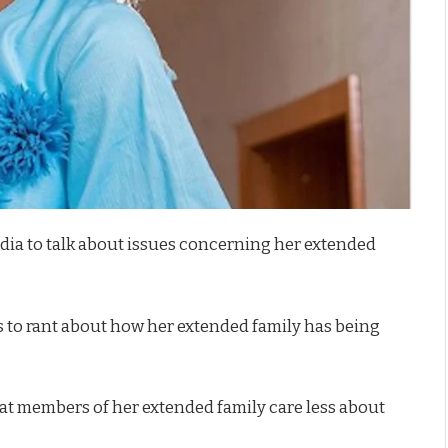
edia to talk about issues concerning her extended
es to rant about how her extended family has being
hat members of her extended family care less about
.