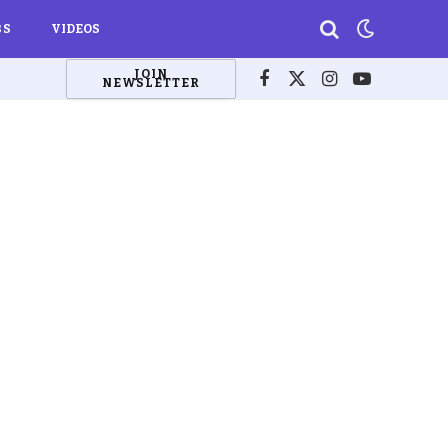
BS
VIDEOS
JOIN
NEWSLETTER
Facebook
X
Instagram
YouTube
(Twitter)