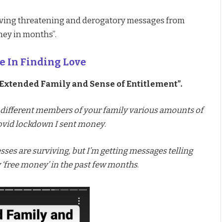
eiving threatening and derogatory messages from
ney in months”.
e In Finding Love
Extended Family and Sense of Entitlement”.
 different members of your family various amounts of
Covid lockdown I sent money
.
ses are surviving, but I’m getting messages telling
y ‘free money’ in the past few months
.