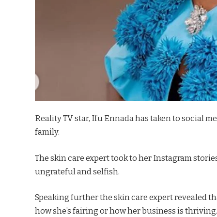
Reality TV star, Ifu Ennada has taken to social m
family.
The skin care expert took to her Instagram stori
ungrateful and selfish.
Speaking further the skin care expert revealed t
how she’s fairing or how her business is thriving