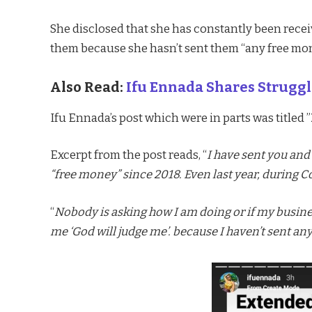
She disclosed that she has constantly been rec
them because she hasn’t sent them “any free mo
Also Read:
Ifu Ennada Shares Struggl
Ifu Ennada’s post which were in parts was titled ”
Excerpt from the post reads, “
I have sent you and
“free money” since 2018. Even last year, during 
“
Nobody is asking how I am doing or if my busines
me ‘God will judge me’. because I haven’t sent an