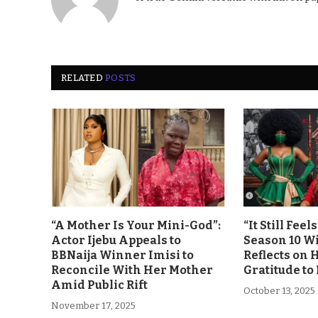
RELATED
POSTS
“A Mother Is Your Mini-God”:
“It Still Fee
Actor Ijebu Appeals to
Season 10 Wi
BBNaija Winner Imisi to
Reflects on 
Reconcile With Her Mother
Gratitude to
Amid Public Rift
October 13, 2025
November 17, 2025