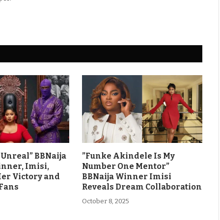
ls Unreal” BBNaija
”Funke Akindele Is My
nner, Imisi,
Number One Mentor”
Her Victory and
BBNaija Winner Imisi
 Fans
Reveals Dream Collaboration
October 8, 2025