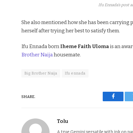
Ifu Ennada’s post 
She also mentioned how she has been carrying p
herself after trying her best to satisfy them.
Ifu Ennada born
Iheme Faith Uloma
is an awar
Brother Naija
housemate.
Big Brother Naija
Ifu ennada
SHARE.
Faceboo
Tolu
A true Gemini versatile with ink on pa