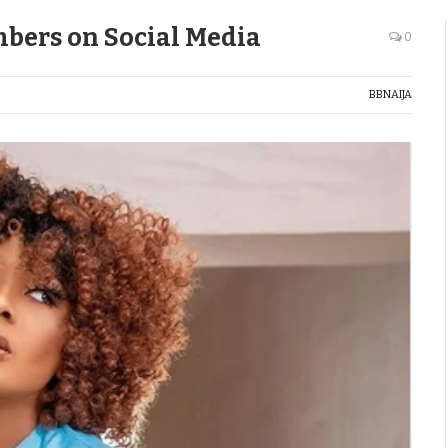
bers on Social Media
0
BBNAIJA