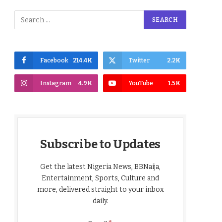
Facebook
214.4K
Twitter
2.2K
Instagram
4.9K
YouTube
1.5K
Subscribe to Updates
Get the latest Nigeria News, BBNaija,
Entertainment, Sports, Culture and
more, delivered straight to your inbox
daily.