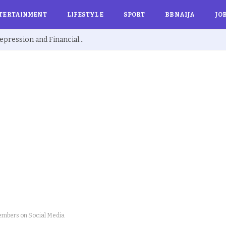
TERTAINMENT
LIFESTYLE
SPORT
BBNAIJA
JO
Ex BBNaija’s Sammie Breaks Silence on Depression and Financial Hardship After Fame “I Cried Alone in Lekki”
embers on Social Media