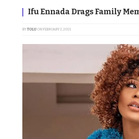
Ifu Ennada Drags Family Mem
BY
TOLU
ON
FEBRUARY 2, 2021