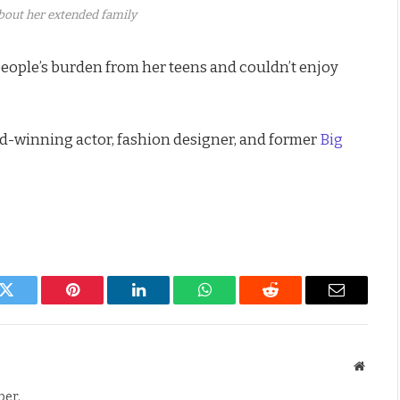
about her extended family
eople’s burden from her teens and couldn’t enjoy
d-winning actor, fashion designer, and former
Big
k
Twitter
Pinterest
LinkedIn
WhatsApp
Reddit
Email
Websit
per.