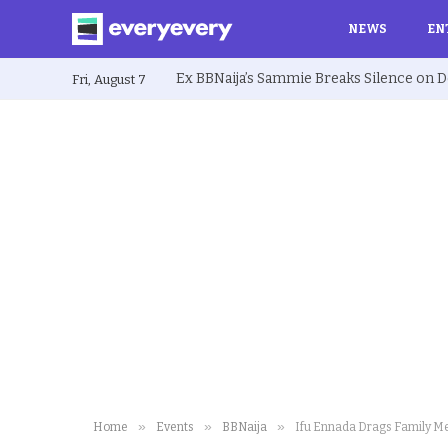
NEWS
EN
Fri, August 7
»
»
»
Home
Events
BBNaija
Ifu Ennada Drags Family M