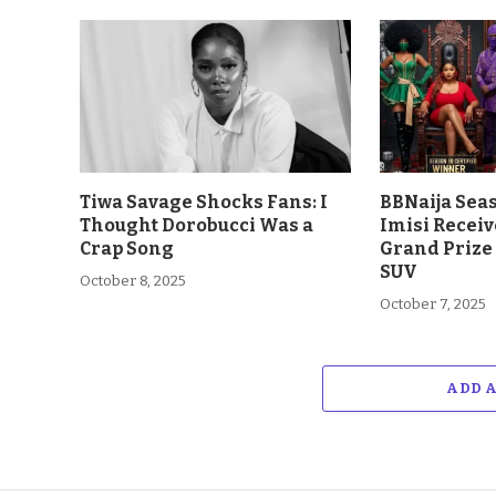
Tiwa Savage Shocks Fans: I
BBNaija Sea
Thought Dorobucci Was a
Imisi Receiv
Crap Song
Grand Prize
SUV
October 8, 2025
October 7, 2025
ADD 