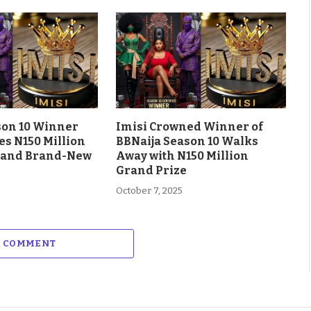
son 10 Winner
Imisi Crowned Winner of
es N150 Million
BBNaija Season 10 Walks
 and Brand-New
Away with N150 Million
Grand Prize
October 7, 2025
A COMMENT