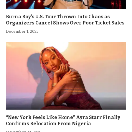
Burna Boy’s U.S. Tour Thrown Into Chaos as
Organizers Cancel Shows Over Poor Ticket Sales
December 1, 2025
“New York Feels Like Home” Ayra Starr Finally
Confirms Relocation From Nigeria