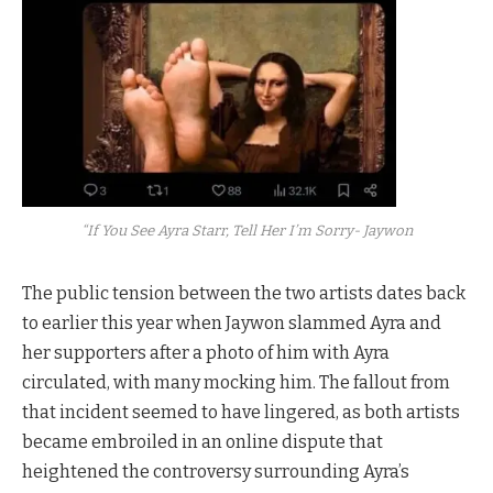
“If You See Ayra Starr, Tell Her I’m Sorry- Jaywon
The public tension between the two artists dates back
to earlier this year when Jaywon slammed Ayra and
her supporters after a photo of him with Ayra
circulated, with many mocking him. The fallout from
that incident seemed to have lingered, as both artists
became embroiled in an online dispute that
heightened the controversy surrounding Ayra’s