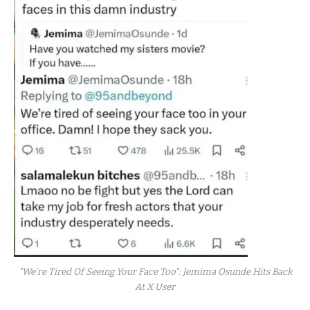
"We’re Tired Of Seeing Your Face Too": Jemima Osunde Hits Back
At X User