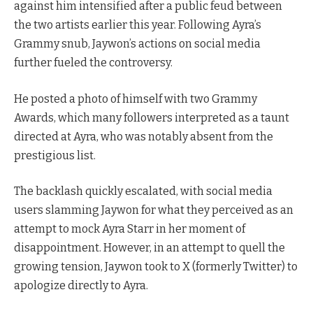
against him intensified after a public feud between
the two artists earlier this year. Following Ayra’s
Grammy snub, Jaywon’s actions on social media
further fueled the controversy.
He posted a photo of himself with two Grammy
Awards, which many followers interpreted as a taunt
directed at Ayra, who was notably absent from the
prestigious list.
The backlash quickly escalated, with social media
users slamming Jaywon for what they perceived as an
attempt to mock Ayra Starr in her moment of
disappointment. However, in an attempt to quell the
growing tension, Jaywon took to X (formerly Twitter) to
apologize directly to Ayra.