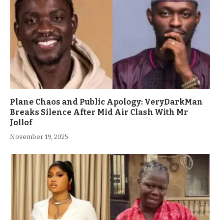
Plane Chaos and Public Apology: VeryDarkMan
Breaks Silence After Mid Air Clash With Mr
Jollof
November 19, 2025