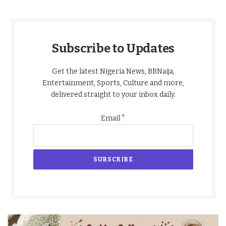
Subscribe to Updates
Get the latest Nigeria News, BBNaija,
Entertainment, Sports, Culture and more,
delivered straight to your inbox daily.
*
Email