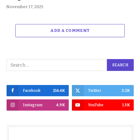
November 17, 2025
ADD A COMMENT
Facebook
214.4K
Twitter
2.2K
Instagram
4.9K
YouTube
1.5K