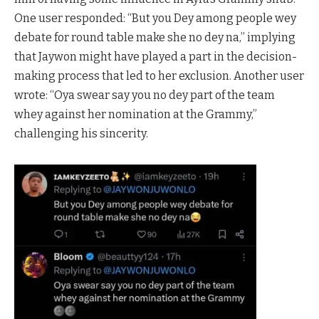
One user responded: “But you Dey among people wey
debate for round table make she no dey na,” implying
that Jaywon might have played a part in the decision-
making process that led to her exclusion. Another user
wrote: “Oya swear say you no dey part of the team
whey against her nomination at the Grammy,”
challenging his sincerity.