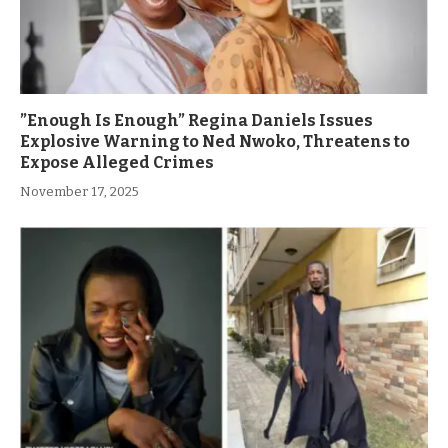
”Enough Is Enough” Regina Daniels Issues
Explosive Warning to Ned Nwoko, Threatens to
Expose Alleged Crimes
November 17, 2025