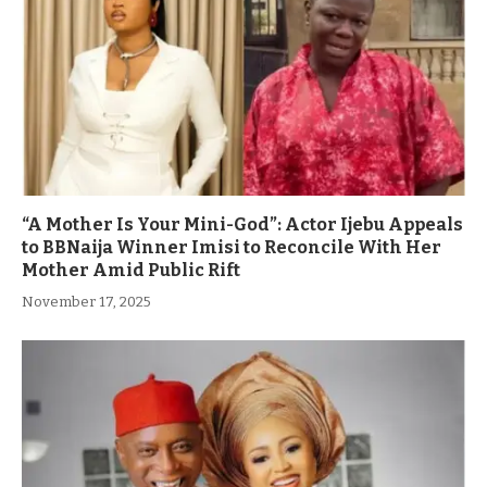
“A Mother Is Your Mini-God”: Actor Ijebu Appeals
to BBNaija Winner Imisi to Reconcile With Her
Mother Amid Public Rift
November 17, 2025