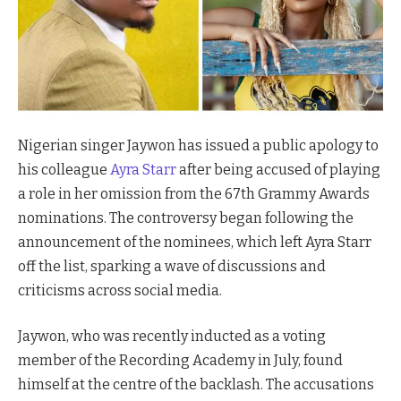
Nigerian singer Jaywon has issued a public apology to
his colleague
Ayra Starr
after being accused of playing
a role in her omission from the 67th Grammy Awards
nominations. The controversy began following the
announcement of the nominees, which left Ayra Starr
off the list, sparking a wave of discussions and
criticisms across social media.
Jaywon, who was recently inducted as a voting
member of the Recording Academy in July, found
himself at the centre of the backlash. The accusations