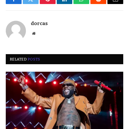
Facebook
Twitter
Pinterest
LinkedIn
WhatsApp
Reddit
Email
dorcas
Website
RELATED
POSTS