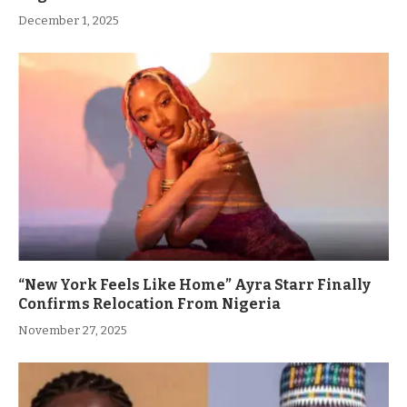
December 1, 2025
“New York Feels Like Home” Ayra Starr Finally
Confirms Relocation From Nigeria
November 27, 2025