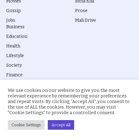
Movies
Biola Kila
Gossip
Prose
Jobs
Mali Drive
Business
Education
Health
Lifestyle
Society
Finance
Technology
We use cookies on our website to give you the most
Humanity
relevant experience by remembering your preferences
and repeat visits. By clicking “Accept All”, you consent to
the use of ALL the cookies. However, you may visit
"Cookie Settings" to provide a controlled consent.
Cookie Settings
Accept All
© 2026 everyevery.ng. Designed by
intelApe
.