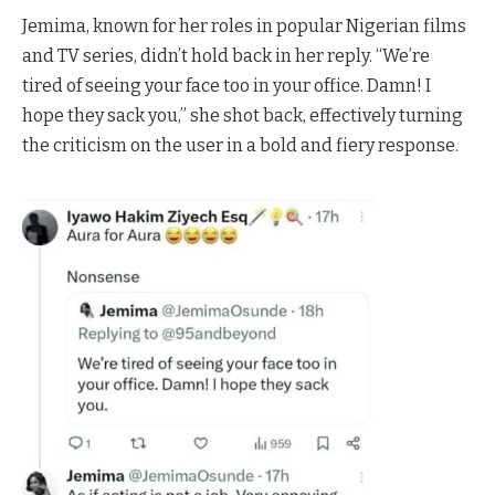
Jemima, known for her roles in popular Nigerian films
and TV series, didn’t hold back in her reply. “We’re
tired of seeing your face too in your office. Damn! I
hope they sack you,” she shot back, effectively turning
the criticism on the user in a bold and fiery response.