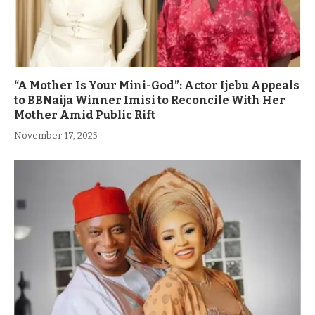
“A Mother Is Your Mini-God”: Actor Ijebu Appeals
to BBNaija Winner Imisi to Reconcile With Her
Mother Amid Public Rift
November 17, 2025