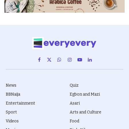
Facebook
X
WhatsApp
Instagram
YouTube
LinkedIn
(Twitter)
News
Quiz
BBNaija
Egbon and Mazi
Entertainment
Asari
Sport
Arts and Culture
Videos
Food