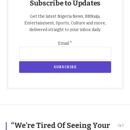
Subscribe to Updates
Get the latest Nigeria News, BBNaija,
Entertainment, Sports, Culture and more,
delivered straight to your inbox daily.
*
Email
“We’re Tired Of Seeing Your
0