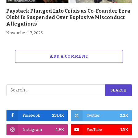
Paystack Plunged Into Crisis as Co-Founder Ezra
Olubi Is Suspended Over Explosive Misconduct
Allegations
November 17, 2025
ADD A COMMENT
Facebook
214.4K
Twitter
2.2K
Instagram
4.9K
YouTube
1.5K