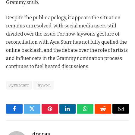
Grammy snub.
Despite the public apology, it appears the situation
remains unresolved, with social media users still
divided over the issue. For now, Jaywon’s gesture of
reconciliation with Ayra Starr has not fully quelled the
online backlash, and the debate over the role of artists
and influencers in the Grammy nomination process
continues to fuel heated discussions.
Ayra Starr
Jaywon
Facebook
Twitter
Pinterest
LinkedIn
WhatsApp
Reddit
Email
dorcas