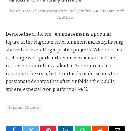
"We’re Tired Of Seeing Your Face Too": Jemima Osunde Hits Back
At X User
Despite the criticism, Jemima remains a popular
figure in the Nigerian entertainment industry, having
starred in several high-profile projects. Whether this
exchange will spark further discussions about the
representation of new talent in Nigerian cinema
remains to be seen, but it certainly underscores the
passionate debates that often unfold in the public
sphere, especially on platforms like X.
Jemima Osunde