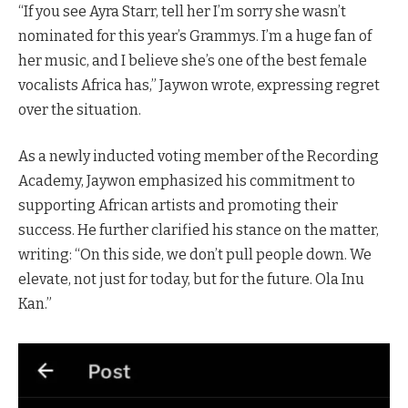
“If you see Ayra Starr, tell her I’m sorry she wasn’t
nominated for this year’s Grammys. I’m a huge fan of
her music, and I believe she’s one of the best female
vocalists Africa has,” Jaywon wrote, expressing regret
over the situation.
As a newly inducted voting member of the Recording
Academy, Jaywon emphasized his commitment to
supporting African artists and promoting their
success. He further clarified his stance on the matter,
writing: “On this side, we don’t pull people down. We
elevate, not just for today, but for the future. Ola Inu
Kan.”