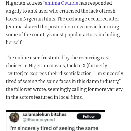
Nigerian actress
Jemima Osunde
has responded
angrily to an X user who criticised the lack of fresh
faces in Nigerian films. The exchange occurred after
Jemima shared the poster for a new movie featuring
some of the country’s most popular actors, including
herself.
The online user, frustrated by the recurring cast
choices in Nigerian movies, took to X (formerly
Twitter) to express their dissatisfaction. “I’m sincerely
tired of seeing the same faces in this damn industry,”
the follower wrote, seemingly calling for more variety
in the actors featured in local films.