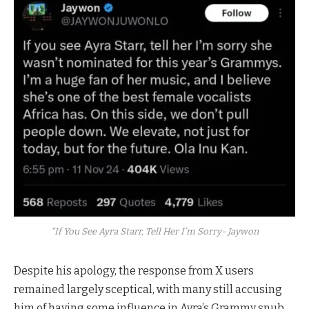
“If You See Ayra Starr, Tell Her I’m Sorry- Jaywon
Despite his apology, the response from X users
remained largely sceptical, with many still accusing
him of having some influence in Ayra’s Grammy snub.