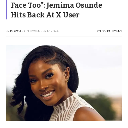
Face Too”: Jemima Osunde
Hits Back At X User
BY
DORCAS
ON
NOVEMBER 12, 2024
ENTERTAINMENT