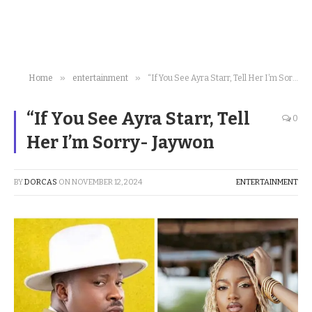
»
»
Home
entertainment
“If You See Ayra Starr, Tell Her I’m Sorry- Jaywon
“If You See Ayra Starr, Tell
0
Her I’m Sorry- Jaywon
BY
DORCAS
ON
NOVEMBER 12, 2024
ENTERTAINMENT