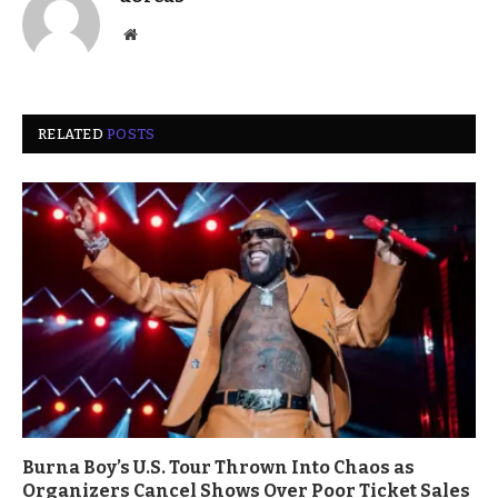
Website
RELATED
POSTS
Burna Boy’s U.S. Tour Thrown Into Chaos as
Organizers Cancel Shows Over Poor Ticket Sales