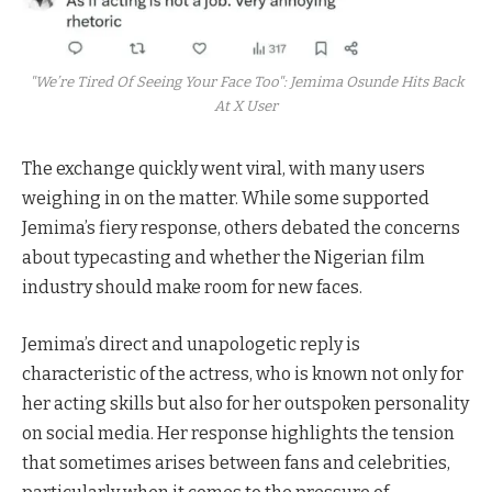
"We’re Tired Of Seeing Your Face Too": Jemima Osunde Hits Back
At X User
The exchange quickly went viral, with many users
weighing in on the matter. While some supported
Jemima’s fiery response, others debated the concerns
about typecasting and whether the Nigerian film
industry should make room for new faces.
Jemima’s direct and unapologetic reply is
characteristic of the actress, who is known not only for
her acting skills but also for her outspoken personality
on social media. Her response highlights the tension
that sometimes arises between fans and celebrities,