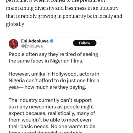
particularly when it comes to the pressure of
maintaining diversity and freshness in an industry
that is rapidly growing in popularity both locally and
globally.