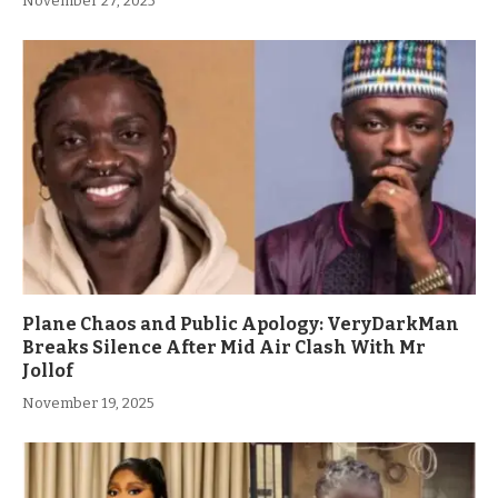
November 27, 2025
Plane Chaos and Public Apology: VeryDarkMan
Breaks Silence After Mid Air Clash With Mr
Jollof
November 19, 2025