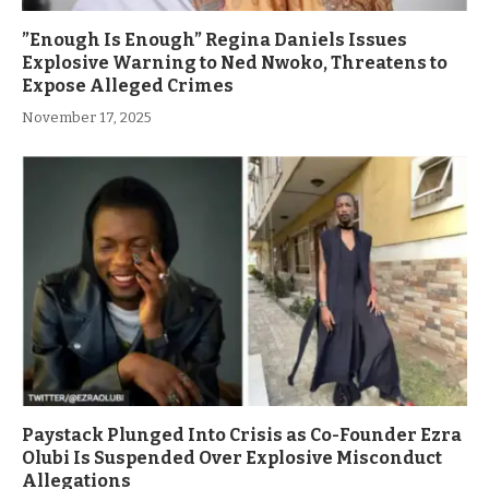
”Enough Is Enough” Regina Daniels Issues
Explosive Warning to Ned Nwoko, Threatens to
Expose Alleged Crimes
November 17, 2025
Paystack Plunged Into Crisis as Co-Founder Ezra
Olubi Is Suspended Over Explosive Misconduct
Allegations