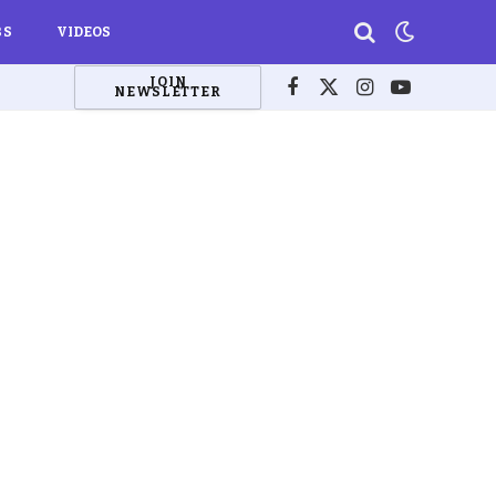
BS
VIDEOS
JOIN
NEWSLETTER
Facebook
X
Instagram
YouTube
(Twitter)