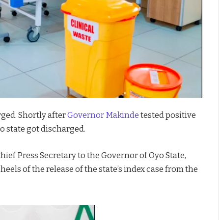
rged. Shortly after
Governor Makinde
tested positive
yo state got discharged.
hief Press Secretary to the Governor of Oyo State,
eels of the release of the state’s index case from the