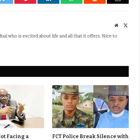
k
Twitter
Pinterest
LinkedIn
WhatsApp
Reddit
Email
Website
X
(Twitte
l who is excited about life and all that it offers. Nice to
Not Facing a
FCT Police Break Silence with