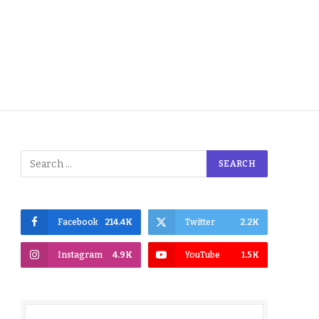
Facebook
214.4K
Twitter
2.2K
Instagram
4.9K
YouTube
1.5K