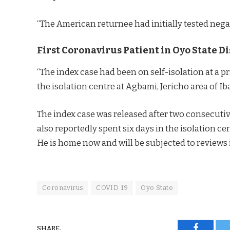
“The American returnee had initially tested negat
First Coronavirus Patient in Oyo State 
“The index case had been on self-isolation at a p
the isolation centre at Agbami, Jericho area of I
The index case was released after two consecutiv
also reportedly spent six days in the isolation c
He is home now and will be subjected to reviews i
Coronavirus
COVID 19
Oyo State
SHARE.