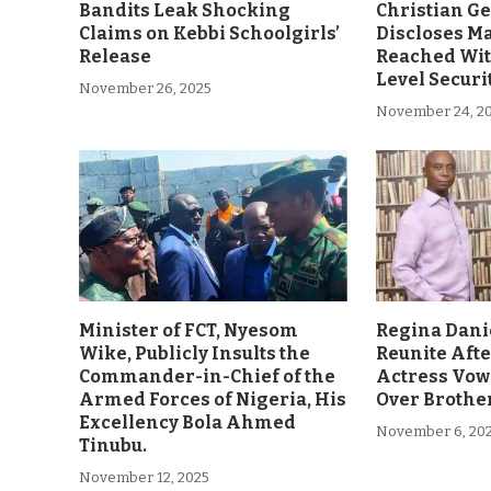
Bandits Leak Shocking
Christian G
Claims on Kebbi Schoolgirls’
Discloses M
Release
Reached Wit
Level Securi
November 26, 2025
November 24, 2
Minister of FCT, Nyesom
Regina Dani
Wike, Publicly Insults the
Reunite Afte
Commander-in-Chief of the
Actress Vow
Armed Forces of Nigeria, His
Over Brother
Excellency Bola Ahmed
November 6, 20
Tinubu.
November 12, 2025