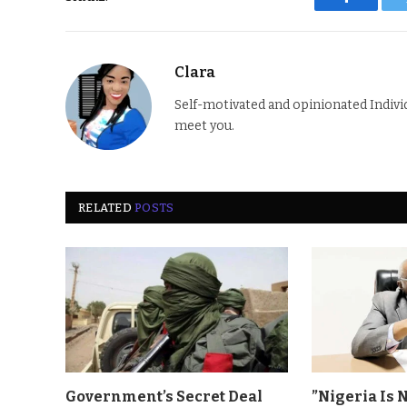
Faceboo
Clara
Self-motivated and opinionated Individua
meet you.
RELATED
POSTS
Government’s Secret Deal
”Nigeria Is 