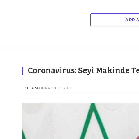
ADD 
Coronavirus: Seyi Makinde Te
BY
CLARA
ON
MARCH 30, 2020