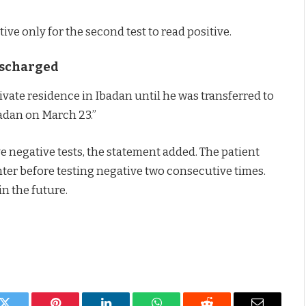
ive only for the second test to read positive.
Discharged
rivate residence in Ibadan until he was transferred to
badan on March 23.”
e negative tests, the statement added. The patient
enter before testing negative two consecutive times.
n the future.