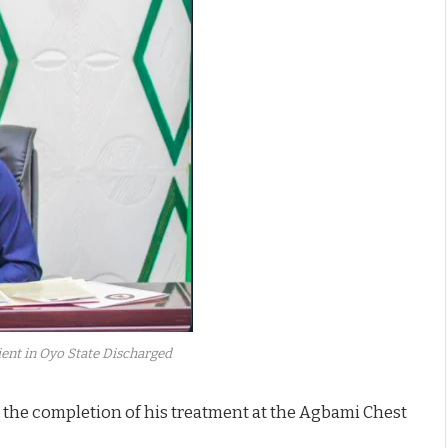
ient in Oyo State Discharged
 the completion of his treatment at the Agbami Chest