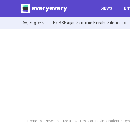
NEWS
EN
Thu, August 6
»
»
»
Home
News
Local
First Coronavirus Patient in Oy