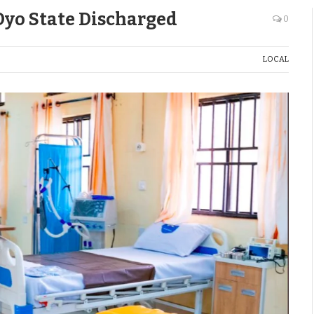
 Oyo State Discharged
0
LOCAL