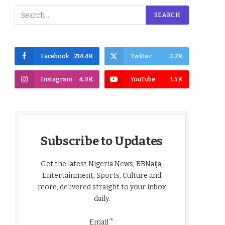
Facebook
214.4K
Twitter
2.2K
Instagram
4.9K
YouTube
1.5K
Subscribe to Updates
Get the latest Nigeria News, BBNaija,
Entertainment, Sports, Culture and
more, delivered straight to your inbox
daily.
*
Email