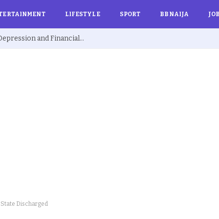
TERTAINMENT
LIFESTYLE
SPORT
BBNAIJA
JO
Ex BBNaija’s Sammie Breaks Silence on Depression and Financial Hardship After Fame “I Cried Alone in Lekki”
o State Discharged