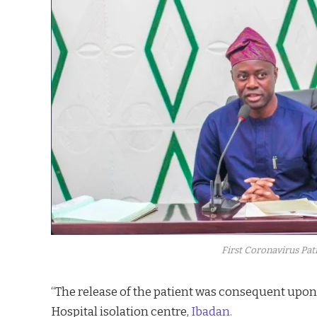
First Coronavirus Pat
“The release of the patient was consequent upon
Hospital isolation centre,
Ibadan.