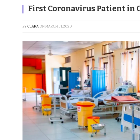
First Coronavirus Patient in
BY
CLARA
ON
MARCH 31, 2020