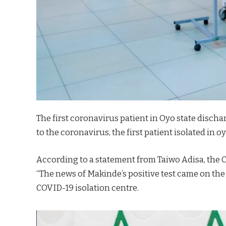
The first coronavirus patient in Oyo state discha
to the coronavirus, the first patient isolated in o
According to a statement from Taiwo Adisa, the C
“The news of Makinde’s positive test came on the h
COVID-19 isolation centre.