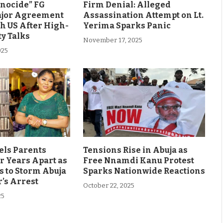
enocide” FG
Firm Denial: Alleged
ajor Agreement
Assassination Attempt on Lt.
h US After High-
Yerima Sparks Panic
ty Talks
November 17, 2025
025
els Parents
Tensions Rise in Abuja as
r Years Apart as
Free Nnamdi Kanu Protest
s to Storm Abuja
Sparks Nationwide Reactions
’s Arrest
October 22, 2025
25