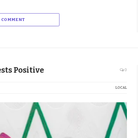
A COMMENT
sts Positive
0
LOCAL