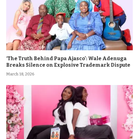
‘The Truth Behind Papa Ajasco’: Wale Adenuga
Breaks Silence on Explosive Trademark Dispute
March 18, 2026