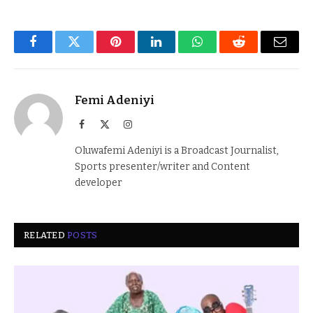
Facebook
Twitter
Pinterest
LinkedIn
WhatsApp
Reddit
Email
Femi Adeniyi
Facebook
X
Instagram
(Twitter)
Oluwafemi Adeniyi is a Broadcast Journalist,
Sports presenter/writer and Content
developer
RELATED
POSTS