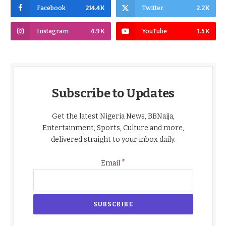
Facebook
214.4K
Twitter
2.2K
Instagram
4.9K
YouTube
1.5K
Subscribe to Updates
Get the latest Nigeria News, BBNaija,
Entertainment, Sports, Culture and more,
delivered straight to your inbox daily.
*
Email