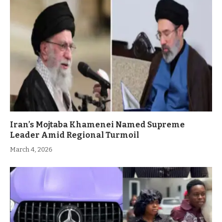
Iran’s Mojtaba Khamenei Named Supreme
Leader Amid Regional Turmoil
March 4, 2026