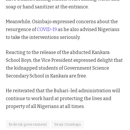
soap or hand sanitizer at the entrance.
Meanwhile, Osinbajo expressed concerns about the
resurgence of
COVID-19
as he also advised Nigerians
to take the interventions seriously.
Reacting to the release of the abducted Kankara
School Boys, the Vice President expressed delight that
the kidnapped students of Government Science
Secondary School in Kankara are free.
He reiterated that the Buhari-led administration will
continue to work hard at protecting the lives and
property of all Nigerians at all times.
federal government
Yemi Osinbajo