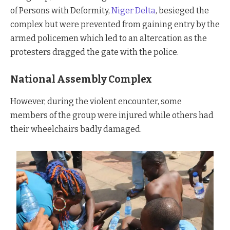
of Persons with Deformity,
Niger Delta
, besieged the
complex but were prevented from gaining entry by the
armed policemen which led to an altercation as the
protesters dragged the gate with the police.
National Assembly Complex
However, during the violent encounter, some
members of the group were injured while others had
their wheelchairs badly damaged.