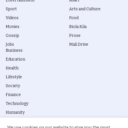
Entertainment
Asari
Sport
Arts and Culture
Videos
Food
Movies
Biola Kila
Gossip
Prose
Jobs
Mali Drive
Business
Education
Health
Lifestyle
Society
Finance
Technology
Humanity
We use cookies on our website to give you the most