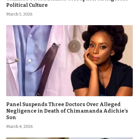
Political Culture
March 5, 2026
Panel Suspends Three Doctors Over Alleged
Negligence in Death of Chimamanda Adichie’s
Son
March 4, 2026