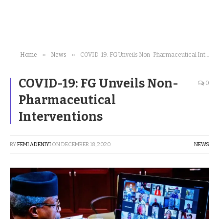
»
»
Home
News
COVID-19: FG Unveils Non-Pharmaceutical Interventions
COVID-19: FG Unveils Non-
0
Pharmaceutical
Interventions
BY
FEMI ADENIYI
ON
DECEMBER 18, 2020
NEWS