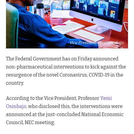
Vice President, Yemi Osinbajo
The Federal Government has on Friday announced
non-pharmaceutical interventions to kick against the
resurgence of the novel Coronavirus, COVID-19 in the
country.
According to the Vice President, Professor
Yemi
Osinbajo
, who disclosed this, the interventions were
announced at the just-concluded National Economic
Council, NEC meeting.