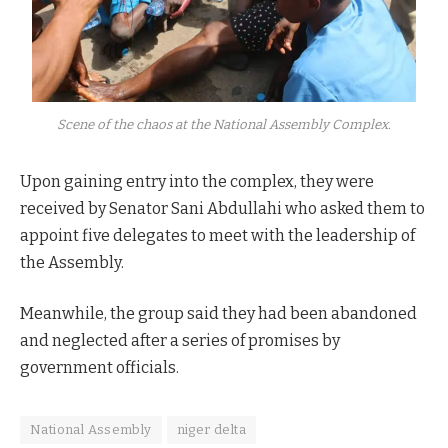
Scene of the chaos at the National Assembly Complex.
Upon gaining entry into the complex, they were
received by Senator Sani Abdullahi who asked them to
appoint five delegates to meet with the leadership of
the Assembly.
Meanwhile, the group said they had been abandoned
and neglected after a series of promises by
government officials.
National Assembly
niger delta