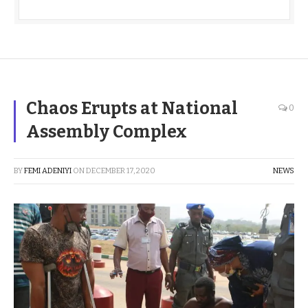
Chaos Erupts at National
0
Assembly Complex
BY
FEMI ADENIYI
ON
DECEMBER 17, 2020
NEWS