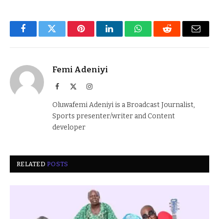
Facebook
Twitter
Pinterest
LinkedIn
WhatsApp
Reddit
Email
Femi Adeniyi
Facebook
X
Instagram
(Twitter)
Oluwafemi Adeniyi is a Broadcast Journalist,
Sports presenter/writer and Content
developer
RELATED
POSTS