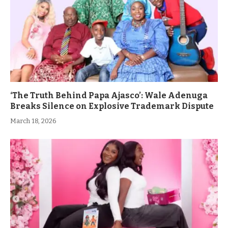
‘The Truth Behind Papa Ajasco’: Wale Adenuga
Breaks Silence on Explosive Trademark Dispute
March 18, 2026