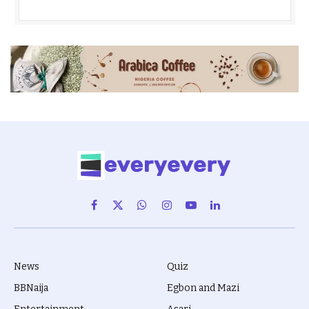
Facebook
X
WhatsApp
Instagram
YouTube
LinkedIn
(Twitter)
News
Quiz
BBNaija
Egbon and Mazi