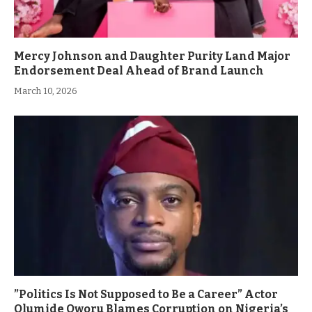
Mercy Johnson and Daughter Purity Land Major
Endorsement Deal Ahead of Brand Launch
March 10, 2026
”Politics Is Not Supposed to Be a Career” Actor
Olumide Oworu Blames Corruption on Nigeria’s