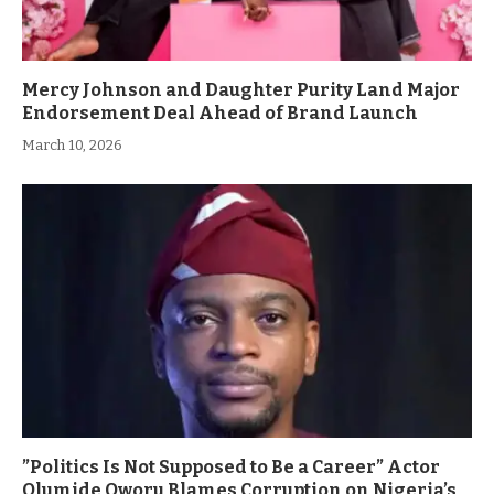
Mercy Johnson and Daughter Purity Land Major
Endorsement Deal Ahead of Brand Launch
March 10, 2026
”Politics Is Not Supposed to Be a Career” Actor
Olumide Oworu Blames Corruption on Nigeria’s