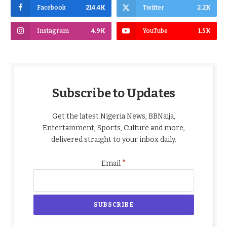
Facebook
214.4K
Twitter
2.2K
Instagram
4.9K
YouTube
1.5K
Subscribe to Updates
Get the latest Nigeria News, BBNaija,
Entertainment, Sports, Culture and more,
delivered straight to your inbox daily.
*
Email