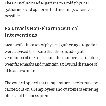
The Council advised Nigerians to avoid physical
gatherings and opt for virtual meetings whenever
possible.
FG Unveils Non-Pharmaceutical
Interventions
Meanwhile, in cases of physical gatherings, Nigerians
were advised to ensure that there is adequate
ventilation of the room, limit the number of attendees,
wear face masks and maintain a physical distance of
at least two metres.
The council opined that temperature checks must be
carried out on all employees and customers entering
office and business premises.