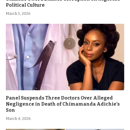
Political Culture
March 5, 2026
Panel Suspends Three Doctors Over Alleged
Negligence in Death of Chimamanda Adichie’s
Son
March 4, 2026