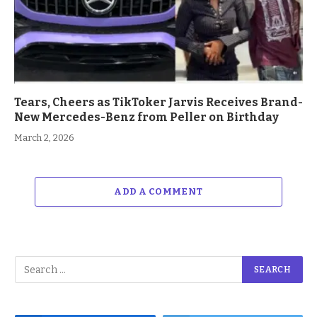
Tears, Cheers as TikToker Jarvis Receives Brand-
New Mercedes-Benz from Peller on Birthday
March 2, 2026
ADD A COMMENT