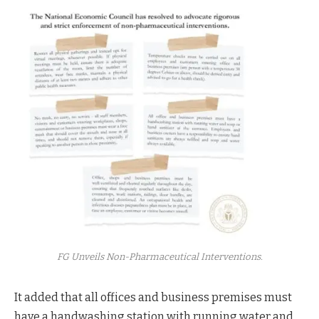
FG Unveils Non-Pharmaceutical Interventions.
It added that all offices and business premises must
have a handwashing station with running water and