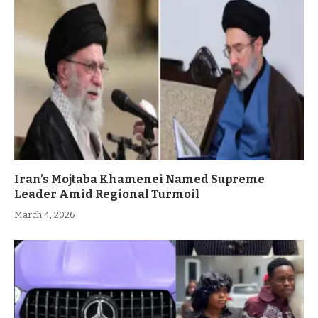
Iran’s Mojtaba Khamenei Named Supreme
Leader Amid Regional Turmoil
March 4, 2026