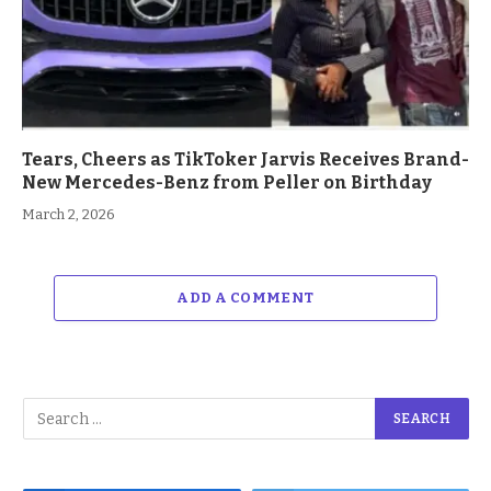
Tears, Cheers as TikToker Jarvis Receives Brand-
New Mercedes-Benz from Peller on Birthday
March 2, 2026
ADD A COMMENT