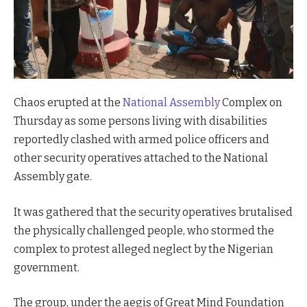
Chaos erupted at the
National Assembly
Complex on
Thursday as some persons living with disabilities
reportedly clashed with armed police officers and
other security operatives attached to the National
Assembly gate.
It was gathered that the security operatives brutalised
the physically challenged people, who stormed the
complex to protest alleged neglect by the Nigerian
government.
The group, under the aegis of Great Mind Foundation