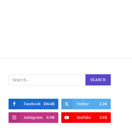
Facebook
214.4K
Twitter
2.2K
Instagram
4.9K
YouTube
1.5K