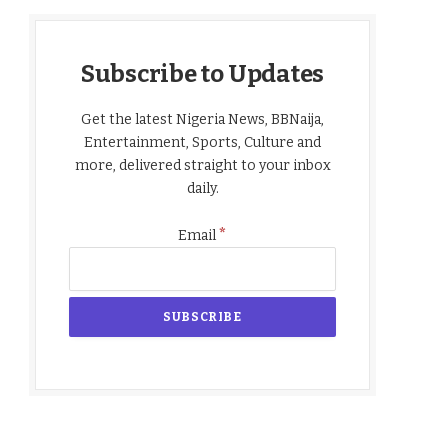
Subscribe to Updates
Get the latest Nigeria News, BBNaija,
Entertainment, Sports, Culture and
more, delivered straight to your inbox
daily.
*
Email