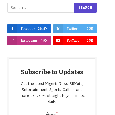
Facebook
214.4K
Twitter
2.2K
Instagram
4.9K
YouTube
1.5K
Subscribe to Updates
Get the latest Nigeria News, BBNaija,
Entertainment, Sports, Culture and
more, delivered straight to your inbox
daily.
*
Email