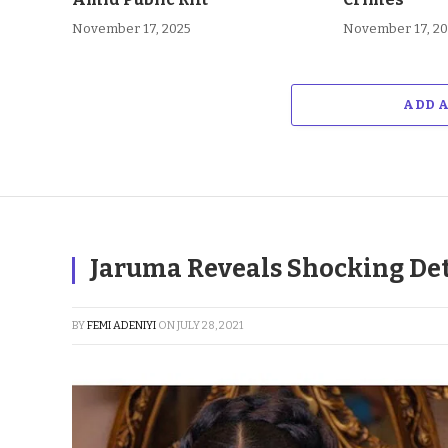
November 17, 2025
November 17, 2
ADD 
Jaruma Reveals Shocking Det
BY
FEMI ADENIYI
ON
JULY 28, 2021