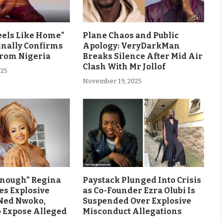
eels Like Home”
Plane Chaos and Public
inally Confirms
Apology: VeryDarkMan
From Nigeria
Breaks Silence After Mid Air
Clash With Mr Jollof
025
November 19, 2025
Enough” Regina
Paystack Plunged Into Crisis
es Explosive
as Co-Founder Ezra Olubi Is
Ned Nwoko,
Suspended Over Explosive
o Expose Alleged
Misconduct Allegations