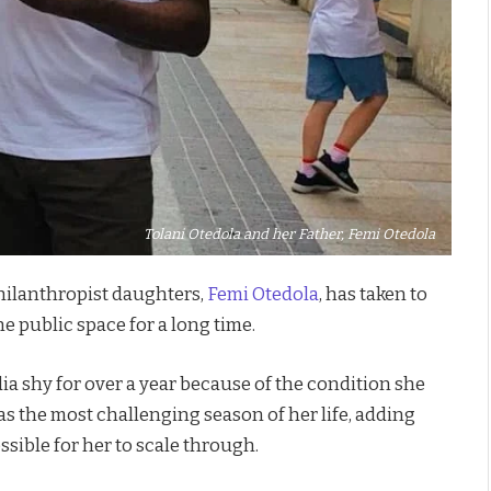
Tolani Otedola and her Father, Femi Otedola
philanthropist daughters,
Femi Otedola
, has taken to
he public space for a long time.
ia shy for over a year because of the condition she
as the most challenging season of her life, adding
sible for her to scale through.