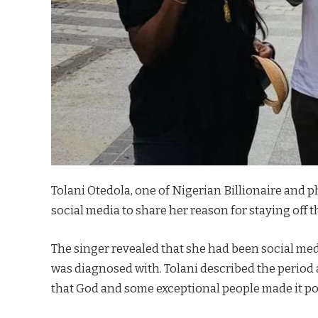
Tolani Otedola, one of Nigerian Billionaire and 
social media to share her reason for staying off t
The singer revealed that she had been social med
was diagnosed with. Tolani described the period 
that God and some exceptional people made it pos