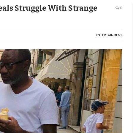
eals Struggle With Strange
0
ENTERTAINMENT