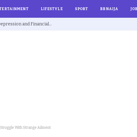
TERTAINMENT
LIFESTYLE
SPORT
BBNAIJA
JO
Ex BBNaija’s Sammie Breaks Silence on Depression and Financial Hardship After Fame “I Cried Alone in Lekki”
Struggle With Strange Ailment