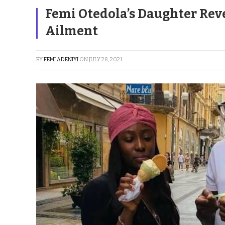
Femi Otedola’s Daughter Rev
Ailment
BY
FEMI ADENIYI
ON
JULY 28, 2021