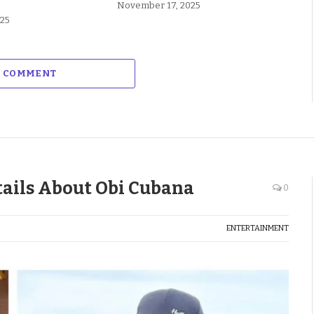
November 17, 2025
025
A COMMENT
ails About Obi Cubana
0
ENTERTAINMENT