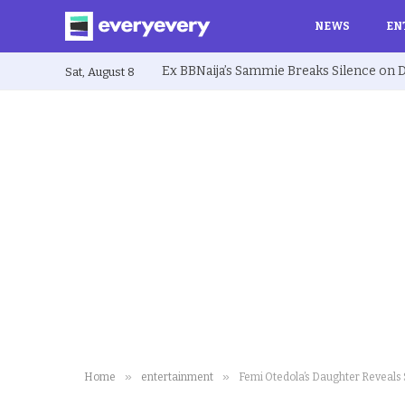
NEWS
EN
Sat, August 8
»
»
Home
entertainment
Femi Otedola’s Daughter Reveals 