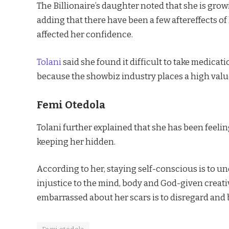
The Billionaire’s daughter noted that she is grow
adding that there have been a few aftereffects of
affected her confidence.
Tolani
said she found it difficult to take medicat
because the showbiz industry places a high val
Femi Otedola
Tolani further explained that she has been feelin
keeping her hidden.
According to her, staying self-conscious is to u
injustice to the mind, body and God-given creativ
embarrassed about her scars is to disregard and 