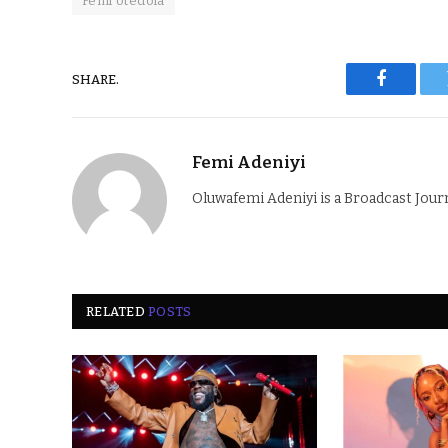
Femi otedola
SHARE.
Faceboo
Femi Adeniyi
Oluwafemi Adeniyi is a Broadcast Jour
RELATED
POSTS