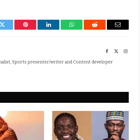
k
Twitter
Pinterest
LinkedIn
WhatsApp
Reddit
Email
Facebook
X
Instag
(Twitter)
nalist, Sports presenter/writer and Content developer