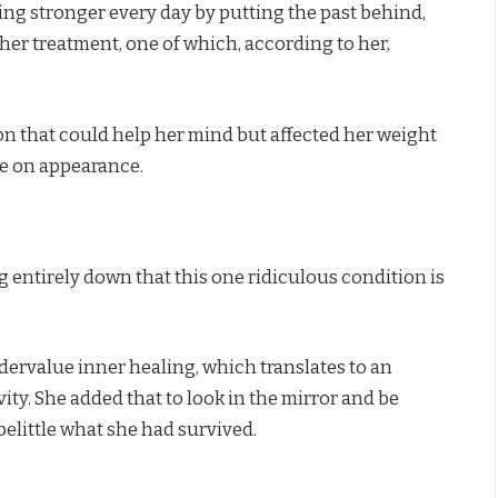
ing stronger every day by putting the past behind,
 her treatment, one of which, according to her,
ion that could help her mind but affected her weight
ue on appearance.
g entirely down that this one ridiculous condition is
ndervalue inner healing, which translates to an
ity. She added that to look in the mirror and be
belittle what she had survived.