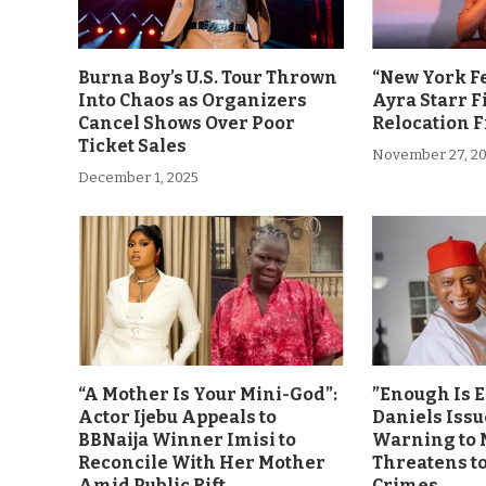
Burna Boy’s U.S. Tour Thrown
“New York F
Into Chaos as Organizers
Ayra Starr F
Cancel Shows Over Poor
Relocation 
Ticket Sales
November 27, 2
December 1, 2025
“A Mother Is Your Mini-God”:
”Enough Is 
Actor Ijebu Appeals to
Daniels Issu
BBNaija Winner Imisi to
Warning to 
Reconcile With Her Mother
Threatens t
Amid Public Rift
Crimes