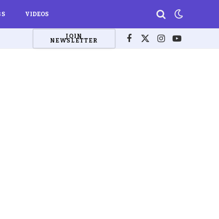
BS
VIDEOS
JOIN
NEWSLETTER
Facebook
X
Instagram
YouTube
(Twitter)