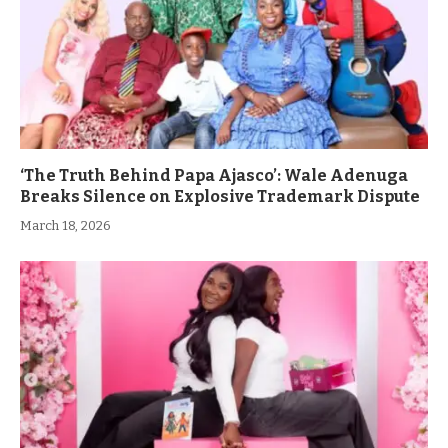
‘The Truth Behind Papa Ajasco’: Wale Adenuga
Breaks Silence on Explosive Trademark Dispute
March 18, 2026