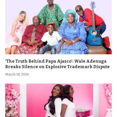
‘The Truth Behind Papa Ajasco’: Wale Adenuga
Breaks Silence on Explosive Trademark Dispute
March 18, 2026