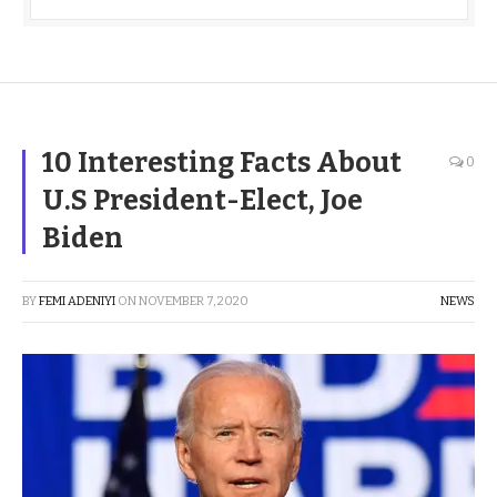
10 Interesting Facts About
0
U.S President-Elect, Joe
Biden
BY
FEMI ADENIYI
ON
NOVEMBER 7, 2020
NEWS