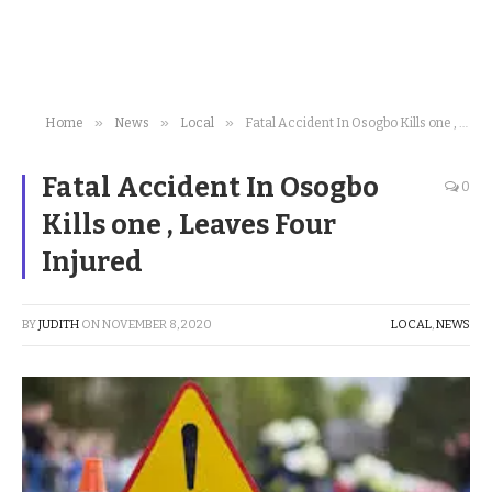
»
»
»
Home
News
Local
Fatal Accident In Osogbo Kills one , Leaves Four Injured
Fatal Accident In Osogbo
0
Kills one , Leaves Four
Injured
BY
JUDITH
ON
NOVEMBER 8, 2020
LOCAL
,
NEWS