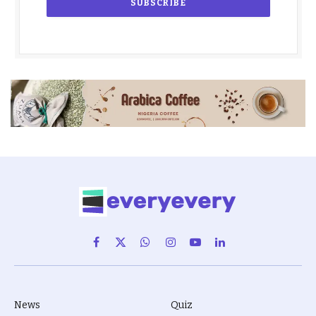
Facebook
X
WhatsApp
Instagram
YouTube
LinkedIn
(Twitter)
News
Quiz