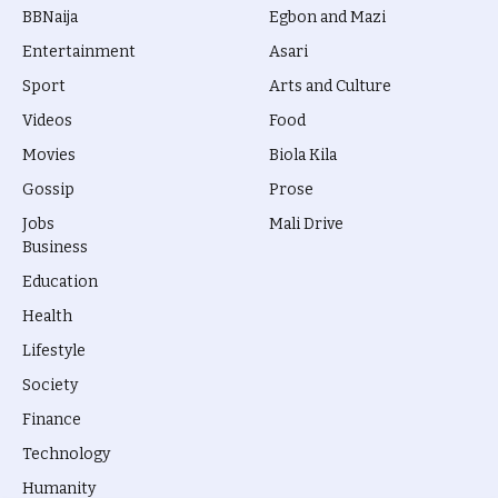
BBNaija
Egbon and Mazi
Entertainment
Asari
Sport
Arts and Culture
Videos
Food
Movies
Biola Kila
Gossip
Prose
Jobs
Mali Drive
Business
Education
Health
Lifestyle
Society
Finance
Technology
Humanity