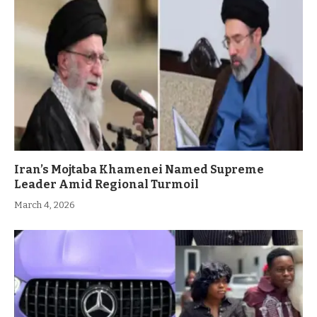
Iran’s Mojtaba Khamenei Named Supreme
Leader Amid Regional Turmoil
March 4, 2026