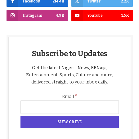
Facebook
214.4K
Twitter
2.2K
Instagram
4.9K
YouTube
1.5K
Subscribe to Updates
Get the latest Nigeria News, BBNaija,
Entertainment, Sports, Culture and more,
delivered straight to your inbox daily.
*
Email