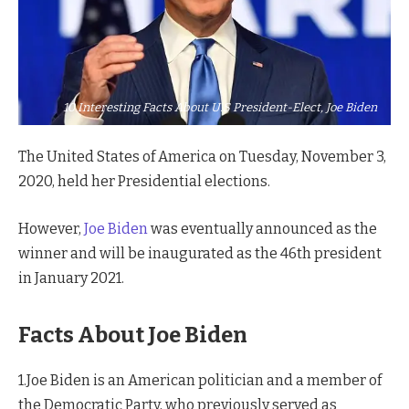
10 Interesting Facts About U.S President-Elect, Joe Biden
The United States of America on Tuesday, November 3,
2020, held her Presidential elections.
However,
Joe Biden
was eventually announced as the
winner and will be inaugurated as the 46th president
in January 2021.
Facts About Joe Biden
1.Joe Biden is an American politician and a member of
the Democratic Party, who previously served as