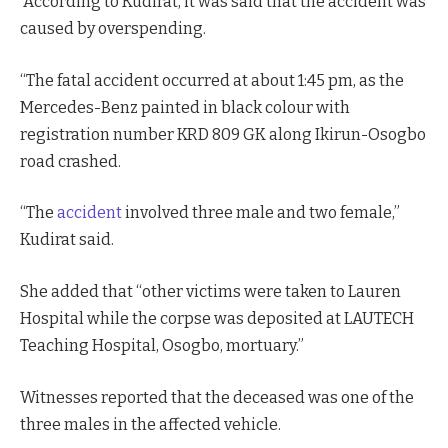
According to Kudirat, it was said that the accident was
caused by overspending.
“The fatal accident occurred at about 1:45 pm, as the
Mercedes-Benz painted in black colour with
registration number KRD 809 GK along Ikirun-Osogbo
road crashed.
“The
accident
involved three male and two female,”
Kudirat said.
She added that “other victims were taken to Lauren
Hospital while the corpse was deposited at LAUTECH
Teaching Hospital, Osogbo, mortuary.”
Witnesses reported that the deceased was one of the
three males in the affected vehicle.