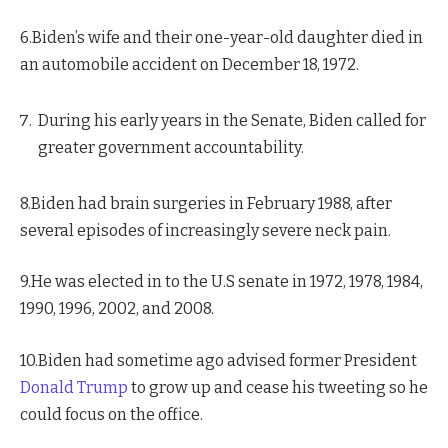
6.Biden’s wife and their one-year-old daughter died in
an automobile accident on December 18, 1972.
During his early years in the Senate, Biden called for
greater government accountability.
8.Biden had brain surgeries in February 1988, after
several episodes of increasingly severe neck pain.
9.He was elected in to the U.S senate in 1972, 1978, 1984,
1990, 1996, 2002, and 2008.
10.Biden had sometime ago advised former President
Donald Trump
to grow up and cease his tweeting so he
could focus on the office.