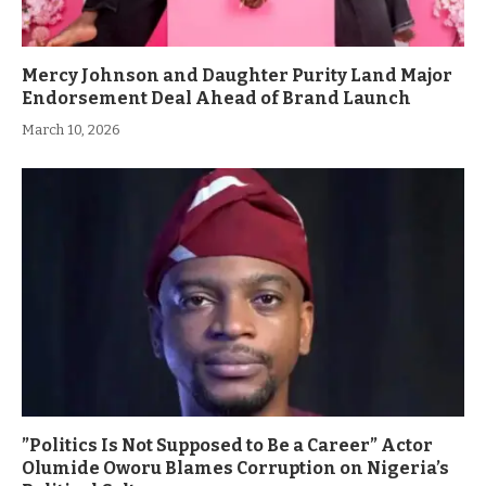
Mercy Johnson and Daughter Purity Land Major
Endorsement Deal Ahead of Brand Launch
March 10, 2026
”Politics Is Not Supposed to Be a Career” Actor
Olumide Oworu Blames Corruption on Nigeria’s