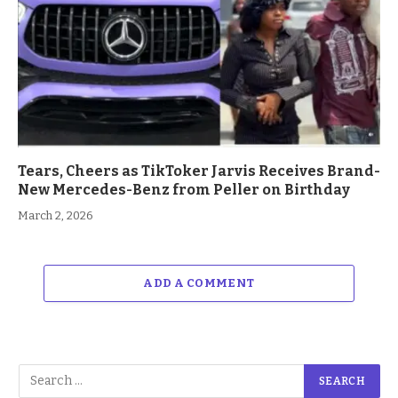
Tears, Cheers as TikToker Jarvis Receives Brand-
New Mercedes-Benz from Peller on Birthday
March 2, 2026
ADD A COMMENT