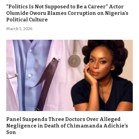
”Politics Is Not Supposed to Be a Career” Actor
Olumide Oworu Blames Corruption on Nigeria’s
Political Culture
March 5, 2026
Panel Suspends Three Doctors Over Alleged
Negligence in Death of Chimamanda Adichie’s
Son