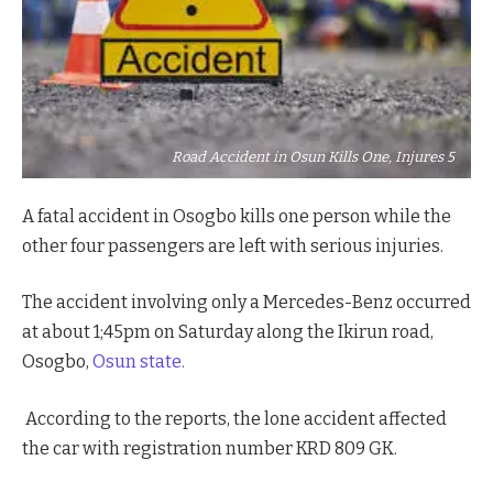
Road Accident in Osun Kills One, Injures 5
A fatal accident in Osogbo kills one person while the
other four passengers are left with serious injuries.
The accident involving only a Mercedes-Benz occurred
at about 1;45pm on Saturday along the Ikirun road,
Osogbo,
Osun state.
According to the reports, the lone accident affected
the car with registration number KRD 809 GK.