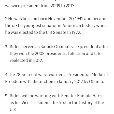
wasvice president from 2009 to 2017.
2.He was born on born November 20, 1942 and became
the sixth-youngest senator in American history when
he was elected to the U.S. Senate in 1972.
Biden served as Barack Obama’s vice president after
they won the 2008 presidential election and later
reelected in 2012.
4.The 78-year old was awarded a Presidential Medal of
Freedom with distinction in January 2017 by Obama.
Biden will be working with Senator Kamala Harris
as his Vice-President, the first in the history of the
U.S.