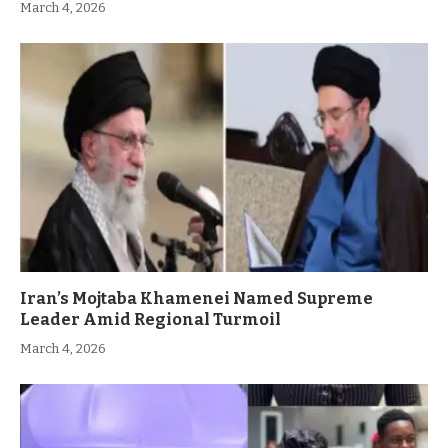
March 4, 2026
Iran’s Mojtaba Khamenei Named Supreme
Leader Amid Regional Turmoil
March 4, 2026