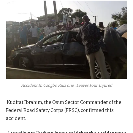
Accident In Osogbo Kills one , Leaves Four Injured
Kudirat Ibrahim, the Osun Sector Commander of the
Federal Road Safety Corps (FRSC), confirmed this
accident.