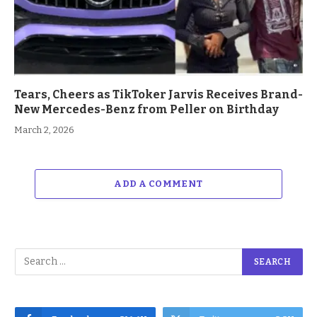
Tears, Cheers as TikToker Jarvis Receives Brand-
New Mercedes-Benz from Peller on Birthday
March 2, 2026
ADD A COMMENT