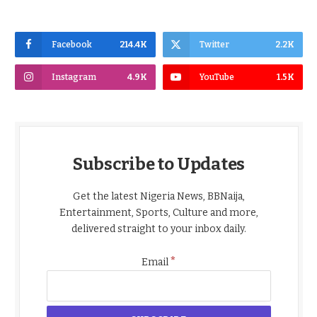
Facebook
214.4K
Twitter
2.2K
Instagram
4.9K
YouTube
1.5K
Subscribe to Updates
Get the latest Nigeria News, BBNaija,
Entertainment, Sports, Culture and more,
delivered straight to your inbox daily.
*
Email