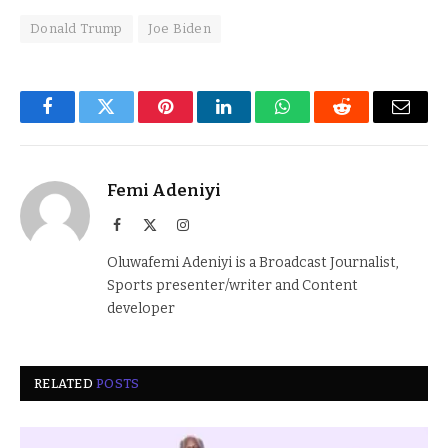
Donald Trump
Joe Biden
Facebook
Twitter
Pinterest
LinkedIn
WhatsApp
Reddit
Email
Femi Adeniyi
Facebook
X
Instagram
(Twitter)
Oluwafemi Adeniyi is a Broadcast Journalist,
Sports presenter/writer and Content
developer
RELATED
POSTS