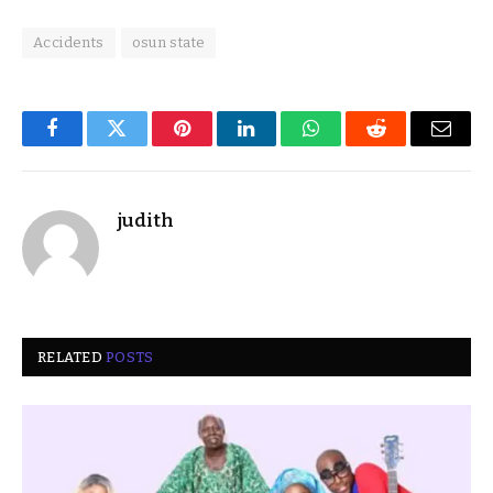
Accidents
osun state
Facebook
Twitter
Pinterest
LinkedIn
WhatsApp
Reddit
Email
judith
RELATED
POSTS