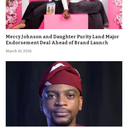
Mercy Johnson and Daughter Purity Land Major
Endorsement Deal Ahead of Brand Launch
March 10, 2026