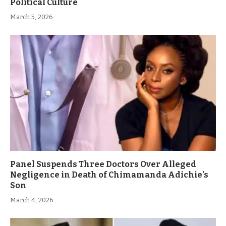
Political Culture
March 5, 2026
Panel Suspends Three Doctors Over Alleged
Negligence in Death of Chimamanda Adichie’s
Son
March 4, 2026