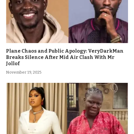
Plane Chaos and Public Apology: VeryDarkMan
Breaks Silence After Mid Air Clash With Mr
Jollof
November 19, 2025