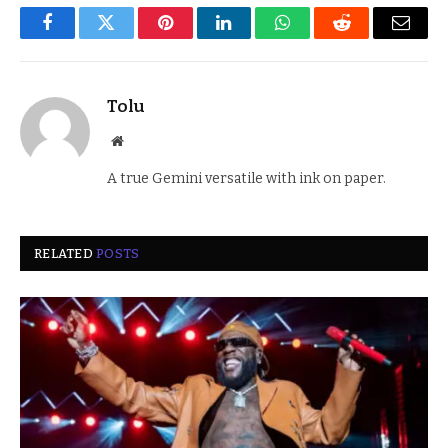
Facebook
Twitter
Pinterest
LinkedIn
WhatsApp
Reddit
Email
Tolu
Website
A true Gemini versatile with ink on paper.
RELATED
POSTS