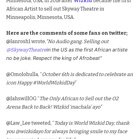
Minnesota, USA, in 2018 after
Wizkid
became the first
African Artist to sell out Skyway Theatre in
Minneapolis, Minnesota, USA.
Here are the comments of some fans on twitter;
@Ianrosh1 wrote,
“
No Audio gang. Selling out
@SkywayTheatre
in the US as the first African artiste
no be joke. Respect the king of Afrobeat”
@Omolohulla, “
October 6th is dedicated to celebrate an
icon Happy #WorldWizkidDay
”
@JahswillOG “
The Only African to Sell out the O2
Arena Back to Back! Wizkid ‘machala’ ayo”
@Law_Lee tweeted, “
Today is World Wizkid Day, thank
you @wizkidayo
for always bringing smile to my face