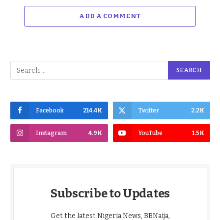
ADD A COMMENT
Facebook
214.4K
Twitter
2.2K
Instagram
4.9K
YouTube
1.5K
Subscribe to Updates
Get the latest Nigeria News, BBNaija,