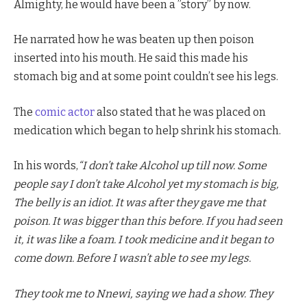
Almighty, he would have been a ”story” by now.
He narrated how he was beaten up then poison
inserted into his mouth. He said this made his
stomach big and at some point couldn’t see his legs.
The
comic actor
also stated that he was placed on
medication which began to help shrink his stomach.
In his words,
“I don’t take Alcohol up till now. Some
people say I don’t take Alcohol yet my stomach is big,
The belly is an idiot. It was after they gave me that
poison. It was bigger than this before. If you had seen
it, it was like a foam. I took medicine and it began to
come down. Before I wasn’t able to see my legs.
They took me to Nnewi, saying we had a show. They