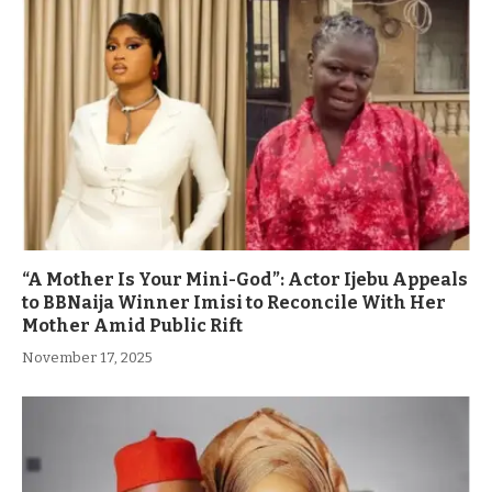
“A Mother Is Your Mini-God”: Actor Ijebu Appeals
to BBNaija Winner Imisi to Reconcile With Her
Mother Amid Public Rift
November 17, 2025