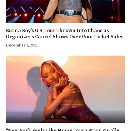
Burna Boy’s U.S. Tour Thrown Into Chaos as
Organizers Cancel Shows Over Poor Ticket Sales
December 1, 2025
“New York Feels Like Home” Ayra Starr Finally