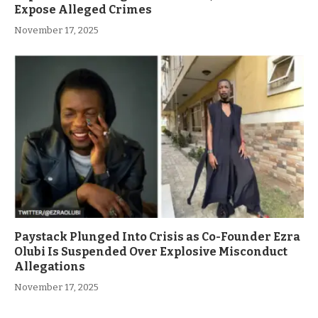
Expose Alleged Crimes
November 17, 2025
Paystack Plunged Into Crisis as Co-Founder Ezra
Olubi Is Suspended Over Explosive Misconduct
Allegations
November 17, 2025