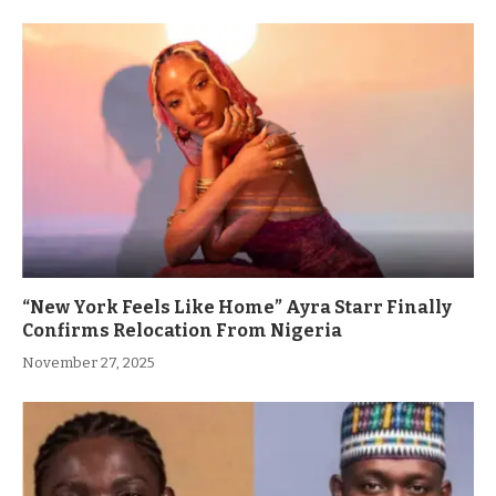
“New York Feels Like Home” Ayra Starr Finally
Confirms Relocation From Nigeria
November 27, 2025