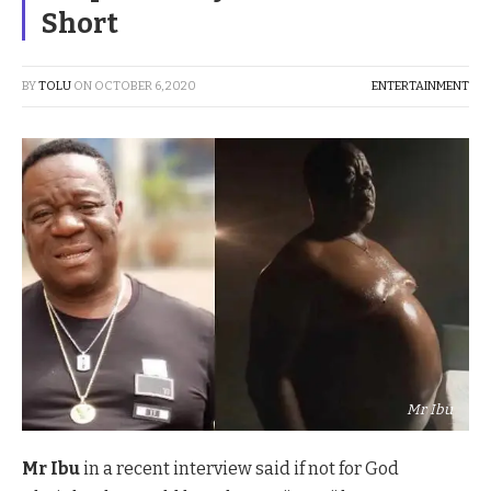
Short
BY
TOLU
ON
OCTOBER 6, 2020
ENTERTAINMENT
Mr Ibu
Mr Ibu
in a recent interview said if not for God