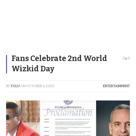
Fans Celebrate 2nd World
0
Wizkid Day
BY
TOLU
ON
OCTOBER 6, 2020
ENTERTAINMENT