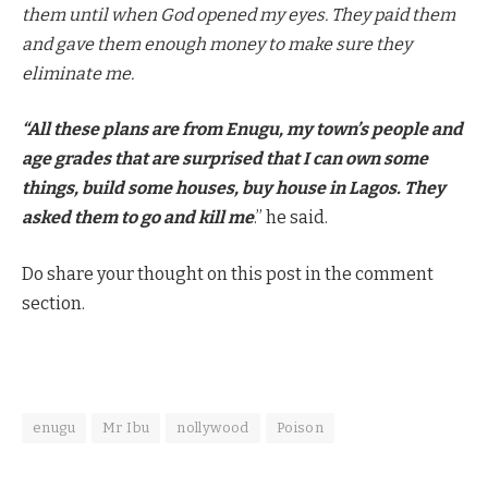
them until when God opened my eyes. They paid them
and gave them enough money to make sure they
eliminate me.
“All these plans are from Enugu, my town’s people and
age grades that are surprised that I can own some
things, build some houses, buy house in Lagos. They
asked them to go and kill me
.” he said.
Do share your thought on this post in the comment
section.
enugu
Mr Ibu
nollywood
Poison