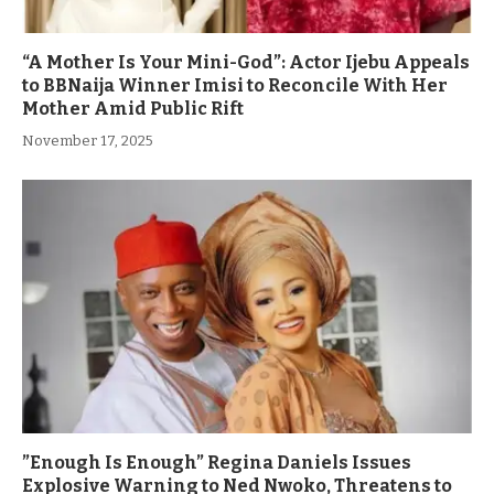
“A Mother Is Your Mini-God”: Actor Ijebu Appeals
to BBNaija Winner Imisi to Reconcile With Her
Mother Amid Public Rift
November 17, 2025
”Enough Is Enough” Regina Daniels Issues
Explosive Warning to Ned Nwoko, Threatens to