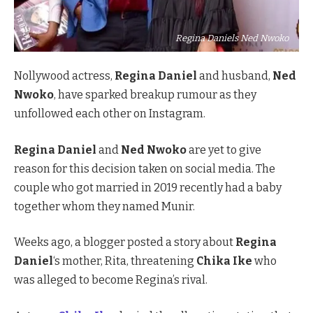
Regina Daniels Ned Nwoko
Nollywood actress,
Regina Daniel
and husband,
Ned
Nwoko
, have sparked breakup rumour as they
unfollowed each other on Instagram.
Regina Daniel
and
Ned Nwoko
are yet to give
reason for this decision taken on social media. The
couple who got married in 2019 recently had a baby
together whom they named Munir.
Weeks ago, a blogger posted a story about
Regina
Daniel
‘s mother, Rita, threatening
Chika Ike
who
was alleged to become Regina’s rival.