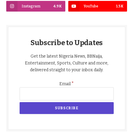
Instagram
4.9K
YouTube
1.5K
Subscribe to Updates
Get the latest Nigeria News, BBNaija,
Entertainment, Sports, Culture and more,
delivered straight to your inbox daily.
*
Email