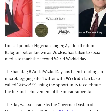
World Wizkid Day
Fans of popular Nigerian singer, Ayodeji Ibrahim
Balogun better known as
Wizkid
has taken to social
media to mark the second World Wizkid day.
The hashtag #WorldWizkidDay has been trending on
microblogging site, Twitter with
Wizkid’s
fan base
called ‘
Wizkid FC’
using the opportunity to celebrate
the life and achievement of the music superstar.
The day was set aside by the Governor Dayton of