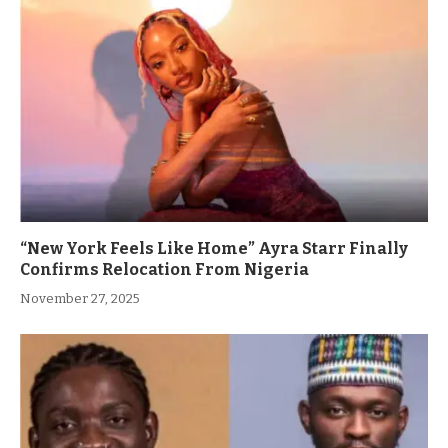
“New York Feels Like Home” Ayra Starr Finally
Confirms Relocation From Nigeria
November 27, 2025