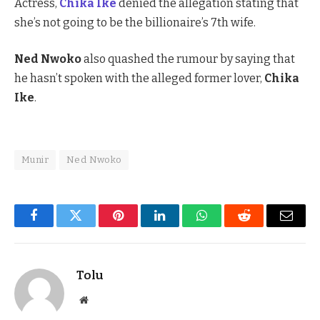
Actress,
Chika Ike
denied the allegation stating that
she’s not going to be the billionaire’s 7th wife.
Ned Nwoko
also quashed the rumour by saying that
he hasn’t spoken with the alleged former lover,
Chika
Ike
.
Munir
Ned Nwoko
Facebook
Twitter
Pinterest
LinkedIn
WhatsApp
Reddit
Email
Tolu
Website