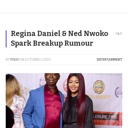
Regina Daniel & Ned Nwoko
0
Spark Breakup Rumour
BY
TOLU
ON
OCTOBER 5, 2020
ENTERTAINMENT