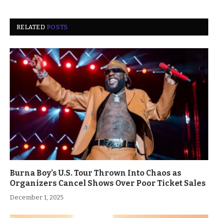
RELATED
POSTS
Burna Boy’s U.S. Tour Thrown Into Chaos as
Organizers Cancel Shows Over Poor Ticket Sales
December 1, 2025