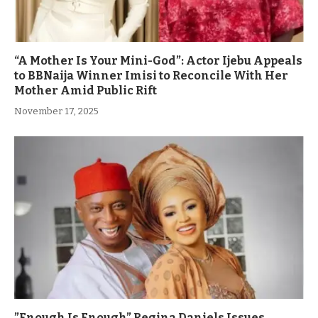
“A Mother Is Your Mini-God”: Actor Ijebu Appeals
to BBNaija Winner Imisi to Reconcile With Her
Mother Amid Public Rift
November 17, 2025
”Enough Is Enough” Regina Daniels Issues