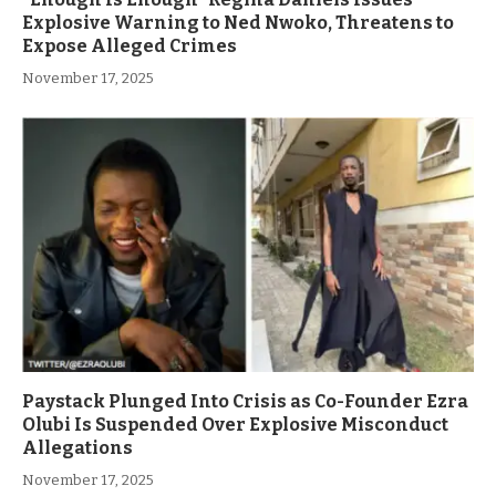
Explosive Warning to Ned Nwoko, Threatens to
Expose Alleged Crimes
November 17, 2025
Paystack Plunged Into Crisis as Co-Founder Ezra
Olubi Is Suspended Over Explosive Misconduct
Allegations
November 17, 2025