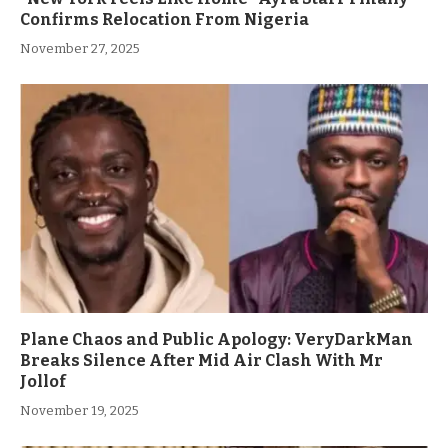
Confirms Relocation From Nigeria
November 27, 2025
Plane Chaos and Public Apology: VeryDarkMan
Breaks Silence After Mid Air Clash With Mr
Jollof
November 19, 2025