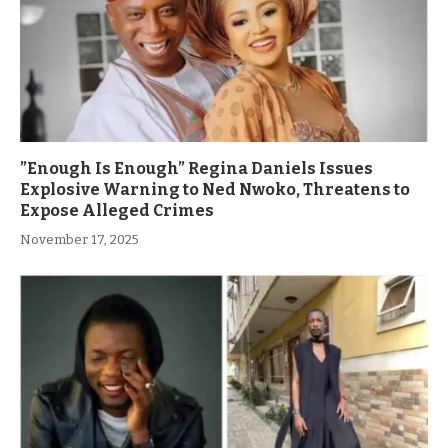
”Enough Is Enough” Regina Daniels Issues
Explosive Warning to Ned Nwoko, Threatens to
Expose Alleged Crimes
November 17, 2025