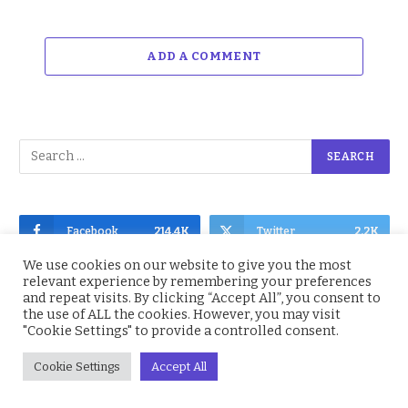
ADD A COMMENT
Facebook
214.4K
Twitter
2.2K
We use cookies on our website to give you the most
Instagram
4.9K
YouTube
1.5K
relevant experience by remembering your preferences
and repeat visits. By clicking “Accept All”, you consent to
the use of ALL the cookies. However, you may visit
"Cookie Settings" to provide a controlled consent.
Cookie Settings
Accept All
Subscribe to Updates