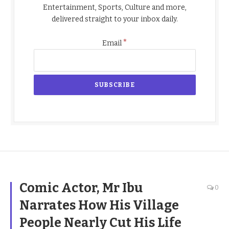
Entertainment, Sports, Culture and more,
delivered straight to your inbox daily.
*
Email
Comic Actor, Mr Ibu
0
Narrates How His Village
People Nearly Cut His Life