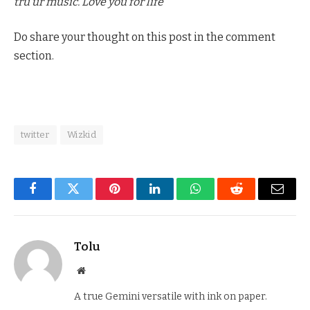
tru ur music. Love you for life”
Do share your thought on this post in the comment
section.
twitter
Wizkid
Facebook
Twitter
Pinterest
LinkedIn
WhatsApp
Reddit
Email
Tolu
Website
A true Gemini versatile with ink on paper.