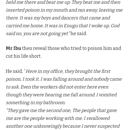
held me there and beat me up. They beat me and then
inserted poison in my mouth and ran away, leaving me
there. It was my boys and dancers that came and
carried me home. It was in Enugu that I woke up. God
said no, you are not going yet”
he said.
Mr Ibu
then reveal those who tried to poison him and
cut his life short.
He said, “
Here in my office, they brought the first
poison, I took it. I was falling around and nobody came
to ask. Even the workers did not enter here even
though they were hearing me fall around. I vomited
something in my bathroom.
“They gave me the second one, The people that gave
me are the people working with me. I swallowed
another one unknowingly because I never suspected