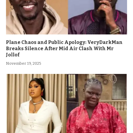
Plane Chaos and Public Apology: VeryDarkMan
Breaks Silence After Mid Air Clash With Mr
Jollof
November 19, 2025