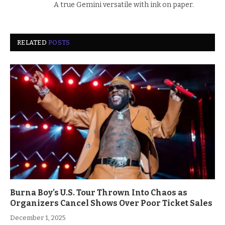
A true Gemini versatile with ink on paper.
RELATED
POSTS
Burna Boy’s U.S. Tour Thrown Into Chaos as
Organizers Cancel Shows Over Poor Ticket Sales
December 1, 2025