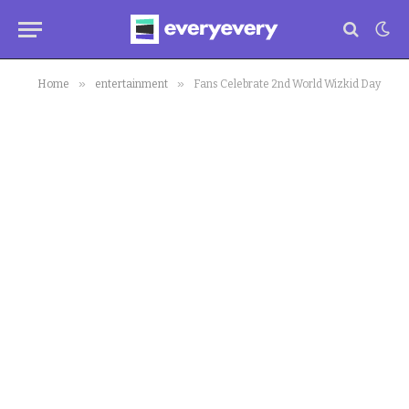
»
»
Home
entertainment
Fans Celebrate 2nd World Wizkid Day