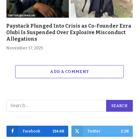
Paystack Plunged Into Crisis as Co-Founder Ezra
Olubi Is Suspended Over Explosive Misconduct
Allegations
November 17, 2025
ADD A COMMENT
Facebook
214.4K
Twitter
2.2K