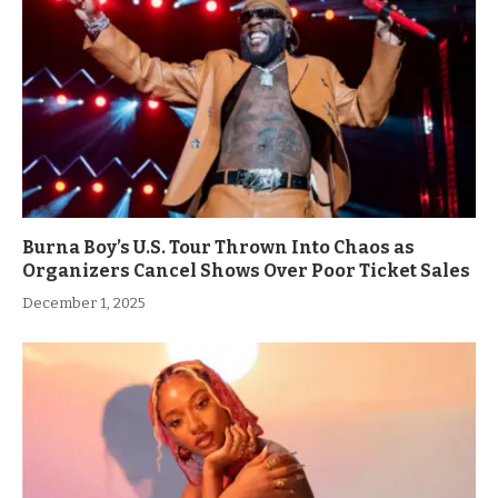
Burna Boy’s U.S. Tour Thrown Into Chaos as
Organizers Cancel Shows Over Poor Ticket Sales
December 1, 2025