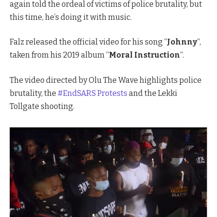
again told the ordeal of victims of police brutality, but
this time, he’s doing it with music.
Falz released the official video for his song “
Johnny
“,
taken from his 2019 album “
Moral Instruction
“.
The video directed by Olu The Wave highlights police
brutality, the
#EndSARS
Protests
and the Lekki
Tollgate shooting.