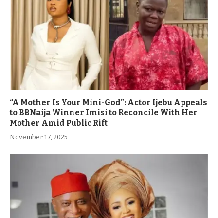
“A Mother Is Your Mini-God”: Actor Ijebu Appeals
to BBNaija Winner Imisi to Reconcile With Her
Mother Amid Public Rift
November 17, 2025