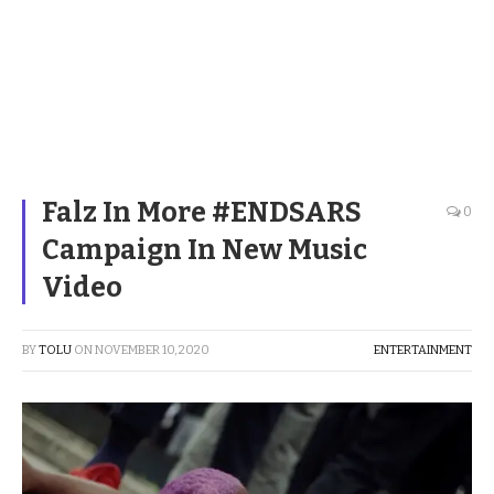
Falz In More #ENDSARS
0
Campaign In New Music
Video
BY
TOLU
ON
NOVEMBER 10, 2020
ENTERTAINMENT