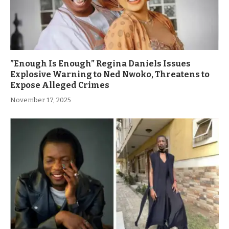
”Enough Is Enough” Regina Daniels Issues
Explosive Warning to Ned Nwoko, Threatens to
Expose Alleged Crimes
November 17, 2025