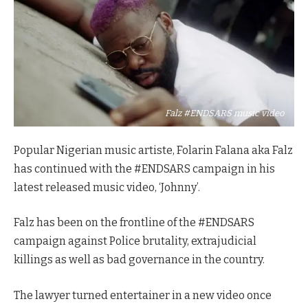
Falz #ENDSARS music video
Popular Nigerian music artiste, Folarin Falana aka Falz
has continued with the #ENDSARS campaign in his
latest released music video, ‘Johnny’.
Falz has been on the frontline of the #ENDSARS
campaign against Police brutality, extrajudicial
killings as well as bad governance in the country.
The lawyer turned entertainer in a new video once