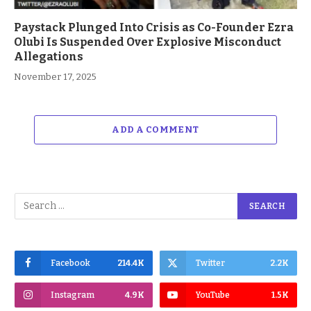
Paystack Plunged Into Crisis as Co-Founder Ezra
Olubi Is Suspended Over Explosive Misconduct
Allegations
November 17, 2025
ADD A COMMENT
Facebook
214.4K
Twitter
2.2K
Instagram
4.9K
YouTube
1.5K