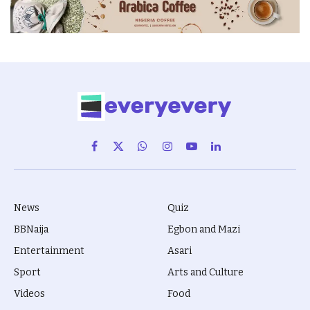
Facebook
X
WhatsApp
Instagram
YouTube
LinkedIn
(Twitter)
News
Quiz
BBNaija
Egbon and Mazi
Entertainment
Asari
Sport
Arts and Culture
Videos
Food