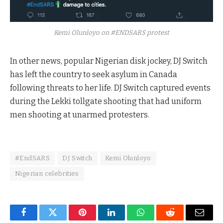
Kemi Olunloyo on #ENDSARS protest
In other news, popular Nigerian disk jockey, DJ Switch
has left the country to seek asylum in Canada
following threats to her life. DJ Switch captured events
during the Lekki tollgate shooting that had uniform
men shooting at unarmed protesters.
#EndSARS
DJ Switch
Kemi Olunloyo
Nigerian celebrities
Facebook
Twitter
Pinterest
LinkedIn
WhatsApp
Reddit
Email