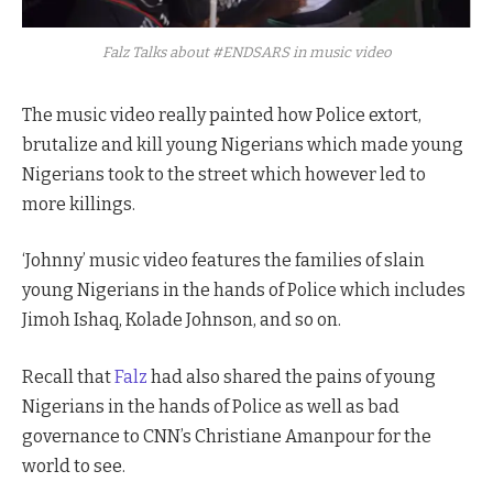
Falz Talks about #ENDSARS in music video
The music video really painted how Police extort,
brutalize and kill young Nigerians which made young
Nigerians took to the street which however led to
more killings.
‘Johnny’ music video features the families of slain
young Nigerians in the hands of Police which includes
Jimoh Ishaq, Kolade Johnson, and so on.
Recall that
Falz
had also shared the pains of young
Nigerians in the hands of Police as well as bad
governance to CNN’s Christiane Amanpour for the
world to see.