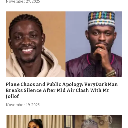
November 27, 2025
Plane Chaos and Public Apology: VeryDarkMan
Breaks Silence After Mid Air Clash With Mr
Jollof
November 19, 2025