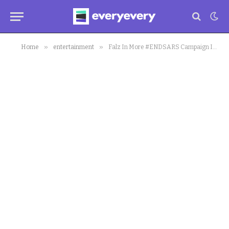
»
»
Home
entertainment
Falz In More #ENDSARS Campaign In New Music Video