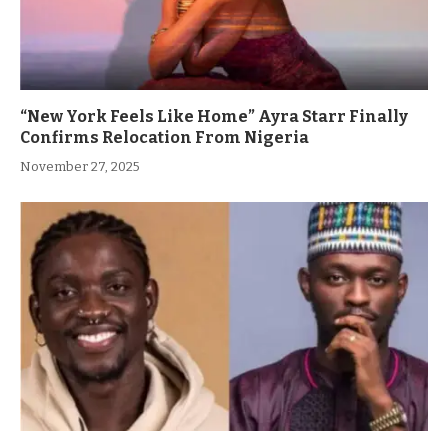
“New York Feels Like Home” Ayra Starr Finally
Confirms Relocation From Nigeria
November 27, 2025