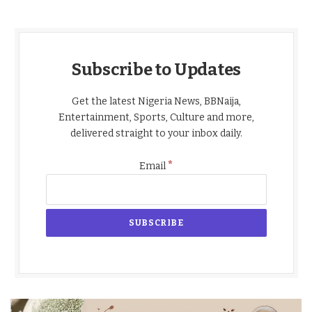
Subscribe to Updates
Get the latest Nigeria News, BBNaija,
Entertainment, Sports, Culture and more,
delivered straight to your inbox daily.
*
Email