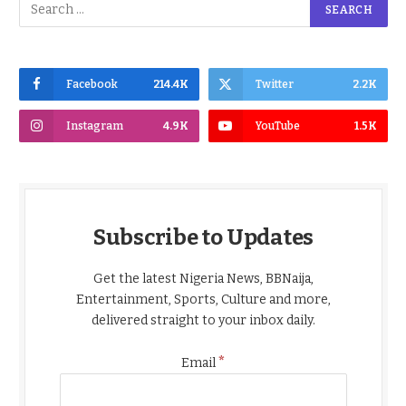
Facebook
214.4K
Twitter
2.2K
Instagram
4.9K
YouTube
1.5K
Subscribe to Updates
Get the latest Nigeria News, BBNaija,
Entertainment, Sports, Culture and more,
delivered straight to your inbox daily.
*
Email