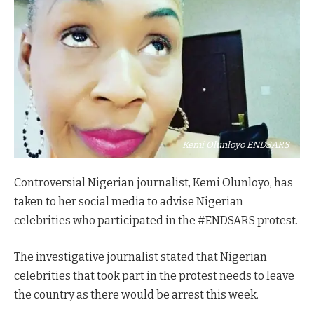
Kemi Olunloyo ENDSARS
Controversial Nigerian journalist, Kemi Olunloyo, has
taken to her social media to advise Nigerian
celebrities who participated in the #ENDSARS protest.
The investigative journalist stated that Nigerian
celebrities that took part in the protest needs to leave
the country as there would be arrest this week.