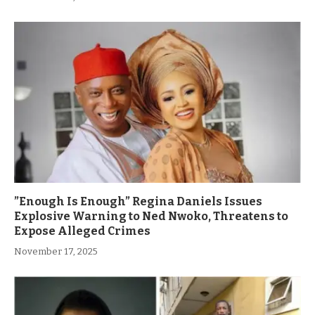
”Enough Is Enough” Regina Daniels Issues
Explosive Warning to Ned Nwoko, Threatens to
Expose Alleged Crimes
November 17, 2025