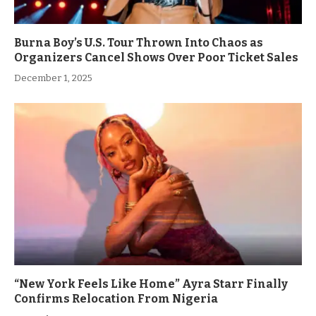
Burna Boy’s U.S. Tour Thrown Into Chaos as
Organizers Cancel Shows Over Poor Ticket Sales
December 1, 2025
“New York Feels Like Home” Ayra Starr Finally
Confirms Relocation From Nigeria