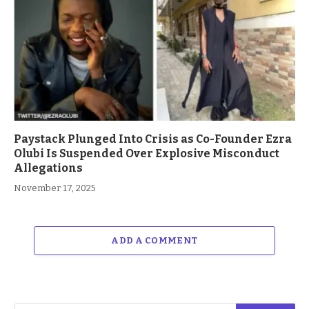
Paystack Plunged Into Crisis as Co-Founder Ezra
Olubi Is Suspended Over Explosive Misconduct
Allegations
November 17, 2025
ADD A COMMENT