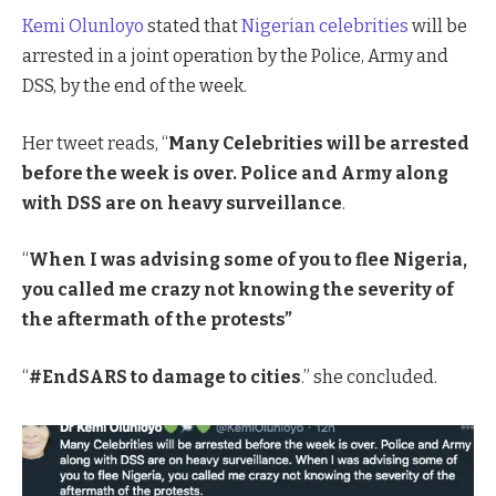
Kemi Olunloyo
stated that
Nigerian celebrities
will be
arrested in a joint operation by the Police, Army and
DSS, by the end of the week.
Her tweet reads, “
Many Celebrities will be arrested
before the week is over. Police and Army along
with DSS are on heavy surveillance
.
“
When I was advising some of you to flee Nigeria,
you called me crazy not knowing the severity of
the aftermath of the protests”
“
#EndSARS to damage to cities
.” she concluded.