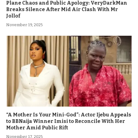
Plane Chaos and Public Apology: VeryDarkMan
Breaks Silence After Mid Air Clash With Mr
Jollof
November 19, 2025
“A Mother Is Your Mini-God”: Actor Ijebu Appeals
to BBNaija Winner Imisi to Reconcile With Her
Mother Amid Public Rift
November 17, 2025