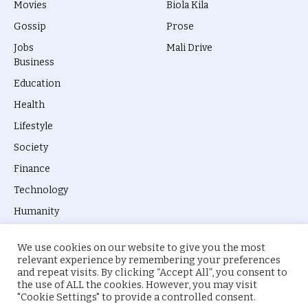
Movies
Biola Kila
Gossip
Prose
Jobs
Mali Drive
Business
Education
Health
Lifestyle
Society
Finance
Technology
Humanity
We use cookies on our website to give you the most
relevant experience by remembering your preferences
and repeat visits. By clicking “Accept All”, you consent to
the use of ALL the cookies. However, you may visit
© 2026 everyevery.ng. Designed by
intelApe
.
"Cookie Settings" to provide a controlled consent.