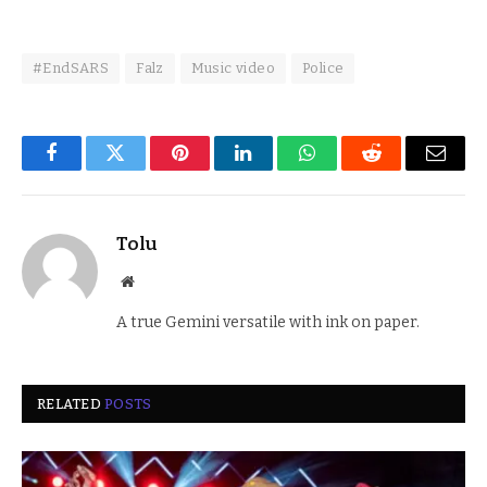
#EndSARS
Falz
Music video
Police
Facebook
Twitter
Pinterest
LinkedIn
WhatsApp
Reddit
Email
Tolu
Website
A true Gemini versatile with ink on paper.
RELATED
POSTS