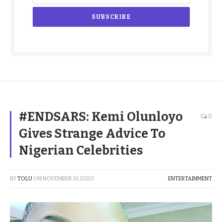
#ENDSARS: Kemi Olunloyo
0
Gives Strange Advice To
Nigerian Celebrities
BY
TOLU
ON
NOVEMBER 10, 2020
ENTERTAINMENT