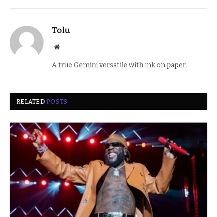
Tolu
Website
A true Gemini versatile with ink on paper.
RELATED
POSTS