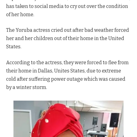
has taken to social media to cry out over the condition
of her home.
The Yoruba actress cried out after bad weather forced
her and her children out of their home in the United
States.
According to the actress, they were forced to flee from
their home in Dallas, Unites States, due to extreme
cold after suffering power outage which was caused
by a winter storm.