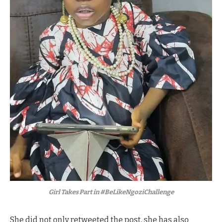
Girl Takes Part in #BeLikeNgoziChallenge
She did not only retweeted the post, she has also