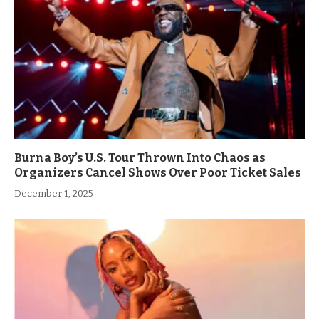
Burna Boy’s U.S. Tour Thrown Into Chaos as
Organizers Cancel Shows Over Poor Ticket Sales
December 1, 2025