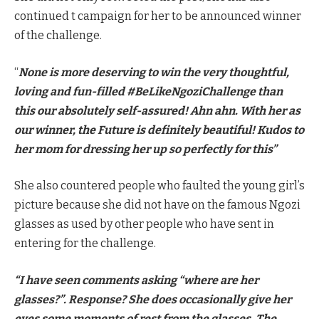
continued t campaign for her to be announced winner
of the challenge.
“
None is more deserving to win the very thoughtful,
loving and fun-filled #BeLikeNgoziChallenge than
this our absolutely self-assured! Ahn ahn. With her as
our winner, the Future is definitely beautiful! Kudos to
her mom for dressing her up so perfectly for this”
She also countered people who faulted the young girl’s
picture because she did not have on the famous Ngozi
glasses as used by other people who have sent in
entering for the challenge.
“I have seen comments asking “where are her
glasses?”. Response? She does occasionally give her
eyes some moments of rest from the glasses. The