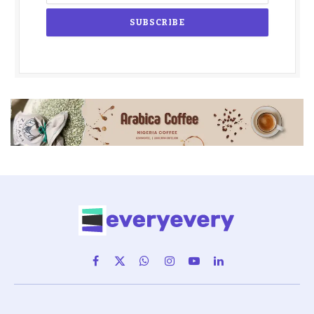
Facebook
X
WhatsApp
Instagram
YouTube
LinkedIn
(Twitter)