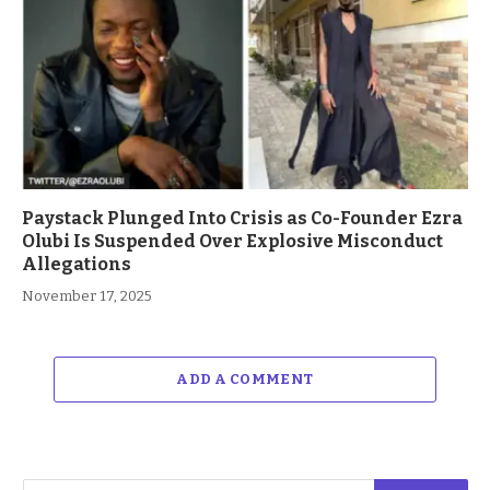
Paystack Plunged Into Crisis as Co-Founder Ezra
Olubi Is Suspended Over Explosive Misconduct
Allegations
November 17, 2025
ADD A COMMENT