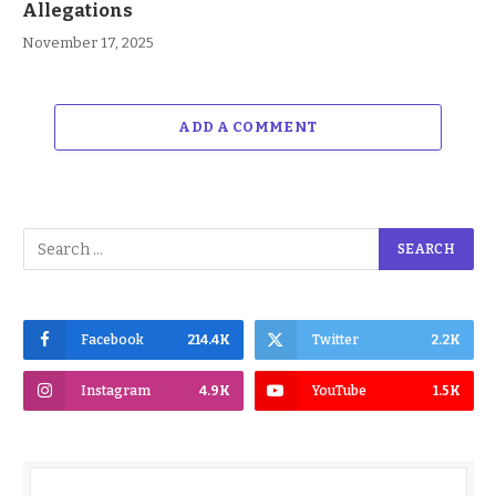
Allegations
November 17, 2025
ADD A COMMENT
Facebook
214.4K
Twitter
2.2K
Instagram
4.9K
YouTube
1.5K