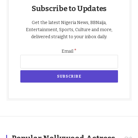
Subscribe to Updates
Get the latest Nigeria News, BBNaija,
Entertainment, Sports, Culture and more,
delivered straight to your inbox daily.
*
Email