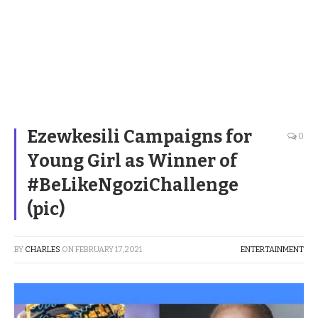
Ezewkesili Campaigns for
0
Young Girl as Winner of
#BeLikeNgoziChallenge
(pic)
BY
CHARLES
ON
FEBRUARY 17, 2021
ENTERTAINMENT