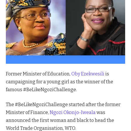
Former Minister of Education,
Oby Ezekwesili
is
campaigning for a young girl as the winner of the
famous #BeLikeNgoziChallenge.
The #BeLikeNgoziChallenge started after the former
Minister of Finance,
Ngozi Okonjo-Iweala
was
announced the first woman and black to head the
World Trade Organisation, WTO.