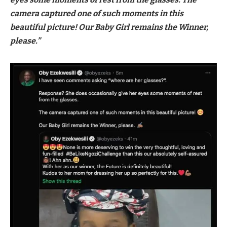
camera captured one of such moments in this
beautiful picture! Our Baby Girl remains the Winner,
please.”