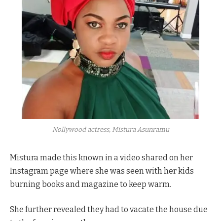
Nollywood actress, Mistura Asunramu
Mistura made this known in a video shared on her
Instagram page where she was seen with her kids
burning books and magazine to keep warm.
She further revealed they had to vacate the house due