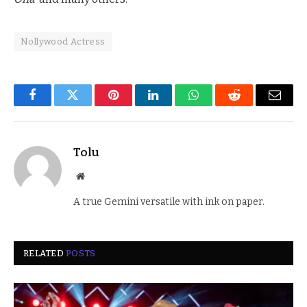
Nollywood Actress
Facebook
Twitter
Pinterest
LinkedIn
WhatsApp
Reddit
Email
Tolu
Website
A true Gemini versatile with ink on paper.
RELATED
POSTS