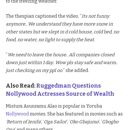
to the freezing weather.
The thespian captioned the video, ”
Its not funny
anymore.. We understand they have more snow in
other states but we slept in d cold house, cold bed, no
food, no water, no light to supply the heat.
”
We need to leave the house.. All companies closed
down just within 1 day.. Wow pls stay safe and warm..
just checking on my ppl oo.
” she added.
Also Read:
Ruggedman Questions
Nollywood Actresses Source of Wealth
Mistura Asunramu Alao is popular in Yoruba
Nollywood
movies. She has featured in movies such as
‘Return of Jenifa
‘, ‘
Oga Sailor
‘, ‘
Oko Gbajumo
‘, ‘
Gbogbo
Ona
‘ and many others.