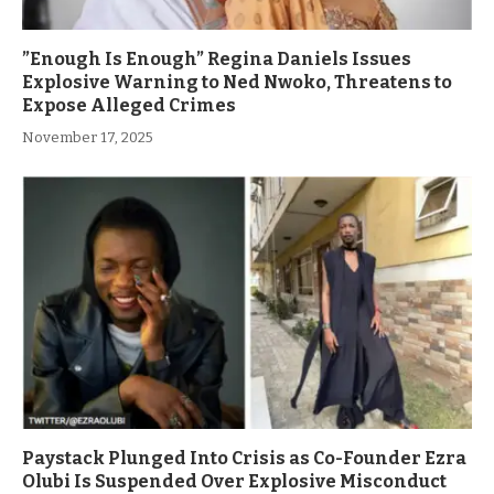
”Enough Is Enough” Regina Daniels Issues
Explosive Warning to Ned Nwoko, Threatens to
Expose Alleged Crimes
November 17, 2025
Paystack Plunged Into Crisis as Co-Founder Ezra
Olubi Is Suspended Over Explosive Misconduct