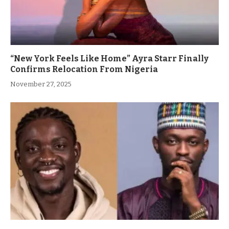
“New York Feels Like Home” Ayra Starr Finally
Confirms Relocation From Nigeria
November 27, 2025