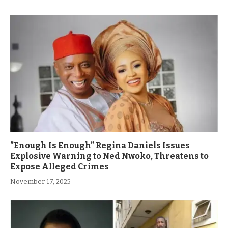
”Enough Is Enough” Regina Daniels Issues
Explosive Warning to Ned Nwoko, Threatens to
Expose Alleged Crimes
November 17, 2025