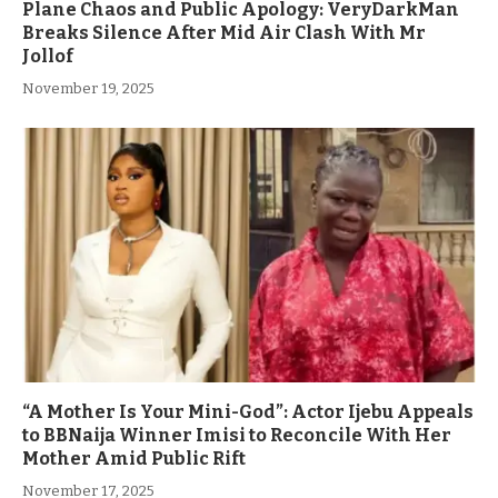
Plane Chaos and Public Apology: VeryDarkMan
Breaks Silence After Mid Air Clash With Mr
Jollof
November 19, 2025
“A Mother Is Your Mini-God”: Actor Ijebu Appeals
to BBNaija Winner Imisi to Reconcile With Her
Mother Amid Public Rift
November 17, 2025