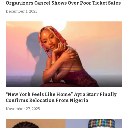
Organizers Cancel Shows Over Poor Ticket Sales
December 1, 2025
“New York Feels Like Home” Ayra Starr Finally
Confirms Relocation From Nigeria
November 27, 2025