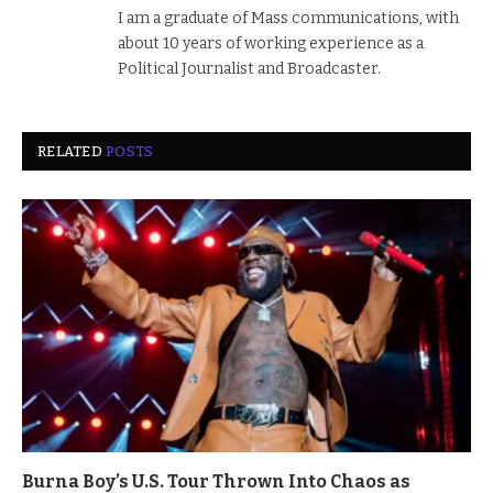
I am a graduate of Mass communications, with
about 10 years of working experience as a
Political Journalist and Broadcaster.
RELATED
POSTS
Burna Boy’s U.S. Tour Thrown Into Chaos as