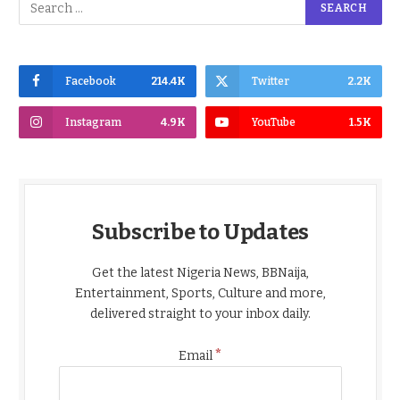
Facebook
214.4K
Twitter
2.2K
Instagram
4.9K
YouTube
1.5K
Subscribe to Updates
Get the latest Nigeria News, BBNaija,
Entertainment, Sports, Culture and more,
delivered straight to your inbox daily.
*
Email