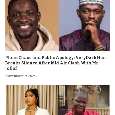
Plane Chaos and Public Apology: VeryDarkMan
Breaks Silence After Mid Air Clash With Mr
Jollof
November 19, 2025