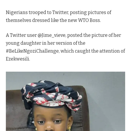
Nigerians trooped to Twitter, posting pictures of
themselves dressed like the new WTO Boss.
A Twitter user @Jime_vieve, posted the picture of her
young daughter in her version of the
#BeLikeNgoziChallenge, which caught the attention of
Ezekwesili.