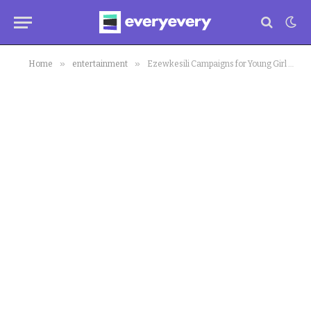
»
»
Home
entertainment
Ezewkesili Campaigns for Young Girl as Winner of #BeLikeNgoziChallenge (pic)