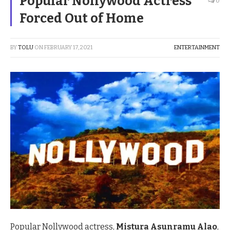
Popular Nollywood Actress
0
Forced Out of Home
BY
TOLU
ON
FEBRUARY 17, 2021
ENTERTAINMENT
Popular Nollywood actress,
Mistura Asunramu Alao
,