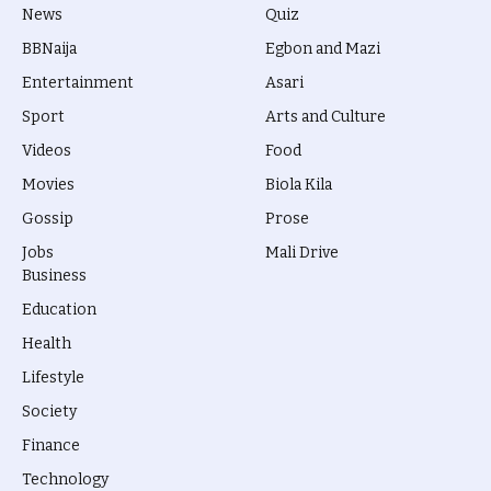
News
Quiz
BBNaija
Egbon and Mazi
Entertainment
Asari
Sport
Arts and Culture
Videos
Food
Movies
Biola Kila
Gossip
Prose
Jobs
Mali Drive
Business
Education
Health
Lifestyle
Society
Finance
Technology