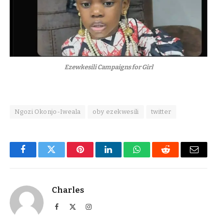
Ezewkesili Campaigns for Girl
Ngozi Okonjo-Iweala
oby ezekwesili
twitter
Facebook
Twitter
Pinterest
LinkedIn
WhatsApp
Reddit
Email
Charles
Facebook
X
Instagram
(Twitter)