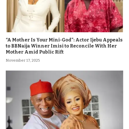
“A Mother Is Your Mini-God”: Actor Ijebu Appeals
to BBNaija Winner Imisi to Reconcile With Her
Mother Amid Public Rift
November 17, 2025