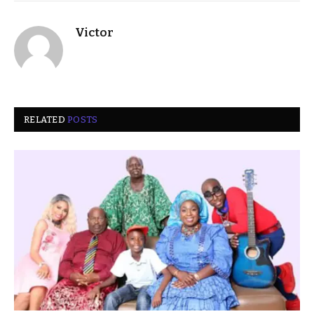
Victor
RELATED
POSTS