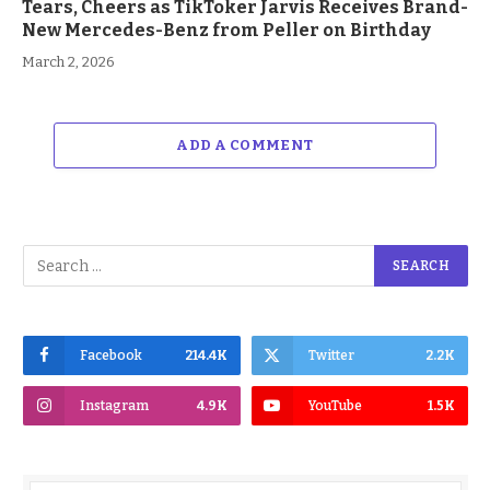
Tears, Cheers as TikToker Jarvis Receives Brand-
New Mercedes-Benz from Peller on Birthday
March 2, 2026
ADD A COMMENT
Facebook
214.4K
Twitter
2.2K
Instagram
4.9K
YouTube
1.5K