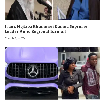
Iran’s Mojtaba Khamenei Named Supreme
Leader Amid Regional Turmoil
March 4, 2026