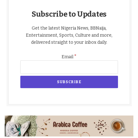
Subscribe to Updates
Get the latest Nigeria News, BBNaija,
Entertainment, Sports, Culture and more,
delivered straight to your inbox daily.
*
Email