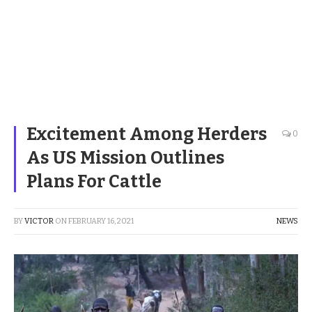
Excitement Among Herders
0
As US Mission Outlines
Plans For Cattle
BY
VICTOR
ON
FEBRUARY 16, 2021
NEWS