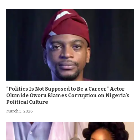
”Politics Is Not Supposed to Be a Career” Actor
Olumide Oworu Blames Corruption on Nigeria’s
Political Culture
March 5, 2026