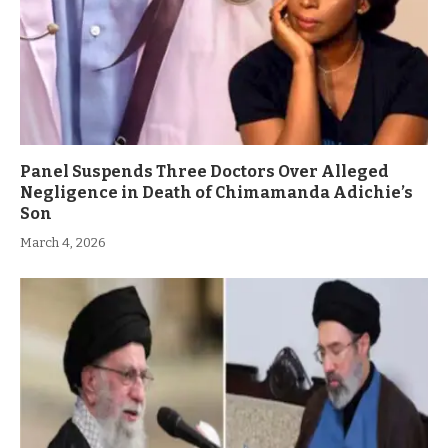
Panel Suspends Three Doctors Over Alleged
Negligence in Death of Chimamanda Adichie’s
Son
March 4, 2026