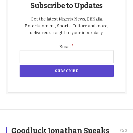
Subscribe to Updates
Get the latest Nigeria News, BBNaija,
Entertainment, Sports, Culture and more,
delivered straight to your inbox daily.
*
Email
Goodluck Jonathan Speaks
0