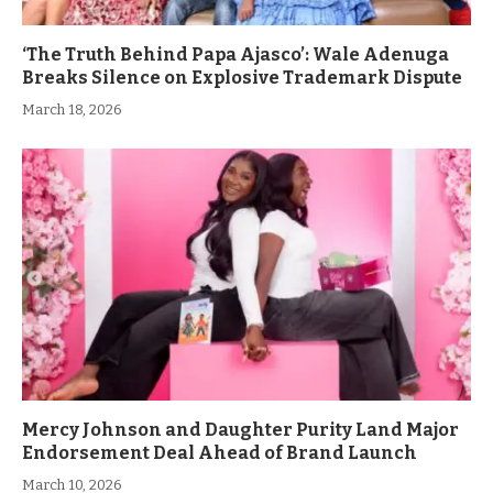
‘The Truth Behind Papa Ajasco’: Wale Adenuga
Breaks Silence on Explosive Trademark Dispute
March 18, 2026
Mercy Johnson and Daughter Purity Land Major
Endorsement Deal Ahead of Brand Launch
March 10, 2026