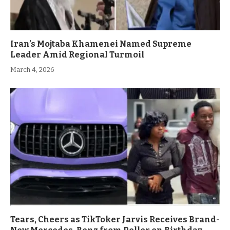
Iran’s Mojtaba Khamenei Named Supreme
Leader Amid Regional Turmoil
March 4, 2026
Tears, Cheers as TikToker Jarvis Receives Brand-