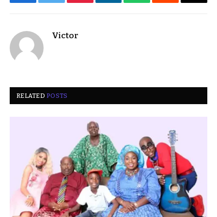
Facebook
Twitter
Pinterest
LinkedIn
WhatsApp
Reddit
Email
Victor
RELATED
POSTS