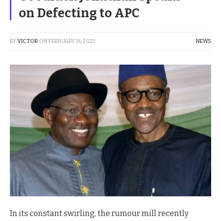
on Defecting to APC
BY
VICTOR
ON
FEBRUARY 16, 2021
NEWS
In its constant swirling, the rumour mill recently