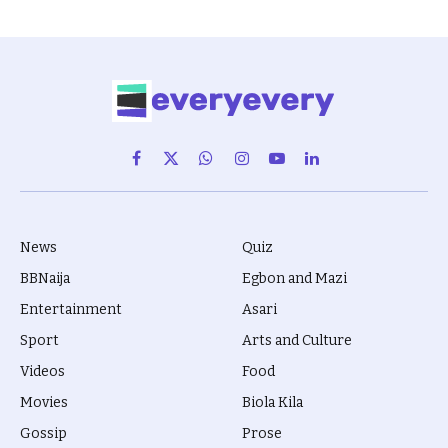
Facebook
X
WhatsApp
Instagram
YouTube
LinkedIn
(Twitter)
News
Quiz
BBNaija
Egbon and Mazi
Entertainment
Asari
Sport
Arts and Culture
Videos
Food
Movies
Biola Kila
Gossip
Prose