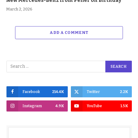
New Mercedes-Benz from Peller on Birthday
March 2, 2026
ADD A COMMENT
Facebook
214.4K
Twitter
2.2K
Instagram
4.9K
YouTube
1.5K