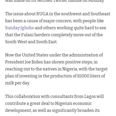
was made on its verified Twitter handle on Monday.
The issue about RUGA in the southwest and Southeast
has been a cause of major concern, with people like
Sunday Igboho
and others working quite hard to see
that the Fulani herders completely move out of the
South West and South East.
Now the United States under the administration of
President Joe Biden has shown positive steps, in
reaching out to the natives in Nigeria, with the target
plan of investing in the production of 10,000 liters of
milk per day.
This collaboration with consultants from Lagos will
contribute a great deal to Nigeria’s economic
development, as well as significantly broaden its