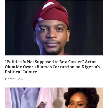
”Politics Is Not Supposed to Be a Career” Actor
Olumide Oworu Blames Corruption on Nigeria’s
Political Culture
March 5, 2026