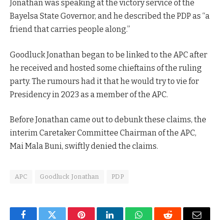
Jonathan was speaking at the victory service of the
Bayelsa State Governor, and he described the PDP as “a
friend that carries people along.”
Goodluck Jonathan began to be linked to the APC after
he received and hosted some chieftains of the ruling
party. The rumours had it that he would try to vie for
Presidency in 2023 as a member of the APC.
Before Jonathan came out to debunk these claims, the
interim Caretaker Committee Chairman of the APC,
Mai Mala Buni, swiftly denied the claims.
APC
Goodluck Jonathan
PDP