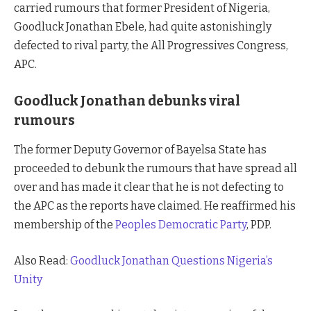
carried rumours that former President of Nigeria,
Goodluck Jonathan Ebele, had quite astonishingly
defected to rival party, the All Progressives Congress,
APC.
Goodluck Jonathan debunks viral
rumours
The former Deputy Governor of Bayelsa State has
proceeded to debunk the rumours that have spread all
over and has made it clear that he is not defecting to
the APC as the reports have claimed. He reaffirmed his
membership of the
Peoples Democratic Party
, PDP.
Also Read:
Goodluck Jonathan Questions Nigeria’s
Unity