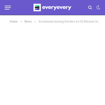
»
»
Home
News
Excitement Among Herders As US Mission Outlines Plans For Cattle