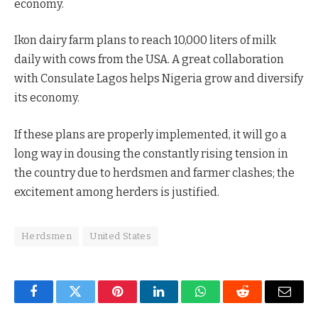
economy.
Ikon dairy farm plans to reach 10,000 liters of milk
daily with cows from the USA. A great collaboration
with Consulate Lagos helps Nigeria grow and diversify
its economy.
If these plans are properly implemented, it will go a
long way in dousing the constantly rising tension in
the country due to herdsmen and farmer clashes; the
excitement among herders is justified.
Herdsmen
United States
Facebook
Twitter
Pinterest
LinkedIn
WhatsApp
Reddit
Email