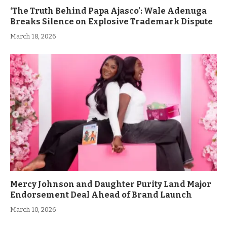
‘The Truth Behind Papa Ajasco’: Wale Adenuga
Breaks Silence on Explosive Trademark Dispute
March 18, 2026
Mercy Johnson and Daughter Purity Land Major
Endorsement Deal Ahead of Brand Launch
March 10, 2026