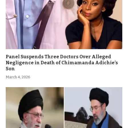
Panel Suspends Three Doctors Over Alleged
Negligence in Death of Chimamanda Adichie’s
Son
March 4, 2026