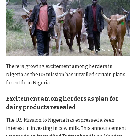
Fulani Herdsmen
There is growing excitement among herders in
Nigeria as the US mission has unveiled certain plans
for cattle in Nigeria.
Excitement among herders as plan for
dairy products revealed
The U.S Mission to Nigeria has expressed a keen
interest in investing in cow milk. This announcement