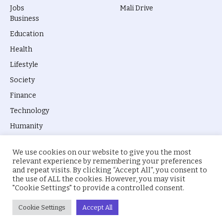
Jobs
Mali Drive
Business
Education
Health
Lifestyle
Society
Finance
Technology
Humanity
We use cookies on our website to give you the most
relevant experience by remembering your preferences
and repeat visits. By clicking “Accept All”, you consent to
the use of ALL the cookies. However, you may visit
© 2026 everyevery.ng. Designed by
intelApe
.
"Cookie Settings" to provide a controlled consent.
About Us
Privacy Policy
Terms
Cookie Settings
Accept All