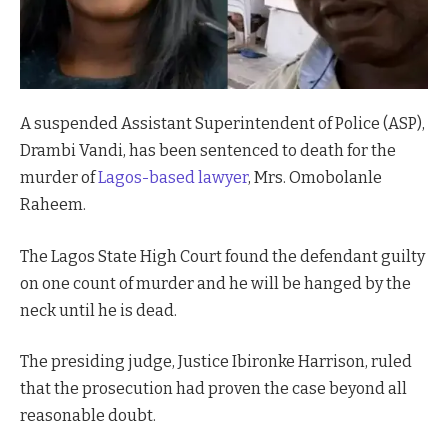
A suspended Assistant Superintendent of Police (ASP),
Drambi Vandi, has been sentenced to death for the
murder of
Lagos-based lawyer
, Mrs. Omobolanle
Raheem.
The Lagos State High Court found the defendant guilty
on one count of murder and he will be hanged by the
neck until he is dead.
The presiding judge, Justice Ibironke Harrison, ruled
that the prosecution had proven the case beyond all
reasonable doubt.