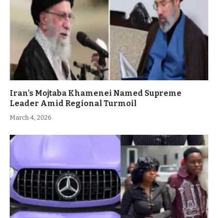
Iran’s Mojtaba Khamenei Named Supreme
Leader Amid Regional Turmoil
March 4, 2026