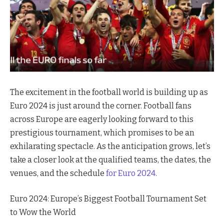
The excitement in the football world is building up as
Euro 2024 is just around the corner. Football fans
across Europe are eagerly looking forward to this
prestigious tournament, which promises to be an
exhilarating spectacle. As the anticipation grows, let’s
take a closer look at the qualified teams, the dates, the
venues, and the schedule
for Euro 2024
.
Euro 2024: Europe’s Biggest Football Tournament Set
to Wow the World