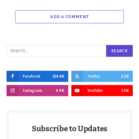
ADD A COMMENT
Facebook
214.4K
Twitter
2.2K
Instagram
4.9K
YouTube
1.5K
Subscribe to Updates