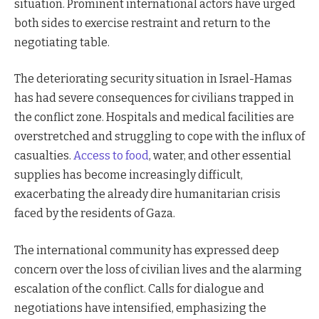
situation. Prominent international actors have urged
both sides to exercise restraint and return to the
negotiating table.
The deteriorating security situation in Israel-Hamas
has had severe consequences for civilians trapped in
the conflict zone. Hospitals and medical facilities are
overstretched and struggling to cope with the influx of
casualties.
Access to food
, water, and other essential
supplies has become increasingly difficult,
exacerbating the already dire humanitarian crisis
faced by the residents of Gaza.
The international community has expressed deep
concern over the loss of civilian lives and the alarming
escalation of the conflict. Calls for dialogue and
negotiations have intensified, emphasizing the