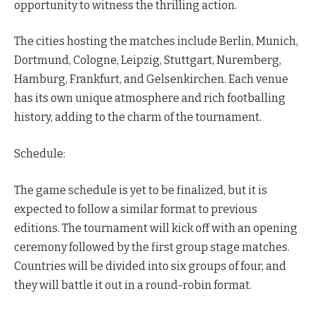
opportunity to witness the thrilling action.
The cities hosting the matches include Berlin, Munich,
Dortmund, Cologne, Leipzig, Stuttgart, Nuremberg,
Hamburg, Frankfurt, and Gelsenkirchen. Each venue
has its own unique atmosphere and rich footballing
history, adding to the charm of the tournament.
Schedule:
The game schedule is yet to be finalized, but it is
expected to follow a similar format to previous
editions. The tournament will kick off with an opening
ceremony followed by the first group stage matches.
Countries will be divided into six groups of four, and
they will battle it out in a round-robin format.