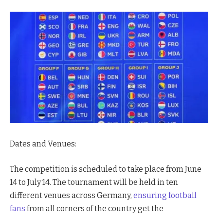
Dates and Venues:
The competition is scheduled to take place from June
14 to July 14. The tournament will be held in ten
different venues across Germany,
ensuring football
fans
from all corners of the country get the