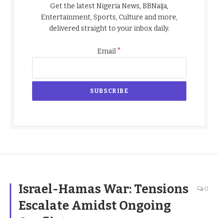
Get the latest Nigeria News, BBNaija,
Entertainment, Sports, Culture and more,
delivered straight to your inbox daily.
*
Email
Israel-Hamas War: Tensions
0
Escalate Amidst Ongoing