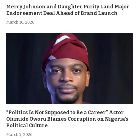
Mercy Johnson and Daughter Purity Land Major
Endorsement Deal Ahead of Brand Launch
March 10, 2026
”Politics Is Not Supposed to Be a Career” Actor
Olumide Oworu Blames Corruption on Nigeria’s
Political Culture
March 5, 2026