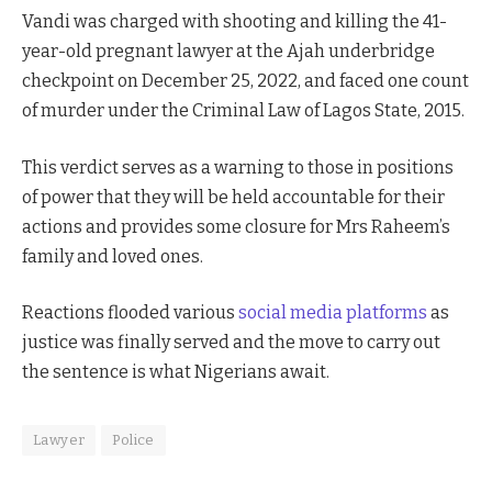
Vandi was charged with shooting and killing the 41-
year-old pregnant lawyer at the Ajah underbridge
checkpoint on December 25, 2022, and faced one count
of murder under the Criminal Law of Lagos State, 2015.
This verdict serves as a warning to those in positions
of power that they will be held accountable for their
actions and provides some closure for Mrs Raheem’s
family and loved ones.
Reactions flooded various
social media platforms
as
justice was finally served and the move to carry out
the sentence is what Nigerians await.
Lawyer
Police