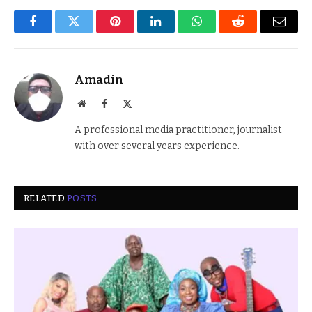
Facebook
Twitter
Pinterest
LinkedIn
WhatsApp
Reddit
Email
Amadin
Website
Facebook
X
(Twitter)
A professional media practitioner, journalist
with over several years experience.
RELATED
POSTS