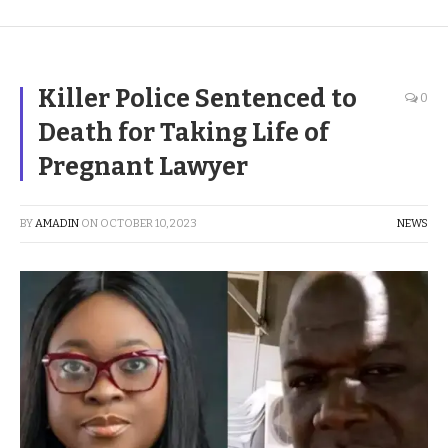
Killer Police Sentenced to
0
Death for Taking Life of
Pregnant Lawyer
BY
AMADIN
ON
OCTOBER 10, 2023
NEWS