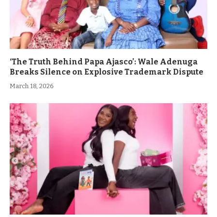
‘The Truth Behind Papa Ajasco’: Wale Adenuga
Breaks Silence on Explosive Trademark Dispute
March 18, 2026