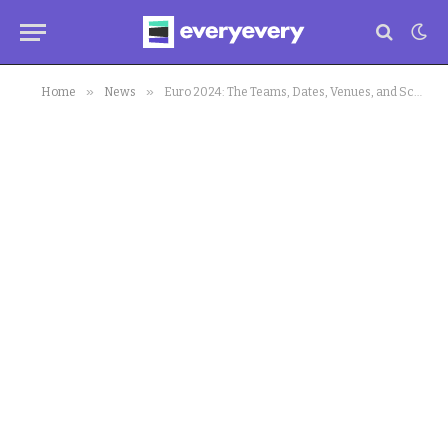
»
»
Home
News
Euro 2024: The Teams, Dates, Venues, and Schedule