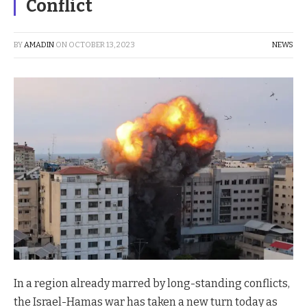
Conflict
BY
AMADIN
ON
OCTOBER 13, 2023
NEWS
In a region already marred by long-standing conflicts,
the Israel-Hamas war has taken a new turn today as