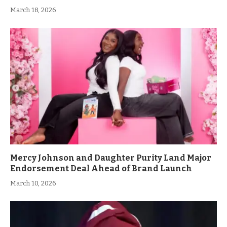
March 18, 2026
Mercy Johnson and Daughter Purity Land Major
Endorsement Deal Ahead of Brand Launch
March 10, 2026