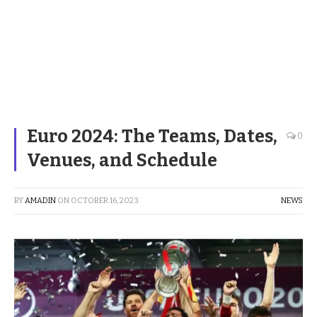
Euro 2024: The Teams, Dates,
0
Venues, and Schedule
BY
AMADIN
ON
OCTOBER 16, 2023
NEWS