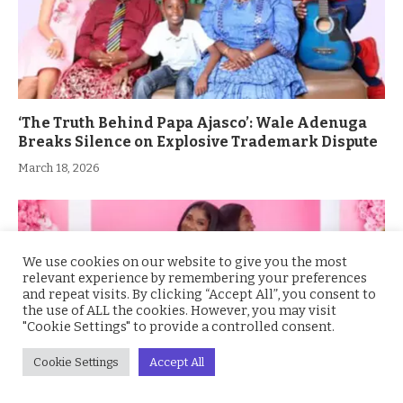
‘The Truth Behind Papa Ajasco’: Wale Adenuga
Breaks Silence on Explosive Trademark Dispute
March 18, 2026
We use cookies on our website to give you the most
relevant experience by remembering your preferences
and repeat visits. By clicking “Accept All”, you consent to
the use of ALL the cookies. However, you may visit
"Cookie Settings" to provide a controlled consent.
Cookie Settings
Accept All