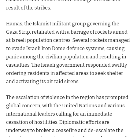
result of the strikes.
Hamas, the Islamist militant group governing the
Gaza Strip, retaliated with a barrage of rockets aimed
at Israeli population centres. Several rockets managed
to evade Israeli Iron Dome defence systems, causing
panic among the civilian population and resulting in
casualties. The Israeli government responded swiftly,
ordering residents in affected areas to seek shelter
and activating its air raid sirens.
The escalation of violence in the region has prompted
global concern, with the United Nations and various
international leaders calling for an immediate
cessation of hostilities. Diplomatic efforts are
underway to broker a ceasefire and de-escalate the