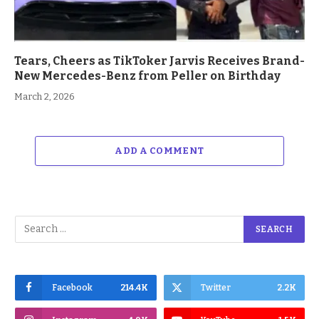
Tears, Cheers as TikToker Jarvis Receives Brand-
New Mercedes-Benz from Peller on Birthday
March 2, 2026
ADD A COMMENT
Facebook
214.4K
Twitter
2.2K