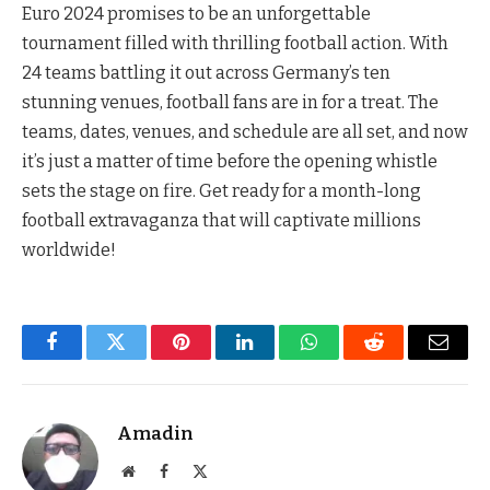
Euro 2024 promises to be an unforgettable
tournament filled with thrilling football action. With
24 teams battling it out across Germany’s ten
stunning venues, football fans are in for a treat. The
teams, dates, venues, and schedule are all set, and now
it’s just a matter of time before the opening whistle
sets the stage on fire. Get ready for a month-long
football extravaganza that will captivate millions
worldwide!
Facebook
Twitter
Pinterest
LinkedIn
WhatsApp
Reddit
Email
Amadin
Website
Facebook
X