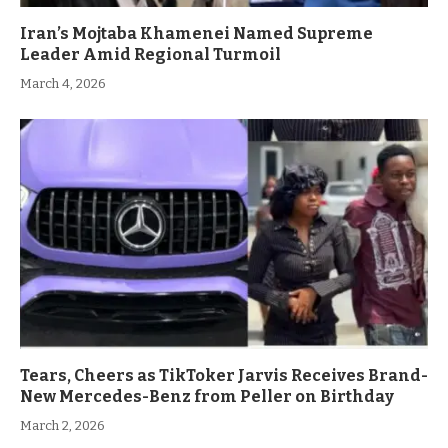
Iran’s Mojtaba Khamenei Named Supreme
Leader Amid Regional Turmoil
March 4, 2026
Tears, Cheers as TikToker Jarvis Receives Brand-
New Mercedes-Benz from Peller on Birthday
March 2, 2026