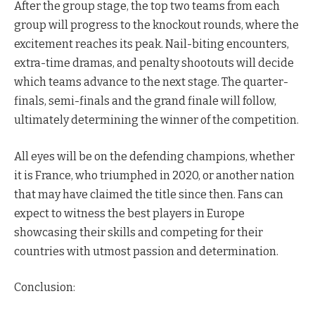
After the group stage, the top two teams from each
group will progress to the knockout rounds, where the
excitement reaches its peak. Nail-biting encounters,
extra-time dramas, and penalty shootouts will decide
which teams advance to the next stage. The quarter-
finals, semi-finals and the grand finale will follow,
ultimately determining the winner of the competition.
All eyes will be on the defending champions, whether
it is France, who triumphed in 2020, or another nation
that may have claimed the title since then. Fans can
expect to witness the best players in Europe
showcasing their skills and competing for their
countries with utmost passion and determination.
Conclusion: