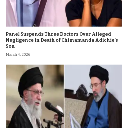
Panel Suspends Three Doctors Over Alleged
Negligence in Death of Chimamanda Adichie’s
Son
March 4, 2026