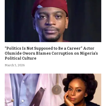
”Politics Is Not Supposed to Be a Career” Actor
Olumide Oworu Blames Corruption on Nigeria’s
Political Culture
March 5, 2026