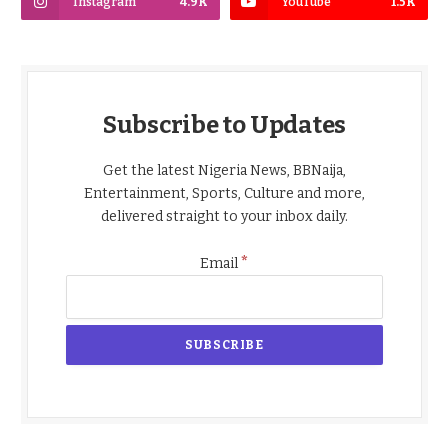
Instagram
4.9K
YouTube
1.5K
Subscribe to Updates
Get the latest Nigeria News, BBNaija,
Entertainment, Sports, Culture and more,
delivered straight to your inbox daily.
*
Email