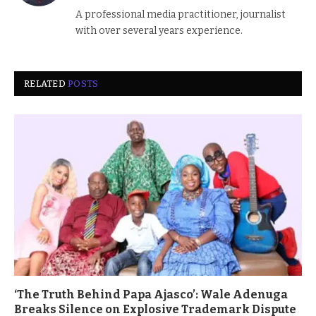
(Twitter)
A professional media practitioner, journalist
with over several years experience.
RELATED
POSTS
‘The Truth Behind Papa Ajasco’: Wale Adenuga
Breaks Silence on Explosive Trademark Dispute