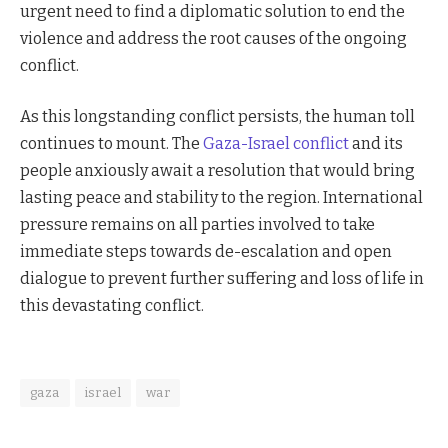
urgent need to find a diplomatic solution to end the
violence and address the root causes of the ongoing
conflict.
As this longstanding conflict persists, the human toll
continues to mount. The
Gaza-Israel conflict
and its
people anxiously await a resolution that would bring
lasting peace and stability to the region. International
pressure remains on all parties involved to take
immediate steps towards de-escalation and open
dialogue to prevent further suffering and loss of life in
this devastating conflict.
gaza
israel
war