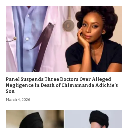
Panel Suspends Three Doctors Over Alleged
Negligence in Death of Chimamanda Adichie’s
Son
March 4, 2026