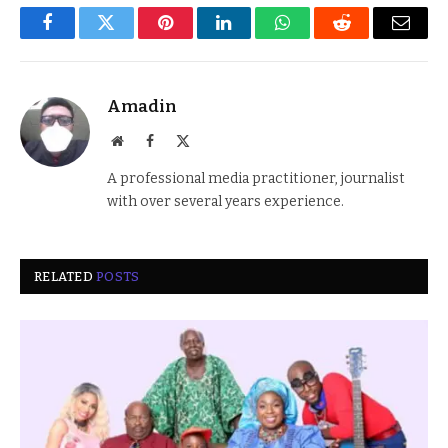
Facebook
Twitter
Pinterest
LinkedIn
WhatsApp
Reddit
Email
Amadin
Website
Facebook
X
(Twitter)
A professional media practitioner, journalist
with over several years experience.
RELATED
POSTS