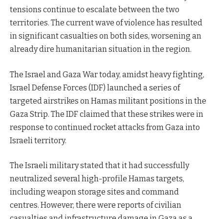
tensions continue to escalate between the two
territories. The current wave of violence has resulted
in significant casualties on both sides, worsening an
already dire humanitarian situation in the region.
The Israel and Gaza War today, amidst heavy fighting,
Israel Defense Forces (IDF) launched a series of
targeted airstrikes on Hamas militant positions in the
Gaza Strip. The IDF claimed that these strikes were in
response to continued rocket attacks from Gaza into
Israeli territory.
The Israeli military stated that it had successfully
neutralized several high-profile Hamas targets,
including weapon storage sites and command
centres. However, there were reports of civilian
casualties and infrastructure damage in Gaza as a