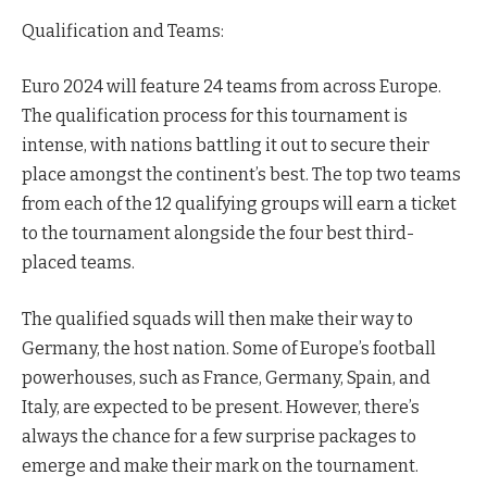
Qualification and Teams:
Euro 2024 will feature 24 teams from across Europe.
The qualification process for this tournament is
intense, with nations battling it out to secure their
place amongst the continent’s best. The top two teams
from each of the 12 qualifying groups will earn a ticket
to the tournament alongside the four best third-
placed teams.
The qualified squads will then make their way to
Germany, the host nation. Some of Europe’s football
powerhouses, such as France, Germany, Spain, and
Italy, are expected to be present. However, there’s
always the chance for a few surprise packages to
emerge and make their mark on the tournament.