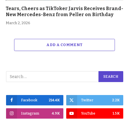
Tears, Cheers as TikToker Jarvis Receives Brand-
New Mercedes-Benz from Peller on Birthday
March 2, 2026
ADD A COMMENT
Facebook
214.4K
Twitter
2.2K
Instagram
4.9K
YouTube
1.5K