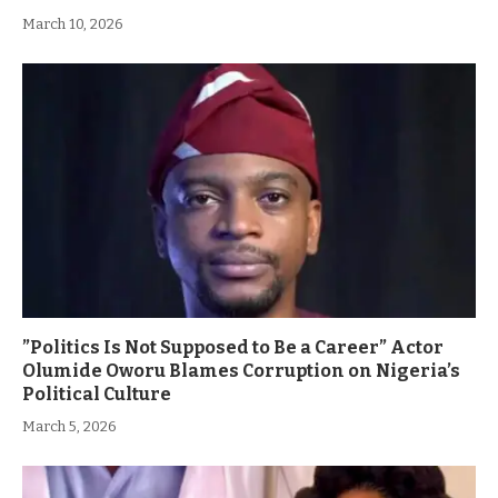
March 10, 2026
”Politics Is Not Supposed to Be a Career” Actor
Olumide Oworu Blames Corruption on Nigeria’s
Political Culture
March 5, 2026