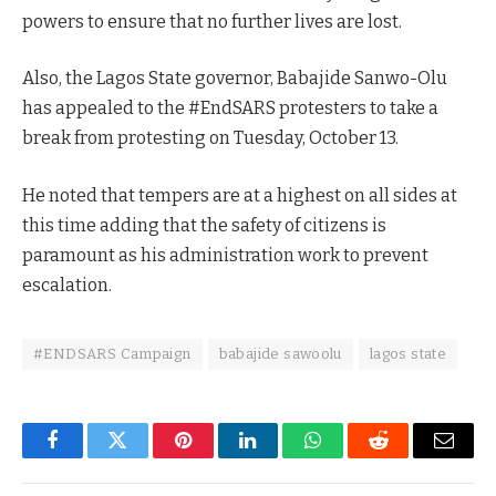
powers to ensure that no further lives are lost.
Also, the Lagos State governor, Babajide Sanwo-Olu
has appealed to the #EndSARS protesters to take a
break from protesting on Tuesday, October 13.
He noted that tempers are at a highest on all sides at
this time adding that the safety of citizens is
paramount as his administration work to prevent
escalation.
#ENDSARS Campaign
babajide sawoolu
lagos state
Facebook
Twitter
Pinterest
LinkedIn
WhatsApp
Reddit
Email