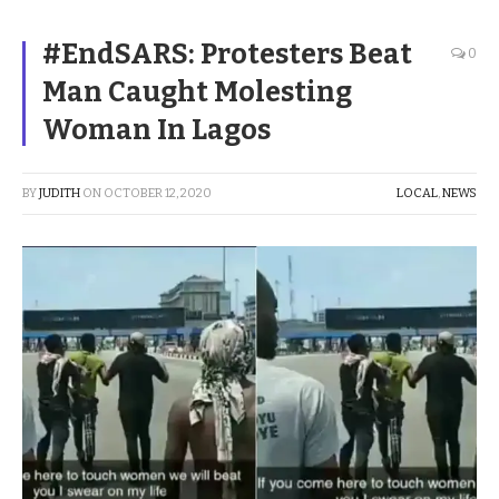
#EndSARS: Protesters Beat
0
Man Caught Molesting
Woman In Lagos
BY
JUDITH
ON
OCTOBER 12, 2020
LOCAL
,
NEWS