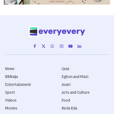
Facebook
X
WhatsApp
Instagram
YouTube
LinkedIn
(Twitter)
News
Quiz
BBNaija
Egbon and Mazi
Entertainment
Asari
Sport
Arts and Culture
Videos
Food
Movies
Biola Kila