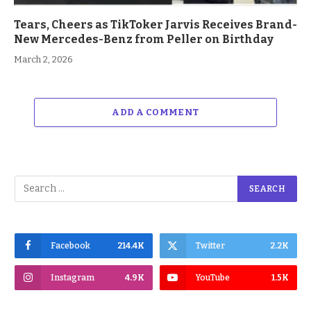
Tears, Cheers as TikToker Jarvis Receives Brand-
New Mercedes-Benz from Peller on Birthday
March 2, 2026
ADD A COMMENT
Facebook
214.4K
Twitter
2.2K
Instagram
4.9K
YouTube
1.5K