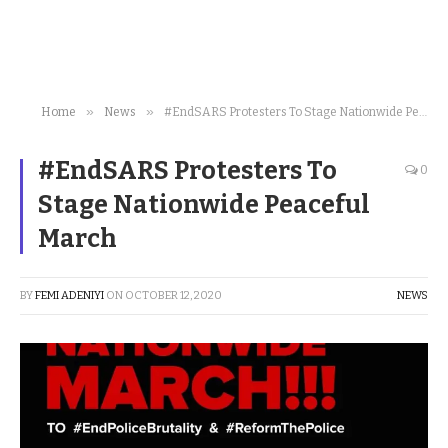
»
»
Home
News
#EndSARS Protesters To Stage Nationwide Peaceful March
#EndSARS Protesters To
0
Stage Nationwide Peaceful
March
BY
FEMI ADENIYI
ON
OCTOBER 12, 2020
NEWS