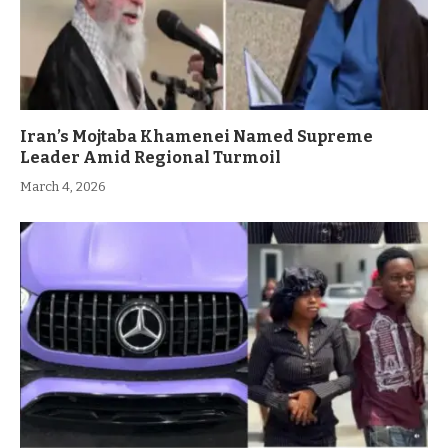
Iran’s Mojtaba Khamenei Named Supreme
Leader Amid Regional Turmoil
March 4, 2026