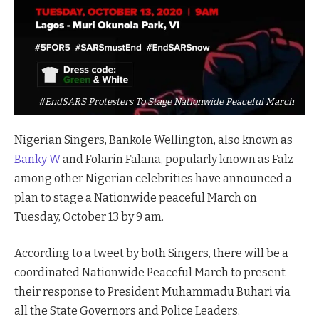
#EndSARS Protesters To Stage Nationwide Peaceful March
Nigerian Singers, Bankole Wellington, also known as
Banky W
and Folarin Falana, popularly known as Falz
among other Nigerian celebrities have announced a
plan to stage a Nationwide peaceful March on
Tuesday, October 13 by 9 am.
According to a tweet by both Singers, there will be a
coordinated Nationwide Peaceful March to present
their response to President Muhammadu Buhari via
all the State Governors and Police Leaders.