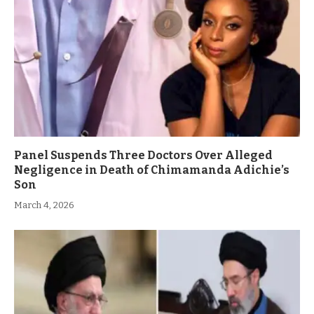
Panel Suspends Three Doctors Over Alleged
Negligence in Death of Chimamanda Adichie’s
Son
March 4, 2026