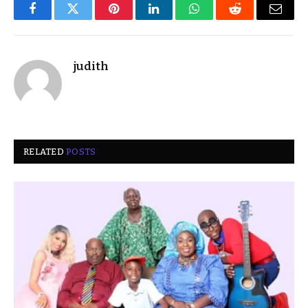
Facebook
Twitter
Pinterest
LinkedIn
WhatsApp
Reddit
Email
judith
RELATED
POSTS