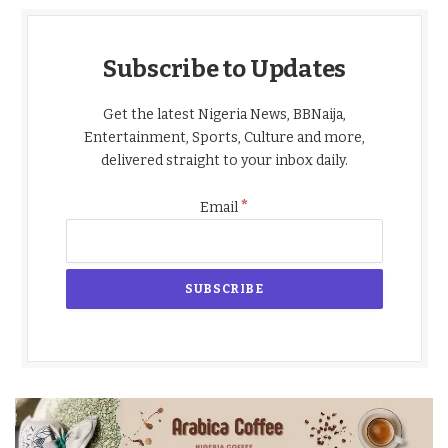
Subscribe to Updates
Get the latest Nigeria News, BBNaija,
Entertainment, Sports, Culture and more,
delivered straight to your inbox daily.
*
Email