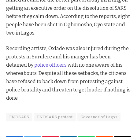
getting an executive order on the dissolution of SARS
before they calm down. According to the reports, eight
people have been shot in Ogbomosho, Oyo state and
two in Lagos.
Recording artiste, Oxlade was also injured during the
protests in Surulere and his manger has been
detained by
police officers
with no one aware of his
whereabouts. Despite all these setbacks, the citizens
have refused to back down from protesting against
police brutality and threaten to get louder if nothing is
done
ENDSARS
ENDSARS protest
Governor of Lagos