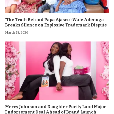
‘The Truth Behind Papa Ajasco’: Wale Adenuga
Breaks Silence on Explosive Trademark Dispute
March 18, 2026
Mercy Johnson and Daughter Purity Land Major
Endorsement Deal Ahead of Brand Launch