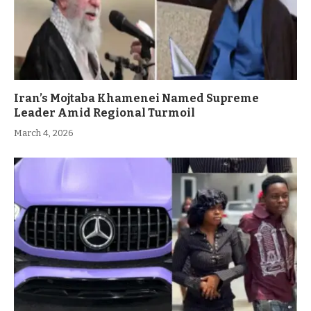
Iran’s Mojtaba Khamenei Named Supreme
Leader Amid Regional Turmoil
March 4, 2026