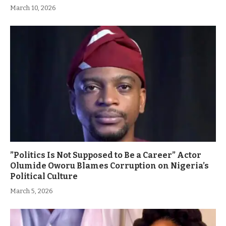
March 10, 2026
”Politics Is Not Supposed to Be a Career” Actor
Olumide Oworu Blames Corruption on Nigeria’s
Political Culture
March 5, 2026