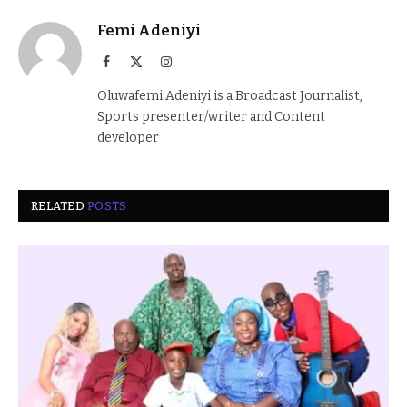
Femi Adeniyi
Facebook
X
Instagram
(Twitter)
Oluwafemi Adeniyi is a Broadcast Journalist,
Sports presenter/writer and Content
developer
RELATED
POSTS