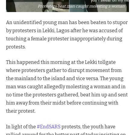
Protesters beat man caught molesting a woman
An unidentified young man has been beaten to stupor
by protesters in Lekki, Lagos after he was accused of
touching a female protester inappropriately during
protests.
This happened this morning at the Lekki tollgate
where protesters gather to disrupt movement from
the mainland to the island and vice versa. The young
man was caught allegedly molesting a woman and in
no time the protesters gathered, beat him up and sent
him away from their midst before continuing with
their protest.
In light of the
#EndSARS
protests, the youth have
rallied around for the better part of today insisting on