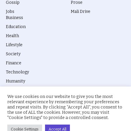
Gossip
Prose
Jobs
Mali Drive
Business
Education
Health
Lifestyle
Society
Finance
Technology
Humanity
We use cookies on our website to give you the most
relevant experience by remembering your preferences
and repeat visits. By clicking “Accept All”, you consent to
the use of ALL the cookies. However, you may visit
© 2026 everyevery.ng. Designed by
intelApe
.
"Cookie Settings" to provide a controlled consent.
About Us
Privacy Policy
Terms
Cookie Settings
Accept All