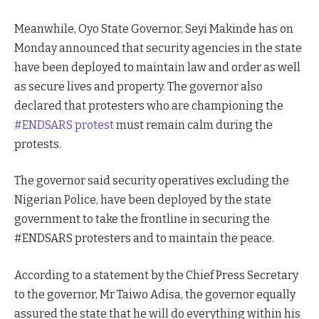
Meanwhile, Oyo State Governor, Seyi Makinde has on
Monday announced that security agencies in the state
have been deployed to maintain law and order as well
as secure lives and property. The governor also
declared that protesters who are championing the
#ENDSARS protest
must remain calm during the
protests.
The governor said security operatives excluding the
Nigerian Police, have been deployed by the state
government to take the frontline in securing the
#ENDSARS protesters and to maintain the peace.
According to a statement by the Chief Press Secretary
to the governor, Mr Taiwo Adisa, the governor equally
assured the state that he will do everything within his