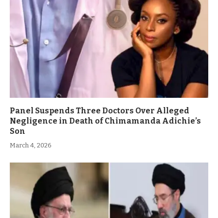
Panel Suspends Three Doctors Over Alleged
Negligence in Death of Chimamanda Adichie’s
Son
March 4, 2026