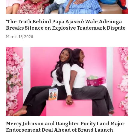
‘The Truth Behind Papa Ajasco’: Wale Adenuga
Breaks Silence on Explosive Trademark Dispute
March 18, 2026
Mercy Johnson and Daughter Purity Land Major
Endorsement Deal Ahead of Brand Launch