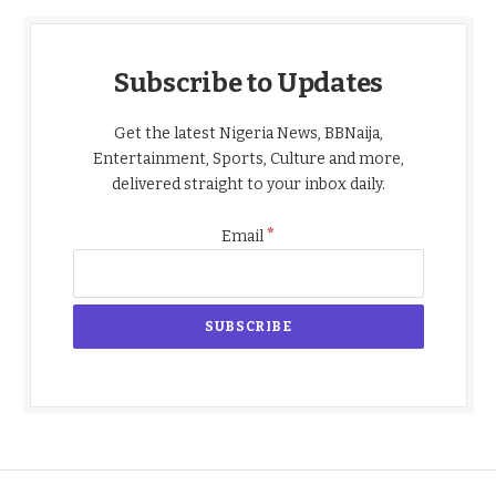
Subscribe to Updates
Get the latest Nigeria News, BBNaija,
Entertainment, Sports, Culture and more,
delivered straight to your inbox daily.
*
Email