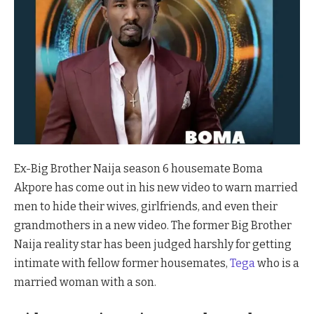
Ex-Big Brother Naija season 6 housemate Boma
Akpore has come out in his new video to warn married
men to hide their wives, girlfriends, and even their
grandmothers in a new video. The former Big Brother
Naija reality star has been judged harshly for getting
intimate with fellow former housemates,
Tega
who is a
married woman with a son.