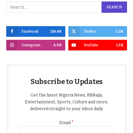
Facebook
214.4K
Twitter
2.2K
Instagram
4.9K
YouTube
1.5K
Subscribe to Updates
Get the latest Nigeria News, BBNaija,
Entertainment, Sports, Culture and more,
delivered straight to your inbox daily.
*
Email