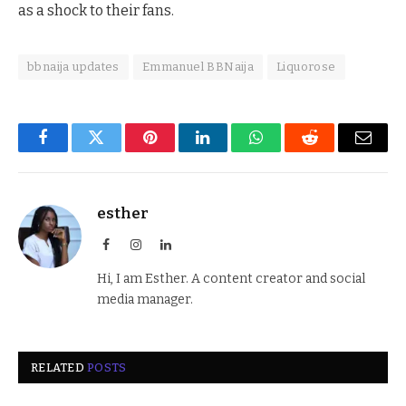
as a shock to their fans.
bbnaija updates
Emmanuel BBNaija
Liquorose
Facebook
Twitter
Pinterest
LinkedIn
WhatsApp
Reddit
Email
esther
Facebook
Instagram
LinkedIn
Hi, I am Esther. A content creator and social
media manager.
RELATED
POSTS