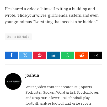
He shared a video of himself exiting a building and
wrote: “Hide your wives, girlfriends, sisters, and even
your grandmas. Everything that needs to be hidden.”
Boma BBNaija
Facebook
Twitter
Pinterest
LinkedIn
WhatsApp
Reddit
Email
joshua
Writer, video content creator, MC, Sports
Podcaster, Spoken Word Artist. Football lover,
and a rap music lover. I talk football, play
football, analyse football and write sports