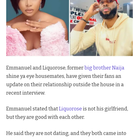
Emmanuel and Liquorose, former
big brother Naija
shine ya eye housemates, have given their fans an
update on their relationship outside the house in a
recent interview.
Emmanuel stated that
Liquorose
is not his girlfriend,
but they are good with each other.
He said they are
not dating, and they both came into