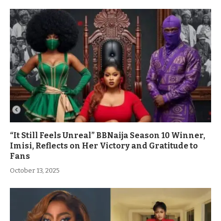
“It Still Feels Unreal” BBNaija Season 10 Winner,
Imisi, Reflects on Her Victory and Gratitude to
Fans
October 13, 2025