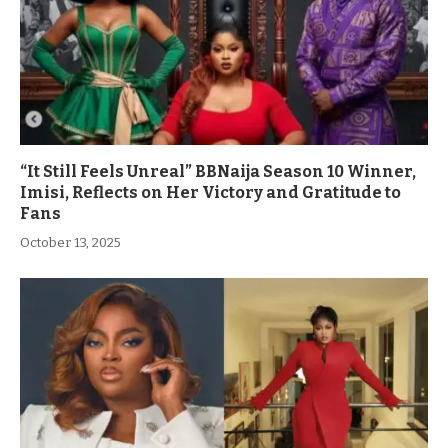
“It Still Feels Unreal” BBNaija Season 10 Winner,
Imisi, Reflects on Her Victory and Gratitude to
Fans
October 13, 2025