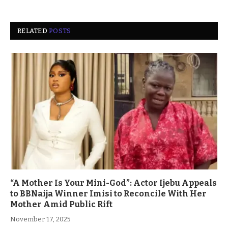
RELATED
POSTS
“A Mother Is Your Mini-God”: Actor Ijebu Appeals
to BBNaija Winner Imisi to Reconcile With Her
Mother Amid Public Rift
November 17, 2025