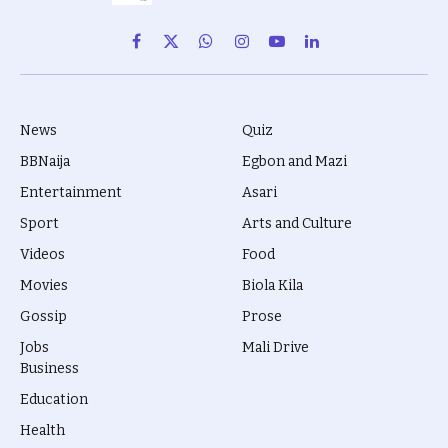
Facebook
X
WhatsApp
Instagram
YouTube
LinkedIn
(Twitter)
News
Quiz
BBNaija
Egbon and Mazi
Entertainment
Asari
Sport
Arts and Culture
Videos
Food
Movies
Biola Kila
Gossip
Prose
Jobs
Mali Drive
Business
Education
Health