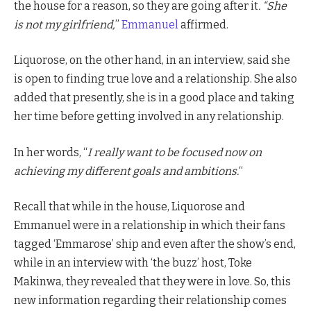
the house for a reason, so they are going after it
. “She
is not my girlfriend,
”
Emmanuel
affirmed.
Liquorose, on the other hand, in an interview, said she
is open to finding true love and a relationship. She also
added that presently, she is in a good place and taking
her time before getting involved in any relationship.
In her words, “
I really want to be focused now on
achieving my different goals and ambitions.
“
Recall that while in the house, Liquorose and
Emmanuel were in a relationship in which their fans
tagged ‘Emmarose’ ship and even after the show’s end,
while in an interview with ‘the buzz’ host, Toke
Makinwa, they revealed that they were in love. So, this
new information regarding their relationship comes