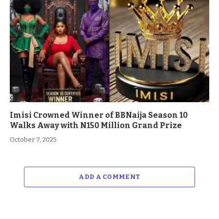
Imisi Crowned Winner of BBNaija Season 10
Walks Away with N150 Million Grand Prize
October 7, 2025
ADD A COMMENT