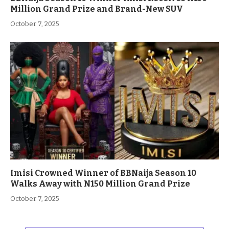
Million Grand Prize and Brand-New SUV
October 7, 2025
Imisi Crowned Winner of BBNaija Season 10
Walks Away with N150 Million Grand Prize
October 7, 2025