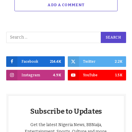
ADD A COMMENT
Facebook
214.4K
Twitter
2.2K
Instagram
4.9K
YouTube
1.5K
Subscribe to Updates
Get the latest Nigeria News, BBNaija,
Entertainment, Sports, Culture and more,