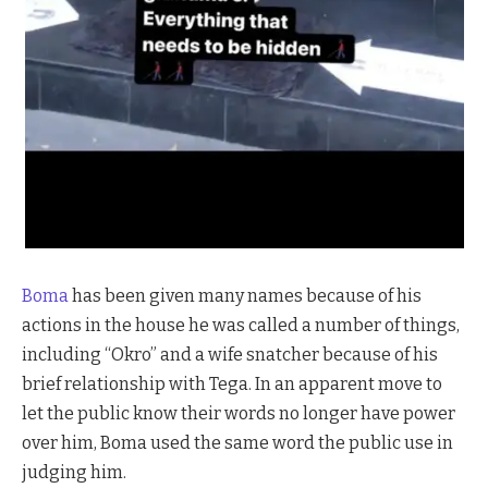
Boma
has been given many names because of his
actions in the house he was called a number of things,
including “Okro” and a wife snatcher because of his
brief relationship with Tega. In an apparent move to
let the public know their words no longer have power
over him, Boma used the same word the public use in
judging him.