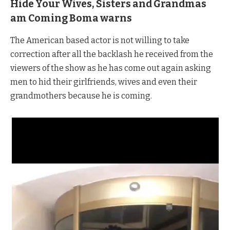
Hide Your Wives, Sisters and Grandmas
am Coming Boma warns
The American based actor is not willing to take
correction after all the backlash he received from the
viewers of the show as he has come out again asking
men to hid their girlfriends, wives and even their
grandmothers because he is coming.