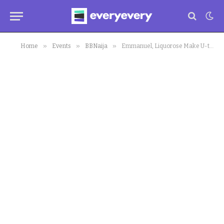
»
»
»
Home
Events
BBNaija
Emmanuel, Liquorose Make U-turn in Fresh Interview on their Relationship