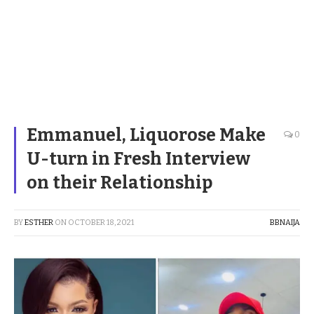
Emmanuel, Liquorose Make
0
U-turn in Fresh Interview
on their Relationship
BY
ESTHER
ON
OCTOBER 18, 2021
BBNAIJA