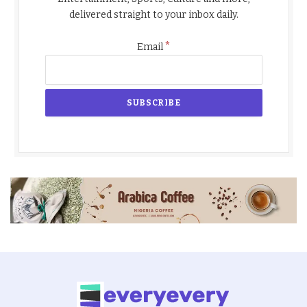
delivered straight to your inbox daily.
*
Email