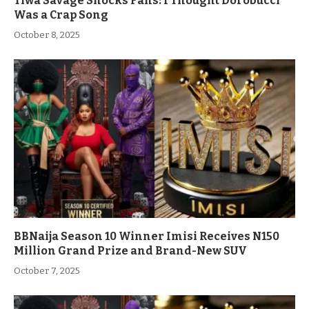
Tiwa Savage Shocks Fans: I Thought Dorobucci
Was a Crap Song
October 8, 2025
BBNaija Season 10 Winner Imisi Receives N150
Million Grand Prize and Brand-New SUV
October 7, 2025