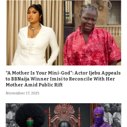
“A Mother Is Your Mini-God”: Actor Ijebu Appeals
to BBNaija Winner Imisi to Reconcile With Her
Mother Amid Public Rift
November 17, 2025