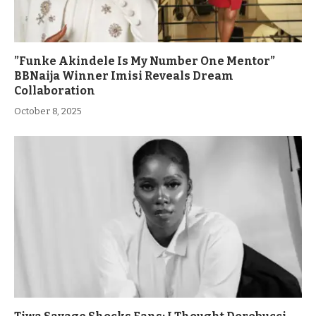
”Funke Akindele Is My Number One Mentor”
BBNaija Winner Imisi Reveals Dream
Collaboration
October 8, 2025