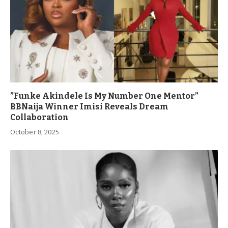
”Funke Akindele Is My Number One Mentor”
BBNaija Winner Imisi Reveals Dream
Collaboration
October 8, 2025