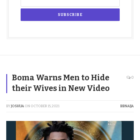
Boma Warns Men to Hide
0
their Wives in New Video
BY
JOSHUA
ON
OCTOBER 15, 2021
BBNAIJA