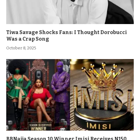
Tiwa Savage Shocks Fans: I Thought Dorobucci
Was a Crap Song
October 8, 2025
BBNaija Season 10 Winner Imisi Receives N150