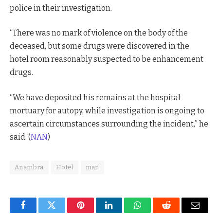
police in their investigation.
“There was no mark of violence on the body of the
deceased, but some drugs were discovered in the
hotel room reasonably suspected to be enhancement
drugs.
“We have deposited his remains at the hospital
mortuary for autopy, while investigation is ongoing to
ascertain circumstances surrounding the incident,” he
said. (
NAN
)
Anambra
Hotel
man
Facebook
Twitter
Pinterest
LinkedIn
WhatsApp
Reddit
Email