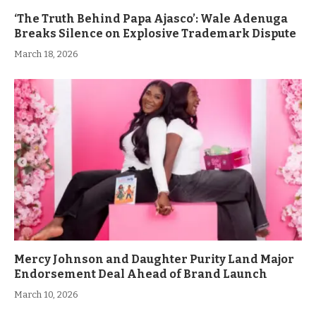
‘The Truth Behind Papa Ajasco’: Wale Adenuga
Breaks Silence on Explosive Trademark Dispute
March 18, 2026
Mercy Johnson and Daughter Purity Land Major
Endorsement Deal Ahead of Brand Launch
March 10, 2026