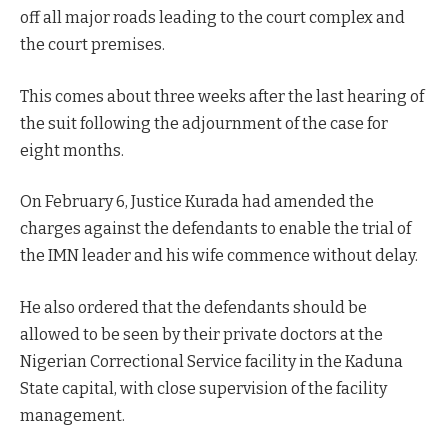
off all major roads leading to the court complex and
the court premises.
This comes about three weeks after the last hearing of
the suit following the adjournment of the case for
eight months.
On February 6, Justice Kurada had amended the
charges against the defendants to enable the trial of
the IMN leader and his wife commence without delay.
He also ordered that the defendants should be
allowed to be seen by their private doctors at the
Nigerian Correctional Service facility in the Kaduna
State capital, with close supervision of the facility
management.