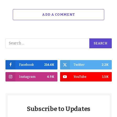
ADD A COMMENT
Facebook
214.4K
Twitter
2.2K
Instagram
4.9K
YouTube
1.5K
Subscribe to Updates