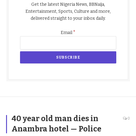
Get the latest Nigeria News, BBNaija,
Entertainment, Sports, Culture and more,
delivered straight to your inbox daily.
*
Email
40 year old man dies in
0
Anambra hotel — Police