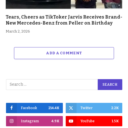
Tears, Cheers as TikToker Jarvis Receives Brand-
New Mercedes-Benz from Peller on Birthday
March 2, 2026
ADD A COMMENT
Facebook
214.4K
Twitter
2.2K
Instagram
4.9K
YouTube
1.5K