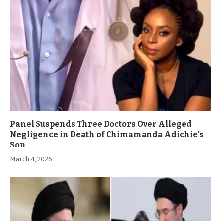
Panel Suspends Three Doctors Over Alleged
Negligence in Death of Chimamanda Adichie’s
Son
March 4, 2026