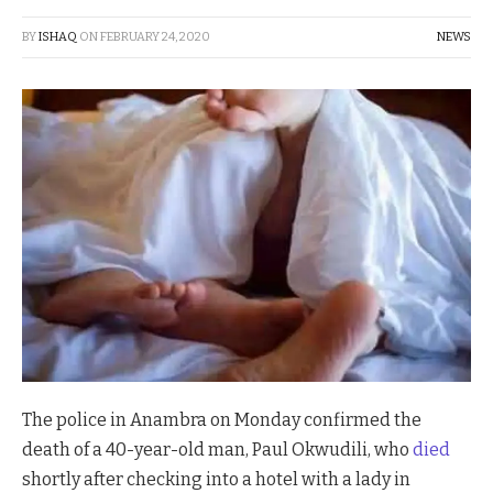
BY
ISHAQ
ON
FEBRUARY 24, 2020
NEWS
The police in Anambra on Monday confirmed the
death of a 40-year-old man, Paul Okwudili, who
died
shortly after checking into a hotel with a lady in