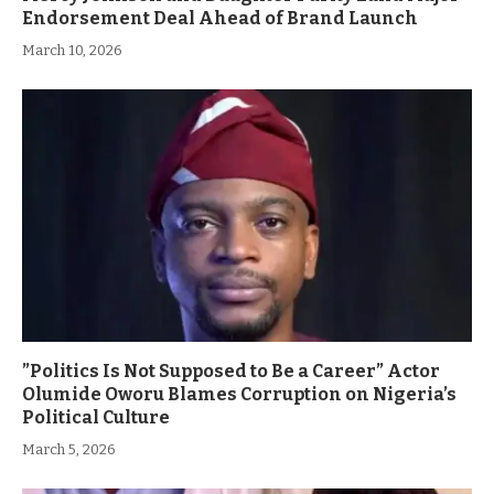
Endorsement Deal Ahead of Brand Launch
March 10, 2026
”Politics Is Not Supposed to Be a Career” Actor
Olumide Oworu Blames Corruption on Nigeria’s
Political Culture
March 5, 2026