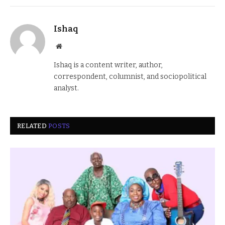
Ishaq
Website
Ishaq is a content writer, author,
correspondent, columnist, and sociopolitical
analyst.
RELATED
POSTS