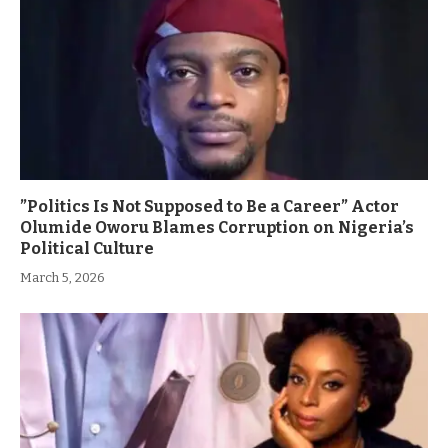
”Politics Is Not Supposed to Be a Career” Actor
Olumide Oworu Blames Corruption on Nigeria’s
Political Culture
March 5, 2026