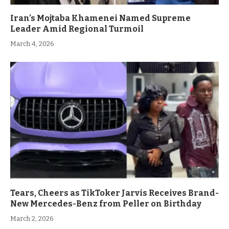
Iran’s Mojtaba Khamenei Named Supreme
Leader Amid Regional Turmoil
March 4, 2026
Tears, Cheers as TikToker Jarvis Receives Brand-
New Mercedes-Benz from Peller on Birthday
March 2, 2026