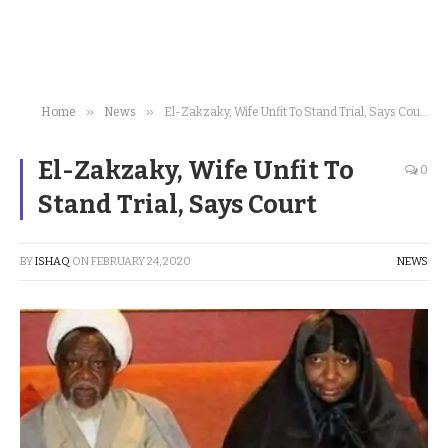
»
»
Home
News
El-Zakzaky, Wife Unfit To Stand Trial, Says Court
El-Zakzaky, Wife Unfit To
0
Stand Trial, Says Court
BY
ISHAQ
ON
FEBRUARY 24, 2020
NEWS