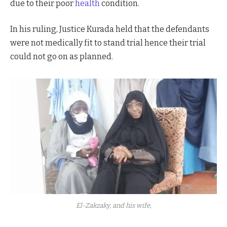
due to their poor
health
condition.
In his ruling, Justice Kurada held that the defendants
were not medically fit to stand trial hence their trial
could not go on as planned.
El-Zakzaky, and his wife,