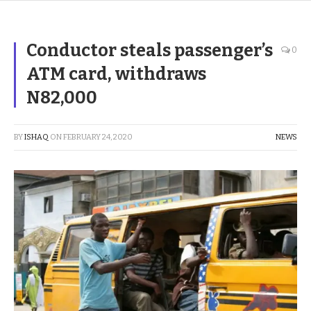
Conductor steals passenger’s
0
ATM card, withdraws
N82,000
BY
ISHAQ
ON
FEBRUARY 24, 2020
NEWS