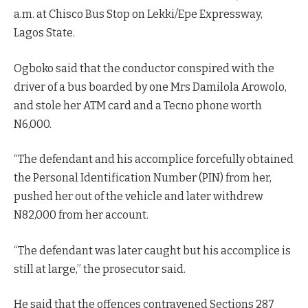
a.m. at Chisco Bus Stop on Lekki/Epe Expressway,
Lagos State.
Ogboko said that the conductor conspired with the
driver of a bus boarded by one Mrs Damilola Arowolo,
and stole her ATM card and a Tecno phone worth
N6,000.
“The defendant and his accomplice forcefully obtained
the Personal Identification Number (PIN) from her,
pushed her out of the vehicle and later withdrew
N82,000 from her account.
“The defendant was later caught but his accomplice is
still at large,” the prosecutor said.
He said that the offences contravened Sections 287