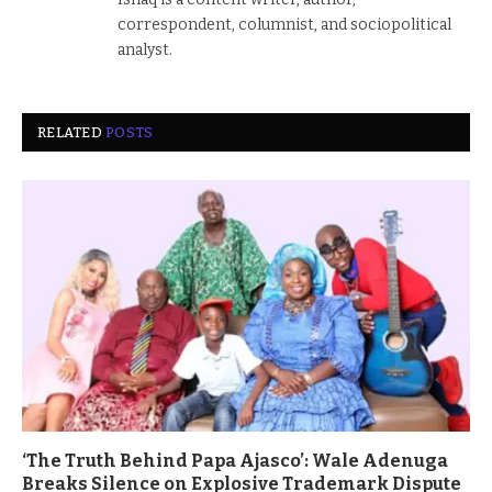
correspondent, columnist, and sociopolitical
analyst.
RELATED
POSTS
‘The Truth Behind Papa Ajasco’: Wale Adenuga
Breaks Silence on Explosive Trademark Dispute