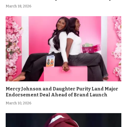
March 18, 2026
Mercy Johnson and Daughter Purity Land Major
Endorsement Deal Ahead of Brand Launch
March 10, 2026