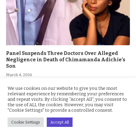
Panel Suspends Three Doctors Over Alleged
Negligence in Death of Chimamanda Adichie’s
Son
March 4, 2026
We use cookies on our website to give you the most
relevant experience by remembering your preferences
and repeat visits. By clicking “Accept All”, you consent to
the use of ALL the cookies. However, you may visit
"Cookie Settings" to provide a controlled consent.
Cookie Settings
Accept All