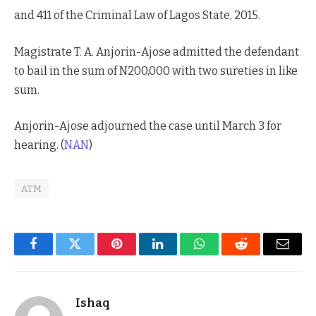
and 411 of the Criminal Law of Lagos State, 2015.
Magistrate T. A. Anjorin-Ajose admitted the defendant
to bail in the sum of N200,000 with two sureties in like
sum.
Anjorin-Ajose adjourned the case until March 3 for
hearing. (
NAN
)
ATM
Facebook
Twitter
Pinterest
LinkedIn
WhatsApp
Reddit
Email
Ishaq