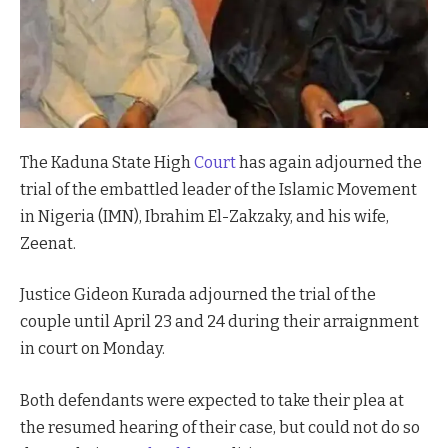
The Kaduna State High
Court
has again adjourned the
trial of the embattled leader of the Islamic Movement
in Nigeria (IMN), Ibrahim El-Zakzaky, and his wife,
Zeenat.
Justice Gideon Kurada adjourned the trial of the
couple until April 23 and 24 during their arraignment
in court on Monday.
Both defendants were expected to take their plea at
the resumed hearing of their case, but could not do so