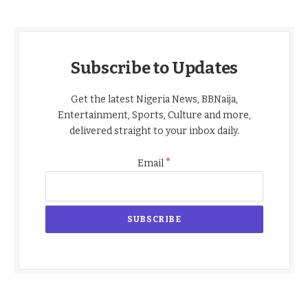
Subscribe to Updates
Get the latest Nigeria News, BBNaija,
Entertainment, Sports, Culture and more,
delivered straight to your inbox daily.
*
Email