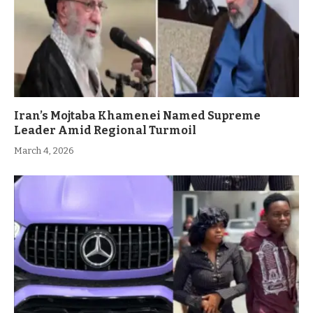
Iran’s Mojtaba Khamenei Named Supreme
Leader Amid Regional Turmoil
March 4, 2026