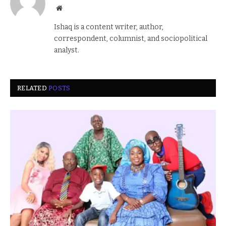
Website
Ishaq is a content writer, author,
correspondent, columnist, and sociopolitical
analyst.
RELATED
POSTS