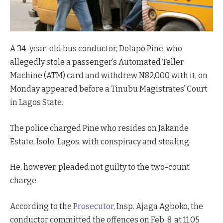
A 34-year-old bus conductor, Dolapo Pine, who
allegedly stole a passenger’s Automated Teller
Machine (ATM) card and withdrew N82,000 with it, on
Monday appeared before a Tinubu Magistrates’ Court
in Lagos State.
The police charged Pine who resides on Jakande
Estate, Isolo, Lagos, with conspiracy and stealing.
He, however, pleaded not guilty to the two-count
charge.
According to the
Prosecutor
, Insp. Ajaga Agboko, the
conductor committed the offences on Feb. 8, at 11.05