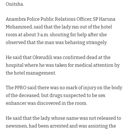
Onitsha.
Anambra Police Public Relations Officer, SP Haruna
Mohammed, said that the lady ran out of the hotel
room at about 3 a.m. shouting for help after she
observed that the man was behaving strangely.
He said that Okwudili was confirmed dead at the
hospital where he was taken for medical attention by
the hotel management.
The PPRO said there was no mark of injury on the body
of the deceased, but drugs suspected to be sex
enhancer was discovered in the room.
He said that the lady, whose name was not released to
newsmen, had been arrested and was assisting the