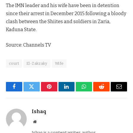
The IMN leader and his wife have been in detention
since their arrest in December 2015 following a bloody
clash between the Shiites and soldiers in Zaria,
Kaduna State.
Source: Channels TV
court
El-Zakzaky
Wife
Facebook
Twitter
Pinterest
LinkedIn
WhatsApp
Reddit
Email
Ishaq
Website
Ishaq is a content writer, author,