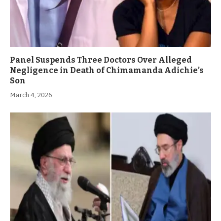
Panel Suspends Three Doctors Over Alleged
Negligence in Death of Chimamanda Adichie’s
Son
March 4, 2026