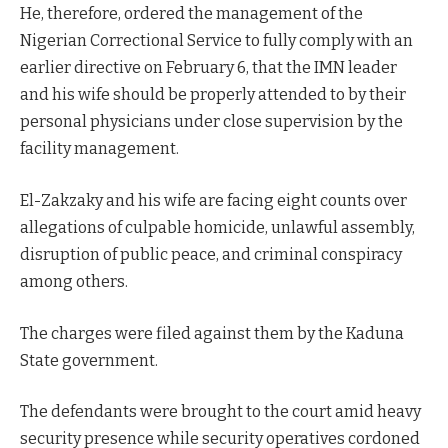
He, therefore, ordered the management of the
Nigerian Correctional Service to fully comply with an
earlier directive on February 6, that the IMN leader
and his wife should be properly attended to by their
personal physicians under close supervision by the
facility management.
El-Zakzaky and his wife are facing eight counts over
allegations of culpable homicide, unlawful assembly,
disruption of public peace, and criminal conspiracy
among others.
The charges were filed against them by the Kaduna
State government.
The defendants were brought to the court amid heavy
security presence while security operatives cordoned