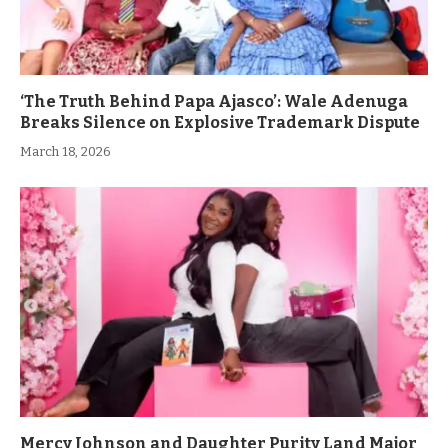
‘The Truth Behind Papa Ajasco’: Wale Adenuga
Breaks Silence on Explosive Trademark Dispute
March 18, 2026
Mercy Johnson and Daughter Purity Land Major