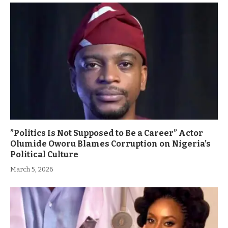
”Politics Is Not Supposed to Be a Career” Actor
Olumide Oworu Blames Corruption on Nigeria’s
Political Culture
March 5, 2026