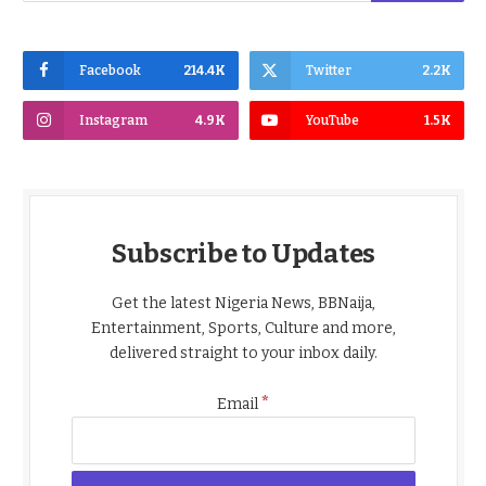
Facebook
214.4K
Twitter
2.2K
Instagram
4.9K
YouTube
1.5K
Subscribe to Updates
Get the latest Nigeria News, BBNaija,
Entertainment, Sports, Culture and more,
delivered straight to your inbox daily.
*
Email