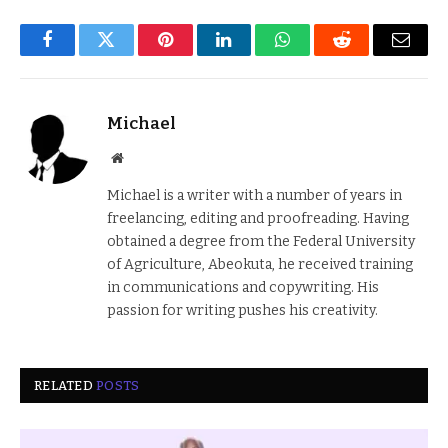
Facebook
Twitter
Pinterest
LinkedIn
WhatsApp
Reddit
Email
Michael
Website
Michael is a writer with a number of years in
freelancing, editing and proofreading. Having
obtained a degree from the Federal University
of Agriculture, Abeokuta, he received training
in communications and copywriting. His
passion for writing pushes his creativity.
RELATED
POSTS