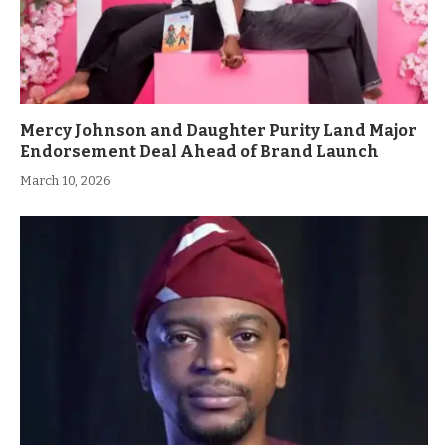
Mercy Johnson and Daughter Purity Land Major
Endorsement Deal Ahead of Brand Launch
March 10, 2026