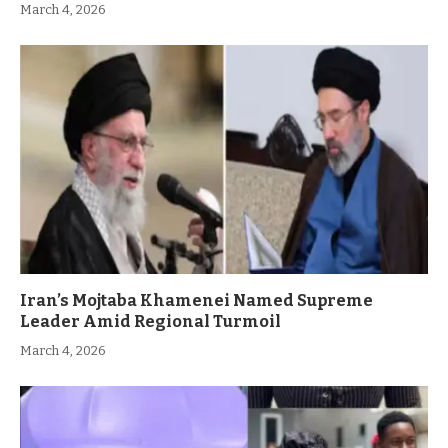
March 4, 2026
Iran’s Mojtaba Khamenei Named Supreme
Leader Amid Regional Turmoil
March 4, 2026