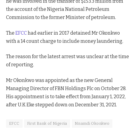
he was involved in the transfer of $153.3 million from
the account of the Nigeria National Petroleum
Commission to the former Minister of petroleum.
The
EFCC
had earlier in 2017 detained Mr Okonkwo
with a 14 count charge to include money laundering.
The reason for the latest arrest was unclear at the time
of reporting.
Mr Okonkwo was appointed as the new General
Managing Director of FBN Holdings Plc on October 28.
His appointment is to take effect from January 1, 2022,
after U.K Eke stepped down on December 31, 2021.
EFCC
First Bank of Nigeria
Nnamdi Okonkwo