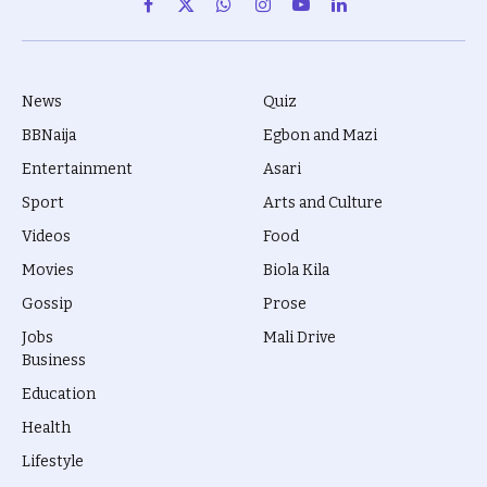
Facebook
X
WhatsApp
Instagram
YouTube
LinkedIn
(Twitter)
News
Quiz
BBNaija
Egbon and Mazi
Entertainment
Asari
Sport
Arts and Culture
Videos
Food
Movies
Biola Kila
Gossip
Prose
Jobs
Mali Drive
Business
Education
Health
Lifestyle