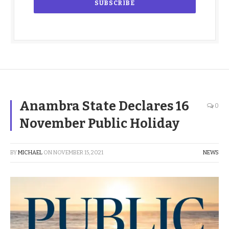
Anambra State Declares 16
0
November Public Holiday
BY
MICHAEL
ON
NOVEMBER 15, 2021
NEWS