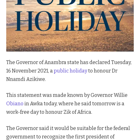
The Governor of Anambra state has declared Tuesday,
16 November 2021, a
public holiday
to honour Dr
Nnamdi Azikiwe.
This statement was made known by Governor Willie
Obiano
in Awka today, where he said tomorrow is a
work-free day to honour Zik of Africa.
The Governor said it would be suitable for the federal
government to recognize the first president of