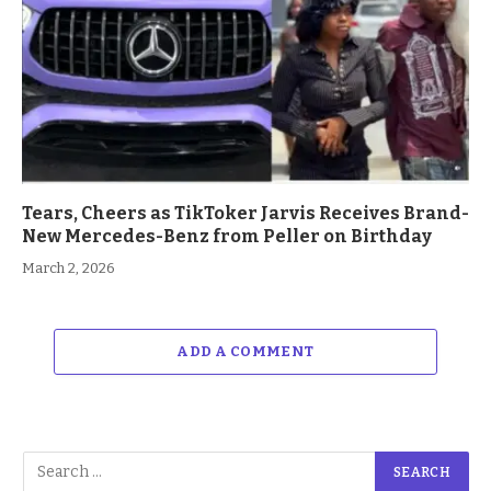
Tears, Cheers as TikToker Jarvis Receives Brand-
New Mercedes-Benz from Peller on Birthday
March 2, 2026
ADD A COMMENT