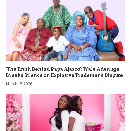
‘The Truth Behind Papa Ajasco’: Wale Adenuga
Breaks Silence on Explosive Trademark Dispute
March 18, 2026