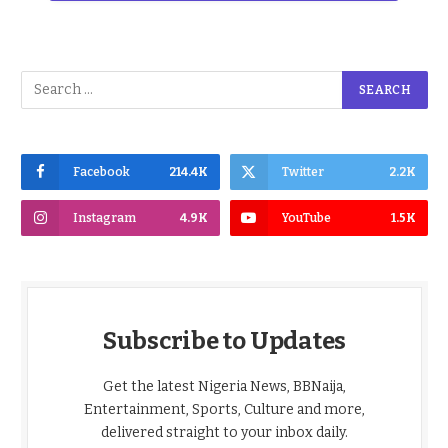
Facebook
214.4K
Twitter
2.2K
Instagram
4.9K
YouTube
1.5K
Subscribe to Updates
Get the latest Nigeria News, BBNaija,
Entertainment, Sports, Culture and more,
delivered straight to your inbox daily.