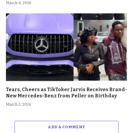
March 4, 2026
Tears, Cheers as TikToker Jarvis Receives Brand-
New Mercedes-Benz from Peller on Birthday
March 2, 2026
ADD A COMMENT