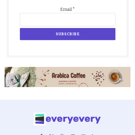
*
Email