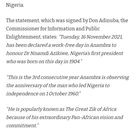
Nigeria.
The statement, which was signed by Don Adinuba, the
Commissioner for Information and Public
Enlightenment, states:
“Tuesday, 16 November 2021,
has been declared a work-free day in Anambra to
honour Dr Nnamdi Azikiwe, Nigeria’s first president
who was born on this day in 1904.”
“This is the 3rd consecutive year Anambra is observing
the anniversary of the man who led Nigeria to
independence on 1 October 1960.”
“He is popularly known as The Great Zik of Africa
because of his extraordinary Pan-African vision and
commitment.”