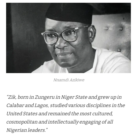
Nnamdi Azikiwe
“Zik, born in Zungeru in Niger State and grew up in
Calabar and Lagos, studied various disciplines in the
United States and remained the most cultured,
cosmopolitan and intellectually engaging of all
Nigerian leaders.”