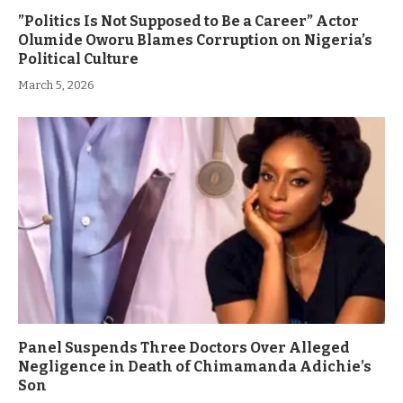
”Politics Is Not Supposed to Be a Career” Actor
Olumide Oworu Blames Corruption on Nigeria’s
Political Culture
March 5, 2026
Panel Suspends Three Doctors Over Alleged
Negligence in Death of Chimamanda Adichie’s
Son