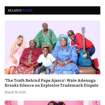
RELATED
POSTS
‘The Truth Behind Papa Ajasco’: Wale Adenuga
Breaks Silence on Explosive Trademark Dispute
March 18, 2026