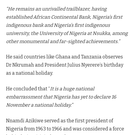
“He remains an unrivalled trailblazer, having
established African Continental Bank, Nigeria’s first
indigenous bank and Nigeria’s first indigenous
university, the University of Nigeria at Nsukka, among
other monumental and far-sighted achievements.”
He said countries like Ghana and Tanzania observes
Dr Nkrumah and President Julius Nyerere’s birthday
as a national holiday.
He concluded that “
It is a huge national
embarrassment that Nigeria has yet to declare 16
November a national holiday.”
Nnamdi Azikiwe served as the first president of
Nigeria from 1963 to 1966 and was considered a force