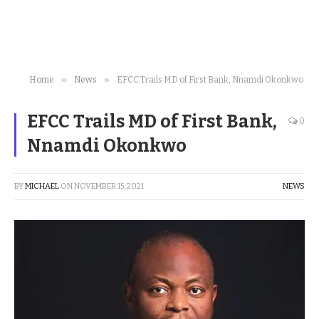
»
»
Home
News
EFCC Trails MD of First Bank, Nnamdi Okonkwo
EFCC Trails MD of First Bank,
0
Nnamdi Okonkwo
BY
MICHAEL
ON
NOVEMBER 15, 2021
NEWS