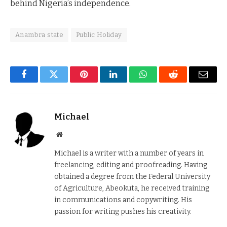
behind Nigeria’s independence.
Anambra state
Public Holiday
Facebook
Twitter
Pinterest
LinkedIn
WhatsApp
Reddit
Email
Michael
Website
Michael is a writer with a number of years in
freelancing, editing and proofreading. Having
obtained a degree from the Federal University
of Agriculture, Abeokuta, he received training
in communications and copywriting. His
passion for writing pushes his creativity.