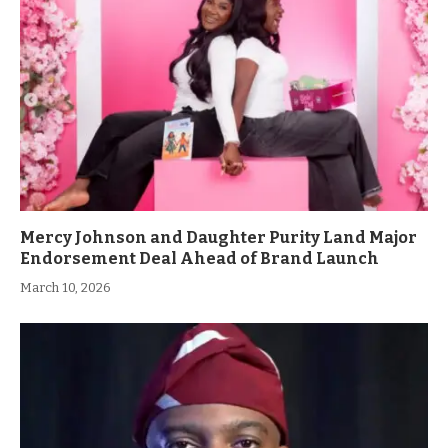
Mercy Johnson and Daughter Purity Land Major
Endorsement Deal Ahead of Brand Launch
March 10, 2026