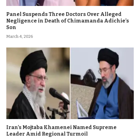
Panel Suspends Three Doctors Over Alleged
Negligence in Death of Chimamanda Adichie’s
Son
March 4, 2026
Iran’s Mojtaba Khamenei Named Supreme
Leader Amid Regional Turmoil