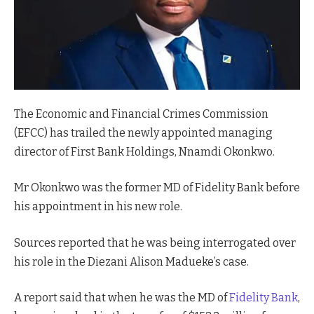
The Economic and Financial Crimes Commission
(EFCC) has trailed the newly appointed managing
director of First Bank Holdings, Nnamdi Okonkwo.
Mr Okonkwo was the former MD of Fidelity Bank before
his appointment in his new role.
Sources reported that he was being interrogated over
his role in the Diezani Alison Madueke’s case.
A report said that when he was the MD of
Fidelity Bank
,