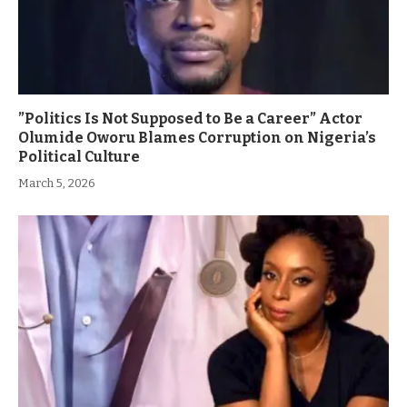
”Politics Is Not Supposed to Be a Career” Actor
Olumide Oworu Blames Corruption on Nigeria’s
Political Culture
March 5, 2026