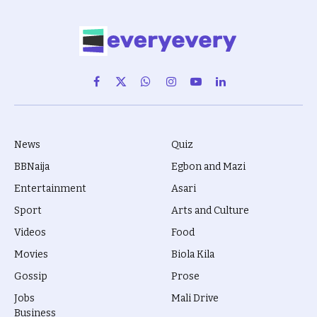
Facebook
X
WhatsApp
Instagram
YouTube
LinkedIn
(Twitter)
News
Quiz
BBNaija
Egbon and Mazi
Entertainment
Asari
Sport
Arts and Culture
Videos
Food
Movies
Biola Kila
Gossip
Prose
Jobs
Mali Drive
Business