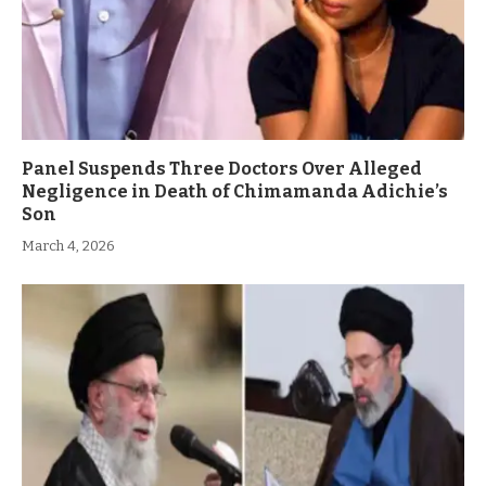
Panel Suspends Three Doctors Over Alleged
Negligence in Death of Chimamanda Adichie’s
Son
March 4, 2026