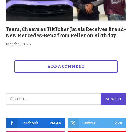
Tears, Cheers as TikToker Jarvis Receives Brand-
New Mercedes-Benz from Peller on Birthday
March 2, 2026
ADD A COMMENT
Facebook
214.4K
Twitter
2.2K