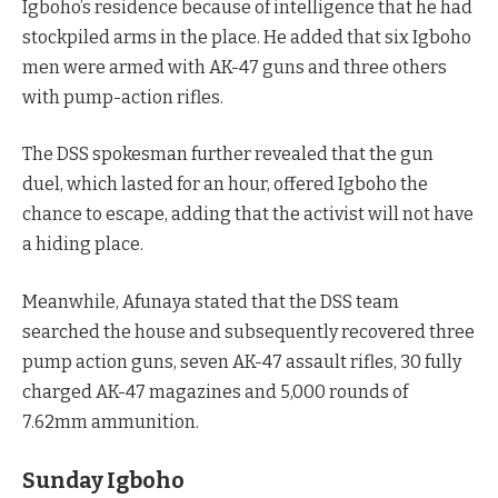
Igboho’s residence because of intelligence that he had
stockpiled arms in the place. He added that six Igboho
men were armed with AK-47 guns and three others
with pump-action rifles.
The DSS spokesman further revealed that the gun
duel, which lasted for an hour, offered Igboho the
chance to escape, adding that the activist will not have
a hiding place.
Meanwhile, Afunaya stated that the DSS team
searched the house and subsequently recovered three
pump action guns, seven AK-47 assault rifles, 30 fully
charged AK-47 magazines and 5,000 rounds of
7.62mm ammunition.
Sunday Igboho