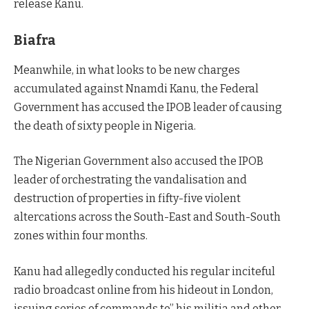
release Kanu.
Biafra
Meanwhile, in what looks to be new charges
accumulated against Nnamdi Kanu, the Federal
Government has accused the IPOB leader of causing
the death of sixty people in Nigeria.
The Nigerian Government also accused the IPOB
leader of orchestrating the vandalisation and
destruction of properties in fifty-five violent
altercations across the South-East and South-South
zones within four months.
Kanu had allegedly conducted his regular inciteful
radio broadcast online from his hideout in London,
issuing series of commands to” his militia and other