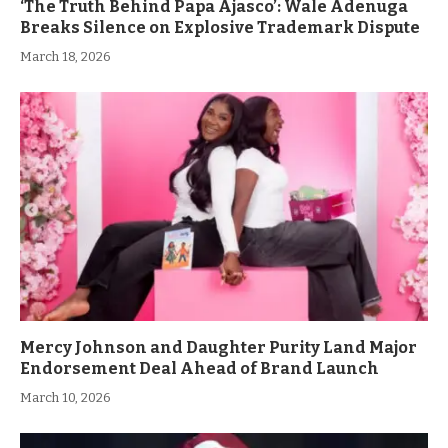
‘The Truth Behind Papa Ajasco’: Wale Adenuga
Breaks Silence on Explosive Trademark Dispute
March 18, 2026
Mercy Johnson and Daughter Purity Land Major
Endorsement Deal Ahead of Brand Launch
March 10, 2026