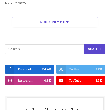
March 2, 2026
ADD A COMMENT
Facebook
214.4K
Twitter
2.2K
Instagram
4.9K
YouTube
1.5K