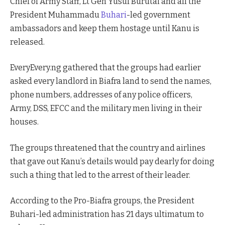
Chief of Army Staff, Lt Gen Yusuf Burutai and all the
President Muhammadu
Buhari
-led government
ambassadors and keep them hostage until Kanu is
released.
EveryEvery.ng gathered that the groups had earlier
asked every landlord in Biafra land to send the names,
phone numbers, addresses of any police officers,
Army, DSS, EFCC and the military men living in their
houses.
The groups threatened that the country and airlines
that gave out Kanu’s details would pay dearly for doing
such a thing that led to the arrest of their leader.
According to the Pro-Biafra groups, the President
Buhari-led administration has 21 days ultimatum to