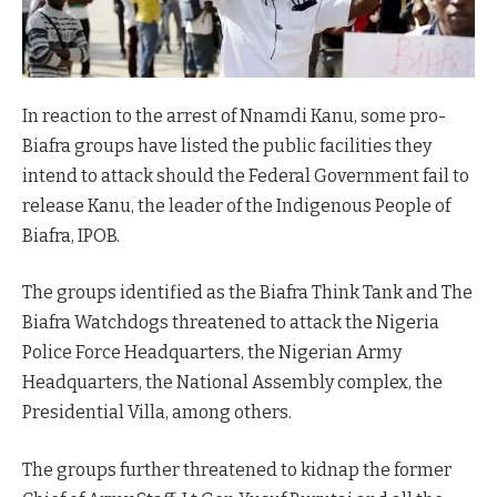
In reaction to the arrest of Nnamdi Kanu, some pro-
Biafra groups have listed the public facilities they
intend to attack should the Federal Government fail to
release Kanu, the leader of the Indigenous People of
Biafra, IPOB.
The groups identified as the Biafra Think Tank and The
Biafra Watchdogs threatened to attack the Nigeria
Police Force Headquarters, the Nigerian Army
Headquarters, the National Assembly complex, the
Presidential Villa, among others.
The groups further threatened to kidnap the former