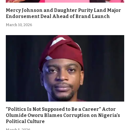
Mercy Johnson and Daughter Purity Land Major
Endorsement Deal Ahead of Brand Launch
March 10, 2026
”Politics Is Not Supposed to Be a Career” Actor
Olumide Oworu Blames Corruption on Nigeria’s
Political Culture
March 5, 2026