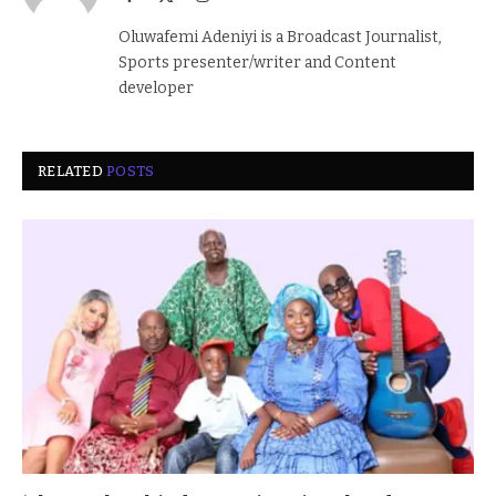
(Twitter)
Oluwafemi Adeniyi is a Broadcast Journalist,
Sports presenter/writer and Content
developer
RELATED
POSTS