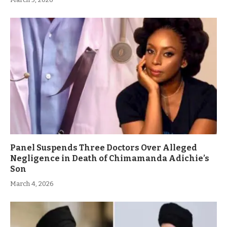
Panel Suspends Three Doctors Over Alleged
Negligence in Death of Chimamanda Adichie’s
Son
March 4, 2026