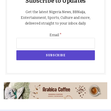
Subscribe to Updates
Get the latest Nigeria News, BBNaija,
Entertainment, Sports, Culture and more,
delivered straight to your inbox daily.
*
Email