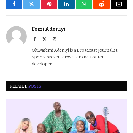
Facebook
Twitter
Pinterest
LinkedIn
WhatsApp
Reddit
Email
Femi Adeniyi
Facebook
X
Instagram
(Twitter)
Oluwafemi Adeniyi is a Broadcast Journalist,
Sports presenter/writer and Content
developer
RELATED
POSTS