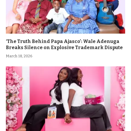
‘The Truth Behind Papa Ajasco’: Wale Adenuga
Breaks Silence on Explosive Trademark Dispute
March 18, 2026