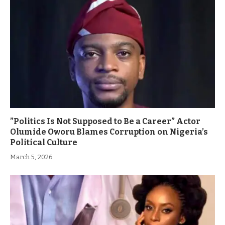
”Politics Is Not Supposed to Be a Career” Actor
Olumide Oworu Blames Corruption on Nigeria’s
Political Culture
March 5, 2026