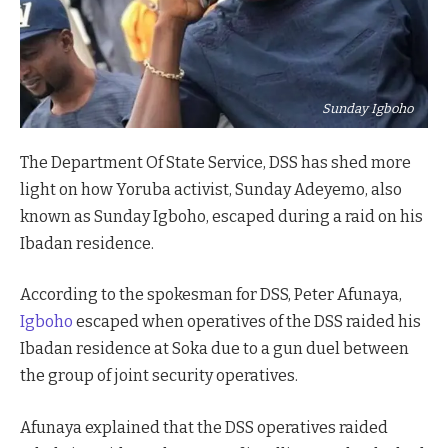
Sunday Igboho
The Department Of State Service, DSS has shed more
light on how Yoruba activist, Sunday Adeyemo, also
known as Sunday Igboho, escaped during a raid on his
Ibadan residence.
According to the spokesman for DSS, Peter Afunaya,
Igboho
escaped when operatives of the DSS raided his
Ibadan residence at Soka due to a gun duel between
the group of joint security operatives.
Afunaya explained that the DSS operatives raided