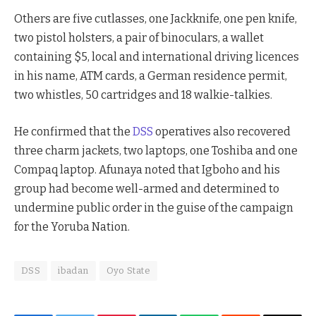
Others are five cutlasses, one Jackknife, one pen knife,
two pistol holsters, a pair of binoculars, a wallet
containing $5, local and international driving licences
in his name, ATM cards, a German residence permit,
two whistles, 50 cartridges and 18 walkie-talkies.
He confirmed that the
DSS
operatives also recovered
three charm jackets, two laptops, one Toshiba and one
Compaq laptop. Afunaya noted that Igboho and his
group had become well-armed and determined to
undermine public order in the guise of the campaign
for the Yoruba Nation.
DSS
ibadan
Oyo State