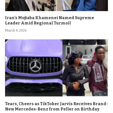
Iran’s Mojtaba Khamenei Named Supreme
Leader Amid Regional Turmoil
March 4, 2026
Tears, Cheers as TikToker Jarvis Receives Brand-
New Mercedes-Benz from Peller on Birthday