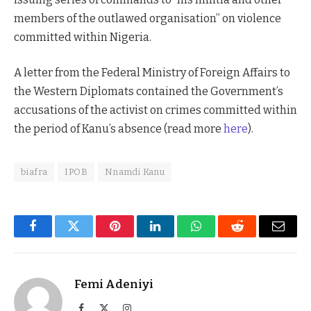
members of the outlawed organisation” on violence
committed within Nigeria.
A letter from the Federal Ministry of Foreign Affairs to
the Western Diplomats contained the Government’s
accusations of the activist on crimes committed within
the period of Kanu’s absence (read more
here
).
biafra
IPOB
Nnamdi Kanu
Facebook
Twitter
Pinterest
LinkedIn
WhatsApp
Reddit
Email
Femi Adeniyi
Facebook
X
Instagram