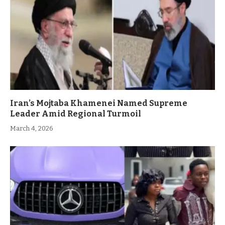
Iran’s Mojtaba Khamenei Named Supreme
Leader Amid Regional Turmoil
March 4, 2026