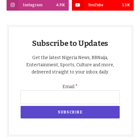
Instagram
4.9K
YouTube
1.5K
Subscribe to Updates
Get the latest Nigeria News, BBNaija,
Entertainment, Sports, Culture and more,
delivered straight to your inbox daily.
*
Email