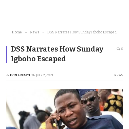
»
»
Home
News
DSS Narrates How Sunday Igboho Escaped
DSS Narrates How Sunday
0
Igboho Escaped
BY
FEMI ADENIYI
ON
JULY 2, 2021
NEWS