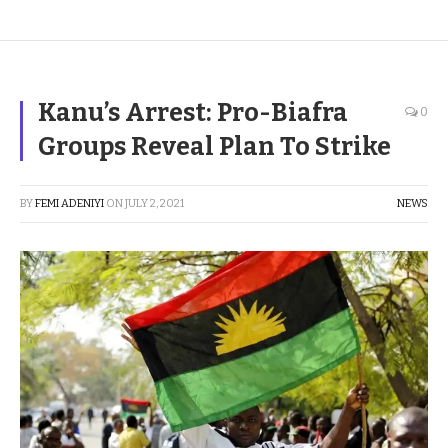
Kanu’s Arrest: Pro-Biafra
0
Groups Reveal Plan To Strike
BY
FEMI ADENIYI
ON
JULY 2, 2021
NEWS