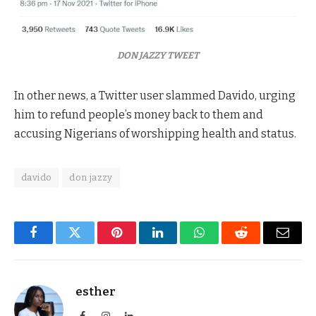
DON JAZZY TWEET
In other news, a Twitter user slammed Davido, urging
him to refund people’s money back to them and
accusing Nigerians of worshipping health and status.
davido
don jazzy
Facebook
Twitter
Pinterest
LinkedIn
WhatsApp
Reddit
Email
esther
Facebook
Instagram
LinkedIn