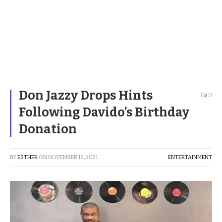
Don Jazzy Drops Hints
0
Following Davido’s Birthday
Donation
BY
ESTHER
ON
NOVEMBER 18, 2021
ENTERTAINMENT