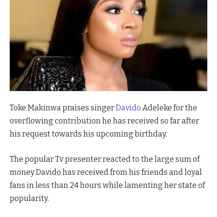
Toke Makinwa praises singer
Davido
Adeleke for the
overflowing contribution he has received so far after
his request towards his upcoming birthday.
The popular Tv presenter reacted to the large sum of
money Davido has received from his friends and loyal
fans in less than 24 hours while lamenting her state of
popularity.