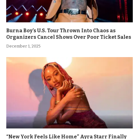
Burna Boy’s U.S. Tour Thrown Into Chaos as
Organizers Cancel Shows Over Poor Ticket Sales
December 1, 2025
“New York Feels Like Home” Ayra Starr Finally