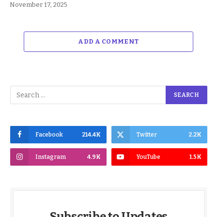
November 17, 2025
ADD A COMMENT
Facebook
214.4K
Twitter
2.2K
Instagram
4.9K
YouTube
1.5K
Subscribe to Updates