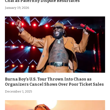
Chat as Paternity Dispute Resurfaces
January 19, 2026
Burna Boy’s U.S. Tour Thrown Into Chaos as
Organizers Cancel Shows Over Poor Ticket Sales
December 1, 2025