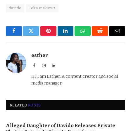
davido
Toke makinwa
Facebook
Twitter
Pinterest
LinkedIn
WhatsApp
Reddit
Email
esther
Facebook
Instagram
LinkedIn
Hi, I am Esther. A content creator and social
media manager.
RELATED
POSTS
Alleged Daughter of Davido Releases Private