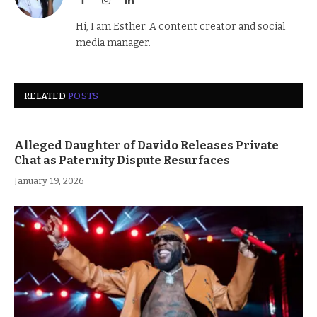
Hi, I am Esther. A content creator and social
media manager.
RELATED
POSTS
Alleged Daughter of Davido Releases Private
Chat as Paternity Dispute Resurfaces
January 19, 2026