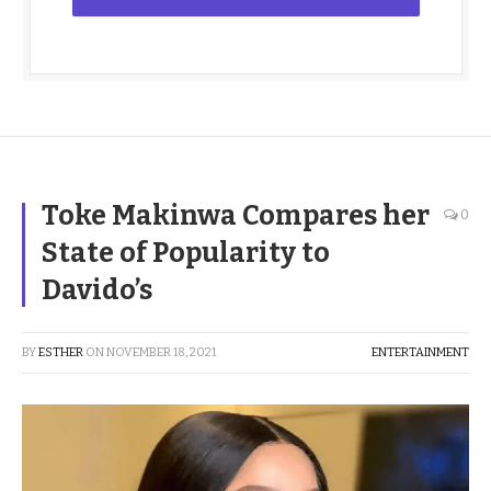
Toke Makinwa Compares her
0
State of Popularity to
Davido’s
BY
ESTHER
ON
NOVEMBER 18, 2021
ENTERTAINMENT