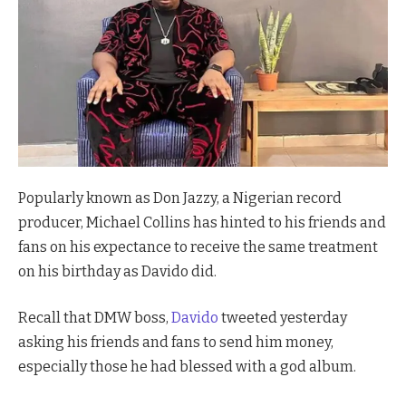
Popularly known as Don Jazzy, a Nigerian record
producer, Michael Collins has hinted to his friends and
fans on his expectance to receive the same treatment
on his birthday as Davido did.
Recall that DMW boss,
Davido
tweeted yesterday
asking his friends and fans to send him money,
especially those he had blessed with a god album.