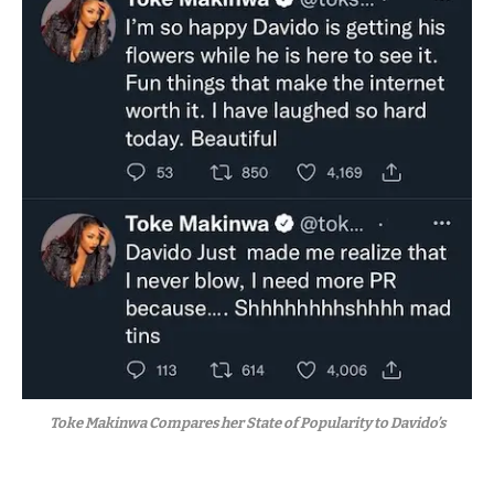
Toke Makinwa Compares her State of Popularity to Davido’s