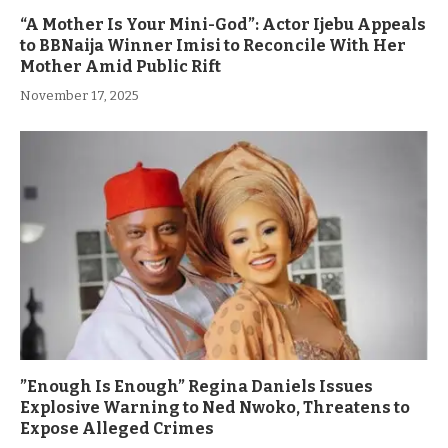
“A Mother Is Your Mini-God”: Actor Ijebu Appeals
to BBNaija Winner Imisi to Reconcile With Her
Mother Amid Public Rift
November 17, 2025
”Enough Is Enough” Regina Daniels Issues
Explosive Warning to Ned Nwoko, Threatens to
Expose Alleged Crimes