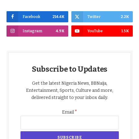
Facebook
214.4K
Twitter
2.2K
Instagram
4.9K
YouTube
1.5K
Subscribe to Updates
Get the latest Nigeria News, BBNaija,
Entertainment, Sports, Culture and more,
delivered straight to your inbox daily.
*
Email