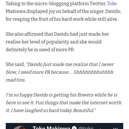
Taking to the micro-blogging platform Twitter,
Toke
Makinwa displayed joy on behalf of the singer, Davido,
for reaping the fruit of his hard work while still alive.
She also affirmed that Davido had just made her
realise her level of popularity, and she would
definitely be in need of more PR.
She said,
“Davido Just made me realize that I never
blow, I need more PR because…. Shhhhhhhhshhhh
mad tins.
I’m so happy Davido is getting his flowers while he is
here to see it. Fun things that make the internet worth
it. I have laughed so hard today. Beautiful.”