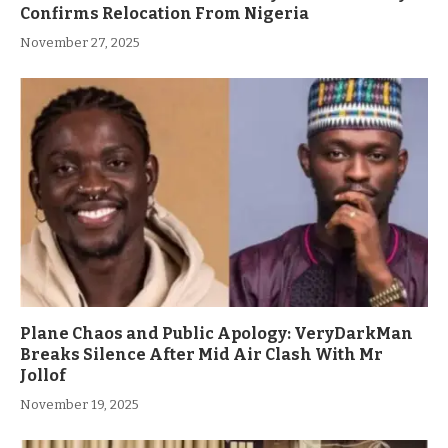
Confirms Relocation From Nigeria
November 27, 2025
Plane Chaos and Public Apology: VeryDarkMan
Breaks Silence After Mid Air Clash With Mr
Jollof
November 19, 2025