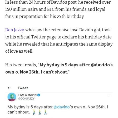
In less than 24 hours of Davido’s post, he received over
150 million naira and BTC from his friends and loyal
fans in preparation for his 29th birthday.
Don Jazzy
, who saw the extensive love Davido got, took
to his official Twitter page to declare his birthday date
while he revealed that he anticipates the same display
of love as well.
His tweet reads,
“My byday is 5 days after @davido’s
own o. Nov 26th. I can’t shout.”