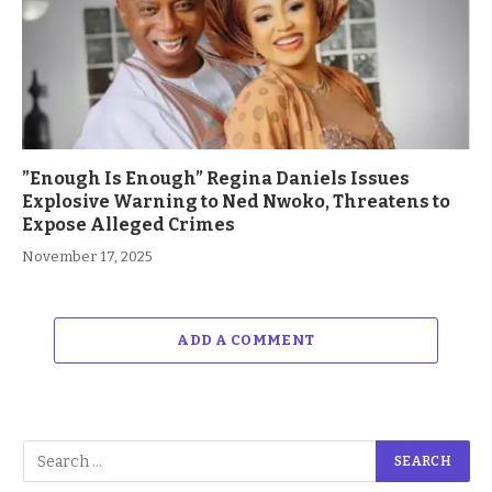
”Enough Is Enough” Regina Daniels Issues
Explosive Warning to Ned Nwoko, Threatens to
Expose Alleged Crimes
November 17, 2025
ADD A COMMENT