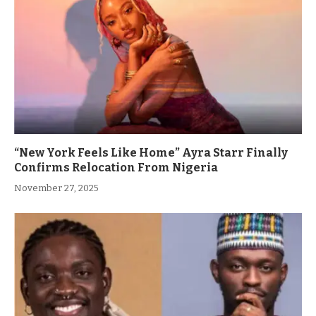
“New York Feels Like Home” Ayra Starr Finally
Confirms Relocation From Nigeria
November 27, 2025