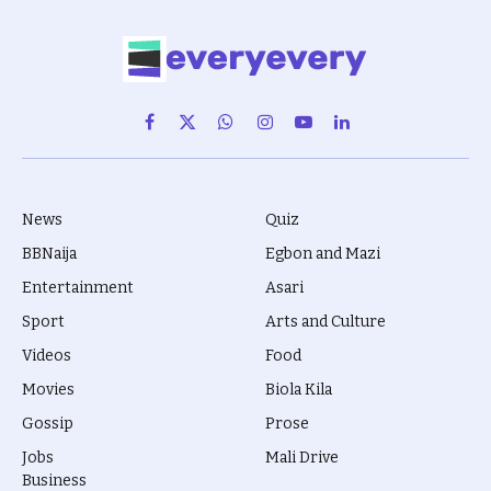
Facebook
X
WhatsApp
Instagram
YouTube
LinkedIn
(Twitter)
News
Quiz
BBNaija
Egbon and Mazi
Entertainment
Asari
Sport
Arts and Culture
Videos
Food
Movies
Biola Kila
Gossip
Prose
Jobs
Mali Drive
Business