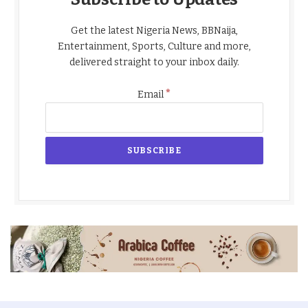
Get the latest Nigeria News, BBNaija,
Entertainment, Sports, Culture and more,
delivered straight to your inbox daily.
*
Email