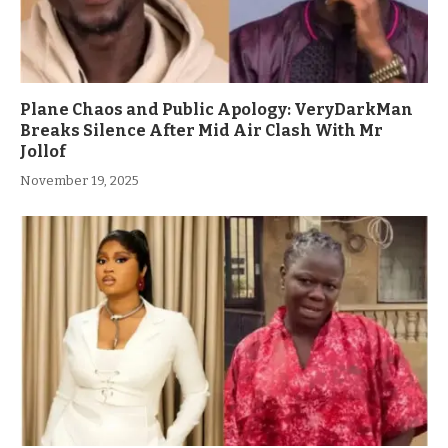
Plane Chaos and Public Apology: VeryDarkMan
Breaks Silence After Mid Air Clash With Mr
Jollof
November 19, 2025