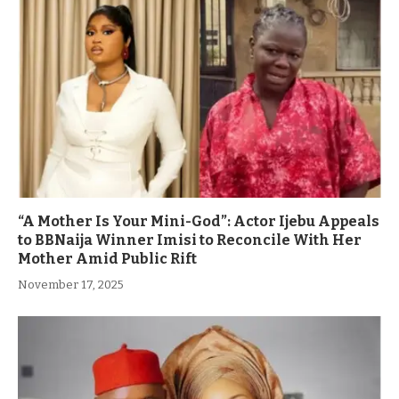
“A Mother Is Your Mini-God”: Actor Ijebu Appeals
to BBNaija Winner Imisi to Reconcile With Her
Mother Amid Public Rift
November 17, 2025