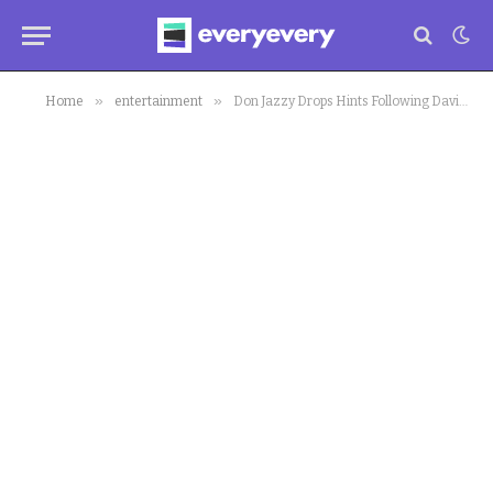
»
»
Home
entertainment
Don Jazzy Drops Hints Following Davido’s Birthday Donation