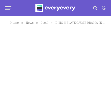
»
»
»
Home
News
Local
DINO MELAYE CAUSE DRAMA IN HOUSE OF ASSEMBLY