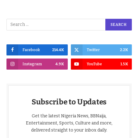
Facebook
214.4K
Twitter
2.2K
Instagram
4.9K
YouTube
1.5K
Subscribe to Updates
Get the latest Nigeria News, BBNaija,
Entertainment, Sports, Culture and more,
delivered straight to your inbox daily.