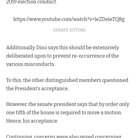
2019 election conduct.
https://www.youtube.com/watch?v=IeZDeIeTQ8g
SENATE SITTING
Additionally, Dino says this should be extensively
deliberated upon to prevent re-occurrence of the
various misconducts.
To this, the other distinguished members questioned
the President’s acceptance.
However, the senate president says that by order only
one fifth of the house is required to move a motion.
Hence, his acceptance.
Continuing, concerns were also raised concerning