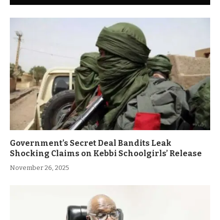
Government’s Secret Deal Bandits Leak
Shocking Claims on Kebbi Schoolgirls’ Release
November 26, 2025