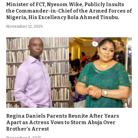
Minister of FCT, Nyesom Wike, Publicly Insults
the Commander-in-Chief of the Armed Forces of
Nigeria, His Excellency Bola Ahmed Tinubu.
November 12, 2025
Regina Daniels Parents Reunite After Years
Apart as Actress Vows to Storm Abuja Over
Brother’s Arrest
November 6, 2025