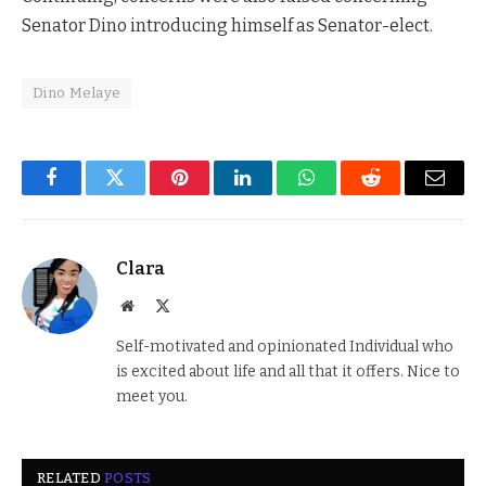
Senator Dino introducing himself as Senator-elect.
Dino Melaye
Facebook
Twitter
Pinterest
LinkedIn
WhatsApp
Reddit
Email
Clara
Website
X
(Twitter)
Self-motivated and opinionated Individual who
is excited about life and all that it offers. Nice to
meet you.
RELATED
POSTS