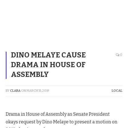
DINO MELAYE CAUSE
0
DRAMA IN HOUSE OF
ASSEMBLY
BY
CLARA
ON
MARCH 15, 2019
LOCAL
Drama in House of Assembly as Senate President
okays request by Dino Melaye to present a motion on