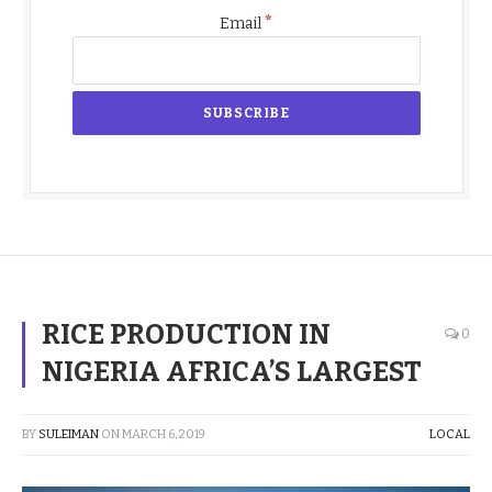
*
Email
RICE PRODUCTION IN
0
NIGERIA AFRICA’S LARGEST
BY
SULEIMAN
ON
MARCH 6, 2019
LOCAL