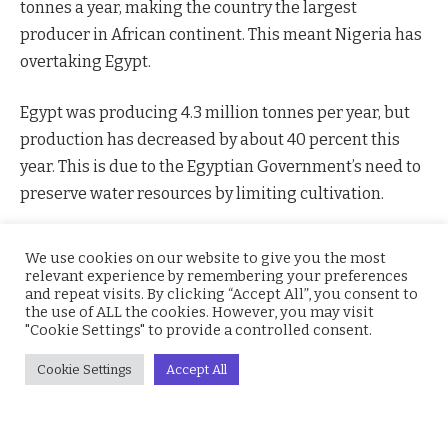
tonnes a year, making the country the largest
producer in African continent. This meant Nigeria has
overtaking Egypt.
Egypt was producing 4.3 million tonnes per year, but
production has decreased by about 40 percent this
year. This is due to the Egyptian Government’s need to
preserve water resources by limiting cultivation.
Also, the entire African continent produces an average
We use cookies on our website to give you the most
of 14.6 million tonnes every year.
relevant experience by remembering your preferences
and repeat visits. By clicking “Accept All”, you consent to
the use of ALL the cookies. However, you may visit
"Cookie Settings" to provide a controlled consent.
Nigeria
Rice
Cookie Settings
Accept All
Facebook
Twitter
Pinterest
LinkedIn
WhatsApp
Reddit
Email