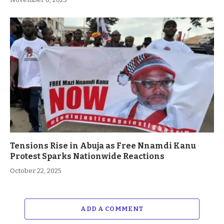
Tensions Rise in Abuja as Free Nnamdi Kanu
Protest Sparks Nationwide Reactions
October 22, 2025
ADD A COMMENT