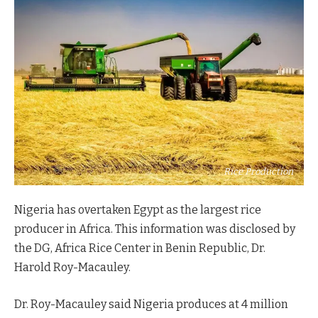
Rice Production
Nigeria has overtaken Egypt as the largest rice
producer in Africa. This information was disclosed by
the DG, Africa Rice Center in Benin Republic, Dr.
Harold Roy-Macauley.
Dr. Roy-Macauley said Nigeria produces at 4 million