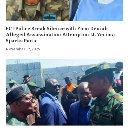
FCT Police Break Silence with Firm Denial:
Alleged Assassination Attempt on Lt. Yerima
Sparks Panic
November 17, 2025