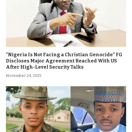
”Nigeria Is Not Facing a Christian Genocide” FG
Discloses Major Agreement Reached With US
After High-Level Security Talks
November 24, 2025