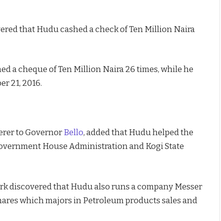
ered that Hudu cashed a check of Ten Million Naira
ed a cheque of Ten Million Naira 26 times, while he
r 21, 2016.
erer to Governor
Bello
, added that Hudu helped the
overnment House Administration and Kogi State
ork discovered that Hudu also runs a company Messer
hares which majors in Petroleum products sales and