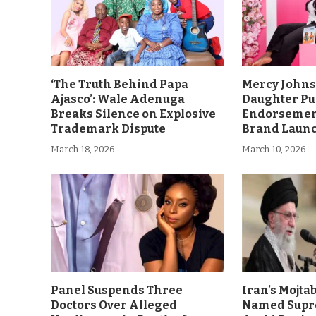
‘The Truth Behind Papa
Mercy John
Ajasco’: Wale Adenuga
Daughter Pu
Breaks Silence on Explosive
Endorsement
Trademark Dispute
Brand Laun
March 18, 2026
March 10, 2026
Panel Suspends Three
Iran’s Mojt
Doctors Over Alleged
Named Supr