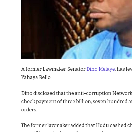
A former Lawmaker, Senator
Dino Melaye
, has l
Yahaya Bello.
Dino disclosed that the anti-corruption Networ
check payment of three billion, seven hundred an
orders.
The former lawmaker added that Hudu cashed cheq