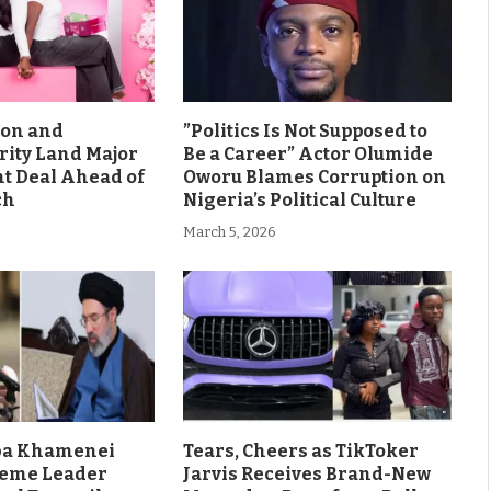
son and
”Politics Is Not Supposed to
rity Land Major
Be a Career” Actor Olumide
 Deal Ahead of
Oworu Blames Corruption on
ch
Nigeria’s Political Culture
March 5, 2026
aba Khamenei
Tears, Cheers as TikToker
eme Leader
Jarvis Receives Brand-New