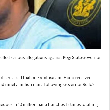
evelled serious allegations against Kogi State Governor
k discovered that one Abdusalami Hudu received
d ninety million naira, following Governor Bello’s
ues in 10 million naira tranches 15 times totalling