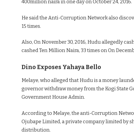
400million naira in one day on October 24, 2016.
He said the Anti-Corruption Network also discov
15 times.
Also, On November 30, 2016, Hudu allegedly cash
cashed Ten Million Naira, 33 times on On Decembe
Dino Exposes Yahaya Bello
Melaye, who alleged that Hudu is a money laund
governor withdraw money from the Kogi State G
Government House Admin.
According to Melaye, the anti-Corruption Netw
Ojubape Limited, a private company limited by s
distribution.