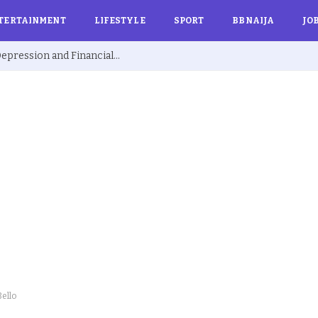
TERTAINMENT
LIFESTYLE
SPORT
BBNAIJA
JO
Ex BBNaija’s Sammie Breaks Silence on Depression and Financial Hardship After Fame “I Cried Alone in Lekki”
ello