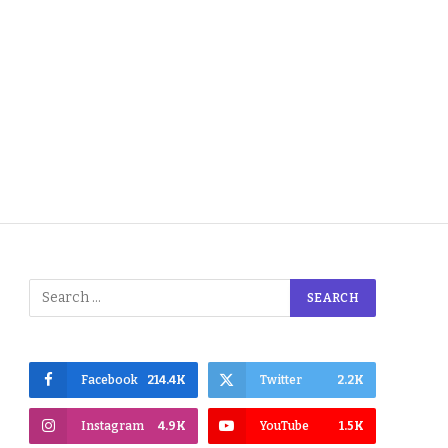
Facebook
214.4K
Twitter
2.2K
Instagram
4.9K
YouTube
1.5K