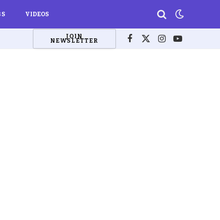
BS
VIDEOS
JOIN
NEWSLETTER
Facebook
X
Instagram
YouTube
(Twitter)