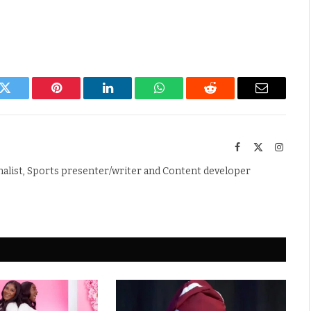
k
Twitter
Pinterest
LinkedIn
WhatsApp
Reddit
Email
Facebook
X
Instag
(Twitter)
nalist, Sports presenter/writer and Content developer