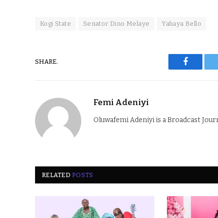
Kogi State
Senator Dino Melaye
Yahaya Bello
SHARE.
Faceboo
Femi Adeniyi
Oluwafemi Adeniyi is a Broadcast Jour
RELATED
POSTS