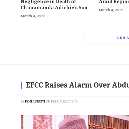
Negligence in Death of
Amid Region
Chimamanda Adichie’s Son
March 4, 2026
March 4, 2026
ADD 
EFCC Raises Alarm Over Abd
BY
FEMI ADENIYI
ON
FEBRUARY 27, 2021