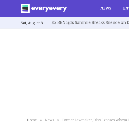
NEWS
EN
Sat, August 8
»
»
Home
News
Former Lawmaker, Dino Exposes Yahaya B