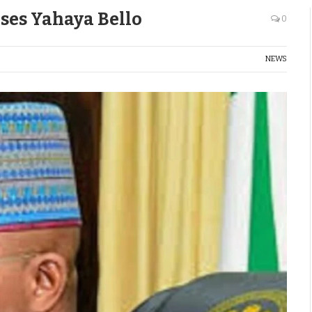
ses Yahaya Bello
0
NEWS