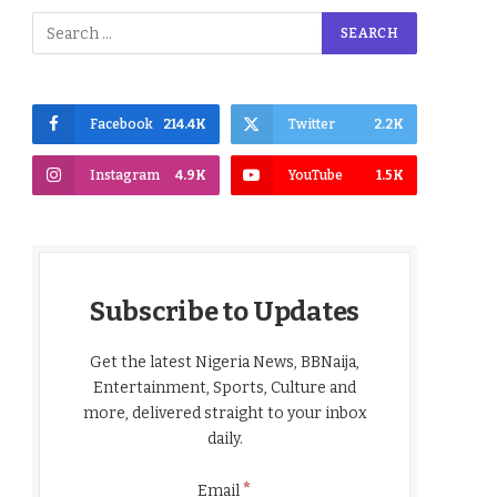
Facebook
214.4K
Twitter
2.2K
Instagram
4.9K
YouTube
1.5K
Subscribe to Updates
Get the latest Nigeria News, BBNaija,
Entertainment, Sports, Culture and
more, delivered straight to your inbox
daily.
*
Email