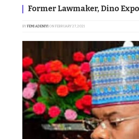
Former Lawmaker, Dino Expo
BY
FEMI ADENIYI
ON
FEBRUARY 27, 2021