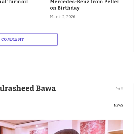
al Turmoil
Mercedes-Benz from Peller
on Birthday
March 2, 2026
A COMMENT
ulrasheed Bawa
0
NEWS