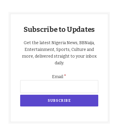
Subscribe to Updates
Get the latest Nigeria News, BBNaija,
Entertainment, Sports, Culture and
more, delivered straight to your inbox
daily.
*
Email