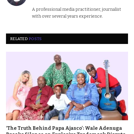
(Twitter)
A professional media practitioner, journalist
with over several years experience.
RELATED
POSTS
‘The Truth Behind Papa Ajasco’: Wale Adenuga