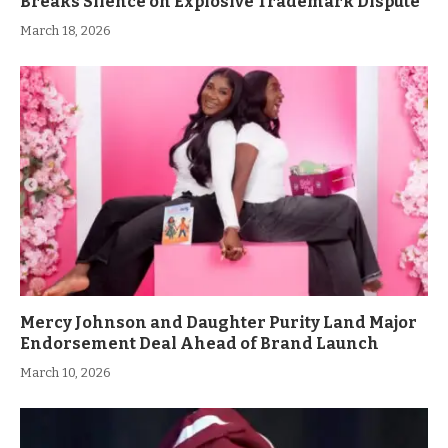
Breaks Silence on Explosive Trademark Dispute
March 18, 2026
Mercy Johnson and Daughter Purity Land Major
Endorsement Deal Ahead of Brand Launch
March 10, 2026