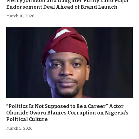
Mercy Johnson and Daughter Purity Land Major
Endorsement Deal Ahead of Brand Launch
March 10, 2026
”Politics Is Not Supposed to Be a Career” Actor
Olumide Oworu Blames Corruption on Nigeria’s
Political Culture
March 5, 2026