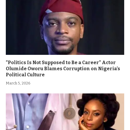
”Politics Is Not Supposed to Be a Career” Actor
Olumide Oworu Blames Corruption on Nigeria’s
Political Culture
March 5, 2026