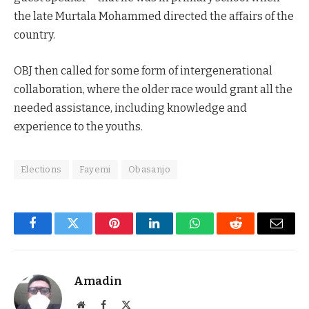
the late Murtala Mohammed directed the affairs of the
country.
OBJ then called for some form of intergenerational
collaboration, where the older race would grant all the
needed assistance, including knowledge and
experience to the youths.
Elections
Fayemi
Obasanjo
Facebook
Twitter
Pinterest
LinkedIn
WhatsApp
Reddit
Email
Amadin
Website
Facebook
X