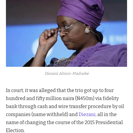
Diezani Alison-Madueke
In court, it was alleged that the trio got up to four
hundred and fifty million naira (N450m) via fidelity
bank through cash and wire transfer procedure by oil
companies (name withheld) and
Diezani
, all in the
name of changing the course of the 2015 Presidential
Election.