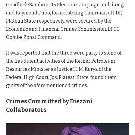
Goodluck/Sambo 2015 Election Campaign and Jitong
and Raymond Dabo, former Acting Chairman of PDP,
Plateau State respectively, were secured by the
Economic and Financial Crimes Commission, EFCC,
Gombe Zonal Command.
It was reported that the three were party to some of
the fraudulent activities of the former Petroleum
Resources Minister as Justice H. M. Kurya of the
Federal High Court, Jos, Plateau State, found them
guilty of the aforementioned crimes.
Crimes Committed by Diezani
Collaborators