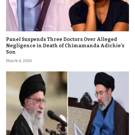
Panel Suspends Three Doctors Over Alleged
Negligence in Death of Chimamanda Adichie’s
Son
March 4, 2026