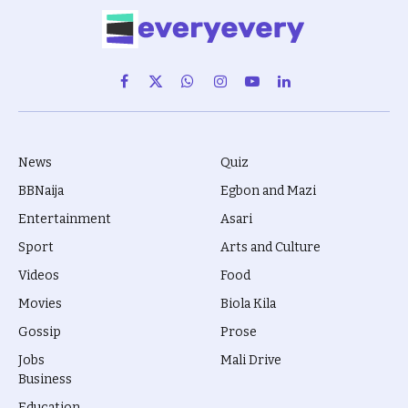
Facebook
X
WhatsApp
Instagram
YouTube
LinkedIn
(Twitter)
News
Quiz
BBNaija
Egbon and Mazi
Entertainment
Asari
Sport
Arts and Culture
Videos
Food
Movies
Biola Kila
Gossip
Prose
Jobs
Mali Drive
Business
Education