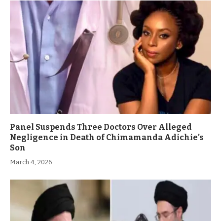
Panel Suspends Three Doctors Over Alleged
Negligence in Death of Chimamanda Adichie’s
Son
March 4, 2026