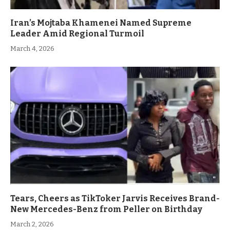
Iran’s Mojtaba Khamenei Named Supreme
Leader Amid Regional Turmoil
March 4, 2026
Tears, Cheers as TikToker Jarvis Receives Brand-
New Mercedes-Benz from Peller on Birthday
March 2, 2026