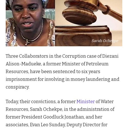
Sarah Ochekpe
Three Collaborators in the Corruption case of Diezani
Alison-Madueke, a former Minister of Petroleum
Resources, have been sentenced to six years
imprisonment for involving in money laundering and
conspiracy.
Today, their convictions, a former
Minister
of Water
Resources, Sarah Ochekpe, in the administration of
former President Goodluck Jonathan, and her
associates, Evan Leo Sunday, Deputy Director for