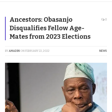
Ancestors: Obasanjo
0
Disqualifies Fellow Age-
Mates from 2023 Elections
BY
AMADIN
ON
FEBRUARY 22, 2022
NEWS