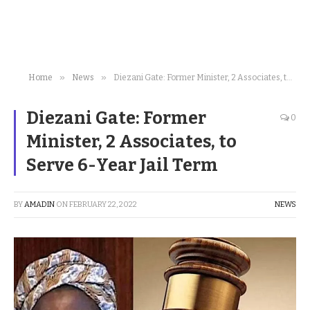
»
»
Home
News
Diezani Gate: Former Minister, 2 Associates, to Serve 6-Year Jail Term
Diezani Gate: Former
0
Minister, 2 Associates, to
Serve 6-Year Jail Term
BY
AMADIN
ON
FEBRUARY 22, 2022
NEWS