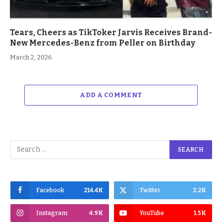
Tears, Cheers as TikToker Jarvis Receives Brand-
New Mercedes-Benz from Peller on Birthday
March 2, 2026
ADD A COMMENT
Facebook
214.4K
Twitter
2.2K
Instagram
4.9K
YouTube
1.5K