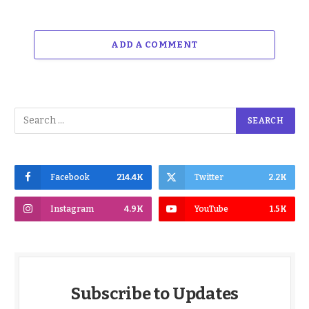
ADD A COMMENT
Facebook
214.4K
Twitter
2.2K
Instagram
4.9K
YouTube
1.5K
Subscribe to Updates