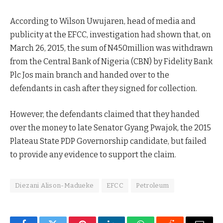
According to Wilson Uwujaren, head of media and
publicity at the EFCC, investigation had shown that, on
March 26, 2015, the sum of N450million was withdrawn
from the Central Bank of Nigeria (CBN) by Fidelity Bank
Plc Jos main branch and handed over to the
defendants in cash after they signed for collection.
However, the defendants claimed that they handed
over the money to late Senator Gyang Pwajok, the 2015
Plateau State PDP Governorship candidate, but failed
to provide any evidence to support the claim.
Diezani Alison-Madueke
EFCC
Petroleum