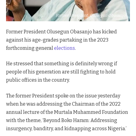
Former President, Olusegun Obasanjo
Former President Olusegun Obasanjo has kicked
against his age-grades partaking in the 2023
forthcoming general
elections
.
He stressed that something is definitely wrong if
people of his generation are still fighting to hold
public offices in the country.
The former President spoke on the issue yesterday
when he was addressing the Chairman of the 2022
annual lecture of the Murtala Muhammed Foundation
with the theme, ‘Beyond Boko Haram: Addressing
insurgency, banditry, and kidnapping across Nigeria.’