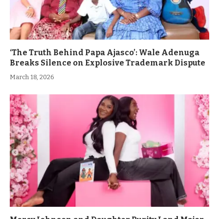
‘The Truth Behind Papa Ajasco’: Wale Adenuga
Breaks Silence on Explosive Trademark Dispute
March 18, 2026