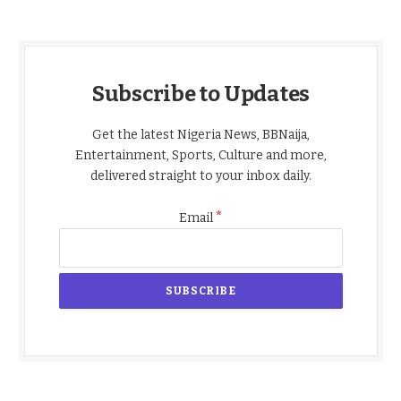
Subscribe to Updates
Get the latest Nigeria News, BBNaija,
Entertainment, Sports, Culture and more,
delivered straight to your inbox daily.
*
Email