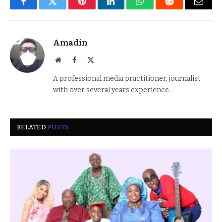
Facebook
Twitter
Pinterest
LinkedIn
WhatsApp
Reddit
Email
Amadin
Website
Facebook
X
(Twitter)
A professional media practitioner, journalist
with over several years experience.
RELATED
POSTS