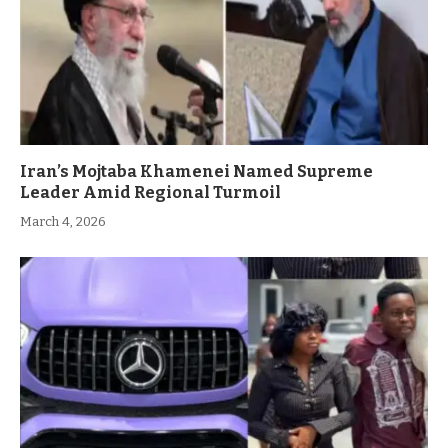
Iran’s Mojtaba Khamenei Named Supreme
Leader Amid Regional Turmoil
March 4, 2026