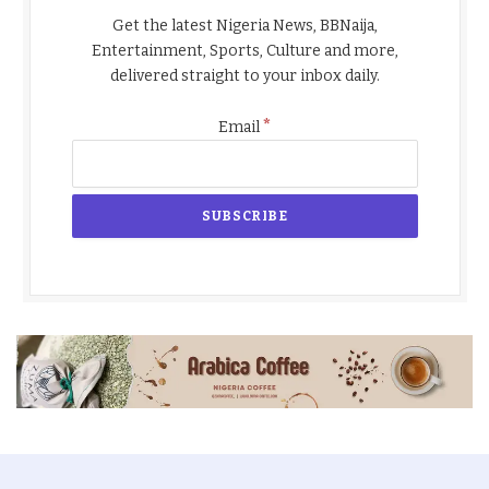
Get the latest Nigeria News, BBNaija,
Entertainment, Sports, Culture and more,
delivered straight to your inbox daily.
*
Email