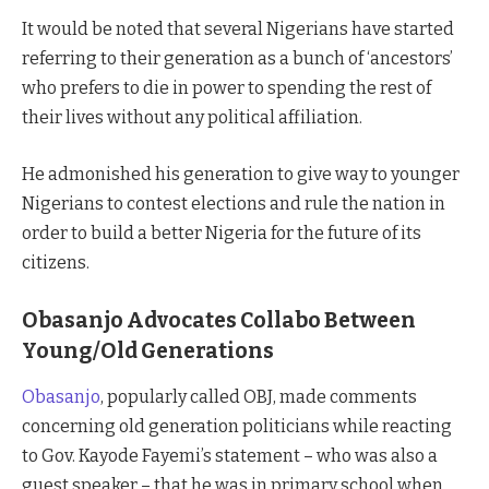
It would be noted that several Nigerians have started
referring to their generation as a bunch of ‘ancestors’
who prefers to die in power to spending the rest of
their lives without any political affiliation.
He admonished his generation to give way to younger
Nigerians to contest elections and rule the nation in
order to build a better Nigeria for the future of its
citizens.
Obasanjo Advocates Collabo Between
Young/Old Generations
Obasanjo
, popularly called OBJ, made comments
concerning old generation politicians while reacting
to Gov. Kayode Fayemi’s statement – who was also a
guest speaker – that he was in primary school when