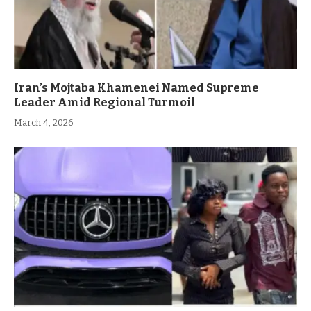
Iran’s Mojtaba Khamenei Named Supreme
Leader Amid Regional Turmoil
March 4, 2026