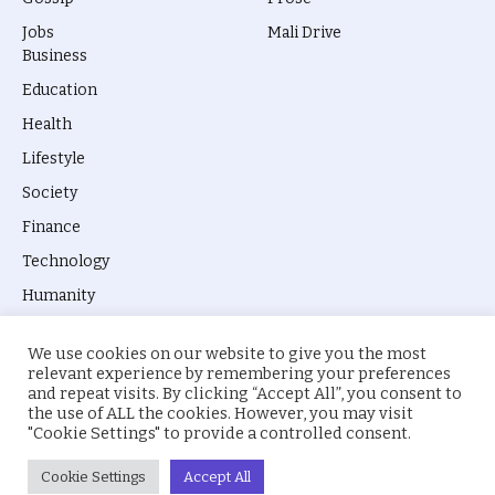
Jobs
Mali Drive
Business
Education
Health
Lifestyle
Society
Finance
Technology
Humanity
We use cookies on our website to give you the most
relevant experience by remembering your preferences
and repeat visits. By clicking “Accept All”, you consent to
the use of ALL the cookies. However, you may visit
© 2026 everyevery.ng. Designed by
intelApe
.
"Cookie Settings" to provide a controlled consent.
About Us
Privacy Policy
Terms
Cookie Settings
Accept All