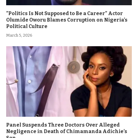
”Politics Is Not Supposed to Be a Career” Actor
Olumide Oworu Blames Corruption on Nigeria’s
Political Culture
March 5, 2026
Panel Suspends Three Doctors Over Alleged
Negligence in Death of Chimamanda Adichie’s
Son