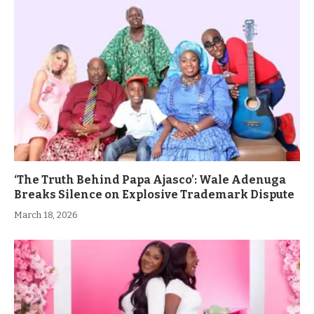
‘The Truth Behind Papa Ajasco’: Wale Adenuga
Breaks Silence on Explosive Trademark Dispute
March 18, 2026