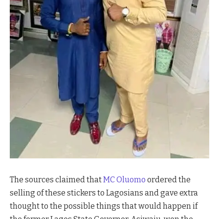
The sources claimed that
MC Oluomo
ordered the
selling of these stickers to Lagosians and gave extra
thought to the possible things that would happen if