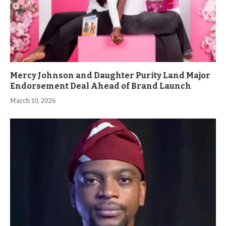
Mercy Johnson and Daughter Purity Land Major
Endorsement Deal Ahead of Brand Launch
March 10, 2026