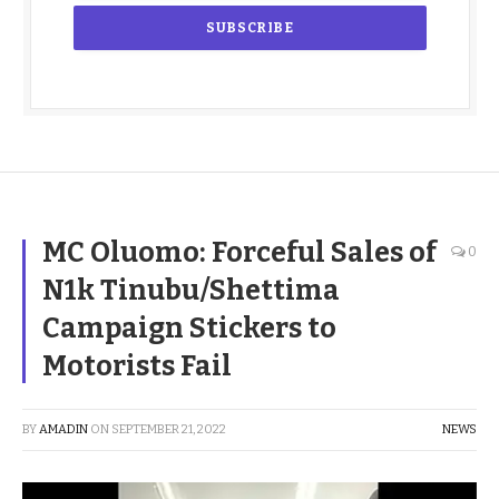
MC Oluomo: Forceful Sales of
0
N1k Tinubu/Shettima
Campaign Stickers to
Motorists Fail
BY
AMADIN
ON
SEPTEMBER 21, 2022
NEWS