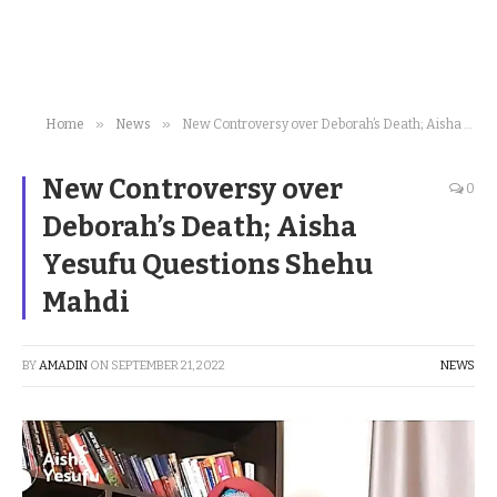
»
»
Home
News
New Controversy over Deborah’s Death; Aisha Yesufu Questions Shehu Mahdi
New Controversy over
0
Deborah’s Death; Aisha
Yesufu Questions Shehu
Mahdi
BY
AMADIN
ON
SEPTEMBER 21, 2022
NEWS