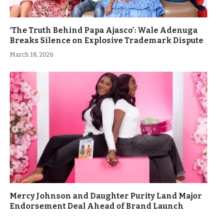
‘The Truth Behind Papa Ajasco’: Wale Adenuga
Breaks Silence on Explosive Trademark Dispute
March 18, 2026
Mercy Johnson and Daughter Purity Land Major
Endorsement Deal Ahead of Brand Launch