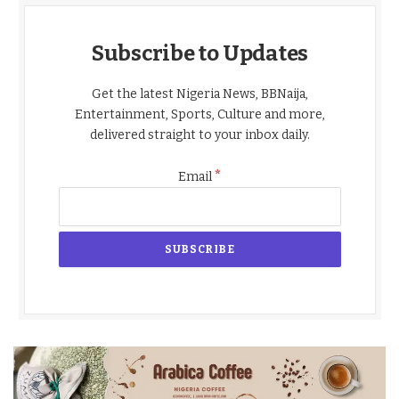
Subscribe to Updates
Get the latest Nigeria News, BBNaija,
Entertainment, Sports, Culture and more,
delivered straight to your inbox daily.
*
Email