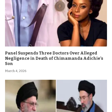
Panel Suspends Three Doctors Over Alleged
Negligence in Death of Chimamanda Adichie’s
Son
March 4, 2026