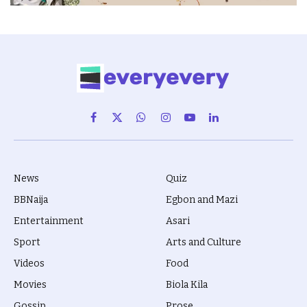
Facebook
X
WhatsApp
Instagram
YouTube
LinkedIn
(Twitter)
News
Quiz
BBNaija
Egbon and Mazi
Entertainment
Asari
Sport
Arts and Culture
Videos
Food
Movies
Biola Kila
Gossip
Prose