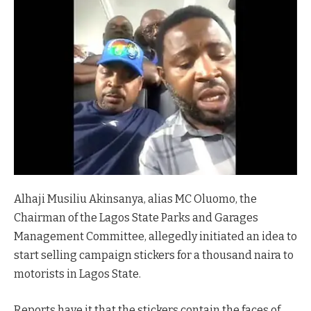
Alhaji Musiliu Akinsanya, alias MC Oluomo, the
Chairman of the Lagos State Parks and Garages
Management Committee, allegedly initiated an idea to
start selling campaign stickers for a thousand naira to
motorists in Lagos State.
Reports have it that the stickers contain the faces of