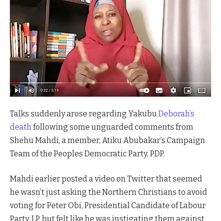
Talks suddenly arose regarding Yakubu
Deborah’s
death
following some unguarded comments from
Shehu Mahdi, a member, Atiku Abubakar’s Campaign
Team of the Peoples Democratic Party, PDP.
Mahdi earlier posted a video on Twitter that seemed
he wasn’t just asking the Northern Christians to avoid
voting for Peter Obi, Presidential Candidate of Labour
Party, LP, but felt like he was instigating them against