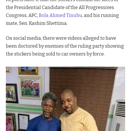
the Presidential Candidate of the All Progressives
Congress, APC,
Bola Ahmed Tinubu
, and his running
mate, Sen. Kashim Shettima.
On social media, there were videos alleged to have
been doctored by enemies of the ruling party showing
the stickers being sold to car owners by force.