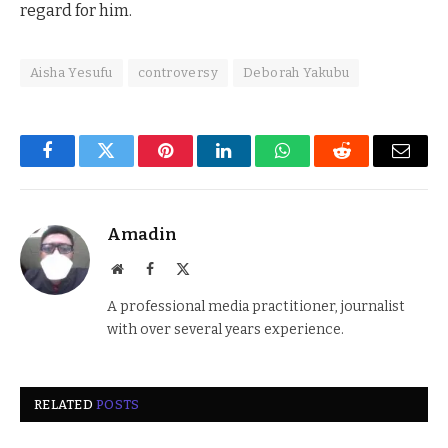
regard for him.
Aisha Yesufu
controversy
Deborah Yakubu
Facebook
Twitter
Pinterest
LinkedIn
WhatsApp
Reddit
Email
Amadin
Website
Facebook
X
(Twitter)
A professional media practitioner, journalist
with over several years experience.
RELATED
POSTS