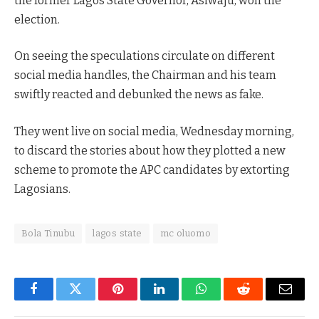
the former Lagos State Governor, Asiwaju, won the
election.
On seeing the speculations circulate on different
social media handles, the Chairman and his team
swiftly reacted and debunked the news as fake.
They went live on social media, Wednesday morning,
to discard the stories about how they plotted a new
scheme to promote the APC candidates by extorting
Lagosians.
Bola Tinubu
lagos state
mc oluomo
Facebook
Twitter
Pinterest
LinkedIn
WhatsApp
Reddit
Email