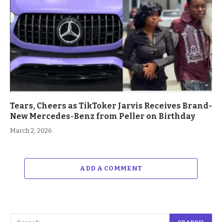
Tears, Cheers as TikToker Jarvis Receives Brand-
New Mercedes-Benz from Peller on Birthday
March 2, 2026
ADD A COMMENT