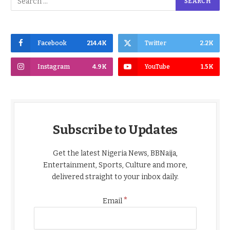
Facebook
214.4K
Twitter
2.2K
Instagram
4.9K
YouTube
1.5K
Subscribe to Updates
Get the latest Nigeria News, BBNaija,
Entertainment, Sports, Culture and more,
delivered straight to your inbox daily.
*
Email