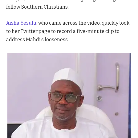
fellow Southern Christians.
Aisha Yesufu
, who came across the video, quickly took
to her Twitter page to record a five-minute clip to
address Mahdi’s looseness.