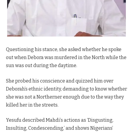
Questioning his stance, she asked whether he spoke
out when Debora was murdered in the North while the
sun was out during the daytime.
She probed his conscience and quizzed him over
Deborah’s ethnic identity, demanding to know whether
she was not a Northerner enough due to the way they
killed her in the streets.
Yesufu described Mahdi’s actions as ‘Disgusting,
Insulting, Condescending,’ and shows Nigerians’