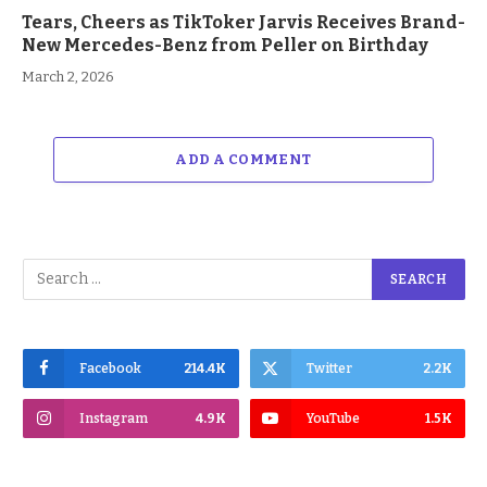
Tears, Cheers as TikToker Jarvis Receives Brand-
New Mercedes-Benz from Peller on Birthday
March 2, 2026
ADD A COMMENT
Facebook
214.4K
Twitter
2.2K
Instagram
4.9K
YouTube
1.5K