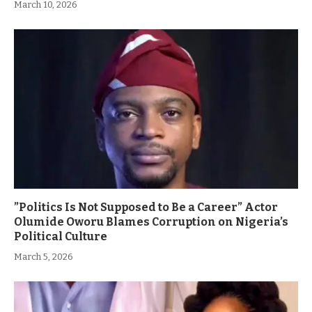
March 10, 2026
”Politics Is Not Supposed to Be a Career” Actor
Olumide Oworu Blames Corruption on Nigeria’s
Political Culture
March 5, 2026