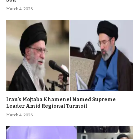
March 4, 2026
Iran’s Mojtaba Khamenei Named Supreme
Leader Amid Regional Turmoil
March 4, 2026