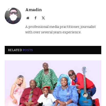
Amadin
Website
Facebook
X
(Twitter)
A professional media practitioner, journalist
with over several years experience.
RELATED
POSTS