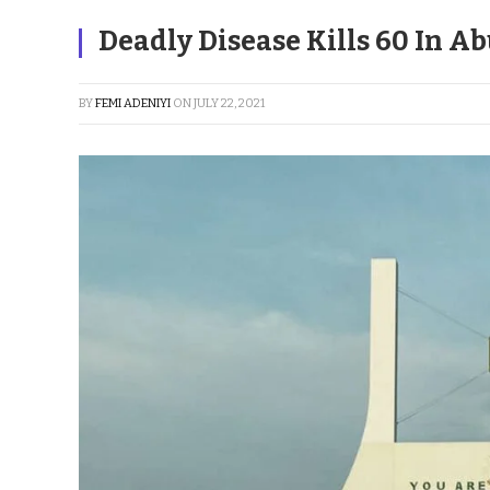
Deadly Disease Kills 60 In Ab
BY
FEMI ADENIYI
ON
JULY 22, 2021