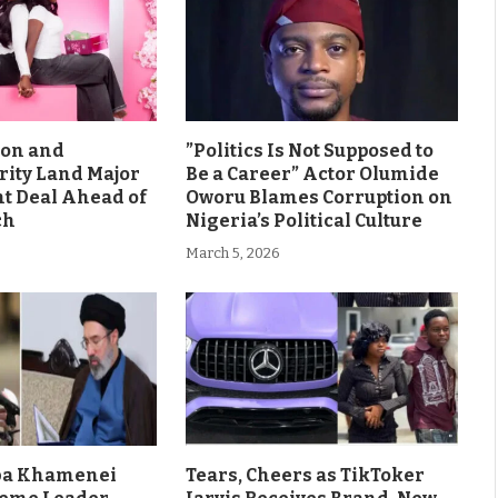
son and
”Politics Is Not Supposed to
rity Land Major
Be a Career” Actor Olumide
 Deal Ahead of
Oworu Blames Corruption on
ch
Nigeria’s Political Culture
March 5, 2026
aba Khamenei
Tears, Cheers as TikToker