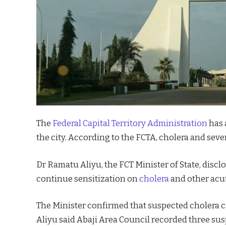
The
Federal Capital Territory Administration
has 
the city. According to the FCTA, cholera and seve
Dr Ramatu Aliyu, the FCT Minister of State, dis
continue sensitization on
cholera
and other acut
The Minister confirmed that suspected cholera ca
Aliyu said Abaji Area Council recorded three sus