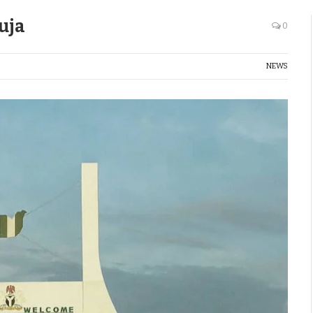
uja
0
NEWS