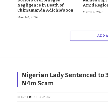
Doctors Over Alleged
Named Supr
Negligence in Death of
Amid Region
Chimamanda Adichie’s Son
March 4, 2026
March 4, 2026
ADD 
Nigerian Lady Sentenced to 
N4m Scam
BY
ESTHER
ON
JULY 22, 2021