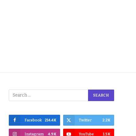
Facebook
214.4K
Twitter
2.2K
Instagram
4.9K
YouTube
1.5K