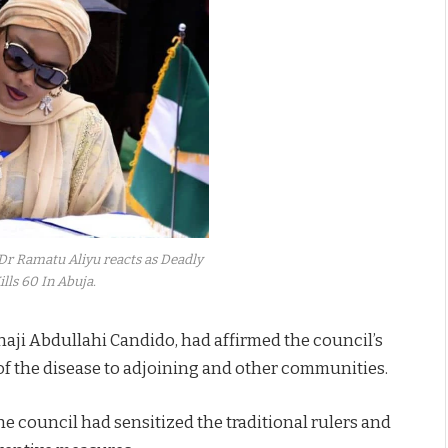
 Dr Ramatu Aliyu reacts as Deadly
ills 60 In Abuja.
aji Abdullahi Candido, had affirmed the council’s
f the disease to adjoining and other communities.
e council had sensitized the traditional rulers and