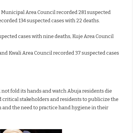
ja Municipal Area Council recorded 281 suspected
ecorded 134 suspected cases with 22 deaths.
pected cases with nine deaths, Kuje Area Council
 and Kwali Area Council recorded 37 suspected cases
 not fold its hands and watch Abuja residents die
 critical stakeholders and residents to publicize the
 and the need to practice hand hygiene in their