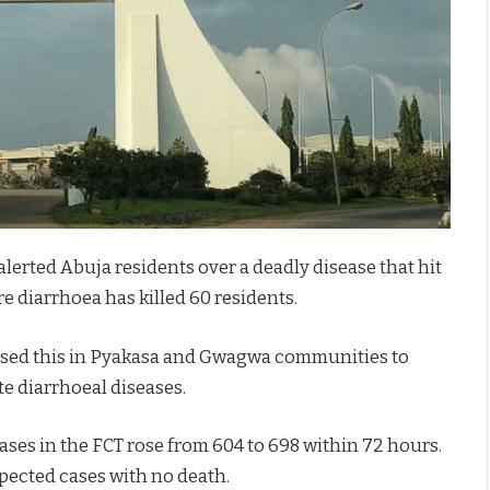
alerted Abuja residents over a deadly disease that hit
re diarrhoea has killed 60 residents.
closed this in Pyakasa and Gwagwa communities to
e diarrhoeal diseases.
ses in the FCT rose from 604 to 698 within 72 hours.
pected cases with no death.