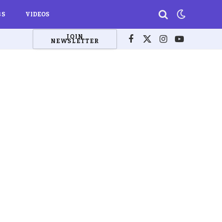
BS
VIDEOS
JOIN
NEWSLETTER
Facebook
X
Instagram
YouTube
(Twitter)