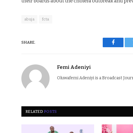
their boards about the cholera outbreak and pre
abuja
fcta
SHARE.
Faceboo
Femi Adeniyi
Oluwafemi Adeniyi is a Broadcast Jour
RELATED
POSTS