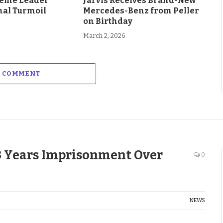
eme Leader
Jarvis Receives Brand-New
al Turmoil
Mercedes-Benz from Peller
on Birthday
March 2, 2026
A COMMENT
3 Years Imprisonment Over
0
NEWS