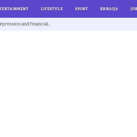
TERTAINMENT
LIFESTYLE
SPORT
BBNAIJA
JO
Ex BBNaija’s Sammie Breaks Silence on Depression and Financial Hardship After Fame “I Cried Alone in Lekki”