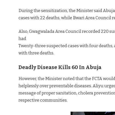
During the sensitization, the Minister said Abu
cases with 22 deaths, while Bwari Area Council r
Also, Gwagwalada Area Council recorded 220 sus
had
Twenty-three suspected cases with four deaths,
with three deaths.
Deadly Disease Kills 60 In Abuja
However, the Minister noted that the FCTA would
helplessly over preventable diseases. Aliyu urged
message of proper sanitation, cholera prevention
respective communities.