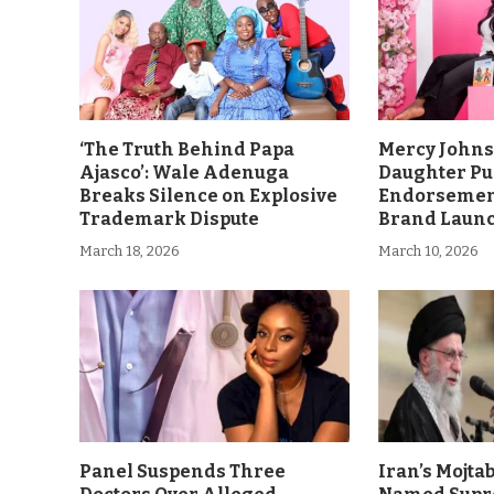
‘The Truth Behind Papa
Mercy John
Ajasco’: Wale Adenuga
Daughter Pu
Breaks Silence on Explosive
Endorsement
Trademark Dispute
Brand Laun
March 18, 2026
March 10, 2026
Panel Suspends Three
Iran’s Mojt