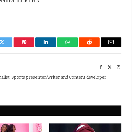
ventive measures.
k
Twitter
Pinterest
LinkedIn
WhatsApp
Reddit
Email
Facebook
X
Instag
(Twitter)
nalist, Sports presenter/writer and Content developer