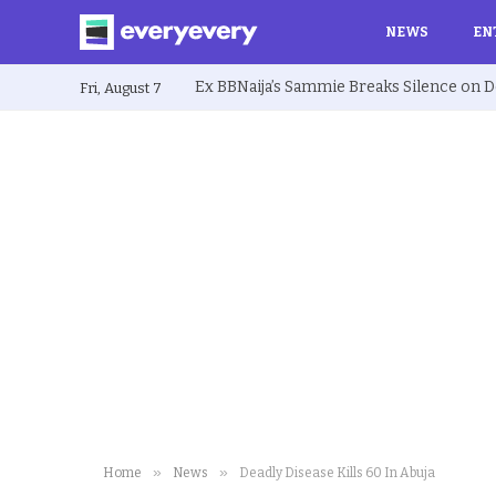
NEWS
EN
Fri, August 7
»
»
Home
News
Deadly Disease Kills 60 In Abuja