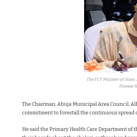
The FCT Minister of State,
Disease K
The Chairman, Abuja Municipal Area Council, Alh
commitment to forestall the continuous spread o
He said the Primary Health Care Department of th