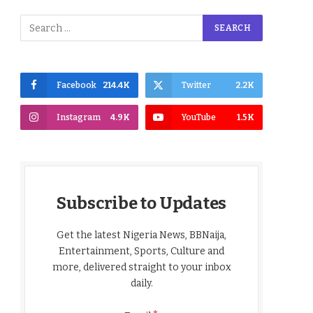
Facebook
214.4K
Twitter
2.2K
Instagram
4.9K
YouTube
1.5K
Subscribe to Updates
Get the latest Nigeria News, BBNaija,
Entertainment, Sports, Culture and
more, delivered straight to your inbox
daily.