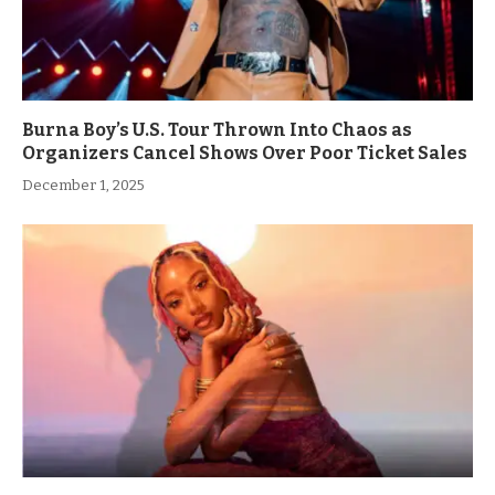
Burna Boy’s U.S. Tour Thrown Into Chaos as
Organizers Cancel Shows Over Poor Ticket Sales
December 1, 2025