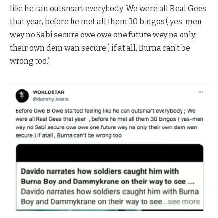
like he can outsmart everybody; We were all Real Gees
that year, before he met all them 30 bingos ( yes-men
wey no Sabi secure owe owe one future wey na only
their own dem wan secure ) if at all, Burna can’t be
wrong too.”