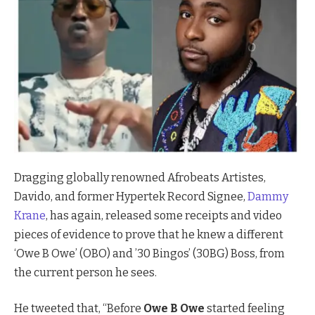
Dragging globally renowned Afrobeats Artistes,
Davido, and former Hypertek Record Signee,
Dammy
Krane
, has again, released some receipts and video
pieces of evidence to prove that he knew a different
‘Owe B Owe’ (OBO) and ’30 Bingos’ (30BG) Boss, from
the current person he sees.
He tweeted that, “Before
Owe B Owe
started feeling