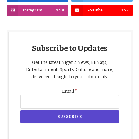
Instagram
4.9K
YouTube
1.5K
Subscribe to Updates
Get the latest Nigeria News, BBNaija,
Entertainment, Sports, Culture and more,
delivered straight to your inbox daily.
*
Email