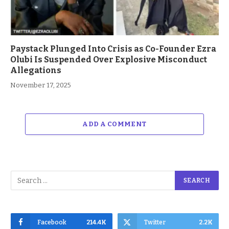
Paystack Plunged Into Crisis as Co-Founder Ezra
Olubi Is Suspended Over Explosive Misconduct
Allegations
November 17, 2025
ADD A COMMENT
Facebook
214.4K
Twitter
2.2K