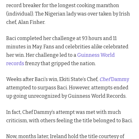
record breaker for the longest cooking marathon
(individual). The Nigerian lady was over taken by Irish
chef, Alan Fisher.
Baci completed her challenge at 93 hours and 11
minutes in May. Fans and celebrities alike celebrated
her win. Her challenge led to a
Guinness World
records
frenzy that gripped the nation.
Weeks after Baci’s win, Ekiti State’s Chef,
Chef
Dammy
attempted to surpass Baci. However, attempts ended
up going unrecognized by Guinness World Records.
In fact, Chef Dammy’s attempt was met with much
criticism, with others feeling the title belonged to Baci.
Now, months later, Ireland hold the title courtesy of