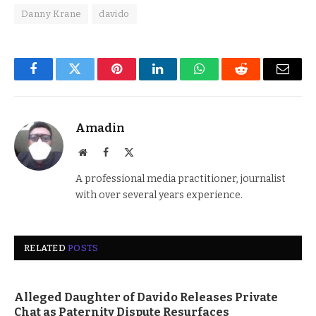
Danny Krane
davido
Facebook
Twitter
Pinterest
LinkedIn
WhatsApp
Reddit
Email
Amadin
Website
Facebook
X
(Twitter)
A professional media practitioner, journalist
with over several years experience.
RELATED
POSTS
Alleged Daughter of Davido Releases Private
Chat as Paternity Dispute Resurfaces