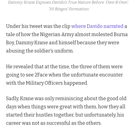
Dammy Krane Exposes Davido's True Nature Before 'Owe B Owe',
'30 Bingos' Formation
Under his tweet was the clip
where Davido narrated
a
tale of how the Nigerian Army almost molested Burna
Boy, Dammy Krane and himself because they were
abusing the soldier’s uniform.
He revealed that at the time, the three of them were
going to see 2Face when the unfortunate encounter
with the Military Officers happened.
Sadly, Krane was only reminiscing about the good old
days when things were great with them, how they all
started their hustles together, but unfortunately, his
career was not as successful as the others.