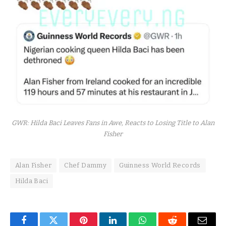
GWR: Hilda Baci Leaves Fans in Awe, Reacts to Losing Title to Alan
Fisher
Alan Fisher
Chef Dammy
Guinness World Records
Hilda Baci