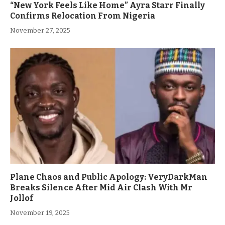
“New York Feels Like Home” Ayra Starr Finally
Confirms Relocation From Nigeria
November 27, 2025
Plane Chaos and Public Apology: VeryDarkMan
Breaks Silence After Mid Air Clash With Mr
Jollof
November 19, 2025