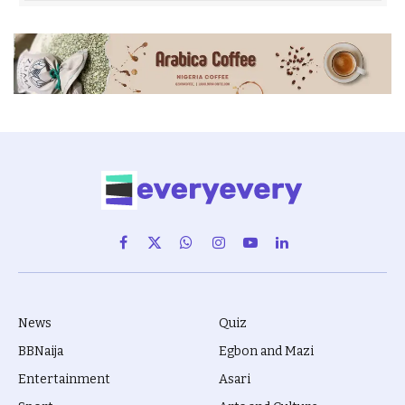
Facebook
X
WhatsApp
Instagram
YouTube
LinkedIn
(Twitter)
News
Quiz
BBNaija
Egbon and Mazi
Entertainment
Asari