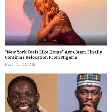
“New York Feels Like Home” Ayra Starr Finally
Confirms Relocation From Nigeria
November 27, 2025