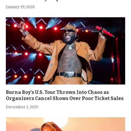
January 19, 2026
Burna Boy’s U.S. Tour Thrown Into Chaos as
Organizers Cancel Shows Over Poor Ticket Sales
December 1, 2025