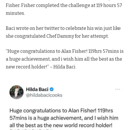
Fisher. Fisher completed the challenge at 119 hours 57
minutes.
Baci wrote on her twitter to celebrate his win just like
she congratulated Chef Dammy for her attempt.
“Huge congratulations to Alan Fisher! 119hrs 57mins is
a huge achievement, and i wish him all the best as the
new record holder!” – Hilda Baci