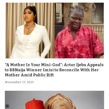
“A Mother Is Your Mini-God”: Actor Ijebu Appeals
to BBNaija Winner Imisi to Reconcile With Her
Mother Amid Public Rift
November 17, 2025