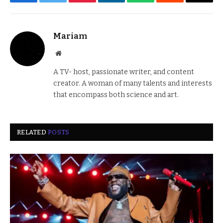
Facebook
Twitter
Pinterest
LinkedIn
WhatsApp
Reddit
Email
Mariam
Website
A TV- host, passionate writer, and content
creator. A woman of many talents and interests
that encompass both science and art.
RELATED
POSTS