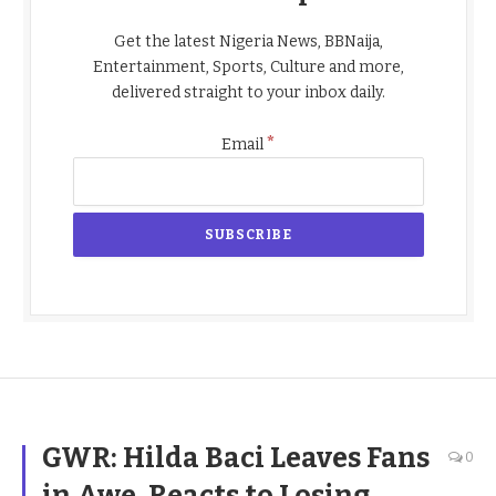
Get the latest Nigeria News, BBNaija,
Entertainment, Sports, Culture and more,
delivered straight to your inbox daily.
*
Email
GWR: Hilda Baci Leaves Fans
0
in Awe, Reacts to Losing