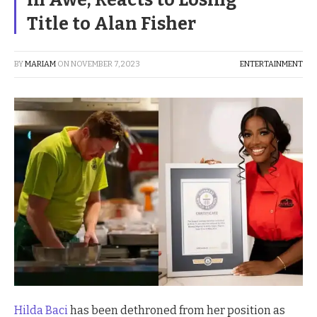
Title to Alan Fisher
BY
MARIAM
ON
NOVEMBER 7, 2023
ENTERTAINMENT
Hilda Baci
has been dethroned from her position as