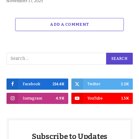
November 17, 2025
ADD A COMMENT
Facebook
214.4K
Twitter
2.2K
Instagram
4.9K
YouTube
1.5K
Subscribe to Updates