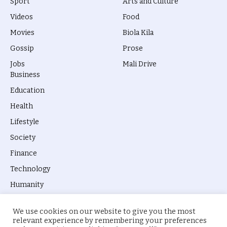
Sport
Arts and Culture
Videos
Food
Movies
Biola Kila
Gossip
Prose
Jobs
Mali Drive
Business
Education
Health
Lifestyle
Society
Finance
Technology
Humanity
We use cookies on our website to give you the most
relevant experience by remembering your preferences