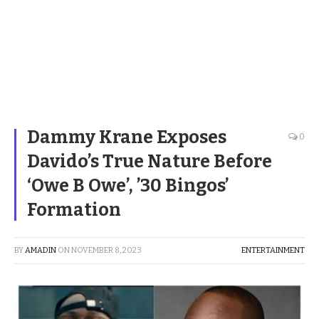
Dammy Krane Exposes
0
Davido’s True Nature Before
‘Owe B Owe’, ’30 Bingos’
Formation
BY
AMADIN
ON
NOVEMBER 8, 2023
ENTERTAINMENT