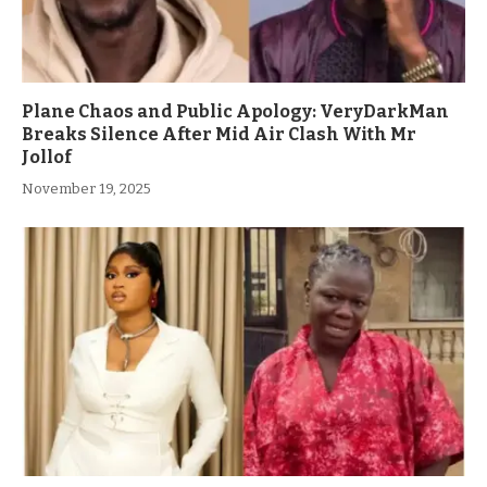
Plane Chaos and Public Apology: VeryDarkMan
Breaks Silence After Mid Air Clash With Mr
Jollof
November 19, 2025