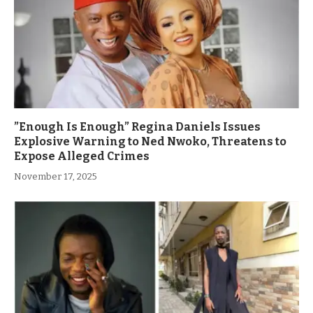
”Enough Is Enough” Regina Daniels Issues
Explosive Warning to Ned Nwoko, Threatens to
Expose Alleged Crimes
November 17, 2025