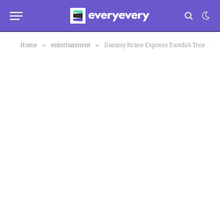
»
»
Home
entertainment
Dammy Krane Exposes Davido’s True Nature Before ‘Owe B Owe’, ’30 Bingos’ Formation