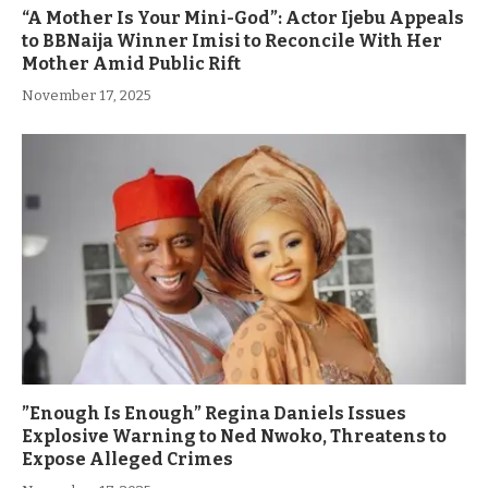
“A Mother Is Your Mini-God”: Actor Ijebu Appeals
to BBNaija Winner Imisi to Reconcile With Her
Mother Amid Public Rift
November 17, 2025
”Enough Is Enough” Regina Daniels Issues
Explosive Warning to Ned Nwoko, Threatens to
Expose Alleged Crimes