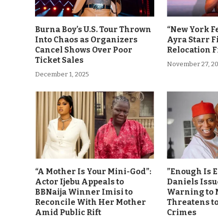
Burna Boy’s U.S. Tour Thrown
“New York F
Into Chaos as Organizers
Ayra Starr F
Cancel Shows Over Poor
Relocation 
Ticket Sales
November 27, 2
December 1, 2025
“A Mother Is Your Mini-God”:
”Enough Is 
Actor Ijebu Appeals to
Daniels Issu
BBNaija Winner Imisi to
Warning to 
Reconcile With Her Mother
Threatens t
Amid Public Rift
Crimes