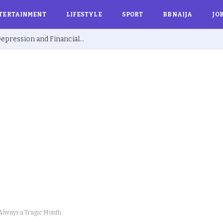
TERTAINMENT
LIFESTYLE
SPORT
BBNAIJA
JO
Ex BBNaija’s Sammie Breaks Silence on Depression and Financial Hardship After Fame “I Cried Alone in Lekki”
 Always a Tragic Month.