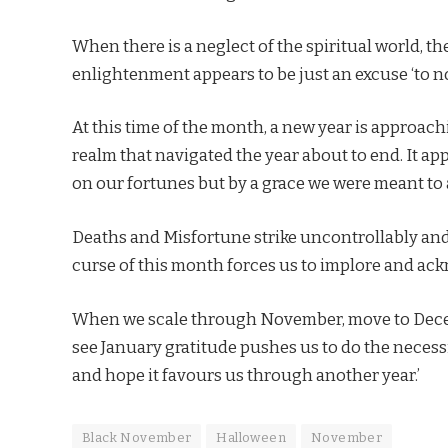
When there is a neglect of the spiritual world, th
enlightenment appears to be just an excuse ‘to no
At this time of the month, a new year is approachin
realm that navigated the year about to end. It appe
on our fortunes but by a grace we were meant t
Deaths and Misfortune strike uncontrollably and 
curse of this month forces us to implore and ac
When we scale through November, move to Decemb
see January gratitude pushes us to do the necessity
and hope it favours us through another year.’
Black November
Halloween
November