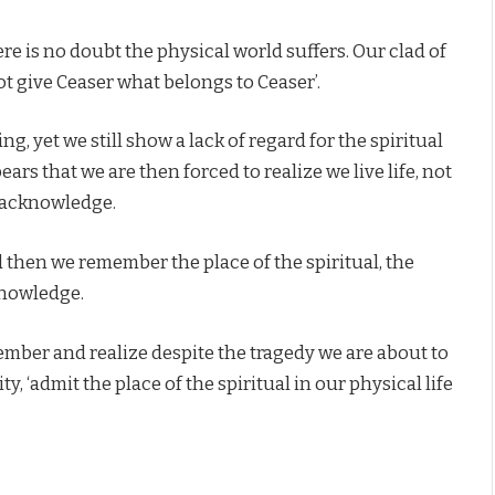
ere is no doubt the physical world suffers. Our clad of
t give Ceaser what belongs to Ceaser’.
g, yet we still show a lack of regard for the spiritual
ars that we are then forced to realize we live life, not
o acknowledge.
then we remember the place of the spiritual, the
knowledge.
er and realize despite the tragedy we are about to
, ‘admit the place of the spiritual in our physical life