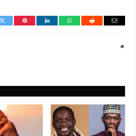
k
Twitter
Pinterest
LinkedIn
WhatsApp
Reddit
Email
Websit