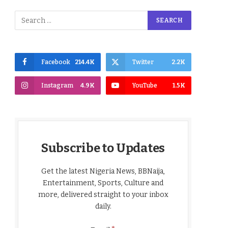
Facebook
214.4K
Twitter
2.2K
Instagram
4.9K
YouTube
1.5K
Subscribe to Updates
Get the latest Nigeria News, BBNaija,
Entertainment, Sports, Culture and
more, delivered straight to your inbox
daily.