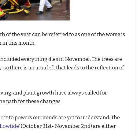
h of the year can be referred to as one of the worse is
n in this month.
oncluded everything dies in November. The trees are
 so there is an aura left that leads to the reflection of
ving, and plant growth have always called for
the path for these changes.
spect to powers our minds are yet to understand. The
llowtide
‘ (October 31st- November 2nd) are either