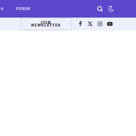
BS
VIDEOS
JOIN
NEWSLETTER
Facebook
X
Instagram
YouTube
(Twitter)