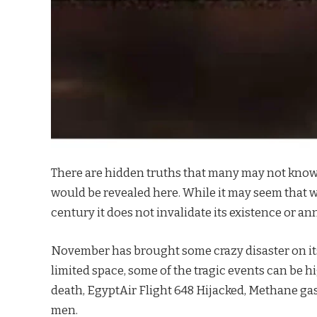
There are hidden truths that many may not know
would be revealed here. While it may seem that we
century it does not invalidate its existence or an
November has brought some crazy disaster on its 
limited space, some of the tragic events can be 
death, EgyptAir Flight 648 Hijacked, Methane gas 
men.