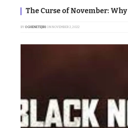
The Curse of November: Why i
BY
OGHENETEJIRI
ON
NOVEMBER 2, 2022