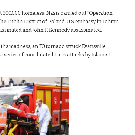
t 300,000 homeless, Nazis carried out “Operation
 the Lublin District of Poland, U.S. embassy in Tehran
assinated and John F. Kennedy assassinated.
nth’s madness, an F3 tornado struck Evansville,
a series of coordinated Paris attacks by Islamist