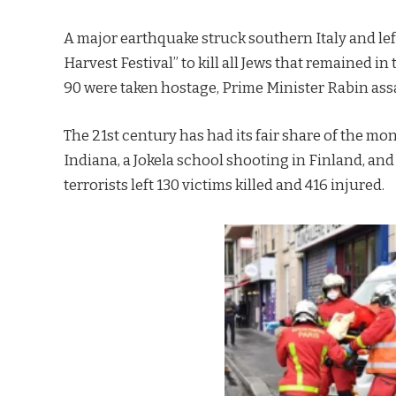
A major earthquake struck southern Italy and lef
Harvest Festival” to kill all Jews that remained in
90 were taken hostage, Prime Minister Rabin ass
The 21st century has had its fair share of the mo
Indiana, a Jokela school shooting in Finland, and 
terrorists left 130 victims killed and 416 injured.