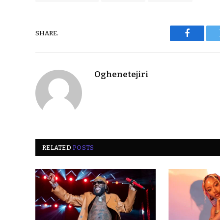
SHARE.
Faceboo
Oghenetejiri
RELATED
POSTS