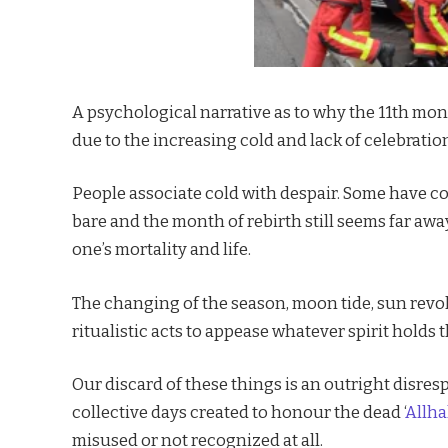
A psychological narrative as to why the 11th mont
due to the increasing cold and lack of celebratio
People associate cold with despair. Some have c
bare and the month of rebirth still seems far away,
one’s mortality and life.
The changing of the season, moon tide, sun revol
ritualistic acts to appease whatever spirit holds 
Our discard of these things is an outright disre
collective days created to honour the dead ‘
Allha
misused or not recognized at all.