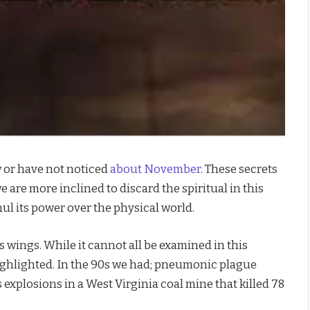
 or have not noticed
about November
. These secrets
 are more inclined to discard the spiritual in this
nul its power over the physical world.
wings. While it cannot all be examined in this
highlighted. In the 90s we had; pneumonic plague
explosions in a West Virginia coal mine that killed 78