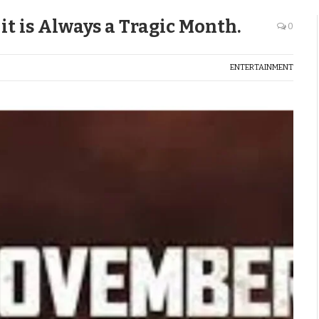
t is Always a Tragic Month.
0
ENTERTAINMENT