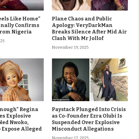
eels Like Home”
Plane Chaos and Public
inally Confirms
Apology: VeryDarkMan
From Nigeria
Breaks Silence After Mid Air
Clash With Mr Jollof
025
November 19, 2025
Enough” Regina
Paystack Plunged Into Crisis
es Explosive
as Co-Founder Ezra Olubi Is
Ned Nwoko,
Suspended Over Explosive
o Expose Alleged
Misconduct Allegations
November 17, 2025