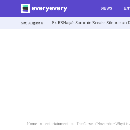
NEWS
EN
Sat, August 8
»
»
Home
entertainment
The Curse of November: Why it is