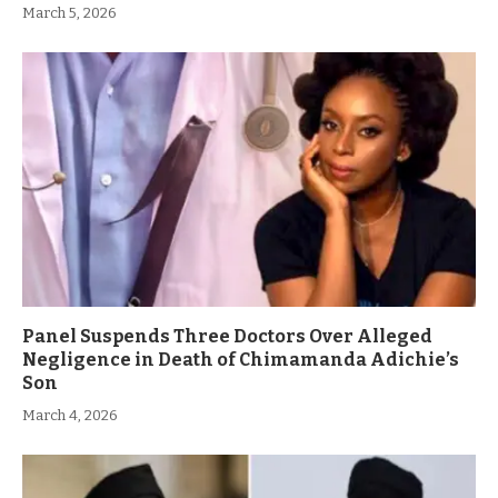
March 5, 2026
Panel Suspends Three Doctors Over Alleged
Negligence in Death of Chimamanda Adichie’s
Son
March 4, 2026