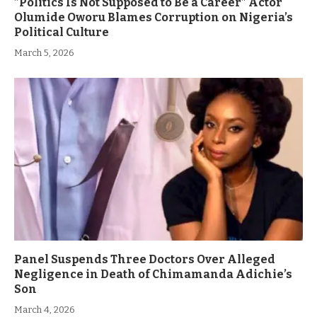
”Politics Is Not Supposed to Be a Career” Actor
Olumide Oworu Blames Corruption on Nigeria’s
Political Culture
March 5, 2026
Panel Suspends Three Doctors Over Alleged
Negligence in Death of Chimamanda Adichie’s
Son
March 4, 2026