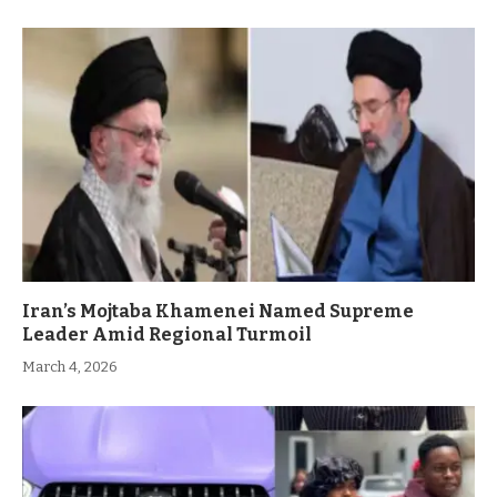
Iran’s Mojtaba Khamenei Named Supreme
Leader Amid Regional Turmoil
March 4, 2026