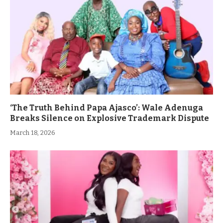
‘The Truth Behind Papa Ajasco’: Wale Adenuga
Breaks Silence on Explosive Trademark Dispute
March 18, 2026