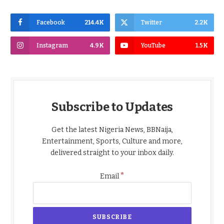
Facebook
214.4K
Twitter
2.2K
Instagram
4.9K
YouTube
1.5K
Subscribe to Updates
Get the latest Nigeria News, BBNaija,
Entertainment, Sports, Culture and more,
delivered straight to your inbox daily.
*
Email