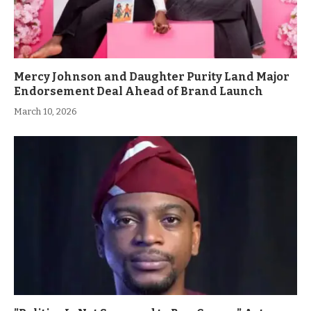
Mercy Johnson and Daughter Purity Land Major
Endorsement Deal Ahead of Brand Launch
March 10, 2026