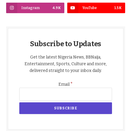
Instagram
4.9K
YouTube
1.5K
Subscribe to Updates
Get the latest Nigeria News, BBNaija,
Entertainment, Sports, Culture and more,
delivered straight to your inbox daily.
*
Email