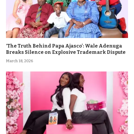
‘The Truth Behind Papa Ajasco’: Wale Adenuga
Breaks Silence on Explosive Trademark Dispute
March 18, 2026