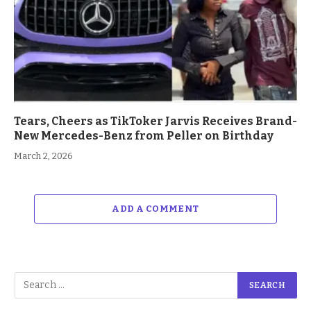
Tears, Cheers as TikToker Jarvis Receives Brand-
New Mercedes-Benz from Peller on Birthday
March 2, 2026
ADD A COMMENT