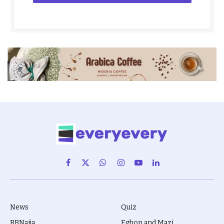
Facebook
X
WhatsApp
Instagram
YouTube
LinkedIn
(Twitter)
News
Quiz
BBNaija
Egbon and Mazi