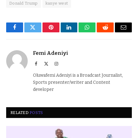
Donald Trump
kanye west
Facebook
Twitter
Pinterest
LinkedIn
WhatsApp
Reddit
Email
Femi Adeniyi
Facebook
X
Instagram
(Twitter)
Oluwafemi Adeniyi is a Broadcast Journalist,
Sports presenter/writer and Content
developer
RELATED
POSTS