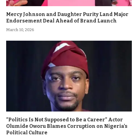
Mercy Johnson and Daughter Purity Land Major
Endorsement Deal Ahead of Brand Launch
March 10, 2026
”Politics Is Not Supposed to Be a Career” Actor
Olumide Oworu Blames Corruption on Nigeria’s
Political Culture