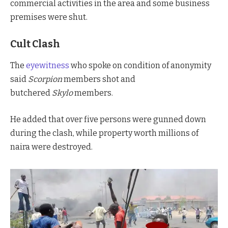
commercial activities in the area and some business
premises were shut.
Cult Clash
The
eyewitness
who spoke on condition of anonymity
said
Scorpion
members shot and
butchered
Skylo
members.
He added that over five persons were gunned down
during the clash, while property worth millions of
naira were destroyed.