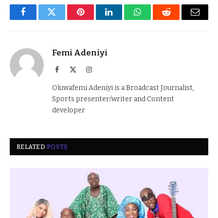
Facebook
Twitter
Pinterest
LinkedIn
WhatsApp
Reddit
Email
Femi Adeniyi
Facebook
X
Instagram
(Twitter)
Oluwafemi Adeniyi is a Broadcast Journalist,
Sports presenter/writer and Content
developer
RELATED
POSTS