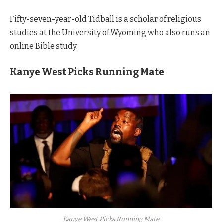
Fifty-seven-year-old Tidball is a scholar of religious
studies at the University of Wyoming who also runs an
online Bible study.
Kanye West Picks Running Mate
Kanye West Picks Running Mate