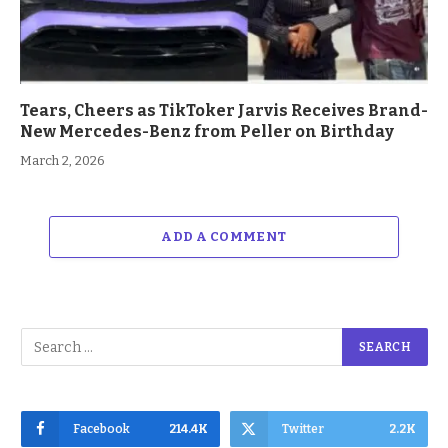
Tears, Cheers as TikToker Jarvis Receives Brand-
New Mercedes-Benz from Peller on Birthday
March 2, 2026
ADD A COMMENT
Facebook
214.4K
Twitter
2.2K