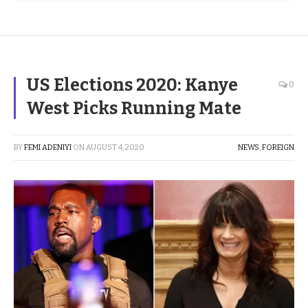
US Elections 2020: Kanye
0
West Picks Running Mate
BY
FEMI ADENIYI
ON
AUGUST 4, 2020
NEWS
,
FOREIGN