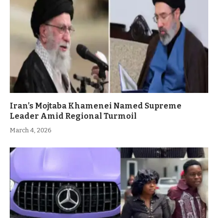
Iran’s Mojtaba Khamenei Named Supreme
Leader Amid Regional Turmoil
March 4, 2026