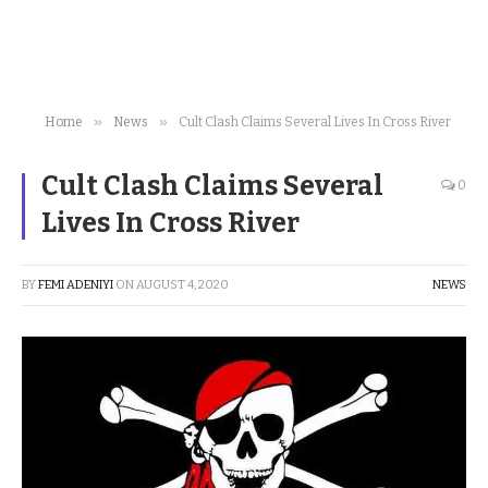
»
»
Home
News
Cult Clash Claims Several Lives In Cross River
Cult Clash Claims Several
0
Lives In Cross River
BY
FEMI ADENIYI
ON
AUGUST 4, 2020
NEWS