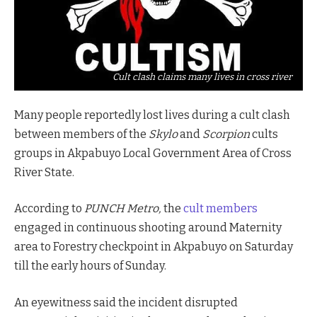
Cult clash claims many lives in cross river
Many people reportedly lost lives during a cult clash
between members of the
Skylo
and
Scorpion
cults
groups in Akpabuyo Local Government Area of Cross
River State.
According to
PUNCH Metro,
the
cult members
engaged in continuous shooting around Maternity
area to Forestry checkpoint in Akpabuyo on Saturday
till the early hours of Sunday.
An eyewitness said the incident disrupted