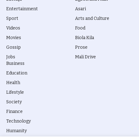
Entertainment
Asari
Sport
Arts and Culture
Videos
Food
Movies
Biola Kila
Gossip
Prose
Jobs
Mali Drive
Business
Education
Health
Lifestyle
Society
Finance
Technology
Humanity