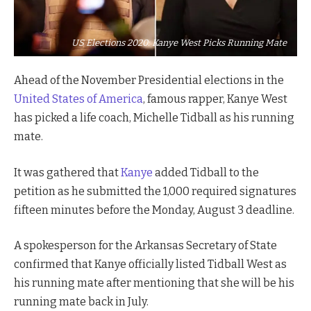
US Elections 2020: Kanye West Picks Running Mate
Ahead of the November Presidential elections in the
United States of America
, famous rapper, Kanye West
has picked a life coach, Michelle Tidball as his running
mate.
It was gathered that
Kanye
added Tidball to the
petition as he submitted the 1,000 required signatures
fifteen minutes before the Monday, August 3 deadline.
A spokesperson for the Arkansas Secretary of State
confirmed that Kanye officially listed Tidball West as
his running mate after mentioning that she will be his
running mate back in July.