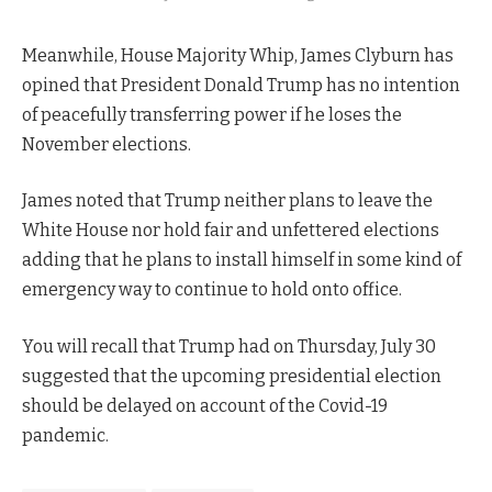
Meanwhile, House Majority Whip, James Clyburn has
opined that President Donald Trump has no intention
of peacefully transferring power if he loses the
November elections.
James noted that Trump neither plans to leave the
White House nor hold fair and unfettered elections
adding that he plans to install himself in some kind of
emergency way to continue to hold onto office.
You will recall that Trump had on Thursday, July 30
suggested that the upcoming presidential election
should be delayed on account of the Covid-19
pandemic.