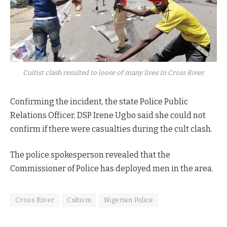
Cultist clash resulted to loose of many lives In Cross River.
Confirming the incident, the state Police Public
Relations Officer, DSP Irene Ugbo said she could not
confirm if there were casualties during the cult clash.
The police spokesperson revealed that the
Commissioner of Police has deployed men in the area.
Cross River
Cultism
Nigerian Police