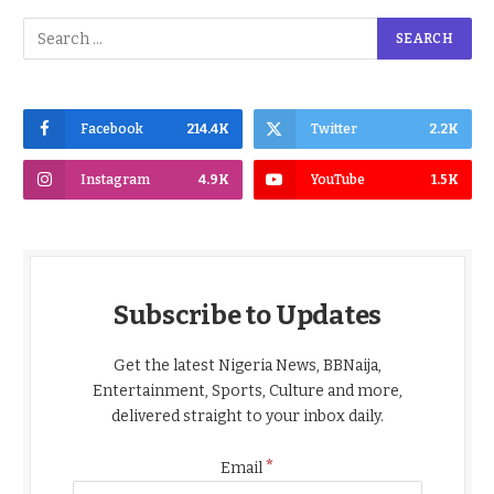
Facebook
214.4K
Twitter
2.2K
Instagram
4.9K
YouTube
1.5K
Subscribe to Updates
Get the latest Nigeria News, BBNaija,
Entertainment, Sports, Culture and more,
delivered straight to your inbox daily.
*
Email