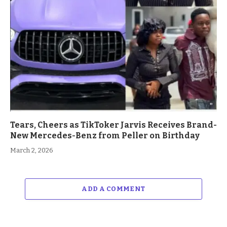
Tears, Cheers as TikToker Jarvis Receives Brand-
New Mercedes-Benz from Peller on Birthday
March 2, 2026
ADD A COMMENT