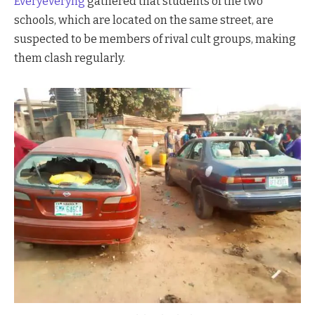
Everyeveryng
gathered that students of the two
schools, which are located on the same street, are
suspected to be members of rival cult groups, making
them clash regularly.