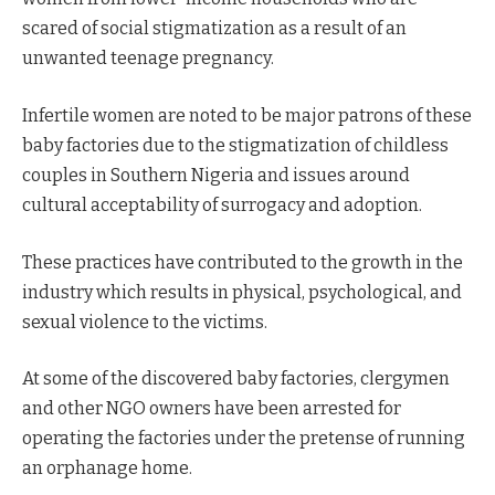
scared of social stigmatization as a result of an
unwanted teenage pregnancy.
Infertile women are noted to be major patrons of these
baby factories due to the stigmatization of childless
couples in Southern Nigeria and issues around
cultural acceptability of surrogacy and adoption.
These practices have contributed to the growth in the
industry which results in physical, psychological, and
sexual violence to the victims.
At some of the discovered baby factories, clergymen
and other NGO owners have been arrested for
operating the factories under the pretense of running
an orphanage home.