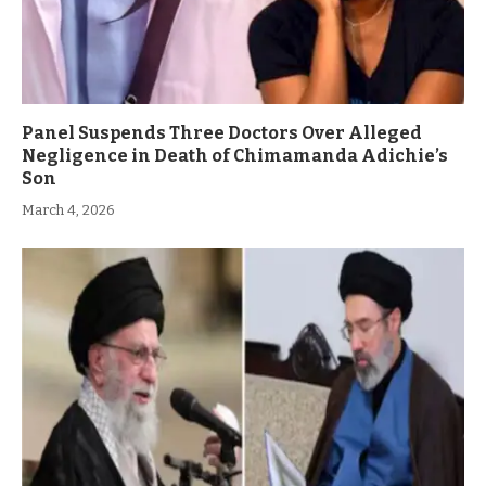
Panel Suspends Three Doctors Over Alleged
Negligence in Death of Chimamanda Adichie’s
Son
March 4, 2026