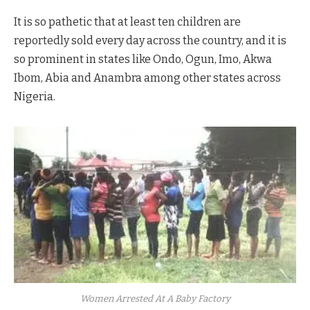
It is so pathetic that at least ten children are
reportedly sold every day across the country, and it is
so prominent in states like Ondo, Ogun, Imo, Akwa
Ibom, Abia and Anambra among other states across
Nigeria.
Women Arrested At A Baby Factory