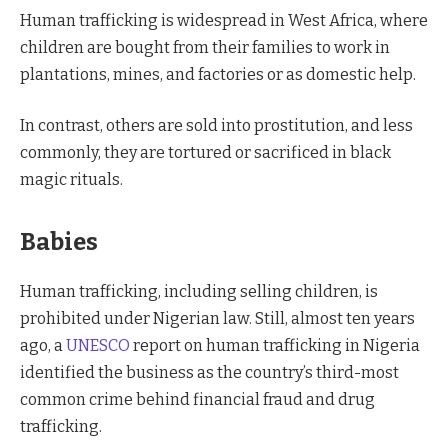
Human trafficking is widespread in West Africa, where
children are bought from their families to work in
plantations, mines, and factories or as domestic help.
In contrast, others are sold into prostitution, and less
commonly, they are tortured or sacrificed in black
magic rituals.
Babies
Human trafficking, including selling children, is
prohibited under Nigerian law. Still, almost ten years
ago, a
UNESCO
report on human trafficking in Nigeria
identified the business as the country’s third-most
common crime behind financial fraud and drug
trafficking.