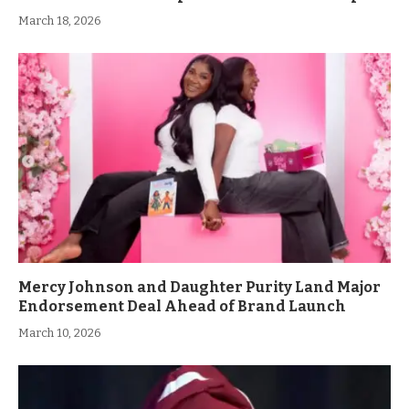
March 18, 2026
Mercy Johnson and Daughter Purity Land Major
Endorsement Deal Ahead of Brand Launch
March 10, 2026