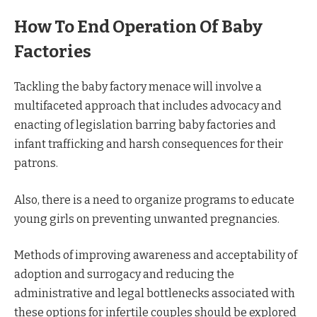
How To End Operation Of Baby
Factories
Tackling the baby factory menace will involve a
multifaceted approach that includes advocacy and
enacting of legislation barring baby factories and
infant trafficking and harsh consequences for their
patrons.
Also, there is a need to organize programs to educate
young girls on preventing unwanted pregnancies.
Methods of improving awareness and acceptability of
adoption and surrogacy and reducing the
administrative and legal bottlenecks associated with
these options for infertile couples should be explored