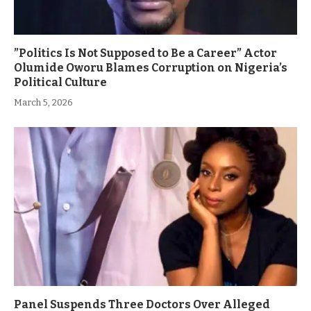
”Politics Is Not Supposed to Be a Career” Actor
Olumide Oworu Blames Corruption on Nigeria’s
Political Culture
March 5, 2026
Panel Suspends Three Doctors Over Alleged