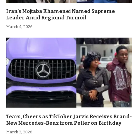
Iran’s Mojtaba Khamenei Named Supreme
Leader Amid Regional Turmoil
March 4, 2026
Tears, Cheers as TikToker Jarvis Receives Brand-
New Mercedes-Benz from Peller on Birthday
March 2, 2026