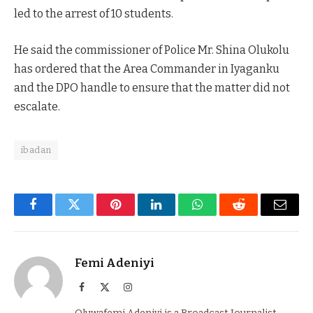
led to the arrest of 10 students.
He said the commissioner of Police Mr. Shina Olukolu
has ordered that the Area Commander in Iyaganku
and the DPO handle to ensure that the matter did not
escalate.
ibadan
Facebook
Twitter
Pinterest
LinkedIn
WhatsApp
Reddit
Email
Femi Adeniyi
Facebook
X
Instagram
(Twitter)