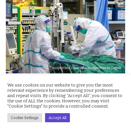
suspected case of coronavirus in Lagos
The Nigeria Centre for Disease Control (NCDC) says
We use cookies on our website to give you the most
relevant experience by remembering your preferences
result of the 11 suspected cases of Coronavirus (COVID-
and repeat visits. By clicking “Accept All”, you consent to
19) tested in Nigeria is negative.
the use of ALL the cookies. However, you may visit
"Cookie Settings" to provide a controlled consent.
Dr Chikwe Ihekweazu, the Director-General of NCDC,
Cookie Settings
Accept All
confirmed this to the News Agency of Nigeria (NAN) on
Thursday in Abuja.