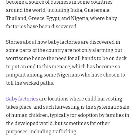
become a source of business in some countries
around the world, including India, Guatemala,
Thailand, Greece, Egypt, and Nigeria, where baby
factories have been discovered.
Stories about how baby factories are discovered in
some parts of the country are not only alarming but
worrisome hence the need for all hands to be on deck
to put an end to this menace, which has become so
rampant among some Nigerians who have chosen to
toll the wicked paths.
Baby factories
are locations where child harvesting
takes place, and such harvesting is the systematic sale
of human children, typically for adoption by families in
the developed world, but sometimes for other
purposes, including trafficking.