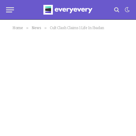
»
»
Home
News
Cult Clash Claims 1 Life In Ibadan