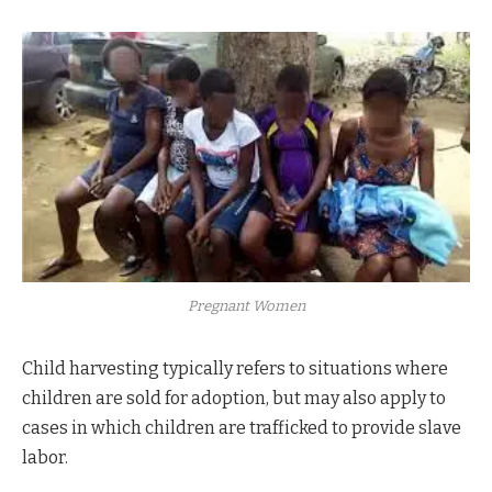
Pregnant Women
Child harvesting typically refers to situations where
children are sold for adoption, but may also apply to
cases in which children are trafficked to provide slave
labor.