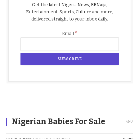
Get the latest Nigeria News, BBNaija,
Entertainment, Sports, Culture and more,
delivered straight to your inbox daily.
*
Email
Nigerian Babies For Sale
0