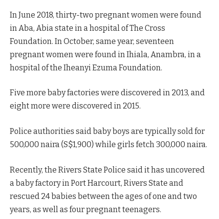
In June 2018, thirty-two pregnant women were found
in Aba, Abia state in a hospital of The Cross
Foundation. In October, same year, seventeen
pregnant women were found in Ihiala, Anambra, in a
hospital of the Iheanyi Ezuma
Foundation.
Five more baby factories were discovered in 2013, and
eight more were discovered in 2015.
Police authorities said baby boys are typically sold for
500,000 naira (S$1,900) while girls fetch 300,000 naira.
Recently, the Rivers State Police said it has uncovered
a baby factory in Port Harcourt, Rivers State and
rescued 24 babies between the ages of one and two
years, as well as four pregnant teenagers.