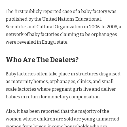
The first publicly reported case of a baby factory was
published by the United Nations Educational,
Scientific, and Cultural Organization in 2006. In 2008, a
network of baby factories claiming to be orphanages
were revealed in Enugu state.
Who Are The Dealers?
Baby factories often take place in structures disguised
as maternity homes, orphanages, clinics, and small
scale factories where pregnant girls live and deliver
babies in return for monetary compensation.
Also, it has been reported that the majority of the
women whose children are sold are young unmarried
women from lower-income households who are