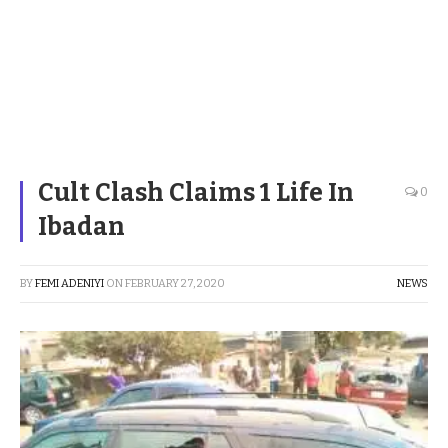
Cult Clash Claims 1 Life In
0
Ibadan
BY
FEMI ADENIYI
ON
FEBRUARY 27, 2020
NEWS