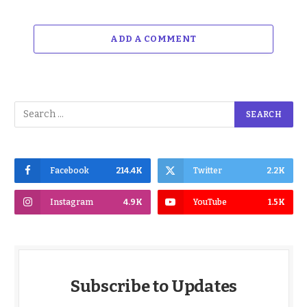
ADD A COMMENT
Facebook
214.4K
Twitter
2.2K
Instagram
4.9K
YouTube
1.5K
Subscribe to Updates