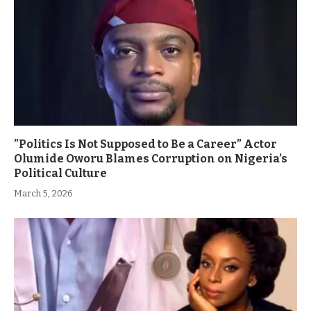
”Politics Is Not Supposed to Be a Career” Actor
Olumide Oworu Blames Corruption on Nigeria’s
Political Culture
March 5, 2026