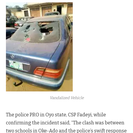
Vandalized Vehicle
The police PRO in Oyo state, CSP Fadeyi, while
confirming the incident said, “The clash was between
two schools in Oke-Ado and the police’s swift response