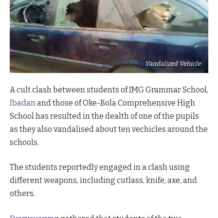
Vandalized Vehicle
A cult clash between students of IMG Grammar School,
Ibadan
and those of Oke-Bola Comprehensive High
School has resulted in the dealth of one of the pupils
as they also vandalised about ten vechicles around the
schools.
The students reportedly engaged in a clash using
different weapons, including cutlass, knife, axe, and
others.