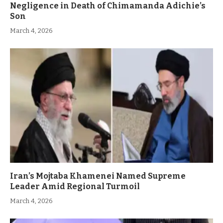
Negligence in Death of Chimamanda Adichie’s
Son
March 4, 2026
Iran’s Mojtaba Khamenei Named Supreme
Leader Amid Regional Turmoil
March 4, 2026