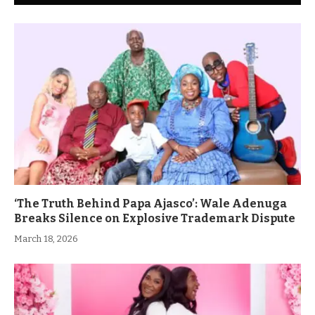
‘The Truth Behind Papa Ajasco’: Wale Adenuga
Breaks Silence on Explosive Trademark Dispute
March 18, 2026