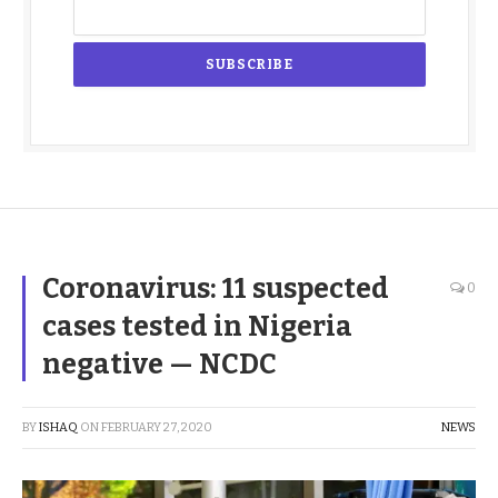
Coronavirus: 11 suspected
0
cases tested in Nigeria
negative — NCDC
BY
ISHAQ
ON
FEBRUARY 27, 2020
NEWS