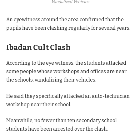
Vandalized Vehicles
An eyewitness around the area confirmed that the
pupils have been clashing regularly for several years.
Ibadan Cult Clash
According to the eye witness, the students attacked
some people whose workshops and offices are near
the schools, vandalizing their vehicles.
He said they specifically attacked an auto-technician
workshop near their school.
Meanwhile, no fewer than ten secondary school
students have been arrested over the clash.