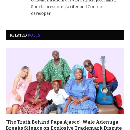
Oluwafemi Adeniyi is a Broadcast Journalist,
Sports presenter/writer and Content
developer
RELATED
POSTS
‘The Truth Behind Papa Ajasco’: Wale Adenuga
Breaks Silence on Explosive Trademark Dispute