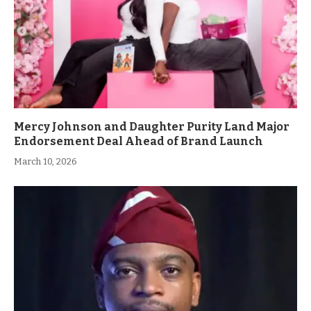
Mercy Johnson and Daughter Purity Land Major
Endorsement Deal Ahead of Brand Launch
March 10, 2026