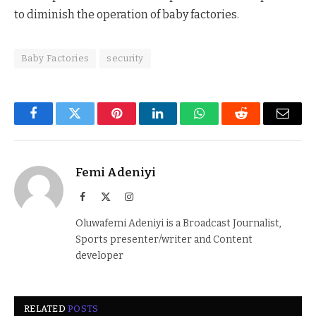
to diminish the operation of baby factories.
Baby Factories
security
Facebook
Twitter
Pinterest
LinkedIn
WhatsApp
Reddit
Email
Femi Adeniyi
Facebook
X
Instagram
(Twitter)
Oluwafemi Adeniyi is a Broadcast Journalist,
Sports presenter/writer and Content
developer
RELATED
POSTS