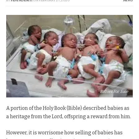
BY
FEMI ADENIYI
ON
FEBRUARY 27, 2020
NEWS
Babies For Sale
A portion of the Holy Book (Bible) described babies as
a heritage from the Lord, offspring a reward from him.
However, it is worrisome how selling of babies has