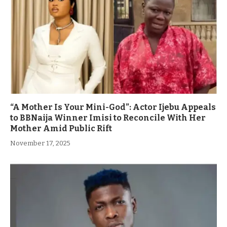
“A Mother Is Your Mini-God”: Actor Ijebu Appeals
to BBNaija Winner Imisi to Reconcile With Her
Mother Amid Public Rift
November 17, 2025