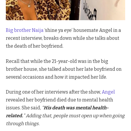
Big brother Naija
‘shine ya eye’ housemate Angel in a
recent interview, breaks down while she talks about
the death of her boyfriend.
Recall that while the 21-year-old was in the big
brother house, she talked about her late boyfriend on
several occasions and how it impacted her life.
During one of her interviews after the show,
Angel
revealed her boyfriend died due to mental health
issues. She said,
“
His death was mental health-
related.
” Adding that, people must open up when going
through things.