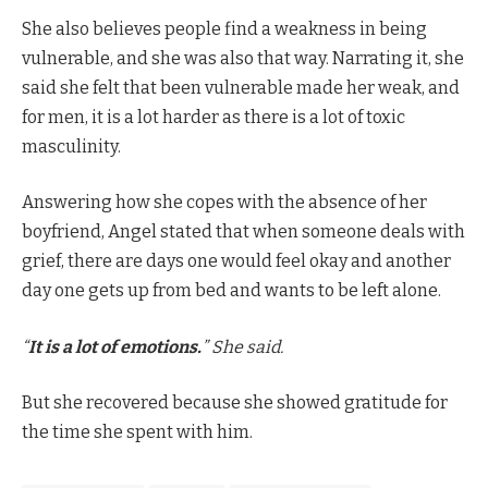
She also believes people find a weakness in being
vulnerable, and she was also that way. Narrating it, she
said she felt that been vulnerable made her weak, and
for men, it is a lot harder as there is a lot of toxic
masculinity.
Answering how she copes with the absence of her
boyfriend, Angel stated that when someone deals with
grief, there are days one would feel okay and another
day one gets up from bed and wants to be left alone.
“
It is a lot of emotions.
” She said.
But she recovered because she showed gratitude for
the time she spent with him.