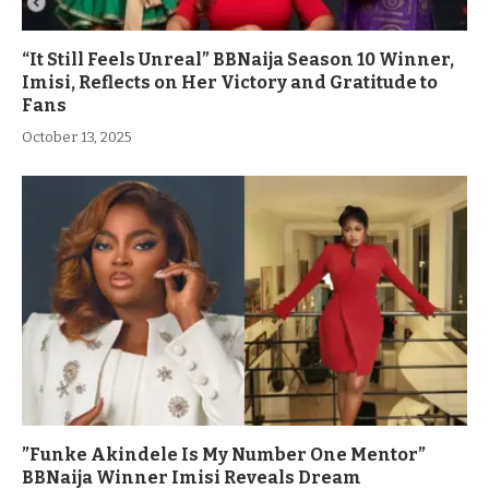
“It Still Feels Unreal” BBNaija Season 10 Winner,
Imisi, Reflects on Her Victory and Gratitude to
Fans
October 13, 2025
”Funke Akindele Is My Number One Mentor”
BBNaija Winner Imisi Reveals Dream