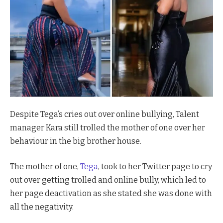
Despite Tega’s cries out over online bullying, Talent
manager Kara still trolled the mother of one over her
behaviour in the big brother house.
The mother of one,
Tega
, took to her Twitter page to cry
out over getting trolled and online bully, which led to
her page deactivation as she stated she was done with
all the negativity.