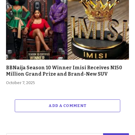
BBNaija Season 10 Winner Imisi Receives N150
Million Grand Prize and Brand-New SUV
October 7, 2025
ADD A COMMENT