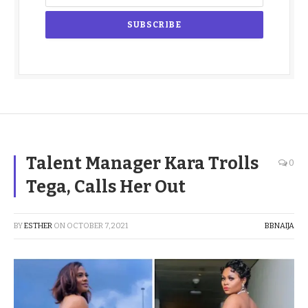
Talent Manager Kara Trolls
0
Tega, Calls Her Out
BY
ESTHER
ON
OCTOBER 7, 2021
BBNAIJA