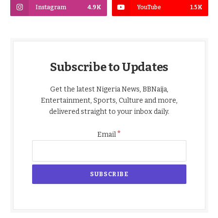
Instagram
4.9K
YouTube
1.5K
Subscribe to Updates
Get the latest Nigeria News, BBNaija,
Entertainment, Sports, Culture and more,
delivered straight to your inbox daily.
*
Email