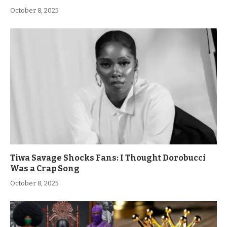
October 8, 2025
Tiwa Savage Shocks Fans: I Thought Dorobucci
Was a Crap Song
October 8, 2025