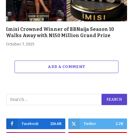
Imisi Crowned Winner of BBNaija Season 10
Walks Away with N150 Million Grand Prize
October 7, 2025
ADD A COMMENT
Facebook
214.4K
Twitter
2.2K