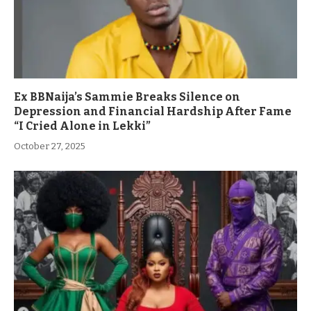
Ex BBNaija’s Sammie Breaks Silence on
Depression and Financial Hardship After Fame
“I Cried Alone in Lekki”
October 27, 2025