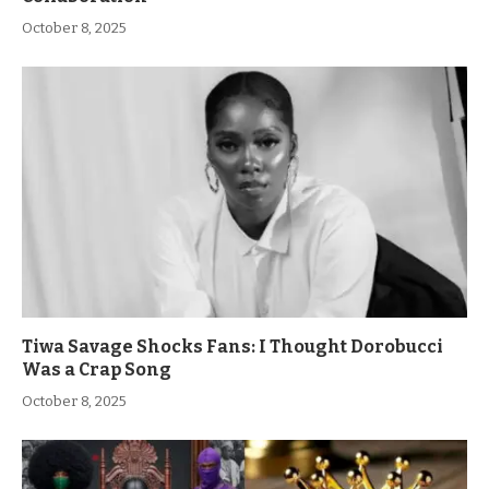
October 8, 2025
Tiwa Savage Shocks Fans: I Thought Dorobucci
Was a Crap Song
October 8, 2025