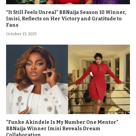
“It Still Feels Unreal” BBNaija Season 10 Winner,
Imisi, Reflects on Her Victory and Gratitude to
Fans
October 13, 2025
”Funke Akindele Is My Number One Mentor”
BBNaija Winner Imisi Reveals Dream
Collaboration