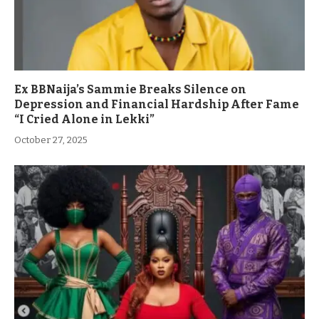
Ex BBNaija’s Sammie Breaks Silence on
Depression and Financial Hardship After Fame
“I Cried Alone in Lekki”
October 27, 2025