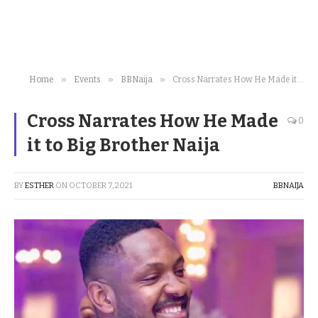
»
»
»
Home
Events
BBNaija
Cross Narrates How He Made it to Big Brother Naija
Cross Narrates How He Made
0
it to Big Brother Naija
BY
ESTHER
ON
OCTOBER 7, 2021
BBNAIJA