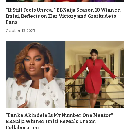
“It Still Feels Unreal” BBNaija Season 10 Winner,
Imisi, Reflects on Her Victory and Gratitude to
Fans
October 13, 2025
”Funke Akindele Is My Number One Mentor”
BBNaija Winner Imisi Reveals Dream
Collaboration