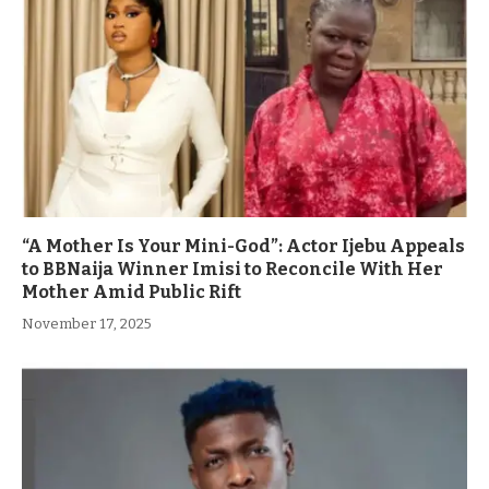
“A Mother Is Your Mini-God”: Actor Ijebu Appeals
to BBNaija Winner Imisi to Reconcile With Her
Mother Amid Public Rift
November 17, 2025