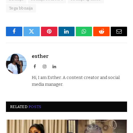
Tega bbnaija
Facebook
Twitter
Pinterest
LinkedIn
WhatsApp
Reddit
Email
esther
Facebook
Instagram
LinkedIn
Hi, I am Esther. A content creator and social
media manager.
RELATED
POSTS