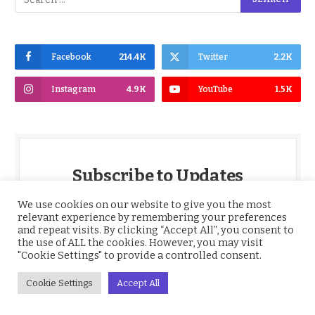
Facebook
214.4K
Twitter
2.2K
Instagram
4.9K
YouTube
1.5K
Subscribe to Updates
We use cookies on our website to give you the most
Get the latest Nigeria News, BBNaija,
relevant experience by remembering your preferences
Entertainment, Sports, Culture and more,
and repeat visits. By clicking “Accept All”, you consent to
delivered straight to your inbox daily.
the use of ALL the cookies. However, you may visit
"Cookie Settings" to provide a controlled consent.
*
Email
Cookie Settings
Accept All