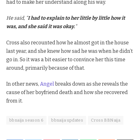
had to make her understand along his way.
He said, “
I had to explain to her little by little how it
was, and she said it was okay.
“
Cross also recounted how he almost got in the house
last year, and she knew how sad he was when he didn’t
go in. So it was a bit easier to convince her this time
around, primarily because of that.
In other news,
Angel
breaks down as she reveals the
cause of her boyfriend death and how she recovered
from it.
bbnaija season 6
bbnaija updates
Cross BBNaija