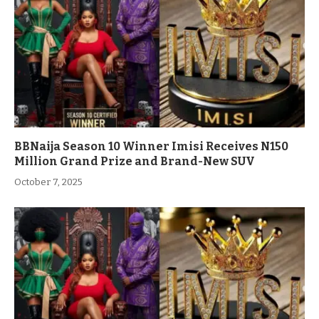
BBNaija Season 10 Winner Imisi Receives N150
Million Grand Prize and Brand-New SUV
October 7, 2025