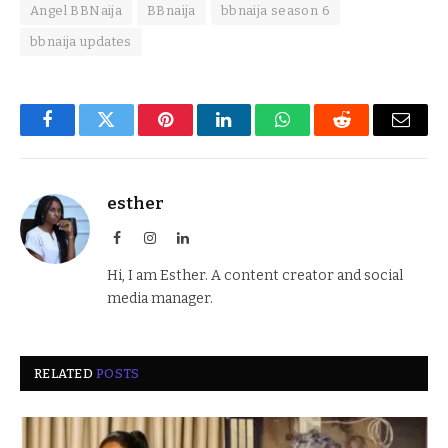
Angel BBNaija
BBnaija
bbnaija season 6
bbnaija updates
Facebook
Twitter
Pinterest
LinkedIn
WhatsApp
Reddit
Email
esther
Facebook
Instagram
LinkedIn
Hi, I am Esther. A content creator and social
media manager.
RELATED
POSTS