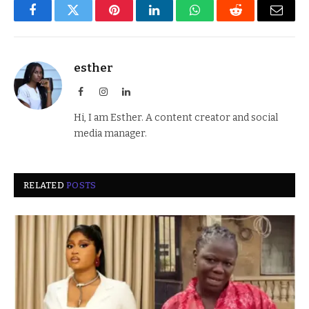
Facebook
Twitter
Pinterest
LinkedIn
WhatsApp
Reddit
Email
esther
Facebook
Instagram
LinkedIn
Hi, I am Esther. A content creator and social
media manager.
RELATED
POSTS