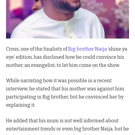
Cross, one of the finalists of
Big brother Naija
‘shine ya
eye’ edition, has disclosed how he could convince his
mother, an evangelist, to let him come on the show.
While narrating how it was possible in a recent
interview, he stated that his mother was against him
participating in Big brother, but he convinced her by
explaining it.
He added that his mum is not well informed about
entertainment trends or even big brother Naija, but he