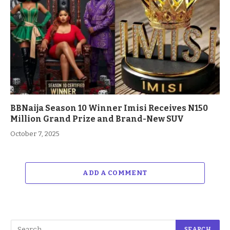
BBNaija Season 10 Winner Imisi Receives N150
Million Grand Prize and Brand-New SUV
October 7, 2025
ADD A COMMENT