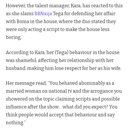
However, the talent manager, Kara, has reacted to this
as she slams
BBNaija
Tega for defending her affair
with Boma in the house, where the duo stated they
were only acting a script to make the house less
boring.
According to Kara, her (Tega) behaviour in the house
was shameful, affecting her relationship with her
husband, making him lose respect for her as his wife.
Her message read, “You behaved abominably as a
married woman on national tv and the arrogance you
showered on the topic claiming scripts and possible
influence after the show… what did you expect? You
think people would accept that behaviour and say
nothing.”