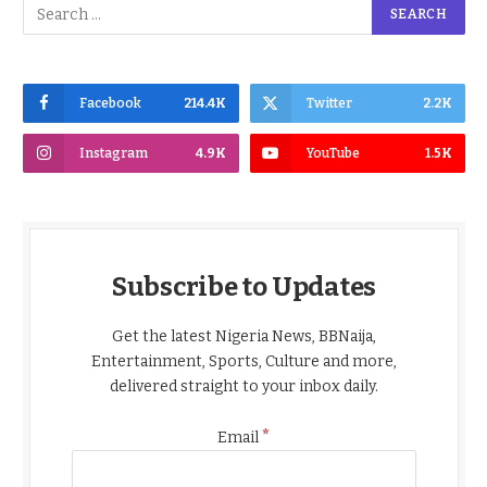
Facebook
214.4K
Twitter
2.2K
Instagram
4.9K
YouTube
1.5K
Subscribe to Updates
Get the latest Nigeria News, BBNaija,
Entertainment, Sports, Culture and more,
delivered straight to your inbox daily.
*
Email