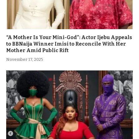
“A Mother Is Your Mini-God”: Actor Ijebu Appeals
to BBNaija Winner Imisi to Reconcile With Her
Mother Amid Public Rift
November 17, 2025