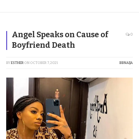
Angel Speaks on Cause of
0
Boyfriend Death
BY
ESTHER
ON
OCTOBER 7, 2021
BBNAIJA