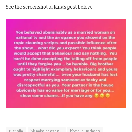
See the screenshot of Kara’s post below.
BBnaija
bbnaija season 6
bbnaija updates