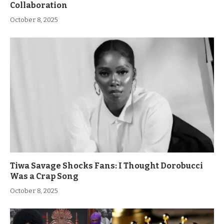
Collaboration
October 8, 2025
Tiwa Savage Shocks Fans: I Thought Dorobucci
Was a Crap Song
October 8, 2025