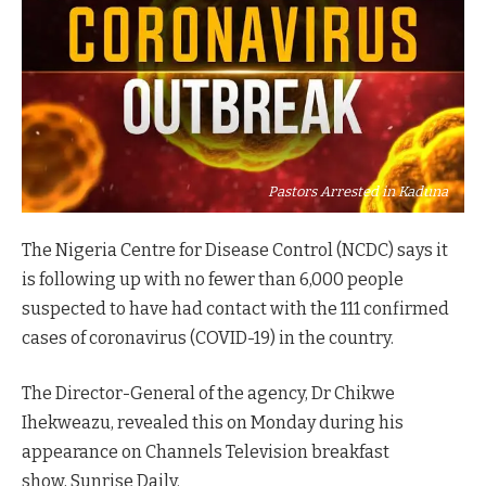
Pastors Arrested in Kaduna
The Nigeria Centre for Disease Control (NCDC) says it
is following up with no fewer than 6,000 people
suspected to have had contact with the 111 confirmed
cases of coronavirus (COVID-19) in the country.
The Director-General of the agency, Dr Chikwe
Ihekweazu, revealed this on Monday during his
appearance on Channels
Television
breakfast
show, Sunrise Daily.