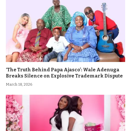
‘The Truth Behind Papa Ajasco’: Wale Adenuga
Breaks Silence on Explosive Trademark Dispute
March 18, 2026