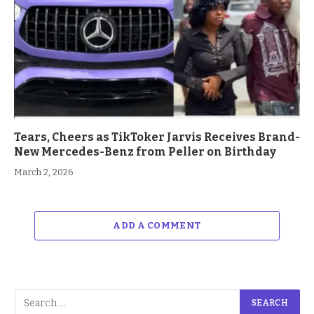
Tears, Cheers as TikToker Jarvis Receives Brand-
New Mercedes-Benz from Peller on Birthday
March 2, 2026
ADD A COMMENT