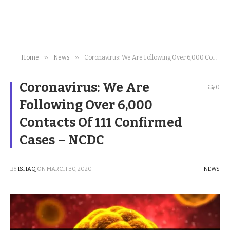
»
»
Home
News
Coronavirus: We Are Following Over 6,000 Contacts Of 111 Confirmed Cases – NCDC
Coronavirus: We Are
0
Following Over 6,000
Contacts Of 111 Confirmed
Cases – NCDC
BY
ISHAQ
ON
MARCH 30, 2020
NEWS