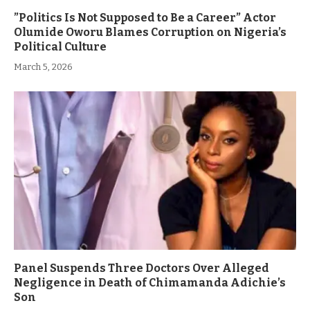
”Politics Is Not Supposed to Be a Career” Actor
Olumide Oworu Blames Corruption on Nigeria’s
Political Culture
March 5, 2026
Panel Suspends Three Doctors Over Alleged
Negligence in Death of Chimamanda Adichie’s
Son