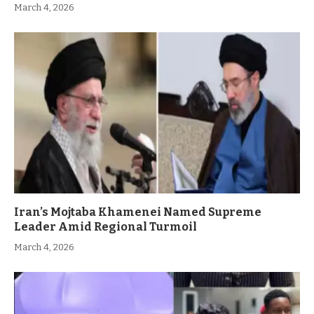
March 4, 2026
Iran’s Mojtaba Khamenei Named Supreme
Leader Amid Regional Turmoil
March 4, 2026