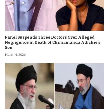
Panel Suspends Three Doctors Over Alleged
Negligence in Death of Chimamanda Adichie’s
Son
March 4, 2026