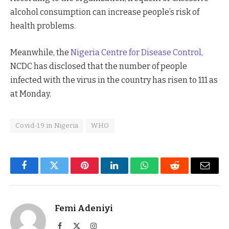
alcohol consumption can increase people’s risk of
health problems.
Meanwhile, the
Nigeria Centre for Disease Control,
NCDC has disclosed that the number of people
infected with the virus in the country has risen to 111 as
at Monday.
Covid-19 in Nigeria
WHO
Facebook
Twitter
Pinterest
LinkedIn
WhatsApp
Reddit
Email
Femi Adeniyi
Facebook
X
Instagram