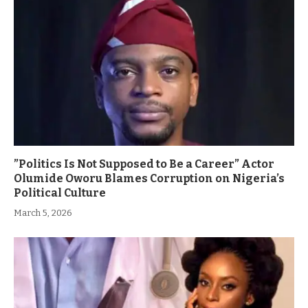
”Politics Is Not Supposed to Be a Career” Actor
Olumide Oworu Blames Corruption on Nigeria’s
Political Culture
March 5, 2026