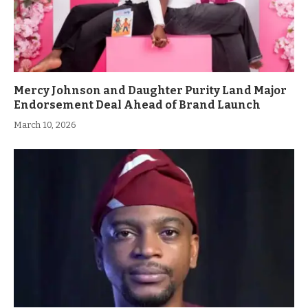
Mercy Johnson and Daughter Purity Land Major
Endorsement Deal Ahead of Brand Launch
March 10, 2026