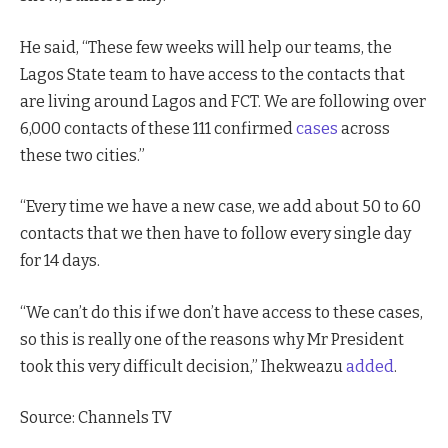
He said, “These few weeks will help our teams, the
Lagos State team to have access to the contacts that
are living around Lagos and FCT. We are following over
6,000 contacts of these 111 confirmed
cases
across
these two cities.”
“Every time we have a new case, we add about 50 to 60
contacts that we then have to follow every single day
for 14 days.
“We can’t do this if we don’t have access to these cases,
so this is really one of the reasons why Mr President
took this very difficult decision,” Ihekweazu
added
.
Source: Channels TV