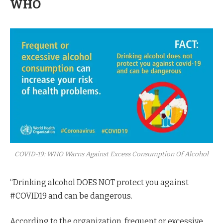
WHO
COVID-19: WHO Warns Against Excess Consumption Of Alcohol
“Drinking alcohol DOES NOT protect you against
#COVID19 and can be dangerous.
According to the organization, frequent or excessive