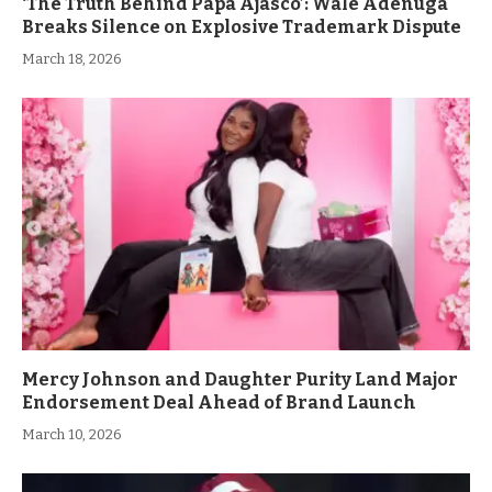
‘The Truth Behind Papa Ajasco’: Wale Adenuga
Breaks Silence on Explosive Trademark Dispute
March 18, 2026
Mercy Johnson and Daughter Purity Land Major
Endorsement Deal Ahead of Brand Launch
March 10, 2026