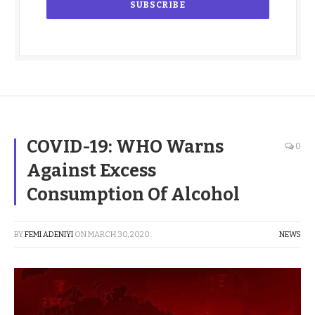
COVID-19: WHO Warns
0
Against Excess
Consumption Of Alcohol
BY
FEMI ADENIYI
ON
MARCH 30, 2020
NEWS