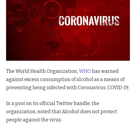
The World Health Organization,
WHO
has warned
against excess consumption of alcohol as a means of
preventing being infected with Coronavirus, COVID-19.
In a post on its official Twitter handle, the
organization, noted that Alcohol does not protect
people against the virus.