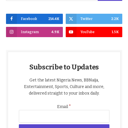
Facebook
214.4K
Twitter
2.2K
Instagram
4.9K
YouTube
1.5K
Subscribe to Updates
Get the latest Nigeria News, BBNaija,
Entertainment, Sports, Culture and more,
delivered straight to your inbox daily.
*
Email