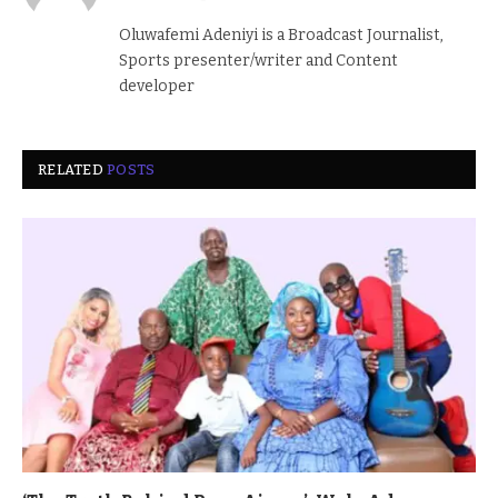
(Twitter)
Oluwafemi Adeniyi is a Broadcast Journalist,
Sports presenter/writer and Content
developer
RELATED
POSTS