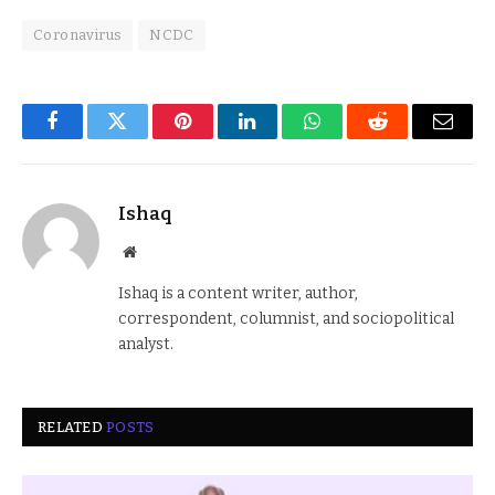
Coronavirus
NCDC
Facebook
Twitter
Pinterest
LinkedIn
WhatsApp
Reddit
Email
Ishaq
Website
Ishaq is a content writer, author,
correspondent, columnist, and sociopolitical
analyst.
RELATED
POSTS