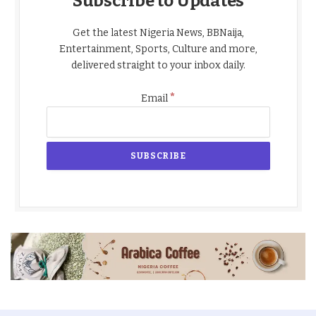
Subscribe to Updates
Get the latest Nigeria News, BBNaija,
Entertainment, Sports, Culture and more,
delivered straight to your inbox daily.
*
Email