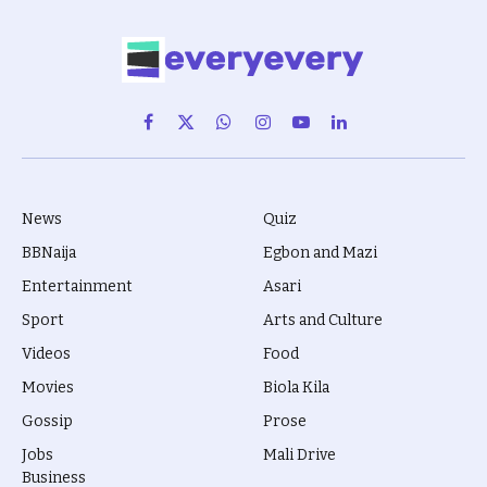
Facebook
X
WhatsApp
Instagram
YouTube
LinkedIn
(Twitter)
News
Quiz
BBNaija
Egbon and Mazi
Entertainment
Asari
Sport
Arts and Culture
Videos
Food
Movies
Biola Kila
Gossip
Prose
Jobs
Mali Drive
Business