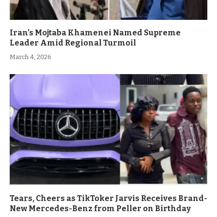
Iran’s Mojtaba Khamenei Named Supreme
Leader Amid Regional Turmoil
March 4, 2026
Tears, Cheers as TikToker Jarvis Receives Brand-
New Mercedes-Benz from Peller on Birthday