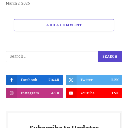
March 2, 2026
ADD A COMMENT
Facebook
214.4K
Twitter
2.2K
Instagram
4.9K
YouTube
1.5K