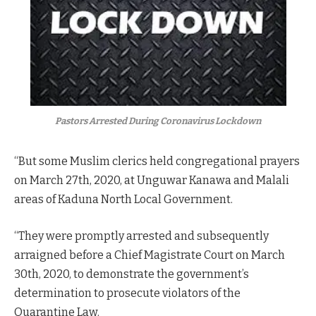
Pastors Arrested During Coronavirus Lockdown
“But some Muslim clerics held congregational prayers
on March 27th, 2020, at Unguwar Kanawa and Malali
areas of Kaduna North Local Government.
“They were promptly arrested and subsequently
arraigned before a Chief Magistrate Court on March
30th, 2020, to demonstrate the government’s
determination to prosecute violators of the
Quarantine Law.