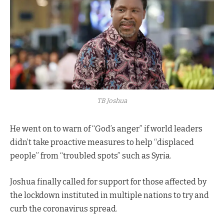
TB Joshua
He went on to warn of “God’s anger” if world leaders
didn’t take proactive measures to help “displaced
people” from “troubled spots” such as Syria.
Joshua finally called for support for those affected by
the lockdown instituted in multiple nations to try and
curb the coronavirus spread.