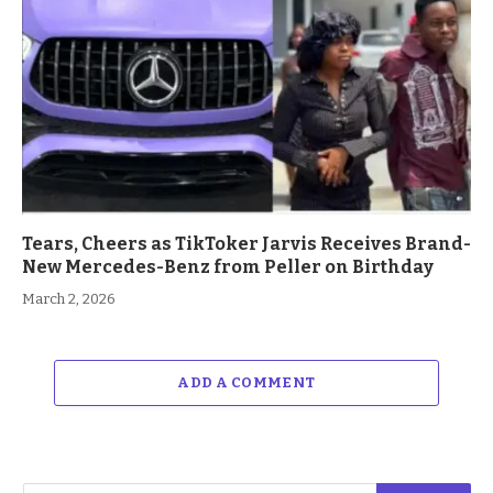
Tears, Cheers as TikToker Jarvis Receives Brand-
New Mercedes-Benz from Peller on Birthday
March 2, 2026
ADD A COMMENT