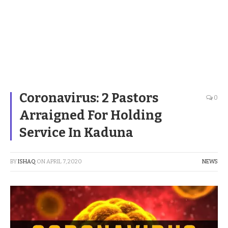
Coronavirus: 2 Pastors
0
Arraigned For Holding
Service In Kaduna
BY
ISHAQ
ON
APRIL 7, 2020
NEWS