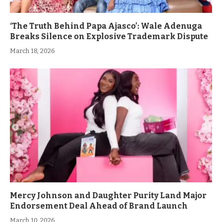
‘The Truth Behind Papa Ajasco’: Wale Adenuga
Breaks Silence on Explosive Trademark Dispute
March 18, 2026
Mercy Johnson and Daughter Purity Land Major
Endorsement Deal Ahead of Brand Launch
March 10, 2026