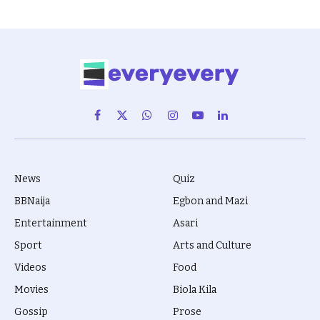
Facebook
X
WhatsApp
Instagram
YouTube
LinkedIn
(Twitter)
News
Quiz
BBNaija
Egbon and Mazi
Entertainment
Asari
Sport
Arts and Culture
Videos
Food
Movies
Biola Kila
Gossip
Prose