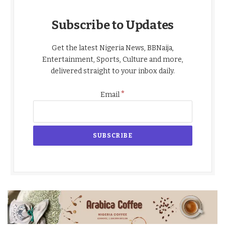
Subscribe to Updates
Get the latest Nigeria News, BBNaija,
Entertainment, Sports, Culture and more,
delivered straight to your inbox daily.
*
Email