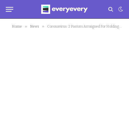
»
»
Home
News
Coronavirus: 2 Pastors Arraigned For Holding Service In Kaduna