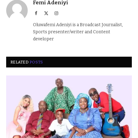
Femi Adeniyi
Facebook
X
Instagram
(Twitter)
Oluwafemi Adeniyi is a Broadcast Journalist,
Sports presenter/writer and Content
developer
RELATED
POSTS