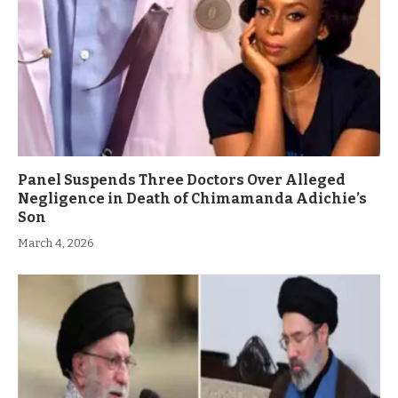
Panel Suspends Three Doctors Over Alleged
Negligence in Death of Chimamanda Adichie’s
Son
March 4, 2026