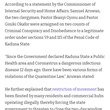
According to a statement by the Commissioner of
Internal Security and Home Affairs, Samuel Aruwan,
the two clergymen, Pastor Ifeanyi Ojonu and Pastor
Giniki Okafor were arraigned on two counts of
Criminal Conspiracy and Disobedience to a legitimate
order under sections 59 and 115 of the Penal Code of
Kaduna State.
“Since the Government declared Kaduna State a Public
Health area and Coronavirus a dangerous infectious
disease 12 days ago, there have been various forms of
violations of the Quarantine Law,” Aruwan stated.
He further explained that
restriction of movement
has
been flouted by many residents and commercial hubs
operating illegally, thereby forcing the state
government to threaten to close the two-day window