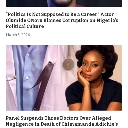
”Politics Is Not Supposed to Be a Career” Actor
Olumide Oworu Blames Corruption on Nigeria’s
Political Culture
March 5, 2026
Panel Suspends Three Doctors Over Alleged
Negligence in Death of Chimamanda Adichie’s