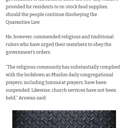
provided for residents to re-stock food supplies,
should the people continue disobeying the
Quarantine Law.
He, however, commended religious and traditional
rulers who have urged their members to obey the
government’s orders.
“The religious community has substantially complied
with the lockdown as Muslim daily congregational
prayers, including Jumma’at prayers, have been
suspended. Likewise, church services have not been
held,” Aruwan said.