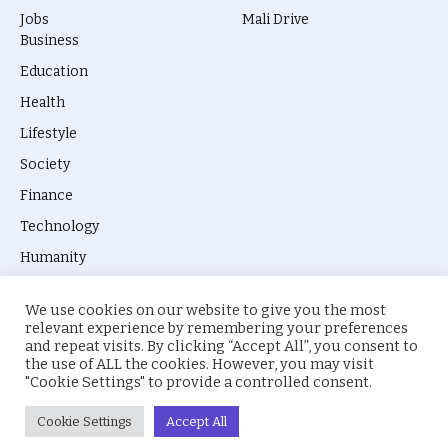
Jobs
Mali Drive
Business
Education
Health
Lifestyle
Society
Finance
Technology
Humanity
We use cookies on our website to give you the most
relevant experience by remembering your preferences
and repeat visits. By clicking “Accept All”, you consent to
the use of ALL the cookies. However, you may visit
© 2026 everyevery.ng. Designed by
intelApe
.
"Cookie Settings" to provide a controlled consent.
About Us
Privacy Policy
Terms
Cookie Settings
Accept All