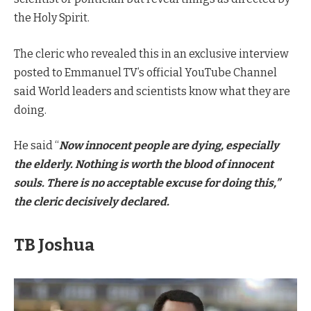
the Holy Spirit.
The cleric who revealed this in an exclusive interview
posted to Emmanuel TV’s official YouTube Channel
said World leaders and scientists know what they are
doing.
He said “
Now innocent people are dying, especially
the elderly. Nothing is worth the blood of innocent
souls. There is no acceptable excuse for doing this,”
the cleric decisively declared.
TB Joshua