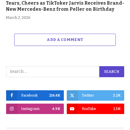
Tears, Cheers as TikToker Jarvis Receives Brand-
New Mercedes-Benz from Peller on Birthday
March 2, 2026
ADD A COMMENT
Facebook
214.4K
Twitter
2.2K
Instagram
4.9K
YouTube
1.5K