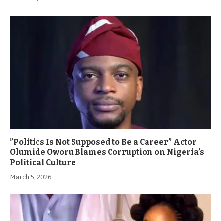
”Politics Is Not Supposed to Be a Career” Actor
Olumide Oworu Blames Corruption on Nigeria’s
Political Culture
March 5, 2026