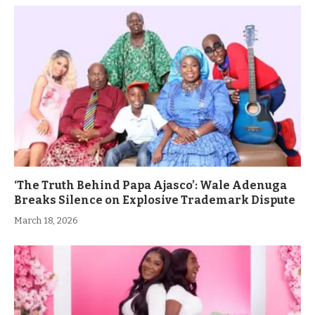
‘The Truth Behind Papa Ajasco’: Wale Adenuga
Breaks Silence on Explosive Trademark Dispute
March 18, 2026