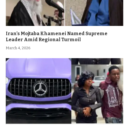
Iran’s Mojtaba Khamenei Named Supreme
Leader Amid Regional Turmoil
March 4, 2026