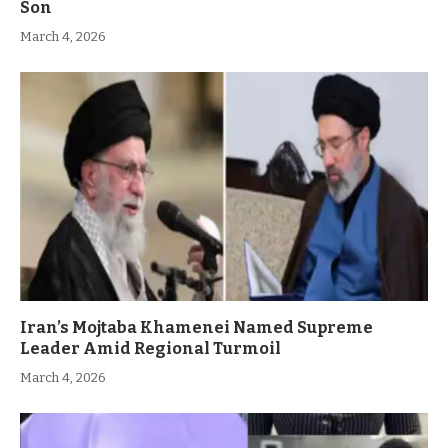
Son
March 4, 2026
Iran’s Mojtaba Khamenei Named Supreme
Leader Amid Regional Turmoil
March 4, 2026