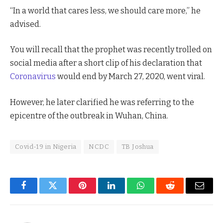
“In a world that cares less, we should care more,” he
advised.
You will recall that the prophet was recently trolled on
social media after a short clip of his declaration that
Coronavirus
would end by March 27, 2020, went viral.
However, he later clarified he was referring to the
epicentre of the outbreak in Wuhan, China.
Covid-19 in Nigeria
NCDC
TB Joshua
Facebook
Twitter
Pinterest
LinkedIn
WhatsApp
Reddit
Email