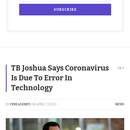
TB Joshua Says Coronavirus
0
Is Due To Error In
Technology
BY
FEMI ADENIYI
ON
APRIL 7, 2020
NEWS