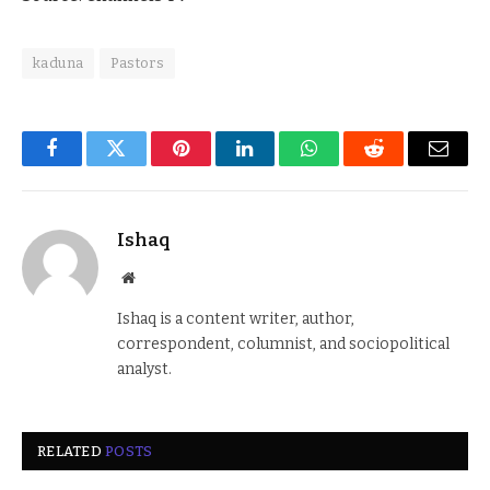
kaduna
Pastors
Facebook
Twitter
Pinterest
LinkedIn
WhatsApp
Reddit
Email
Ishaq
Website
Ishaq is a content writer, author,
correspondent, columnist, and sociopolitical
analyst.
RELATED
POSTS