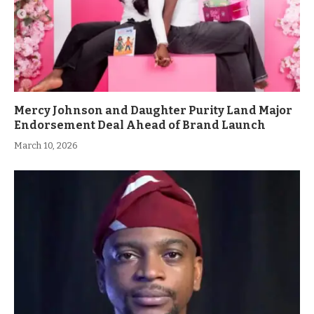
Mercy Johnson and Daughter Purity Land Major
Endorsement Deal Ahead of Brand Launch
March 10, 2026