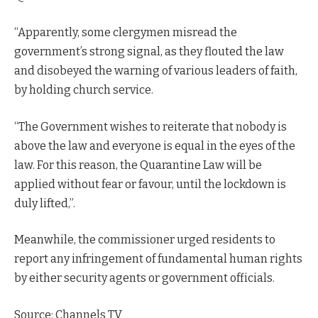
“Apparently, some clergymen misread the
government’s strong signal, as they flouted the law
and disobeyed the warning of various leaders of faith,
by holding church service.
“The Government wishes to reiterate that nobody is
above the law and everyone is equal in the eyes of the
law. For this reason, the Quarantine Law will be
applied without fear or favour, until the lockdown is
duly lifted,”.
Meanwhile, the commissioner urged residents to
report any infringement of fundamental human rights
by either security agents or government officials.
Source: Channels TV