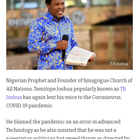
T.B Joshua
Nigerian Prophet and Founder of Synagogue Church of
All Nations, Temitope Joshua popularly known as
TB
Joshua
has again lent his voice to the Coronavirus,
COVID-19 pandemic.
He blamed the pandemic on an error in advanced
Technology as he also insisted that he was not a
scientist or politician but reveal things as directed by