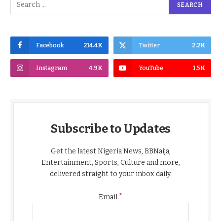
Facebook
214.4K
Twitter
2.2K
Instagram
4.9K
YouTube
1.5K
Subscribe to Updates
Get the latest Nigeria News, BBNaija,
Entertainment, Sports, Culture and more,
delivered straight to your inbox daily.
*
Email