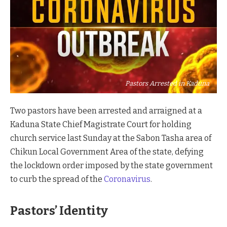
Pastors Arrested in Kaduna
Two pastors have been arrested and arraigned at a
Kaduna State Chief Magistrate Court for holding
church service last Sunday at the Sabon Tasha area of
Chikun Local Government Area of the state, defying
the lockdown order imposed by the state government
to curb the spread of the
Coronavirus
.
Pastors’ Identity