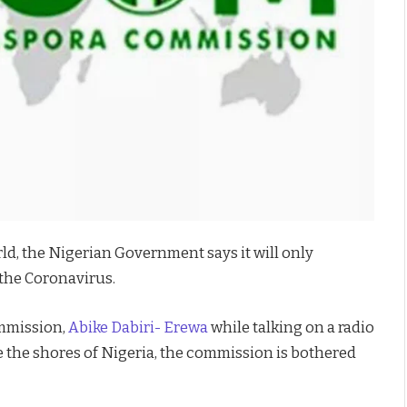
ld, the Nigerian Government says it will only
the Coronavirus.
mmission,
Abike Dabiri- Erewa
while talking on a radio
e the shores of Nigeria, the commission is bothered