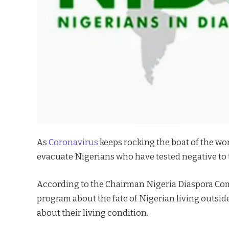
As
Coronavirus
keeps rocking the boat of the wor
evacuate Nigerians who have tested negative to 
According to the Chairman Nigeria Diaspora Co
program about the fate of Nigerian living outsid
about their living condition.