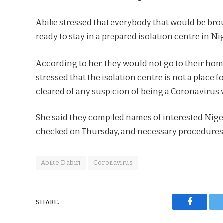
Abike stressed that everybody that would be bro
ready to stay in a prepared isolation centre in Ni
According to her, they would not go to their hom
stressed that the isolation centre is not a place 
cleared of any suspicion of being a Coronavirus 
She said they compiled names of interested Niger
checked on Thursday, and necessary procedures wo
Abike Dabiri
Coronavirus
SHARE.
Faceboo