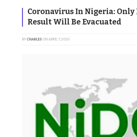
Coronavirus In Nigeria: Only
Result Will Be Evacuated
BY
CHARLES
ON
APRIL 7, 2020