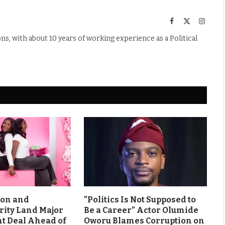
Facebook
X
Instag
(Twitter)
s, with about 10 years of working experience as a Political
son and
”Politics Is Not Supposed to
rity Land Major
Be a Career” Actor Olumide
 Deal Ahead of
Oworu Blames Corruption on