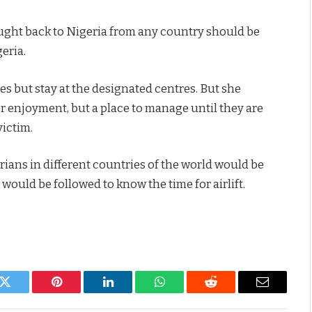
ught back to Nigeria from any country should be
geria.
es but stay at the designated centres. But she
for enjoyment, but a place to manage until they are
victim.
ians in different countries of the world would be
uld be followed to know the time for airlift.
k
Twitter
Pinterest
LinkedIn
WhatsApp
Reddit
Email