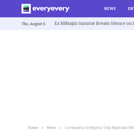
NEWS
EN
Thu, August 6
»
»
Home
News
Coronavirus In Nigeria: Only Nigerians Wi