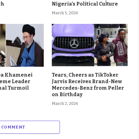
ch
Nigeria’s Political Culture
March 5, 2026
aba Khamenei
Tears, Cheers as TikToker
eme Leader
Jarvis Receives Brand-New
al Turmoil
Mercedes-Benz from Peller
on Birthday
March 2, 2026
A COMMENT