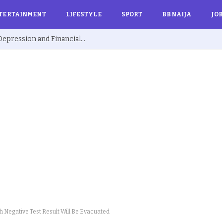
TERTAINMENT
LIFESTYLE
SPORT
BBNAIJA
JO
Ex BBNaija’s Sammie Breaks Silence on Depression and Financial Hardship After Fame “I Cried Alone in Lekki”
th Negative Test Result Will Be Evacuated