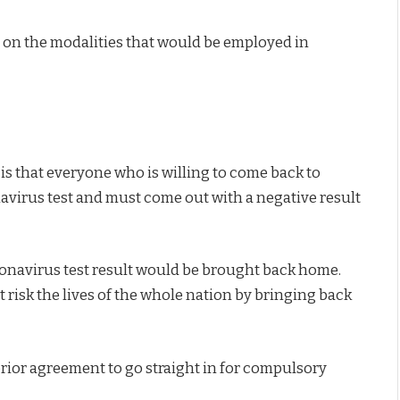
 on the modalities that would be employed in
 is that everyone who is willing to come back to
navirus test and must come out with a negative result
ronavirus test result would be brought back home.
risk the lives of the whole nation by bringing back
rior agreement to go straight in for compulsory