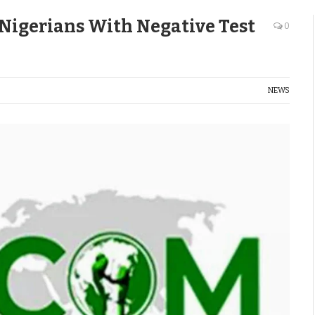
 Nigerians With Negative Test
0
NEWS