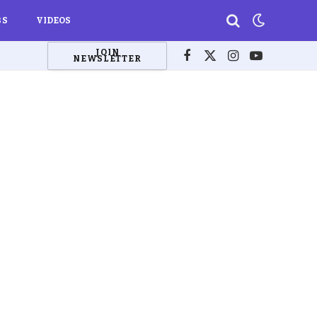
BS
VIDEOS
JOIN
NEWSLETTER
Facebook
X
Instagram
YouTube
(Twitter)