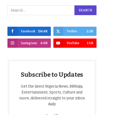
Facebook
214.4K
Twitter
2.2K
Instagram
4.9K
YouTube
1.5K
Subscribe to Updates
Get the latest Nigeria News, BBNaija,
Entertainment, Sports, Culture and
more, delivered straight to your inbox
daily.