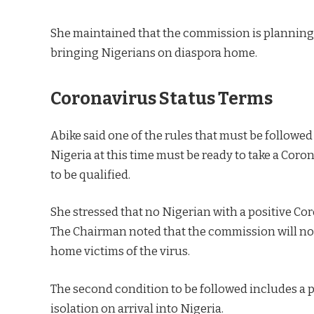
She maintained that the commission is planning
bringing Nigerians on diaspora home.
Coronavirus Status Terms
Abike said one of the rules that must be followed
Nigeria at this time must be ready to take a Coro
to be qualified.
She stressed that no Nigerian with a positive Co
The Chairman noted that the commission will not 
home victims of the virus.
The second condition to be followed includes a p
isolation on arrival into Nigeria.