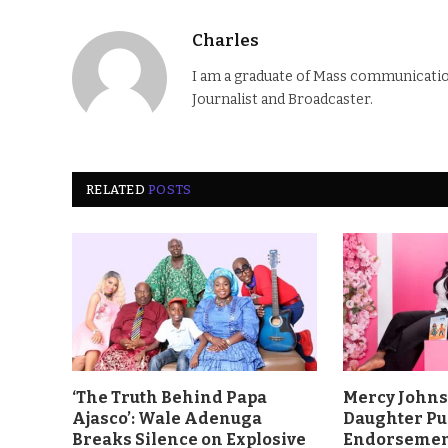
Charles
I am a graduate of Mass communication
Journalist and Broadcaster.
RELATED
POSTS
‘The Truth Behind Papa
Mercy John
Ajasco’: Wale Adenuga
Daughter Pu
Breaks Silence on Explosive
Endorsement