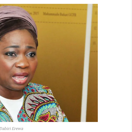
Dabiri Erewa