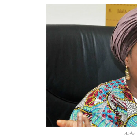
Abike 