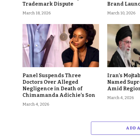
Trademark Dispute
Brand Laun
March 18, 2026
March 10, 2026
Panel Suspends Three
Iran’s Mojt
Doctors Over Alleged
Named Supr
Negligence in Death of
Amid Region
Chimamanda Adichie’s Son
March 4, 2026
March 4, 2026
ADD 