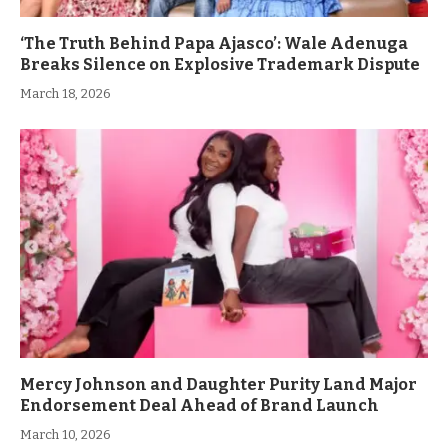
‘The Truth Behind Papa Ajasco’: Wale Adenuga
Breaks Silence on Explosive Trademark Dispute
March 18, 2026
Mercy Johnson and Daughter Purity Land Major
Endorsement Deal Ahead of Brand Launch
March 10, 2026