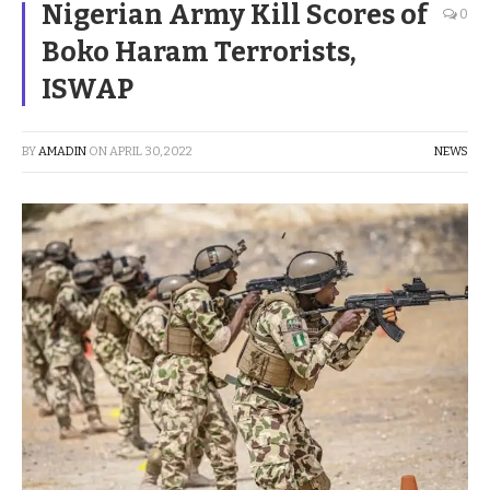
Nigerian Army Kill Scores of
0
Boko Haram Terrorists,
ISWAP
BY
AMADIN
ON
APRIL 30, 2022
NEWS