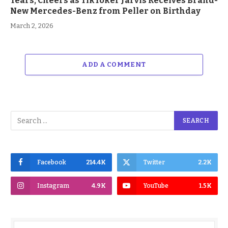
Tears, Cheers as TikToker Jarvis Receives Brand-
New Mercedes-Benz from Peller on Birthday
March 2, 2026
ADD A COMMENT
Facebook
214.4K
Twitter
2.2K
Instagram
4.9K
YouTube
1.5K