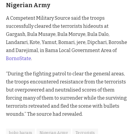
Nigerian Army
A Competent Military Source said the troops
successfully cleared the terrorists hideouts at
Gargash, Bula Musaye, Bula Moruye, Bula Dalo,
Landarari, Kote, Yamut, Bomari, jere, Dipchari, Boroshe
and Darejimal, in Bama Local Government Area of
BornoState
.
“During the fighting patrol to clear the general areas,
the troops encountered resistance from the terrorists
but overpowered and neutralised scores of them
forcing many of them to surrender while the surviving
terrorists retreated and fled the scene with bullets
wounds.” The source had revealed.
boko haram
Nigerian Army
Terrorists