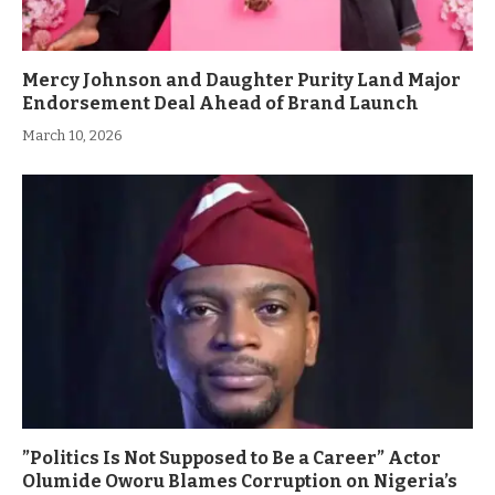
Mercy Johnson and Daughter Purity Land Major
Endorsement Deal Ahead of Brand Launch
March 10, 2026
”Politics Is Not Supposed to Be a Career” Actor
Olumide Oworu Blames Corruption on Nigeria’s