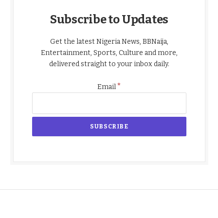
Subscribe to Updates
Get the latest Nigeria News, BBNaija,
Entertainment, Sports, Culture and more,
delivered straight to your inbox daily.
*
Email