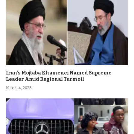
Iran’s Mojtaba Khamenei Named Supreme
Leader Amid Regional Turmoil
March 4, 2026