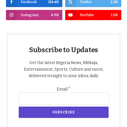
Facebook
214.4K
Twitter
2.2K
Instagram
4.9K
YouTube
1.5K
Subscribe to Updates
Get the latest Nigeria News, BBNaija,
Entertainment, Sports, Culture and more,
delivered straight to your inbox daily.
*
Email