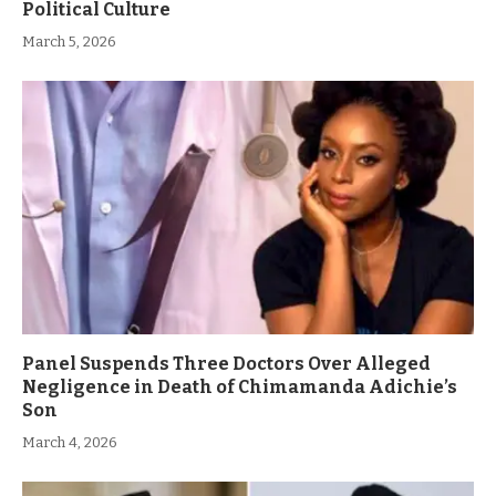
Political Culture
March 5, 2026
Panel Suspends Three Doctors Over Alleged
Negligence in Death of Chimamanda Adichie’s
Son
March 4, 2026