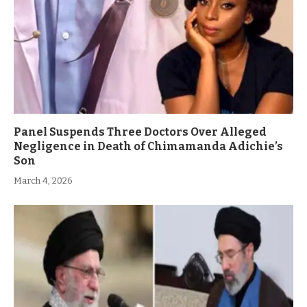
Panel Suspends Three Doctors Over Alleged
Negligence in Death of Chimamanda Adichie’s
Son
March 4, 2026