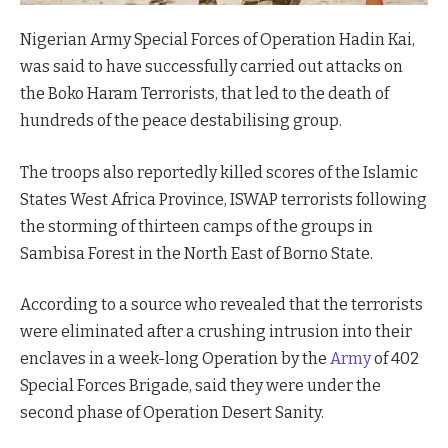
Nigerian Army Special Forces of Operation Hadin Kai,
was said to have successfully carried out attacks on
the Boko Haram Terrorists, that led to the death of
hundreds of the peace destabilising group.
The troops also reportedly killed scores of the Islamic
States West Africa Province, ISWAP terrorists following
the storming of thirteen camps of the groups in
Sambisa Forest in the North East of Borno State.
According to a source who revealed that the terrorists
were eliminated after a crushing intrusion into their
enclaves in a week-long Operation by the
Army
of 402
Special Forces Brigade, said they were under the
second phase of Operation Desert Sanity.