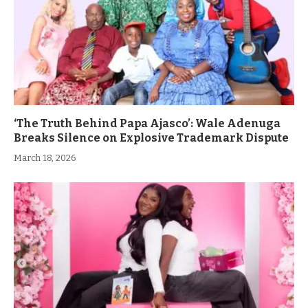
‘The Truth Behind Papa Ajasco’: Wale Adenuga
Breaks Silence on Explosive Trademark Dispute
March 18, 2026