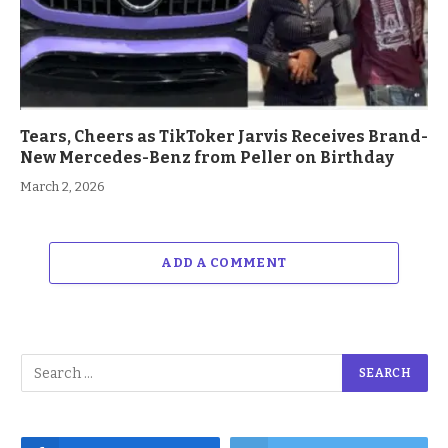
Tears, Cheers as TikToker Jarvis Receives Brand-
New Mercedes-Benz from Peller on Birthday
March 2, 2026
ADD A COMMENT