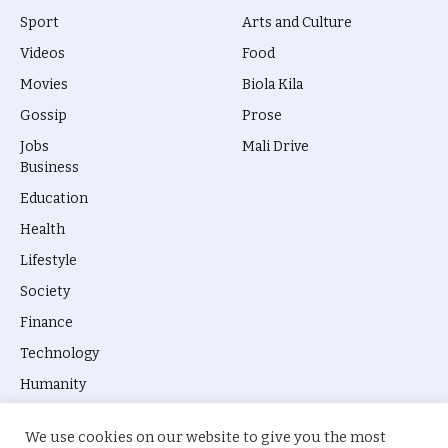
Sport
Arts and Culture
Videos
Food
Movies
Biola Kila
Gossip
Prose
Jobs
Mali Drive
Business
Education
Health
Lifestyle
Society
Finance
Technology
Humanity
We use cookies on our website to give you the most