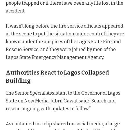
people trapped or if there have been any life lost in the
accident.
It wasn’t long before the fire service officials appeared
at the scene to put the situation under control.They are
known under the auspices of the Lagos State Fire and
Rescue Service, and they were joined by men of the
Lagos State Emergency Management Agency.
Authorities React to Lagos Collapsed
Building
The Senior Special Assistant to the Governor of Lagos
State on New Media, Jubril Gawat said: “Search and
rescue ongoing with updates to follow.”
As contained in a clip shared on social media, a large