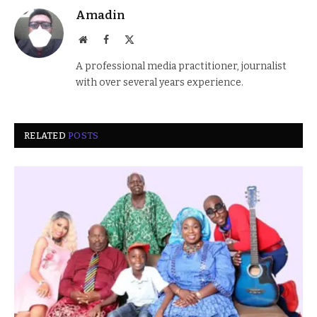
Amadin
Website
Facebook
X
(Twitter)
A professional media practitioner, journalist
with over several years experience.
RELATED
POSTS