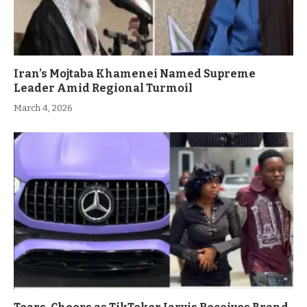
Iran’s Mojtaba Khamenei Named Supreme
Leader Amid Regional Turmoil
March 4, 2026