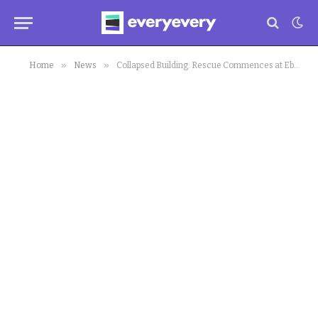
»
»
Home
News
Collapsed Building: Rescue Commences at Ebutte Meta Site