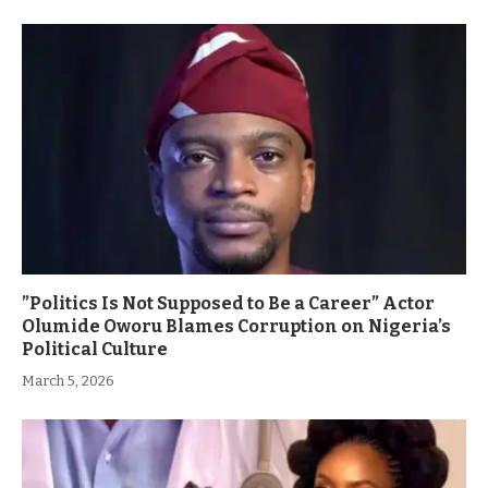
”Politics Is Not Supposed to Be a Career” Actor
Olumide Oworu Blames Corruption on Nigeria’s
Political Culture
March 5, 2026