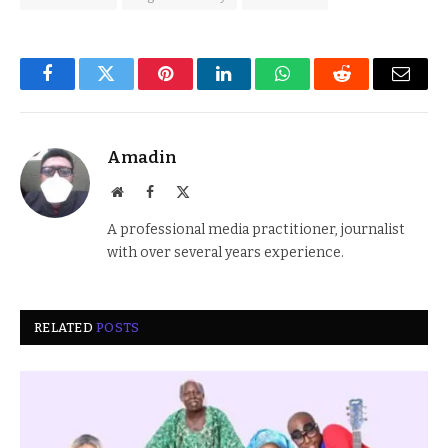
Facebook
Twitter
Pinterest
LinkedIn
WhatsApp
Reddit
Email
Amadin
Website
Facebook
X
(Twitter)
A professional media practitioner, journalist
with over several years experience.
RELATED
POSTS