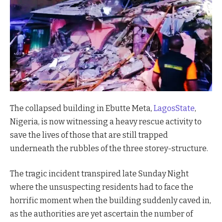
The collapsed building in Ebutte Meta,
LagosState
,
Nigeria, is now witnessing a heavy rescue activity to
save the lives of those that are still trapped
underneath the rubbles of the three storey-structure.
The tragic incident transpired late Sunday Night
where the unsuspecting residents had to face the
horrific moment when the building suddenly caved in,
as the authorities are yet ascertain the number of