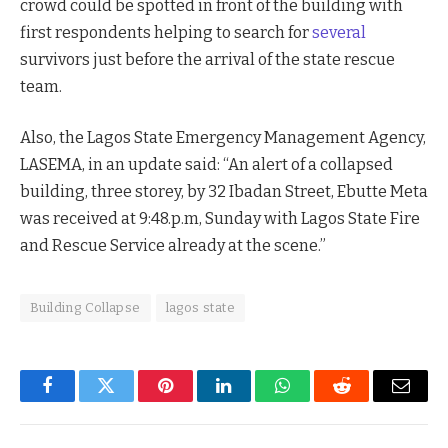
crowd could be spotted in front of the building with
first respondents helping to search for
several
survivors just before the arrival of the state rescue
team.
Also, the Lagos State Emergency Management Agency,
LASEMA, in an update said: “An alert of a collapsed
building, three storey, by 32 Ibadan Street, Ebutte Meta
was received at 9:48.p.m, Sunday with Lagos State Fire
and Rescue Service already at the scene.”
Building Collapse
lagos state
Facebook
Twitter
Pinterest
LinkedIn
WhatsApp
Reddit
Email