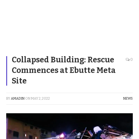
Collapsed Building: Rescue
0
Commences at Ebutte Meta
Site
BY
AMADIN
ON
MAY 2, 2022
NEWS