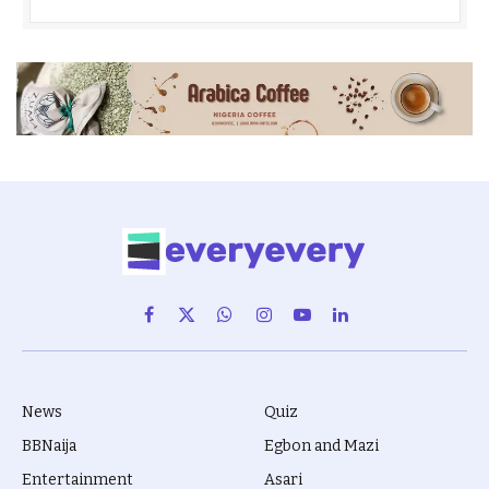
Facebook
X
WhatsApp
Instagram
YouTube
LinkedIn
(Twitter)
News
Quiz
BBNaija
Egbon and Mazi
Entertainment
Asari