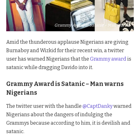
Grammy Award is Satanic - Man Warns
Amid the thunderous applause Nigerians are giving
Burnaboy and Wizkid for their recent win, a twitter
user has warned Nigerians that the
Grammy award
is
satanic while dragging Davido into it.
Grammy Award is Satanic – Man warns
Nigerians
The twitter user with the handle
@CaptDanky
warned
Nigerians about the dangers of indulging the
Grammys because according to him, it is devilish and
satanic.