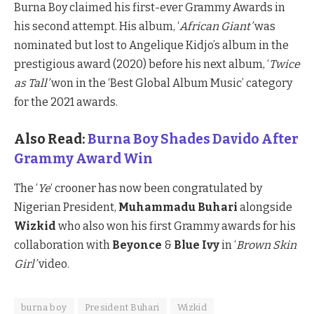
Burna Boy claimed his first-ever Grammy Awards in
his second attempt. His album, ‘
African Giant’
was
nominated but lost to Angelique Kidjo’s album in the
prestigious award (2020) before his next album, ‘
Twice
as Tall’
won in the ‘Best Global Album Music’ category
for the 2021 awards.
Also Read:
Burna Boy Shades Davido After
Grammy Award Win
The ‘
Ye
‘ crooner has now been congratulated by
Nigerian President,
Muhammadu Buhari
alongside
Wizkid
who also won his first Grammy awards for his
collaboration with
Beyonce
&
Blue Ivy
in ‘
Brown Skin
Girl’
video.
burna boy
President Buhari
Wizkid