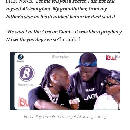
In his words, “
Let me tell you a secret. I did not call
myself African giant. My grandfather, from my
father’s side on his deathbed before he died said it
.
“
He said I’m the African Giant… it was like a prophecy.
Na wetin you dey see so
“
he added.
Burna Boy reveals how he got African giant tag