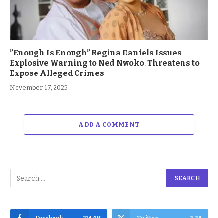
”Enough Is Enough” Regina Daniels Issues
Explosive Warning to Ned Nwoko, Threatens to
Expose Alleged Crimes
November 17, 2025
ADD A COMMENT