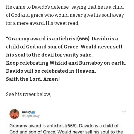
He came to Davido’s defense , saying that he is a child
of God and grace who would never give his soul away
for a mere award. His tweet read,
“Grammy award is antichrist(666). Davido is a
child of God and son of Grace. Would never sell
his soul to the devil for vanity sake.
Keep celebrating Wizkid and Burnaboy on earth.
Davido will be celebrated in Heaven.
Saith the Lord. Amen!
See his tweet below;