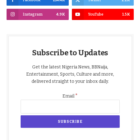
Facebook
214.4K
Twitter
2.2K
Instagram
4.9K
YouTube
1.5K
Subscribe to Updates
Get the latest Nigeria News, BBNaija,
Entertainment, Sports, Culture and more,
delivered straight to your inbox daily.
*
Email