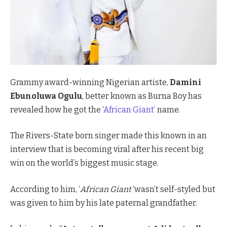
Grammy award-winning Nigerian artiste,
Damini
Ebunoluwa Ogulu
, better known as Burna Boy has
revealed how he got the ‘
African Giant’
name.
The Rivers-State born singer made this known in an
interview that is becoming viral after his recent big
win on the world’s biggest music stage.
According to him, ‘
African Giant’
wasn’t self-styled but
was given to him by his late paternal grandfather.