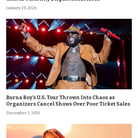
January 19, 2026
Burna Boy’s U.S. Tour Thrown Into Chaos as
Organizers Cancel Shows Over Poor Ticket Sales
December 1, 2025