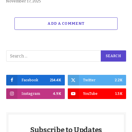
November 17, 2025
ADD A COMMENT
Facebook
214.4K
Twitter
2.2K
Instagram
4.9K
YouTube
1.5K
Subscribe to Updates