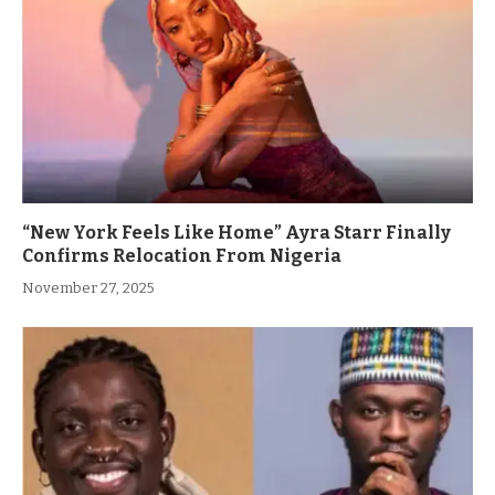
“New York Feels Like Home” Ayra Starr Finally
Confirms Relocation From Nigeria
November 27, 2025