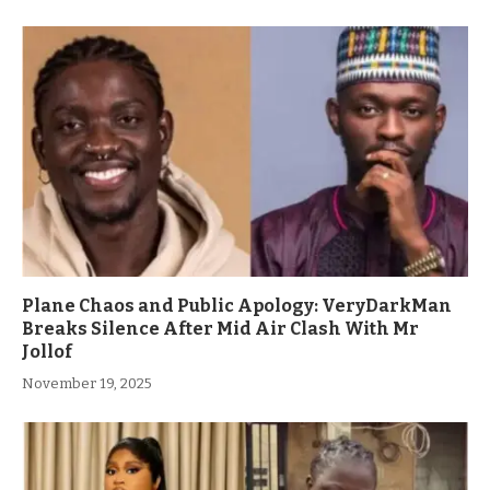
Plane Chaos and Public Apology: VeryDarkMan
Breaks Silence After Mid Air Clash With Mr
Jollof
November 19, 2025