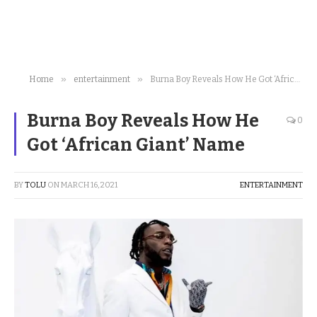
»
»
Home
entertainment
Burna Boy Reveals How He Got ‘African Giant’ Name
Burna Boy Reveals How He
0
Got ‘African Giant’ Name
BY
TOLU
ON
MARCH 16, 2021
ENTERTAINMENT