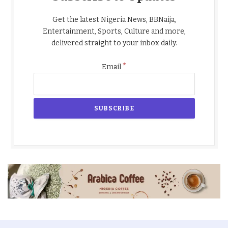
Get the latest Nigeria News, BBNaija,
Entertainment, Sports, Culture and more,
delivered straight to your inbox daily.
*
Email