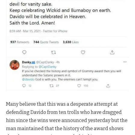
Many believe that this was a desperate attempt at
defending Davido from ten trolls who have dragged
him since the wins were announced yesterday but the
man maintained that the history of the award shows