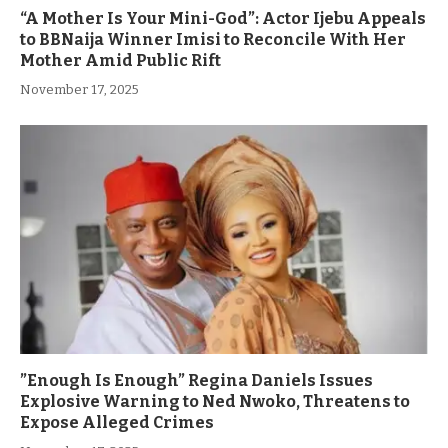
“A Mother Is Your Mini-God”: Actor Ijebu Appeals
to BBNaija Winner Imisi to Reconcile With Her
Mother Amid Public Rift
November 17, 2025
”Enough Is Enough” Regina Daniels Issues
Explosive Warning to Ned Nwoko, Threatens to
Expose Alleged Crimes