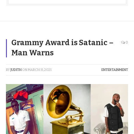
Grammy Award is Satanic –
0
Man Warns
BY
JUDITH
ON
MARCH 15, 2021
ENTERTAINMENT