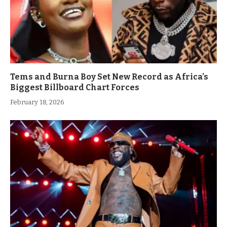
Tems and Burna Boy Set New Record as Africa’s
Biggest Billboard Chart Forces
February 18, 2026