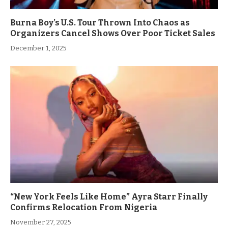
Burna Boy’s U.S. Tour Thrown Into Chaos as
Organizers Cancel Shows Over Poor Ticket Sales
December 1, 2025
“New York Feels Like Home” Ayra Starr Finally
Confirms Relocation From Nigeria
November 27, 2025