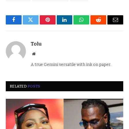
Facebook
Twitter
Pinterest
LinkedIn
WhatsApp
Reddit
Email
Tolu
Website
A true Gemini versatile with ink on paper.
RELATED
POSTS