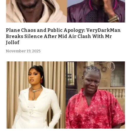
Plane Chaos and Public Apology: VeryDarkMan
Breaks Silence After Mid Air Clash With Mr
Jollof
November 19, 2025