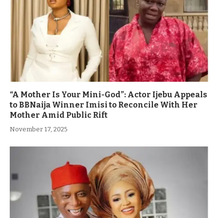
“A Mother Is Your Mini-God”: Actor Ijebu Appeals
to BBNaija Winner Imisi to Reconcile With Her
Mother Amid Public Rift
November 17, 2025