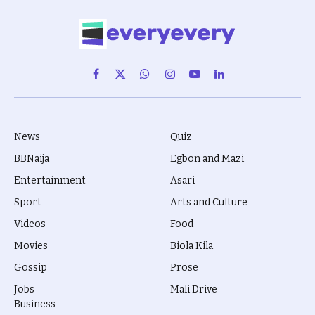
Facebook
X
WhatsApp
Instagram
YouTube
LinkedIn
(Twitter)
News
Quiz
BBNaija
Egbon and Mazi
Entertainment
Asari
Sport
Arts and Culture
Videos
Food
Movies
Biola Kila
Gossip
Prose
Jobs
Mali Drive
Business