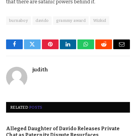
that there are satanic powers behind it.
burnaboy
davido
grammy award
Wizkid
Facebook
Twitter
Pinterest
LinkedIn
WhatsApp
Reddit
Email
judith
RELATED
POSTS
Alleged Daughter of Davido Releases Private
Chat as Paternity Dispute Resurfaces