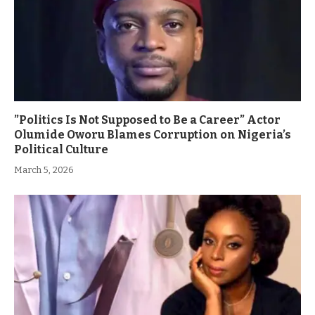
”Politics Is Not Supposed to Be a Career” Actor
Olumide Oworu Blames Corruption on Nigeria’s
Political Culture
March 5, 2026