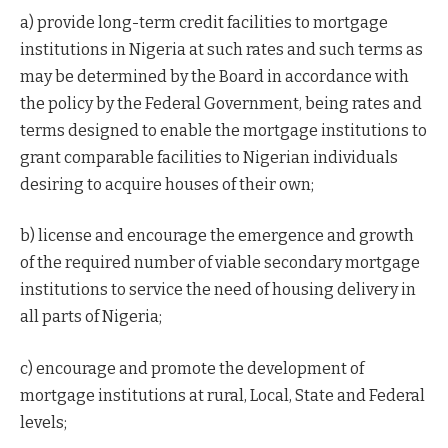
a) provide long-term credit facilities to mortgage
institutions in Nigeria at such rates and such terms as
may be determined by the Board in accordance with
the policy by the Federal Government, being rates and
terms designed to enable the mortgage institutions to
grant comparable facilities to Nigerian individuals
desiring to acquire houses of their own;
b) license and encourage the emergence and growth
of the required number of viable secondary mortgage
institutions to service the need of housing delivery in
all parts of Nigeria;
c) encourage and promote the development of
mortgage institutions at rural, Local, State and Federal
levels;