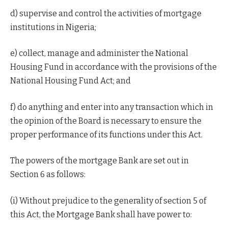
d) supervise and control the activities of mortgage
institutions in Nigeria;
e) collect, manage and administer the National
Housing Fund in accordance with the provisions of the
National Housing Fund Act; and
f) do anything and enter into any transaction which in
the opinion of the Board is necessary to ensure the
proper performance of its functions under this Act.
The powers of the mortgage Bank are set out in
Section 6 as follows:
(i) Without prejudice to the generality of section 5 of
this Act, the Mortgage Bank shall have power to: