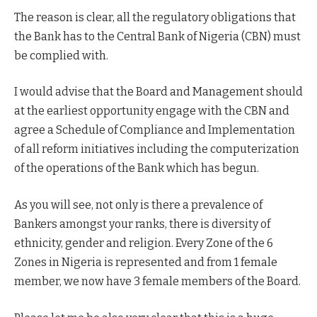
The reason is clear, all the regulatory obligations that
the Bank has to the Central Bank of Nigeria (CBN) must
be complied with.
I would advise that the Board and Management should
at the earliest opportunity engage with the CBN and
agree a Schedule of Compliance and Implementation
of all reform initiatives including the computerization
of the operations of the Bank which has begun.
As you will see, not only is there a prevalence of
Bankers amongst your ranks, there is diversity of
ethnicity, gender and religion. Every Zone of the 6
Zones in Nigeria is represented and from 1 female
member, we now have 3 female members of the Board.