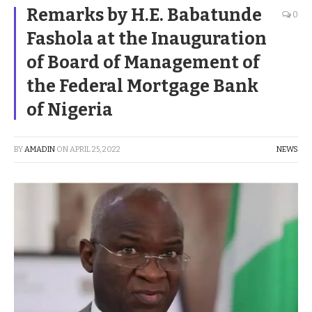
Remarks by H.E. Babatunde
0
Fashola at the Inauguration
of Board of Management of
the Federal Mortgage Bank
of Nigeria
BY
AMADIN
ON
APRIL 25, 2022
NEWS