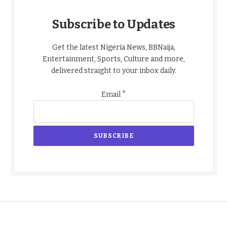
Subscribe to Updates
Get the latest Nigeria News, BBNaija,
Entertainment, Sports, Culture and more,
delivered straight to your inbox daily.
*
Email