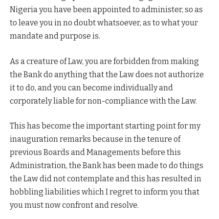
Nigeria you have been appointed to administer, so as
to leave you in no doubt whatsoever, as to what your
mandate and purpose is.
As a creature of Law, you are forbidden from making
the Bank do anything that the Law does not authorize
it to do, and you can become individually and
corporately liable for non-compliance with the Law.
This has become the important starting point for my
inauguration remarks because in the tenure of
previous Boards and Managements before this
Administration, the Bank has been made to do things
the Law did not contemplate and this has resulted in
hobbling liabilities which I regret to inform you that
you must now confront and resolve.