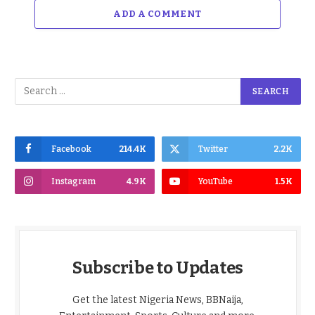
ADD A COMMENT
Facebook
214.4K
Twitter
2.2K
Instagram
4.9K
YouTube
1.5K
Subscribe to Updates
Get the latest Nigeria News, BBNaija,