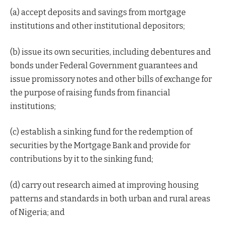
(a) accept deposits and savings from mortgage
institutions and other institutional depositors;
(b) issue its own securities, including debentures and
bonds under Federal Government guarantees and
issue promissory notes and other bills of exchange for
the purpose of raising funds from financial
institutions;
(c) establish a sinking fund for the redemption of
securities by the Mortgage Bank and provide for
contributions by it to the sinking fund;
(d) carry out research aimed at improving housing
patterns and standards in both urban and rural areas
of Nigeria; and