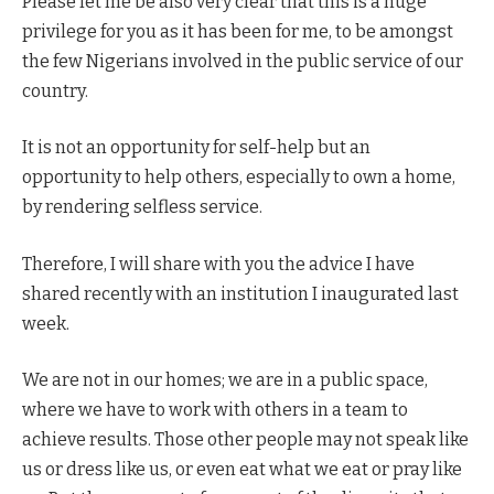
Please let me be also very clear that this is a huge
privilege for you as it has been for me, to be amongst
the few Nigerians involved in the public service of our
country.
It is not an opportunity for self-help but an
opportunity to help others, especially to own a home,
by rendering selfless service.
Therefore, I will share with you the advice I have
shared recently with an institution I inaugurated last
week.
We are not in our homes; we are in a public space,
where we have to work with others in a team to
achieve results. Those other people may not speak like
us or dress like us, or even eat what we eat or pray like