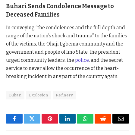
Buhari Sends Condolence Message to
Deceased Families
In conveying “the condolences and the full depth and
range of the nation’s shock and trauma” to the families
of the victims, the Ohaji Egbema community and the
government and people of Imo State, the president
urged community leaders, the
police
, and the secret
service to never allow the occurrence of the heart-
breaking incident in any part of the country again.
Buhari
Explosion
Refinery
Facebook
Twitter
Pinterest
LinkedIn
WhatsApp
Reddit
Email