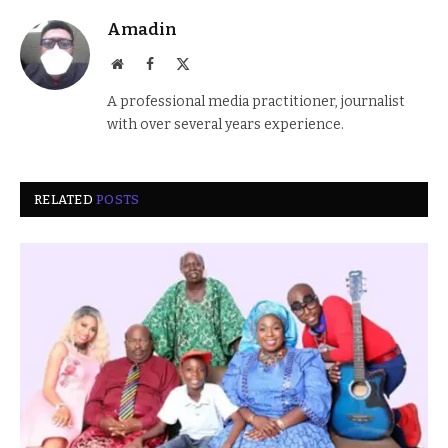
Amadin
Website
Facebook
X
(Twitter)
A professional media practitioner, journalist
with over several years experience.
RELATED
POSTS