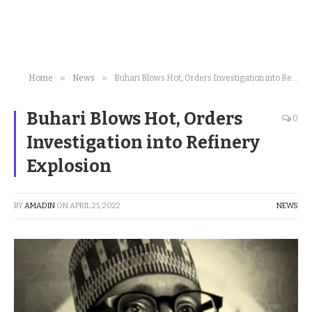
»
»
Home
News
Buhari Blows Hot, Orders Investigation into Refinery Explosion
Buhari Blows Hot, Orders
0
Investigation into Refinery
Explosion
BY
AMADIN
ON
APRIL 25, 2022
NEWS