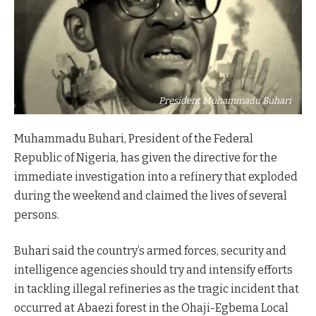
President Muhammadu Buhari
Muhammadu Buhari, President of the Federal
Republic of Nigeria, has given the directive for the
immediate investigation into a refinery that exploded
during the weekend and claimed the lives of several
persons.
Buhari said the country’s armed forces, security and
intelligence agencies should try and intensify efforts
in tackling illegal refineries as the tragic incident that
occurred at Abaezi forest in the Ohaji-Egbema Local