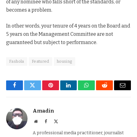
of any nominee who falls short of the standards, or
becomes a problem.
In other words, your tenure of 4 years on the Board and
5 years on the Management Committee are not
guaranteed but subject to performance.
Fashola
Featured
housing
Facebook
Twitter
Pinterest
LinkedIn
WhatsApp
Reddit
Email
Amadin
Website
Facebook
X
(Twitter)
A professional media practitioner, journalist