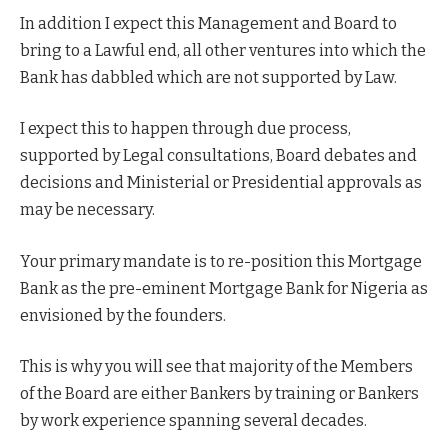
In addition I expect this Management and Board to
bring to a Lawful end, all other ventures into which the
Bank has dabbled which are not supported by Law.
I expect this to happen through due process,
supported by Legal consultations, Board debates and
decisions and Ministerial or Presidential approvals as
may be necessary.
Your primary mandate is to re-position this Mortgage
Bank as the pre-eminent Mortgage Bank for Nigeria as
envisioned by the founders.
This is why you will see that majority of the Members
of the Board are either Bankers by training or Bankers
by work experience spanning several decades.