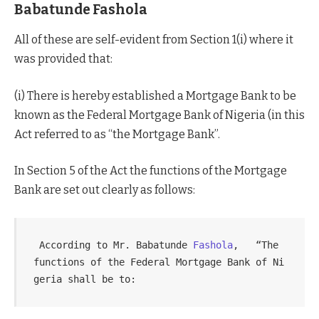
Babatunde Fashola
All of these are self-evident from Section 1(i) where it
was provided that:
(i) There is hereby established a Mortgage Bank to be
known as the Federal Mortgage Bank of Nigeria (in this
Act referred to as “the Mortgage Bank”.
In Section 5 of the Act the functions of the Mortgage
Bank are set out clearly as follows:
 According to Mr. Babatunde 
Fashola
,   “The 
functions of the Federal Mortgage Bank of Ni
geria shall be to: