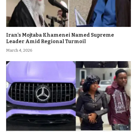
Iran’s Mojtaba Khamenei Named Supreme
Leader Amid Regional Turmoil
March 4, 2026