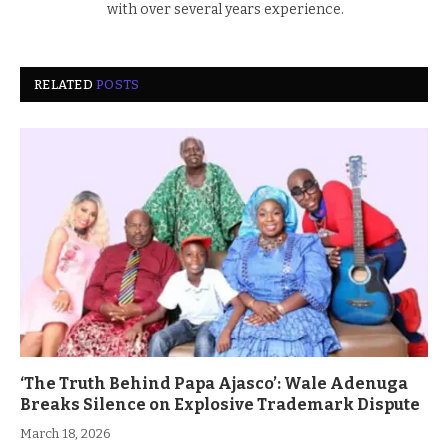
with over several years experience.
RELATED
POSTS
‘The Truth Behind Papa Ajasco’: Wale Adenuga
Breaks Silence on Explosive Trademark Dispute
March 18, 2026