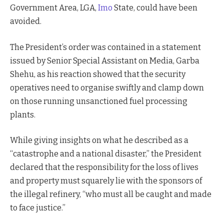
Government Area, LGA,
Imo
State, could have been
avoided.
The President’s order was contained in a statement
issued by Senior Special Assistant on Media, Garba
Shehu, as his reaction showed that the security
operatives need to organise swiftly and clamp down
on those running unsanctioned fuel processing
plants.
While giving insights on what he described as a
“catastrophe and a national disaster,” the President
declared that the responsibility for the loss of lives
and property must squarely lie with the sponsors of
the illegal refinery, “who must all be caught and made
to face justice.”