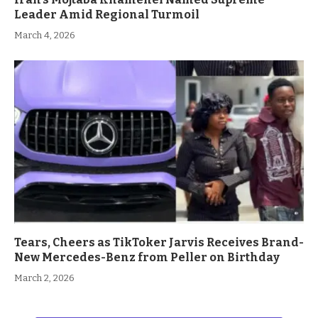
Leader Amid Regional Turmoil
March 4, 2026
Tears, Cheers as TikToker Jarvis Receives Brand-
New Mercedes-Benz from Peller on Birthday
March 2, 2026