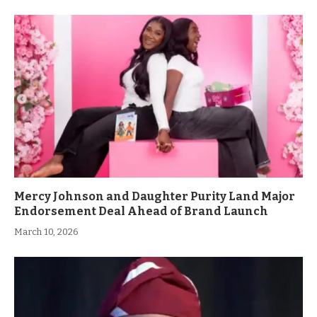
Mercy Johnson and Daughter Purity Land Major
Endorsement Deal Ahead of Brand Launch
March 10, 2026