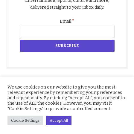
Entertainment, Sports, Culture and more,
delivered straight to your inbox daily.
*
Email
We use cookies on our website to give you the most
relevant experience by remembering your preferences
and repeat visits. By clicking “Accept All”, you consent to
the use of ALL the cookies. However, you may visit
"Cookie Settings" to provide a controlled consent.
Cookie Settings
Accept All