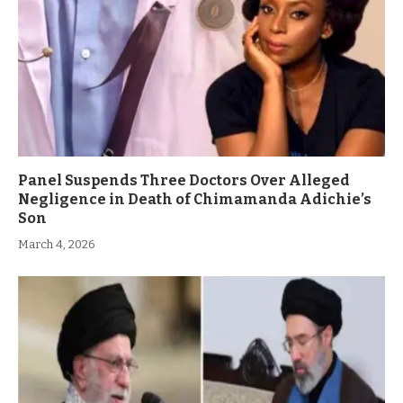
Panel Suspends Three Doctors Over Alleged
Negligence in Death of Chimamanda Adichie’s
Son
March 4, 2026