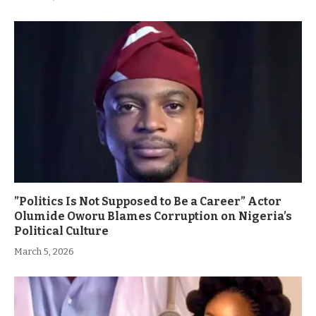
”Politics Is Not Supposed to Be a Career” Actor
Olumide Oworu Blames Corruption on Nigeria’s
Political Culture
March 5, 2026