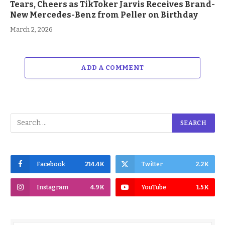
Tears, Cheers as TikToker Jarvis Receives Brand-
New Mercedes-Benz from Peller on Birthday
March 2, 2026
ADD A COMMENT
Facebook
214.4K
Twitter
2.2K
Instagram
4.9K
YouTube
1.5K