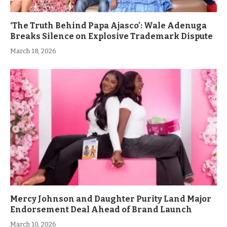
‘The Truth Behind Papa Ajasco’: Wale Adenuga
Breaks Silence on Explosive Trademark Dispute
March 18, 2026
Mercy Johnson and Daughter Purity Land Major
Endorsement Deal Ahead of Brand Launch
March 10, 2026