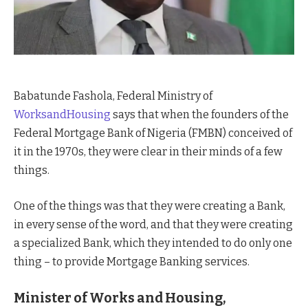
Babatunde Fashola, Federal Ministry of
WorksandHousing
says that when the founders of the
Federal Mortgage Bank of Nigeria (FMBN) conceived of
it in the 1970s, they were clear in their minds of a few
things.
One of the things was that they were creating a Bank,
in every sense of the word, and that they were creating
a specialized Bank, which they intended to do only one
thing – to provide Mortgage Banking services.
Minister of Works and Housing,