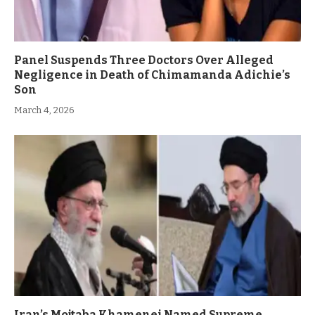
Panel Suspends Three Doctors Over Alleged
Negligence in Death of Chimamanda Adichie’s
Son
March 4, 2026
Iran’s Mojtaba Khamenei Named Supreme