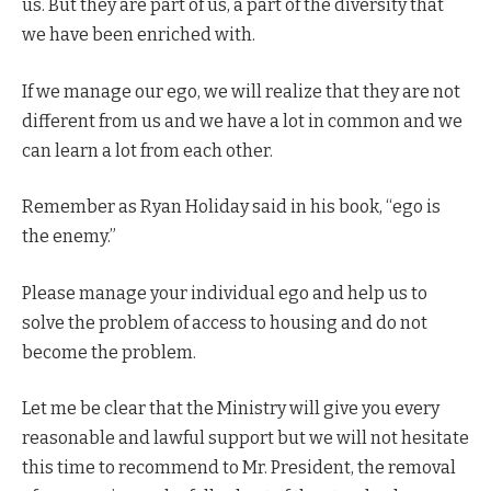
us. But they are part of us, a part of the diversity that
we have been enriched with.
If we manage our ego, we will realize that they are not
different from us and we have a lot in common and we
can learn a lot from each other.
Remember as Ryan Holiday said in his book, “ego is
the enemy.”
Please manage your individual ego and help us to
solve the problem of access to housing and do not
become the problem.
Let me be clear that the Ministry will give you every
reasonable and lawful support but we will not hesitate
this time to recommend to Mr. President, the removal