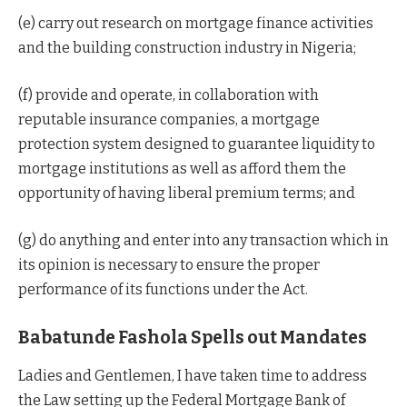
(e) carry out research on mortgage finance activities
and the building construction industry in Nigeria;
(f) provide and operate, in collaboration with
reputable insurance companies, a mortgage
protection system designed to guarantee liquidity to
mortgage institutions as well as afford them the
opportunity of having liberal premium terms; and
(g) do anything and enter into any transaction which in
its opinion is necessary to ensure the proper
performance of its functions under the Act.
Babatunde Fashola Spells out Mandates
Ladies and Gentlemen, I have taken time to address
the Law setting up the Federal Mortgage Bank of