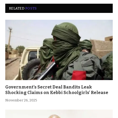
RELATED
POSTS
Government’s Secret Deal Bandits Leak
Shocking Claims on Kebbi Schoolgirls’ Release
November 26, 2025