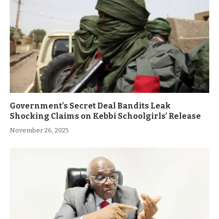
Government’s Secret Deal Bandits Leak
Shocking Claims on Kebbi Schoolgirls’ Release
November 26, 2025