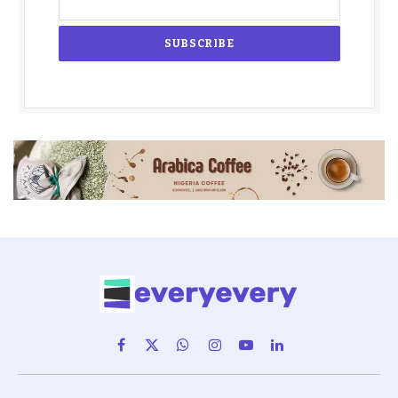
Facebook
X
WhatsApp
Instagram
YouTube
LinkedIn
(Twitter)