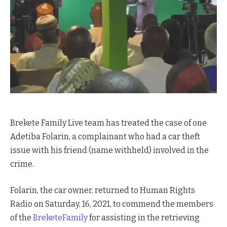
Brekete Family Live team has treated the case of one
Adetiba Folarin, a complainant who had a car theft
issue with his friend (name withheld) involved in the
crime.
Folarin, the car owner, returned to Human Rights
Radio on Saturday, 16, 2021, to commend the members
of the
BreketeFamily
for assisting in the retrieving