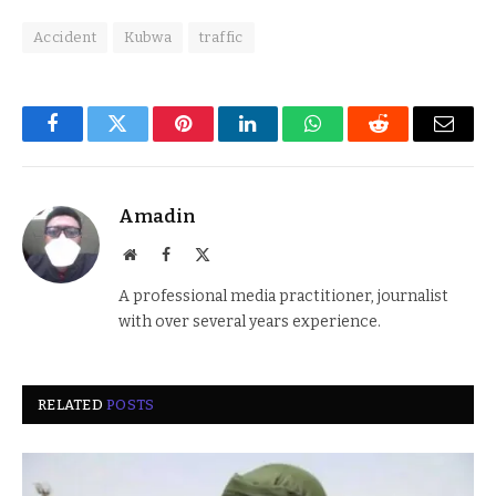
Accident
Kubwa
traffic
Facebook
Twitter
Pinterest
LinkedIn
WhatsApp
Reddit
Email
Amadin
Website
Facebook
X
(Twitter)
A professional media practitioner, journalist
with over several years experience.
RELATED
POSTS