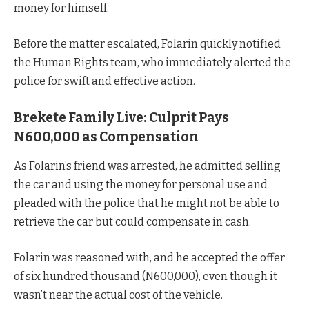
money for himself.
Before the matter escalated, Folarin quickly notified
the Human Rights team, who immediately alerted the
police for swift and effective action.
Brekete Family Live: Culprit Pays
N600,000 as Compensation
As Folarin’s friend was arrested, he admitted selling
the car and using the money for personal use and
pleaded with the police that he might not be able to
retrieve the car but could compensate in cash.
Folarin was reasoned with, and he accepted the offer
of six hundred thousand (N600,000), even though it
wasn’t near the actual cost of the vehicle.