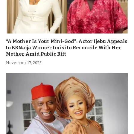
“A Mother Is Your Mini-God”: Actor Ijebu Appeals
to BBNaija Winner Imisi to Reconcile With Her
Mother Amid Public Rift
November 17, 2025