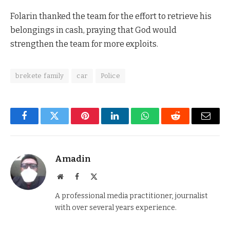
Folarin thanked the team for the effort to retrieve his
belongings in cash, praying that God would
strengthen the team for more exploits.
brekete family
car
Police
Facebook
Twitter
Pinterest
LinkedIn
WhatsApp
Reddit
Email
Amadin
Website
Facebook
X
(Twitter)
A professional media practitioner, journalist
with over several years experience.