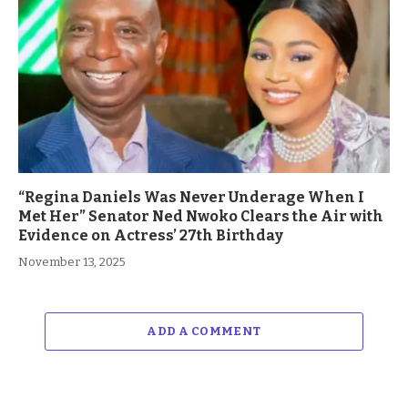
“Regina Daniels Was Never Underage When I
Met Her” Senator Ned Nwoko Clears the Air with
Evidence on Actress’ 27th Birthday
November 13, 2025
ADD A COMMENT