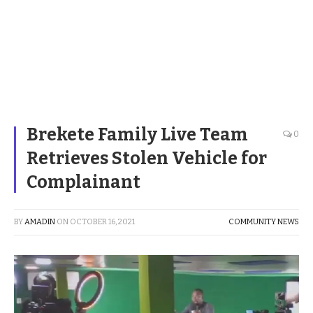
Brekete Family Live Team
0
Retrieves Stolen Vehicle for
Complainant
BY
AMADIN
ON
OCTOBER 16, 2021
COMMUNITY NEWS