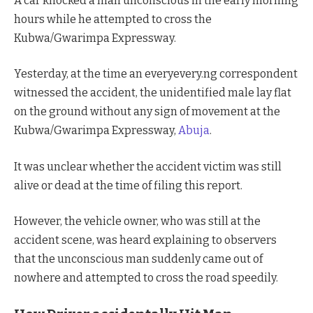
A car knocked a man unconscious in the early morning
hours while he attempted to cross the
Kubwa/Gwarimpa Expressway.
Yesterday, at the time an everyevery.ng correspondent
witnessed the accident, the unidentified male lay flat
on the ground without any sign of movement at the
Kubwa/Gwarimpa Expressway,
Abuja
.
It was unclear whether the accident victim was still
alive or dead at the time of filing this report.
However, the vehicle owner, who was still at the
accident scene, was heard explaining to observers
that the unconscious man suddenly came out of
nowhere and attempted to cross the road speedily.