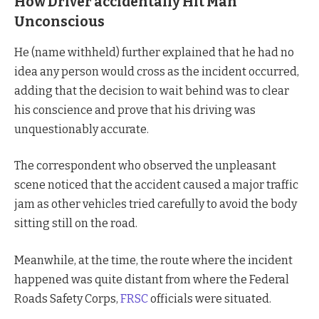
How Driver accidentally Hit Man
Unconscious
He (name withheld) further explained that he had no
idea any person would cross as the incident occurred,
adding that the decision to wait behind was to clear
his conscience and prove that his driving was
unquestionably accurate.
The correspondent who observed the unpleasant
scene noticed that the accident caused a major traffic
jam as other vehicles tried carefully to avoid the body
sitting still on the road.
Meanwhile, at the time, the route where the incident
happened was quite distant from where the Federal
Roads Safety Corps,
FRSC
officials were situated.