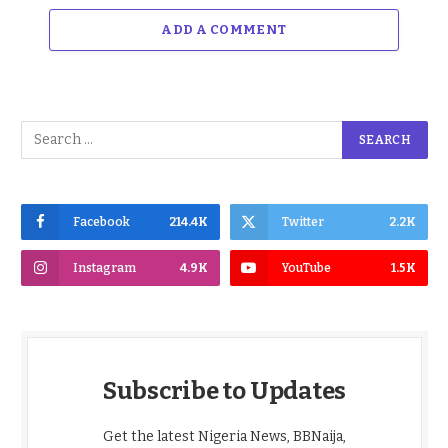
ADD A COMMENT
Facebook
214.4K
Twitter
2.2K
Instagram
4.9K
YouTube
1.5K
Subscribe to Updates
Get the latest Nigeria News, BBNaija,