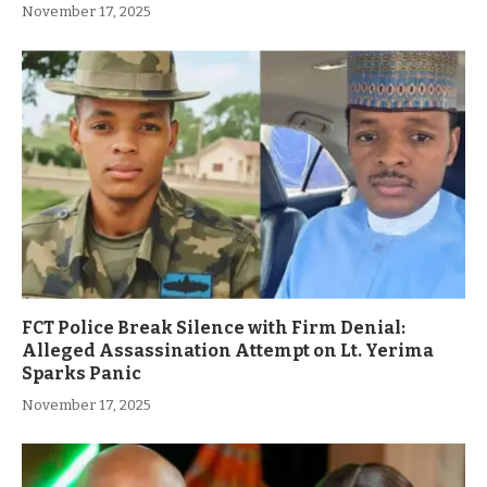
November 17, 2025
FCT Police Break Silence with Firm Denial:
Alleged Assassination Attempt on Lt. Yerima
Sparks Panic
November 17, 2025