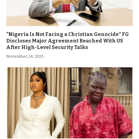
”Nigeria Is Not Facing a Christian Genocide” FG
Discloses Major Agreement Reached With US
After High-Level Security Talks
November 24, 2025