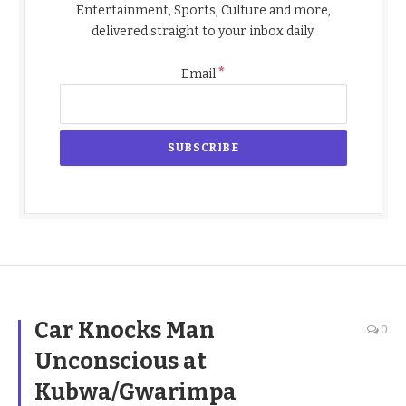
Entertainment, Sports, Culture and more,
delivered straight to your inbox daily.
*
Email
Car Knocks Man
0
Unconscious at
Kubwa/Gwarimpa