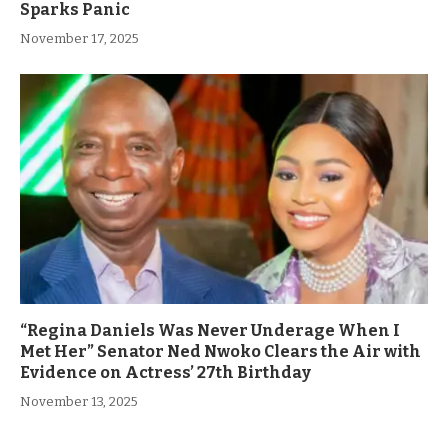
Sparks Panic
November 17, 2025
“Regina Daniels Was Never Underage When I
Met Her” Senator Ned Nwoko Clears the Air with
Evidence on Actress’ 27th Birthday
November 13, 2025