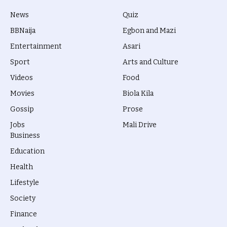
News
Quiz
BBNaija
Egbon and Mazi
Entertainment
Asari
Sport
Arts and Culture
Videos
Food
Movies
Biola Kila
Gossip
Prose
Jobs
Mali Drive
Business
Education
Health
Lifestyle
Society
Finance