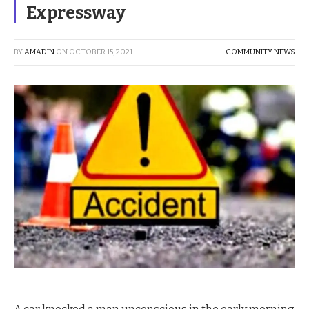
Expressway
BY
AMADIN
ON
OCTOBER 15, 2021
COMMUNITY NEWS