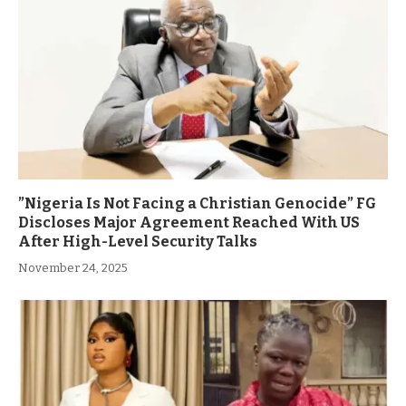
”Nigeria Is Not Facing a Christian Genocide” FG
Discloses Major Agreement Reached With US
After High-Level Security Talks
November 24, 2025