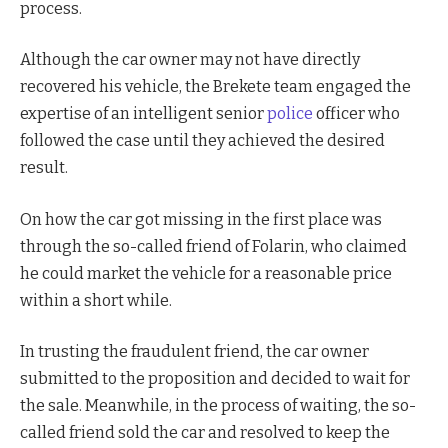
process.
Although the car owner may not have directly
recovered his vehicle, the Brekete team engaged the
expertise of an intelligent senior
police
officer who
followed the case until they achieved the desired
result.
On how the car got missing in the first place was
through the so-called friend of Folarin, who claimed
he could market the vehicle for a reasonable price
within a short while.
In trusting the fraudulent friend, the car owner
submitted to the proposition and decided to wait for
the sale. Meanwhile, in the process of waiting, the so-
called friend sold the car and resolved to keep the