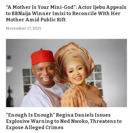
“A Mother Is Your Mini-God”: Actor Ijebu Appeals
to BBNaija Winner Imisi to Reconcile With Her
Mother Amid Public Rift
November 17, 2025
”Enough Is Enough” Regina Daniels Issues
Explosive Warning to Ned Nwoko, Threatens to
Expose Alleged Crimes