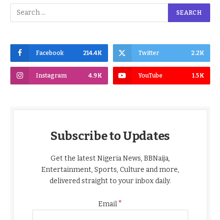
Facebook
214.4K
Twitter
2.2K
Instagram
4.9K
YouTube
1.5K
Subscribe to Updates
Get the latest Nigeria News, BBNaija,
Entertainment, Sports, Culture and more,
delivered straight to your inbox daily.
*
Email