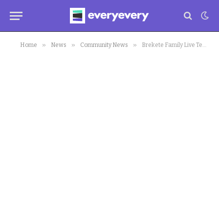
»
»
»
Home
News
Community News
Brekete Family Live Team Retrieves Stolen Vehicle for Complainant