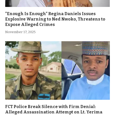
”Enough Is Enough” Regina Daniels Issues
Explosive Warning to Ned Nwoko, Threatens to
Expose Alleged Crimes
November 17, 2025
FCT Police Break Silence with Firm Denial:
Alleged Assassination Attempt on Lt. Yerima