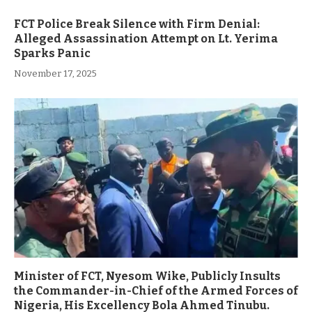
FCT Police Break Silence with Firm Denial:
Alleged Assassination Attempt on Lt. Yerima
Sparks Panic
November 17, 2025
Minister of FCT, Nyesom Wike, Publicly Insults
the Commander-in-Chief of the Armed Forces of
Nigeria, His Excellency Bola Ahmed Tinubu.