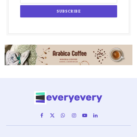
Facebook
X
WhatsApp
Instagram
YouTube
LinkedIn
(Twitter)