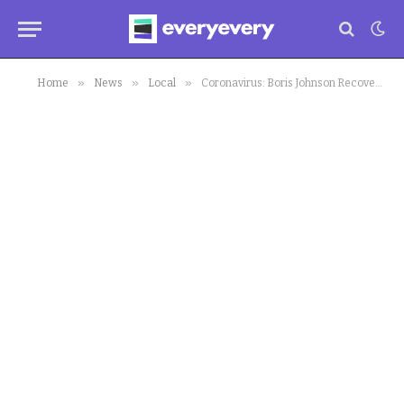
»
»
»
Home
News
Local
Coronavirus: Boris Johnson Recovers in UK Hospital