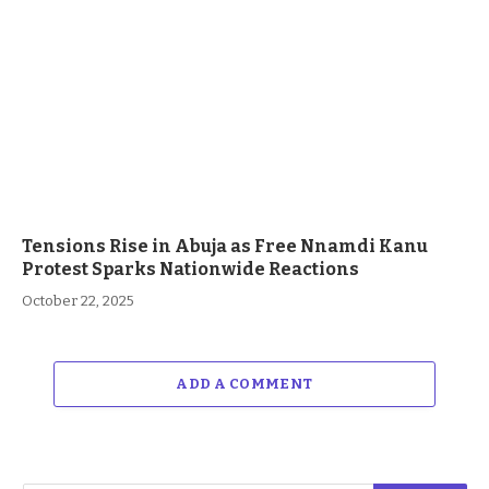
Tensions Rise in Abuja as Free Nnamdi Kanu
Protest Sparks Nationwide Reactions
October 22, 2025
ADD A COMMENT