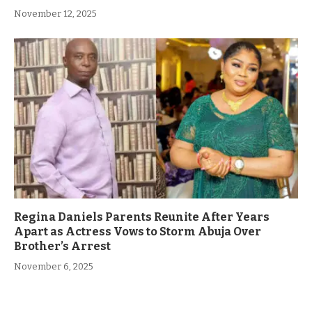
November 12, 2025
Regina Daniels Parents Reunite After Years
Apart as Actress Vows to Storm Abuja Over
Brother’s Arrest
November 6, 2025