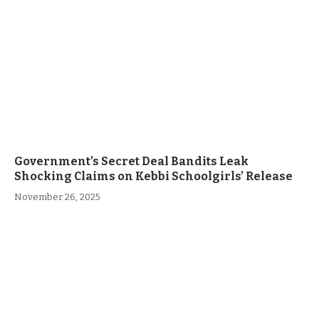
Government’s Secret Deal Bandits Leak
Shocking Claims on Kebbi Schoolgirls’ Release
November 26, 2025