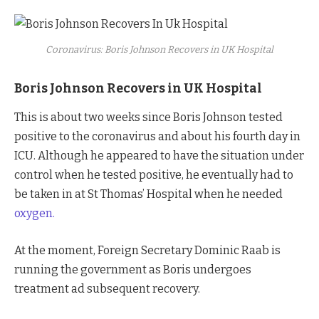
Coronavirus: Boris Johnson Recovers in UK Hospital
Boris Johnson Recovers in UK Hospital
This is about two weeks since Boris Johnson tested
positive to the coronavirus and about his fourth day in
ICU. Although he appeared to have the situation under
control when he tested positive, he eventually had to
be taken in at St Thomas’ Hospital when he needed
oxygen.
At the moment, Foreign Secretary Dominic Raab is
running the government as Boris undergoes
treatment ad subsequent recovery.