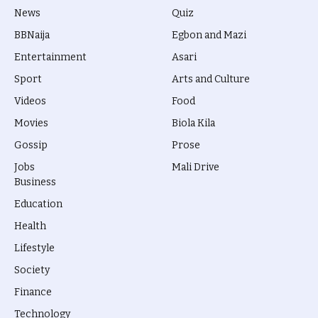
News
Quiz
BBNaija
Egbon and Mazi
Entertainment
Asari
Sport
Arts and Culture
Videos
Food
Movies
Biola Kila
Gossip
Prose
Jobs
Mali Drive
Business
Education
Health
Lifestyle
Society
Finance
Technology