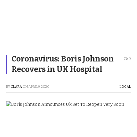
Coronavirus: Boris Johnson
0
Recovers in UK Hospital
BY
CLARA
ON
APRIL 9, 2020
LOCAL