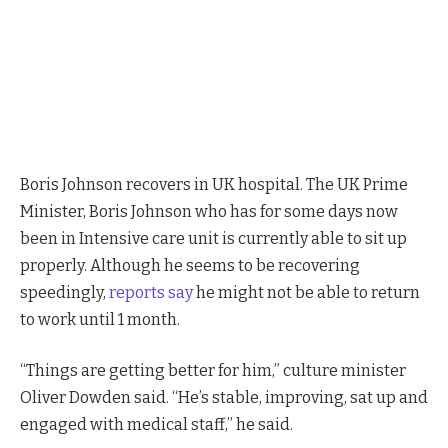
Boris Johnson Announces UK Set To Reopen Very Soon
Boris Johnson recovers in UK hospital. The UK Prime
Minister, Boris Johnson who has for some days now
been in Intensive care unit is currently able to sit up
properly. Although he seems to be recovering
speedingly,
reports say
he might not be able to return
to work until 1 month.
“Things are getting better for him,” culture minister
Oliver Dowden said. “He’s stable, improving, sat up and
engaged with medical staff,” he said.