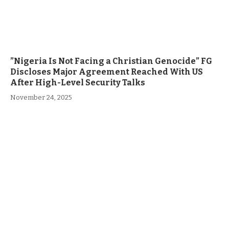
”Nigeria Is Not Facing a Christian Genocide” FG
Discloses Major Agreement Reached With US
After High-Level Security Talks
November 24, 2025