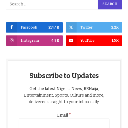
Facebook
214.4K
Twitter
2.2K
Instagram
4.9K
YouTube
1.5K
Subscribe to Updates
Get the latest Nigeria News, BBNaija,
Entertainment, Sports, Culture and more,
delivered straight to your inbox daily.
*
Email