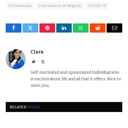
Coronavirus
Coronavirus In Nigeria
COVID 19
Facebook
Twitter
Pinterest
LinkedIn
WhatsApp
Reddit
Email
Clara
Website
X
(Twitter)
Self-motivated and opinionated Individual who
is excited about life and all that it offers. Nice to
meet you.
RELATED
POSTS