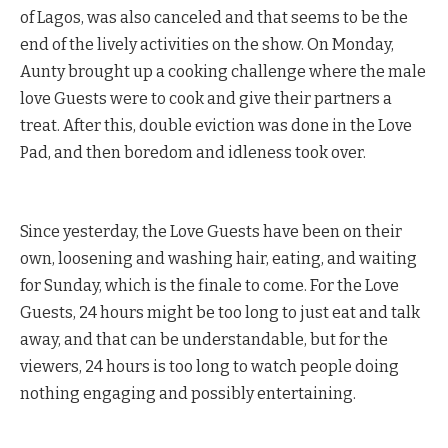
of Lagos, was also canceled and that seems to be the
end of the lively activities on the show. On Monday,
Aunty brought up a cooking challenge where the male
love Guests were to cook and give their partners a
treat. After this, double eviction was done in the Love
Pad, and then boredom and idleness took over.
Since yesterday, the Love Guests have been on their
own, loosening and washing hair, eating, and waiting
for Sunday, which is the finale to come. For the Love
Guests, 24 hours might be too long to just eat and talk
away, and that can be understandable, but for the
viewers, 24 hours is too long to watch people doing
nothing engaging and possibly entertaining.