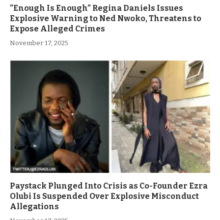
”Enough Is Enough” Regina Daniels Issues
Explosive Warning to Ned Nwoko, Threatens to
Expose Alleged Crimes
November 17, 2025
Paystack Plunged Into Crisis as Co-Founder Ezra
Olubi Is Suspended Over Explosive Misconduct
Allegations