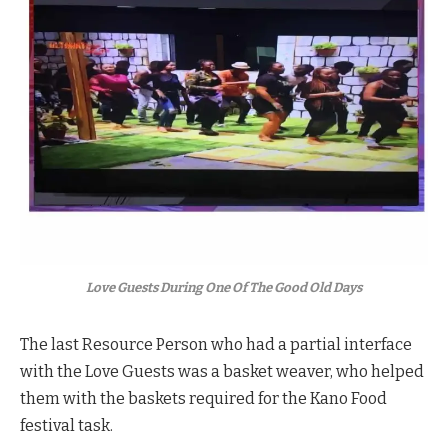
Love Guests During One Of The Good Old Days
The last Resource Person who had a partial interface
with the Love Guests was a basket weaver, who helped
them with the baskets required for the Kano Food
festival task.