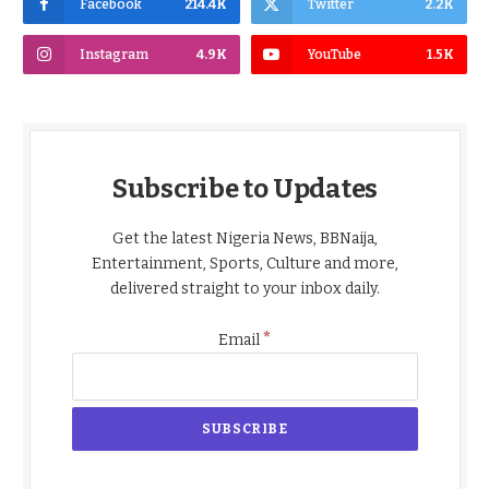
Facebook
214.4K
Twitter
2.2K
Instagram
4.9K
YouTube
1.5K
Subscribe to Updates
Get the latest Nigeria News, BBNaija,
Entertainment, Sports, Culture and more,
delivered straight to your inbox daily.
*
Email