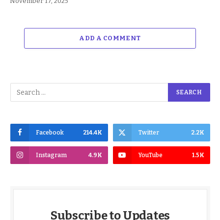
November 17, 2025
ADD A COMMENT
Facebook
214.4K
Twitter
2.2K
Instagram
4.9K
YouTube
1.5K
Subscribe to Updates