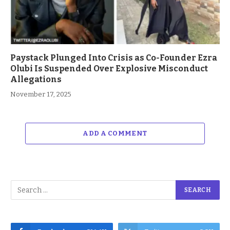
Paystack Plunged Into Crisis as Co-Founder Ezra
Olubi Is Suspended Over Explosive Misconduct
Allegations
November 17, 2025
ADD A COMMENT