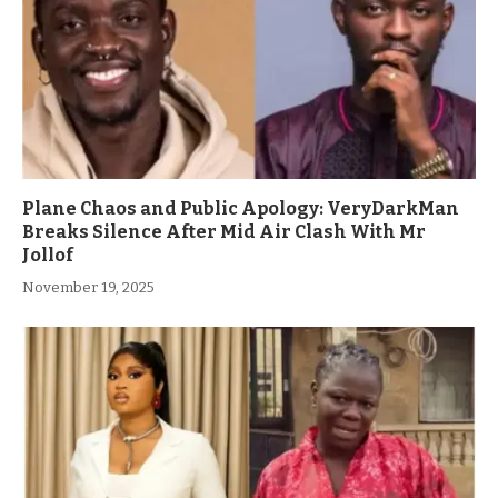
Plane Chaos and Public Apology: VeryDarkMan
Breaks Silence After Mid Air Clash With Mr
Jollof
November 19, 2025