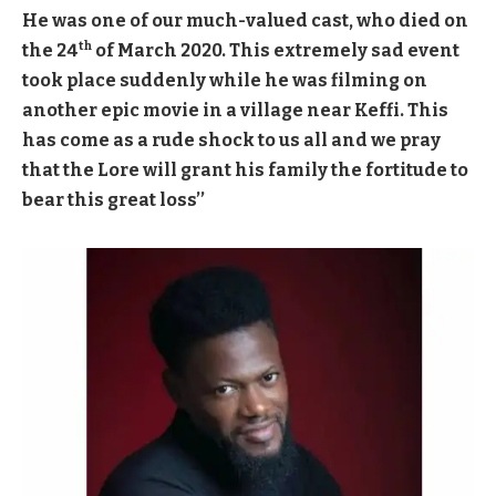
He was one of our much-valued cast, who died on
th
the 24
of March 2020. This extremely sad event
took place suddenly while he was filming on
another epic movie in a village near Keffi. This
has come as a rude shock to us all and we pray
that the Lore will grant his family the fortitude to
bear this great loss’’