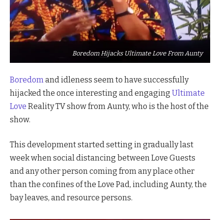
Boredom Hijacks Ultimate Love From Aunty
Boredom
and idleness seem to have successfully
hijacked the once interesting and engaging
Ultimate
Love
Reality TV show from Aunty, who is the host of the
show.
This development started setting in gradually last
week when social distancing between Love Guests
and any other person coming from any place other
than the confines of the Love Pad, including Aunty, the
bay leaves, and resource persons.