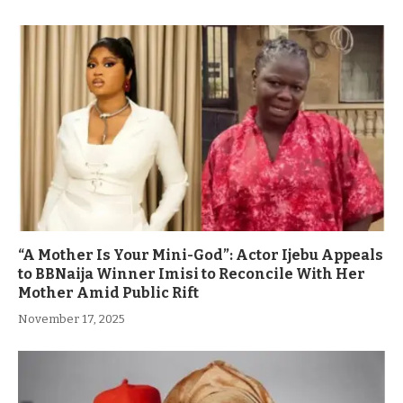
“A Mother Is Your Mini-God”: Actor Ijebu Appeals
to BBNaija Winner Imisi to Reconcile With Her
Mother Amid Public Rift
November 17, 2025