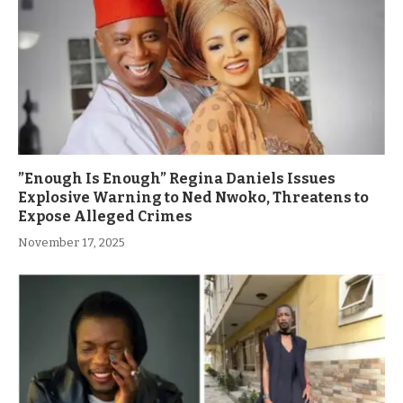
”Enough Is Enough” Regina Daniels Issues
Explosive Warning to Ned Nwoko, Threatens to
Expose Alleged Crimes
November 17, 2025