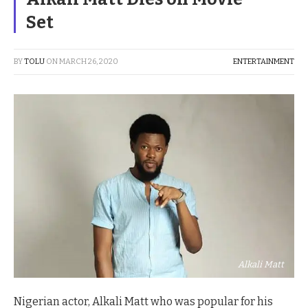
Set
BY
TOLU
ON
MARCH 26, 2020
ENTERTAINMENT
Alkali Matt
Nigerian actor, Alkali Matt who was popular for his