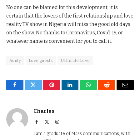
No one can be blamed for this development; it is
certain that the lovers of the first relationship and love
reality TV show in Nigeria will miss the good old days
on the show. No thanks to Coronavirus, Covid-19, or
whatever name is convenient for you to call it.
Aunty
Love guests
ULtimate Love
Facebook
Twitter
Pinterest
LinkedIn
WhatsApp
Reddit
Email
Charles
Facebook
X
Instagram
(Twitter)
I am a graduate of Mass communications, with