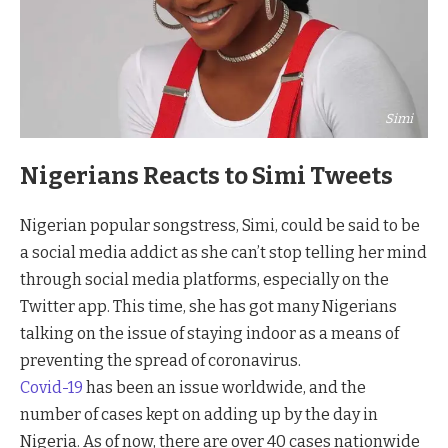
Simi
Nigerians Reacts to Simi Tweets
Nigerian popular songstress, Simi, could be said to be
a social media addict as she can’t stop telling her mind
through social media platforms, especially on the
Twitter app. This time, she has got many Nigerians
talking on the issue of staying indoor as a means of
preventing the spread of coronavirus.
Covid-19
has been an issue worldwide, and the
number of cases kept on adding up by the day in
Nigeria. As of now, there are over 40 cases nationwide