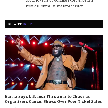
about 10 years of working experience as a
Political Journalist and Broadcaster.
RELATED
POSTS
Burna Boy’s U.S. Tour Thrown Into Chaos as
Organizers Cancel Shows Over Poor Ticket Sales