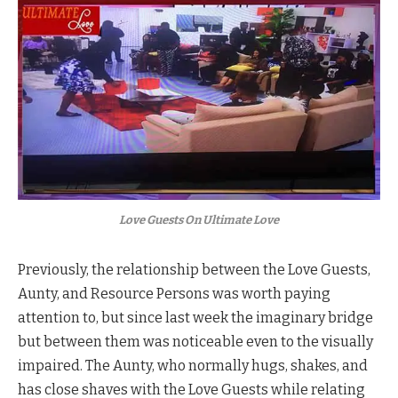
Love Guests On Ultimate Love
Previously, the relationship between the Love Guests,
Aunty, and Resource Persons was worth paying
attention to, but since last week the imaginary bridge
but between them was noticeable even to the visually
impaired. The Aunty, who normally hugs, shakes, and
has close shaves with the Love Guests while relating