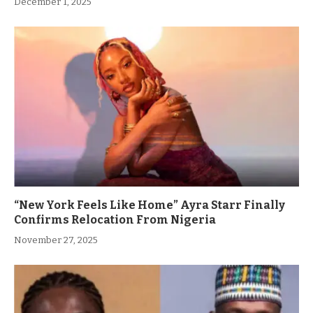
December 1, 2025
“New York Feels Like Home” Ayra Starr Finally
Confirms Relocation From Nigeria
November 27, 2025