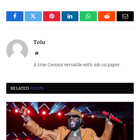
Facebook
Twitter
Pinterest
LinkedIn
WhatsApp
Reddit
Email
Tolu
Website
A true Gemini versatile with ink on paper.
RELATED
POSTS