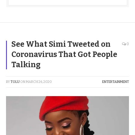
See What Simi Tweeted on
0
Coronavirus That Got People
Talking
BY
TOLU
ON
MARCH 26, 2020
ENTERTAINMENT