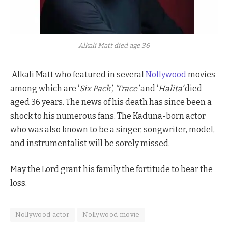
Alkali Matt died age 36
Alkali Matt who featured in several
Nollywood
movies
among which are ‘
Six
Pack’, ‘Trace’
and ‘
Halita’
died
aged 36 years. The news of his death has since been a
shock to his numerous fans. The Kaduna-born actor
who was also known to be a singer, songwriter, model,
and instrumentalist will be sorely missed.
May the Lord grant his family the fortitude to bear the
loss.
Nollywood actor
Nollywood movie