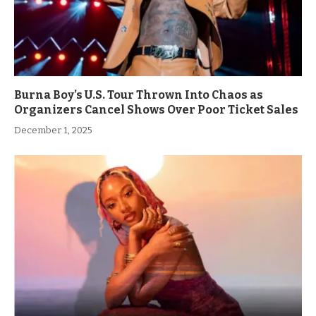
Burna Boy’s U.S. Tour Thrown Into Chaos as
Organizers Cancel Shows Over Poor Ticket Sales
December 1, 2025