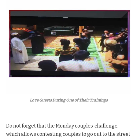
Love Guests During One of Their Trainings
Do not forget that the Monday couples’ challenge,
which allows contesting couples to go out to the street