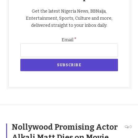
Get the latest Nigeria News, BBNaija,
Entertainment, Sports, Culture and more,
delivered straight to your inbox daily.
*
Email
Nollywood Promising Actor
0
Alkali Matt Dies on Movie