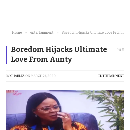
»
»
Home
entertainment
Boredom Hijacks Ultimate Love From Aunty
Boredom Hijacks Ultimate
0
Love From Aunty
BY
CHARLES
ON
MARCH 26, 2020
ENTERTAINMENT