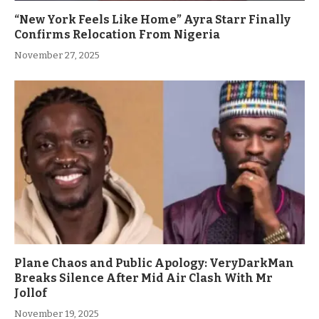
“New York Feels Like Home” Ayra Starr Finally
Confirms Relocation From Nigeria
November 27, 2025
Plane Chaos and Public Apology: VeryDarkMan
Breaks Silence After Mid Air Clash With Mr
Jollof
November 19, 2025