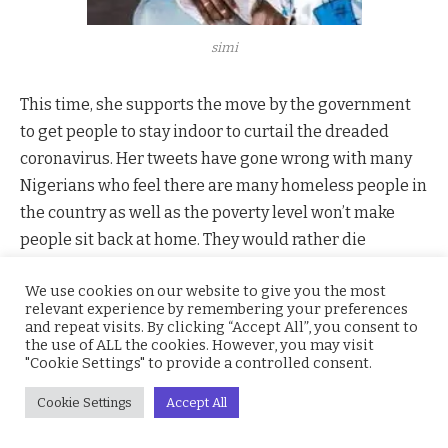
simi
This time, she supports the move by the government
to get people to stay indoor to curtail the dreaded
coronavirus. Her tweets have gone wrong with many
Nigerians who feel there are many homeless people in
the country as well as the poverty level won’t make
people sit back at home. They would rather die
hustling.
We use cookies on our website to give you the most
She tweeted @SympLySimi ”I acknowledge my
relevant experience by remembering your preferences
privilege, but they should stay inside. I always speak
and repeat visits. By clicking “Accept All”, you consent to
the use of ALL the cookies. However, you may visit
on the ills of the society, of the government- so I can’t
"Cookie Settings" to provide a controlled consent.
be guilt-tripped. Even if I could be, I don’t mind. Just
stay inside. Drink garri if you must, but stay inside.
Cookie Settings
Accept All
Stay alive. Thank you”