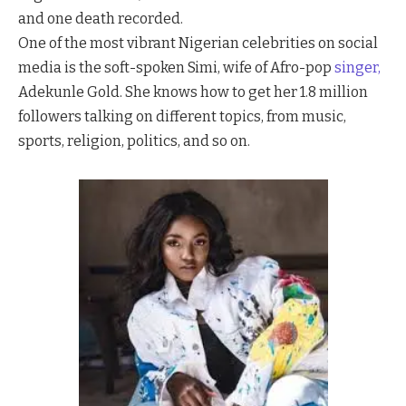
and one death recorded.
One of the most vibrant Nigerian celebrities on social
media is the soft-spoken Simi, wife of Afro-pop
singer,
Adekunle Gold. She knows how to get her 1.8 million
followers talking on different topics, from music,
sports, religion, politics, and so on.