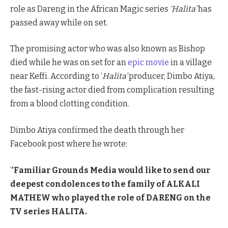
role as Dareng in the African Magic series
‘Halita’
has
passed away while on set.
The promising actor who was also known as Bishop
died while he was on set for an
epic movie
in a village
near Keffi. According to ‘
Halita’
producer, Dimbo Atiya,
the fast-rising actor died from complication resulting
from a blood clotting condition.
Dimbo Atiya confirmed the death through her
Facebook post where he wrote:
‘
’Familiar Grounds Media would like to send our
deepest condolences to the family of ALKALI
MATHEW who played the role of DARENG on the
TV series HALITA.