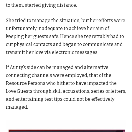
to them, started giving distance.
She tried to manage the situation, but her efforts were
unfortunately inadequate to achieve her aim of
keeping her guests safe. Hence she regrettably had to
cut physical contacts and began to communicate and
transmit her love via electronic messages.
If Aunty’s side can be managed and alternative
connecting channels were employed, that of the
Resource Persons who hitherto have impacted the
Love Guests through skill accusations, series of letters,
and entertaining test tips could not be effectively
managed.