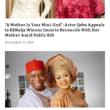
“A Mother Is Your Mini-God”: Actor Ijebu Appeals
to BBNaija Winner Imisi to Reconcile With Her
Mother Amid Public Rift
November 17, 2025