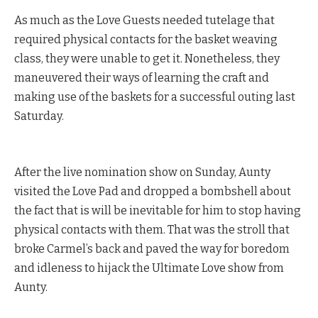
As much as the Love Guests needed tutelage that
required physical contacts for the basket weaving
class, they were unable to get it. Nonetheless, they
maneuvered their ways of learning the craft and
making use of the baskets for a successful outing last
Saturday.
After the live nomination show on Sunday, Aunty
visited the Love Pad and dropped a bombshell about
the fact that is will be inevitable for him to stop having
physical contacts with them. That was the stroll that
broke Carmel’s back and paved the way for boredom
and idleness to hijack the Ultimate Love show from
Aunty.