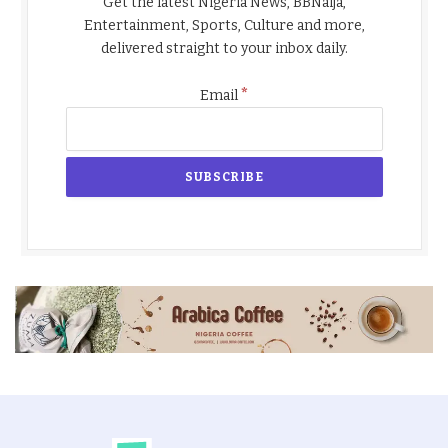
Get the latest Nigeria News, BBNaija,
Entertainment, Sports, Culture and more,
delivered straight to your inbox daily.
*
Email