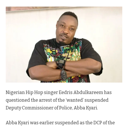
Nigerian Hip Hop singer Eedris Abdulkareem has
questioned the arrest of the ‘wanted’ suspended
Deputy Commissioner of Police, Abba Kyari.
Abba Kyari was earlier suspended as the DCP of the