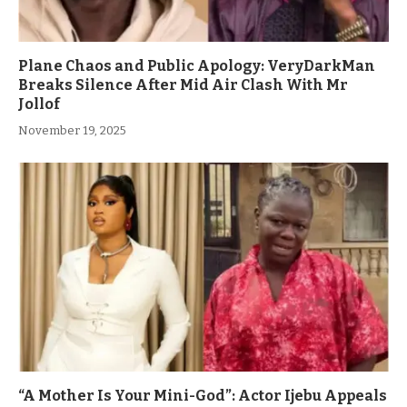
Plane Chaos and Public Apology: VeryDarkMan
Breaks Silence After Mid Air Clash With Mr
Jollof
November 19, 2025
“A Mother Is Your Mini-God”: Actor Ijebu Appeals