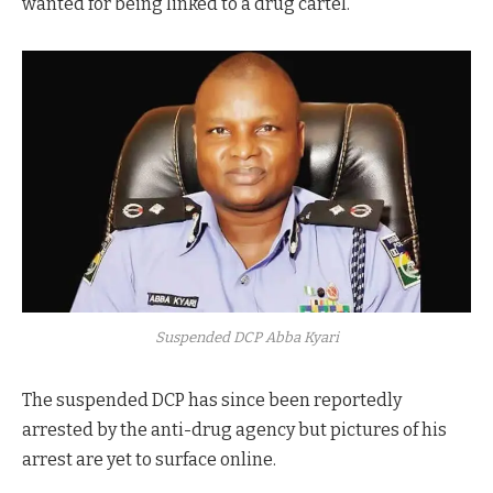
wanted for being linked to a drug cartel.
Suspended DCP Abba Kyari
The suspended DCP has since been reportedly
arrested by the anti-drug agency but pictures of his
arrest are yet to surface online.