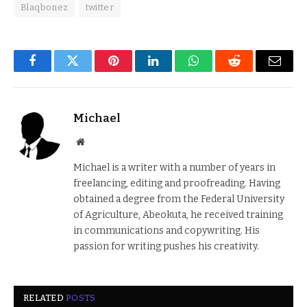
Blaqbonez
twitter
Facebook
Twitter
Pinterest
LinkedIn
WhatsApp
Reddit
Email
Michael
Website
Michael is a writer with a number of years in
freelancing, editing and proofreading. Having
obtained a degree from the Federal University
of Agriculture, Abeokuta, he received training
in communications and copywriting. His
passion for writing pushes his creativity.
RELATED
POSTS