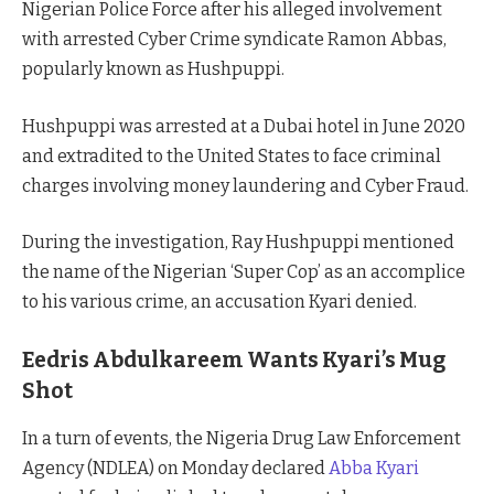
Nigerian Police Force after his alleged involvement
with arrested Cyber Crime syndicate Ramon Abbas,
popularly known as Hushpuppi.
Hushpuppi was arrested at a Dubai hotel in June 2020
and extradited to the United States to face criminal
charges involving money laundering and Cyber Fraud.
During the investigation, Ray Hushpuppi mentioned
the name of the Nigerian ‘Super Cop’ as an accomplice
to his various crime, an accusation Kyari denied.
Eedris Abdulkareem Wants Kyari’s Mug
Shot
In a turn of events, the Nigeria Drug Law Enforcement
Agency (NDLEA) on Monday declared
Abba Kyari