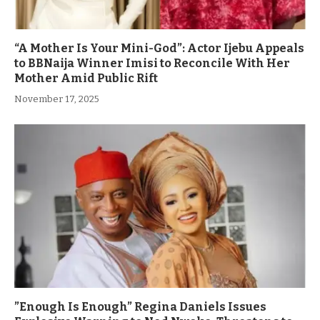
“A Mother Is Your Mini-God”: Actor Ijebu Appeals
to BBNaija Winner Imisi to Reconcile With Her
Mother Amid Public Rift
November 17, 2025
”Enough Is Enough” Regina Daniels Issues