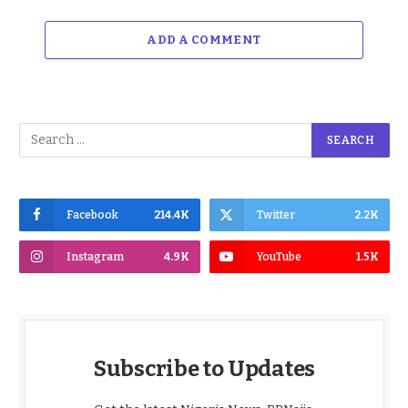
ADD A COMMENT
Facebook
214.4K
Twitter
2.2K
Instagram
4.9K
YouTube
1.5K
Subscribe to Updates