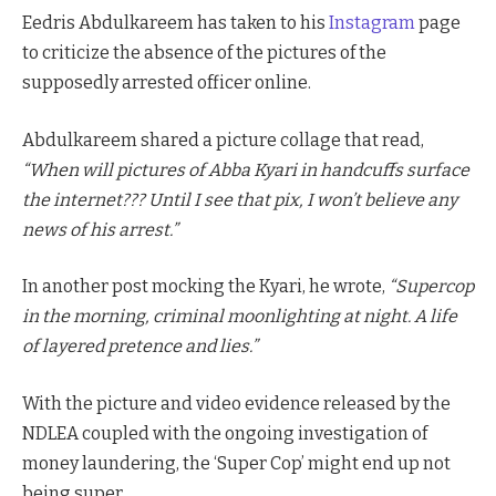
Eedris Abdulkareem has taken to his
Instagram
page
to criticize the absence of the pictures of the
supposedly arrested officer online.
Abdulkareem shared a picture collage that read,
“When will pictures of Abba Kyari in handcuffs surface
the internet??? Until I see that pix, I won’t believe any
news of his arrest.”
In another post mocking the Kyari, he wrote,
“Supercop
in the morning, criminal moonlighting at night. A life
of layered pretence and lies.”
With the picture and video evidence released by the
NDLEA coupled with the ongoing investigation of
money laundering, the ‘Super Cop’ might end up not
being super.