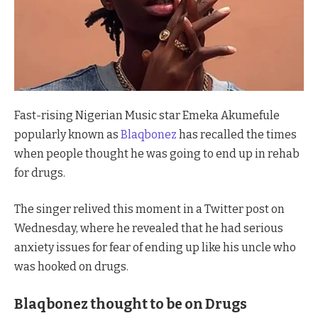
Fast-rising Nigerian Music star Emeka Akumefule
popularly known as
Blaqbonez
has recalled the times
when people thought he was going to end up in rehab
for drugs.
The singer relived this moment in a Twitter post on
Wednesday, where he revealed that he had serious
anxiety issues for fear of ending up like his uncle who
was hooked on drugs.
Blaqbonez thought to be on Drugs