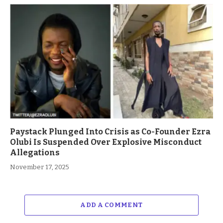
Paystack Plunged Into Crisis as Co-Founder Ezra
Olubi Is Suspended Over Explosive Misconduct
Allegations
November 17, 2025
ADD A COMMENT