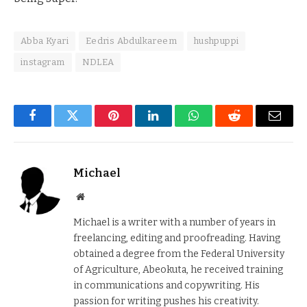
Abba Kyari
Eedris Abdulkareem
hushpuppi
instagram
NDLEA
Facebook
Twitter
Pinterest
LinkedIn
WhatsApp
Reddit
Email
Michael
Website
Michael is a writer with a number of years in
freelancing, editing and proofreading. Having
obtained a degree from the Federal University
of Agriculture, Abeokuta, he received training
in communications and copywriting. His
passion for writing pushes his creativity.