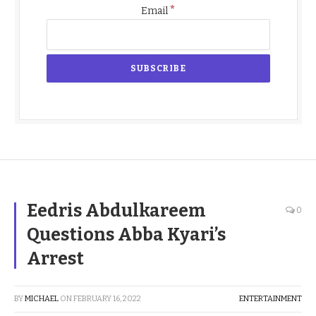
*
Email
Eedris Abdulkareem
0
Questions Abba Kyari’s
Arrest
BY
MICHAEL
ON
FEBRUARY 16, 2022
ENTERTAINMENT