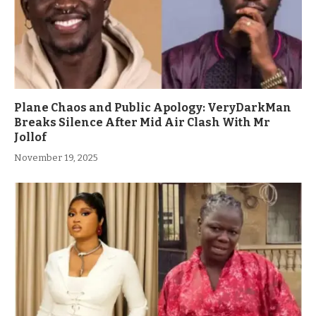
Plane Chaos and Public Apology: VeryDarkMan
Breaks Silence After Mid Air Clash With Mr
Jollof
November 19, 2025