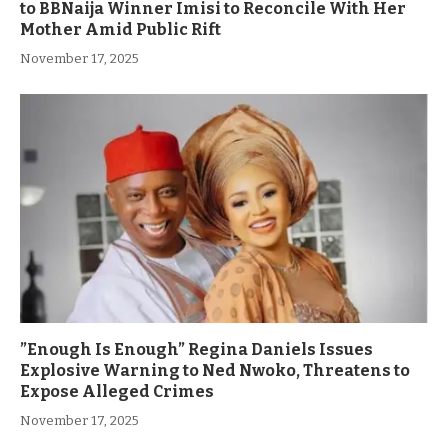
to BBNaija Winner Imisi to Reconcile With Her
Mother Amid Public Rift
November 17, 2025
”Enough Is Enough” Regina Daniels Issues
Explosive Warning to Ned Nwoko, Threatens to
Expose Alleged Crimes
November 17, 2025