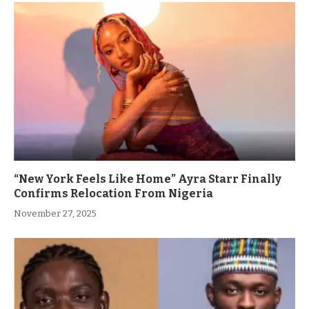
“New York Feels Like Home” Ayra Starr Finally
Confirms Relocation From Nigeria
November 27, 2025