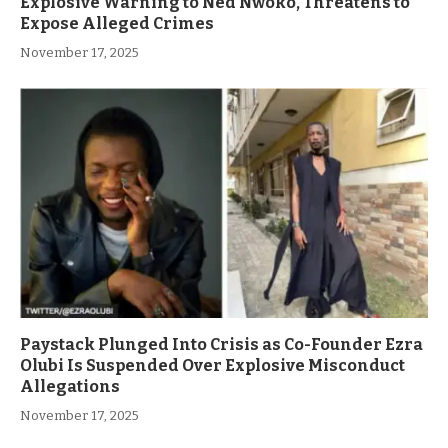
Explosive Warning to Ned Nwoko, Threatens to
Expose Alleged Crimes
November 17, 2025
Paystack Plunged Into Crisis as Co-Founder Ezra
Olubi Is Suspended Over Explosive Misconduct
Allegations
November 17, 2025