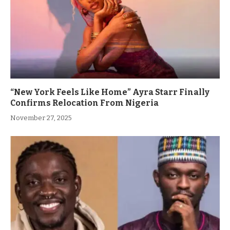
“New York Feels Like Home” Ayra Starr Finally
Confirms Relocation From Nigeria
November 27, 2025