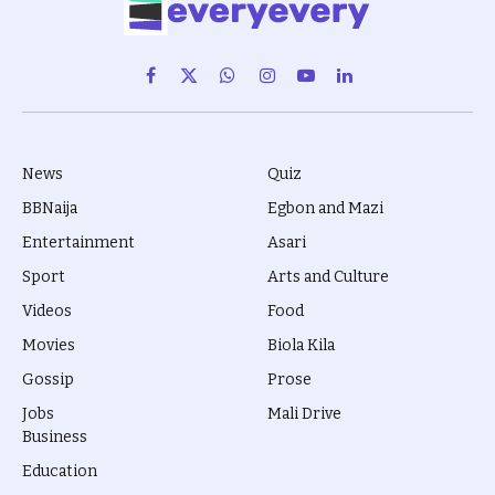
Facebook
X
WhatsApp
Instagram
YouTube
LinkedIn
(Twitter)
News
Quiz
BBNaija
Egbon and Mazi
Entertainment
Asari
Sport
Arts and Culture
Videos
Food
Movies
Biola Kila
Gossip
Prose
Jobs
Mali Drive
Business
Education