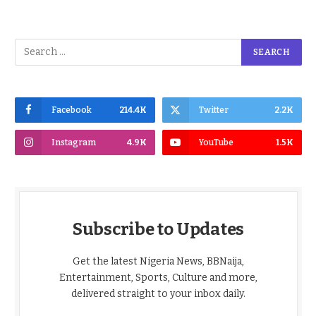
Facebook
214.4K
Twitter
2.2K
Instagram
4.9K
YouTube
1.5K
Subscribe to Updates
Get the latest Nigeria News, BBNaija,
Entertainment, Sports, Culture and more,
delivered straight to your inbox daily.