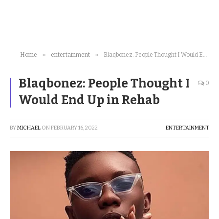
»
»
Home
entertainment
Blaqbonez: People Thought I Would End Up in Rehab
Blaqbonez: People Thought I
0
Would End Up in Rehab
BY
MICHAEL
ON
FEBRUARY 16, 2022
ENTERTAINMENT