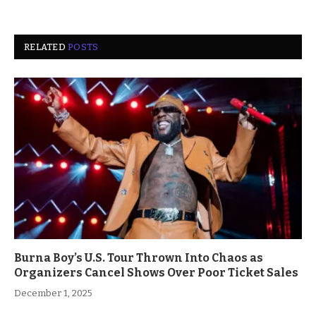
RELATED
POSTS
Burna Boy’s U.S. Tour Thrown Into Chaos as
Organizers Cancel Shows Over Poor Ticket Sales
December 1, 2025