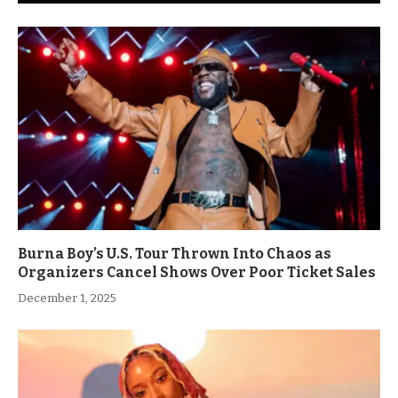
Burna Boy’s U.S. Tour Thrown Into Chaos as
Organizers Cancel Shows Over Poor Ticket Sales
December 1, 2025