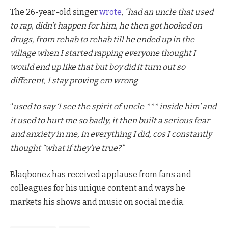
The 26-year-old singer
wrote
,
“had an uncle that used
to rap, didn’t happen for him, he then got hooked on
drugs, from rehab to rehab till he ended up in the
village when I started rapping everyone thought I
would end up like that but boy did it turn out so
different, I stay proving em wrong
“
used to say ‘I see the spirit of uncle *** inside him’ and
it used to hurt me so badly, it then built a serious fear
and anxiety in me, in everything I did, cos I constantly
thought “what if they’re true?”
Blaqbonez has received applause from fans and
colleagues for his unique content and ways he
markets his shows and music on social media.