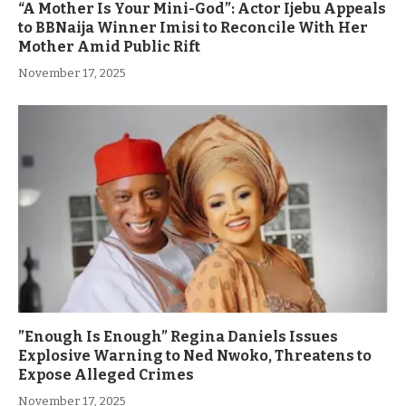
“A Mother Is Your Mini-God”: Actor Ijebu Appeals
to BBNaija Winner Imisi to Reconcile With Her
Mother Amid Public Rift
November 17, 2025
”Enough Is Enough” Regina Daniels Issues
Explosive Warning to Ned Nwoko, Threatens to
Expose Alleged Crimes
November 17, 2025