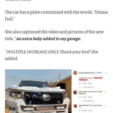
The car has a plate customised with the words, “Drama
Doll.”
She also captioned the video and pictures of the new
ride, “
An extra baby added to my garage.
“
MULTIPLE INCREASE ONLY. Thank your lord”
she
added.