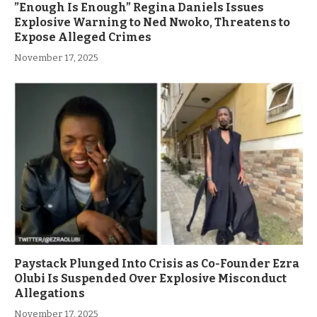
”Enough Is Enough” Regina Daniels Issues
Explosive Warning to Ned Nwoko, Threatens to
Expose Alleged Crimes
November 17, 2025
Paystack Plunged Into Crisis as Co-Founder Ezra
Olubi Is Suspended Over Explosive Misconduct
Allegations
November 17, 2025