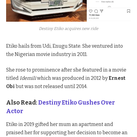
Destiny Etiko acquires new ride
Etiko hails from Udi, Enugu State. She ventured into
the Nigerian movie industry in 2011.
She rose to prominence after she featured in a movie
titled
Idemili
which was produced in 2012 by
Ernest
Obi
but was not released until 2014.
Also Read:
Destiny Etiko Gushes Over
Actor
Etiko in 2019 gifted her mum an apartment and
praised her for supporting her decision to become an