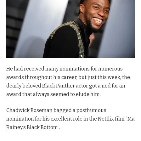
He had received many nominations for numerous
awards throughout his career, but just this week, the
dearly beloved Black Panther actor got a nod for an
award that always seemed to elude him.
Chadwick Boseman bagged a posthumous
nomination for his excellent role in the Netflix film “Ma
Rainey’s Black Bottom”.