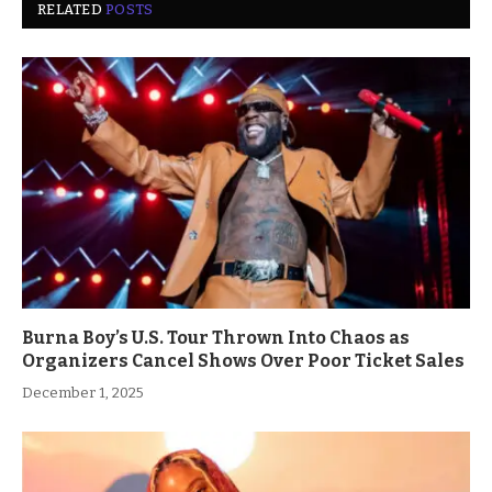
RELATED
POSTS
Burna Boy’s U.S. Tour Thrown Into Chaos as
Organizers Cancel Shows Over Poor Ticket Sales
December 1, 2025