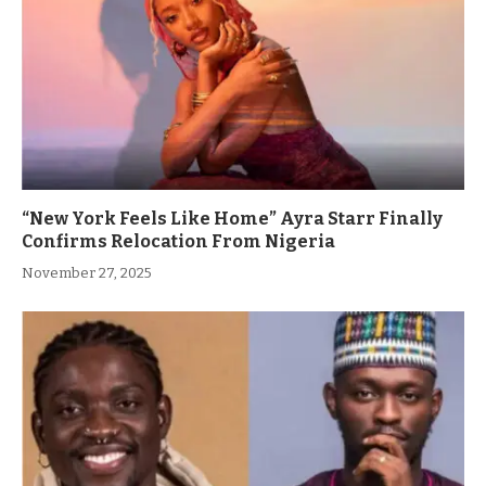
“New York Feels Like Home” Ayra Starr Finally
Confirms Relocation From Nigeria
November 27, 2025