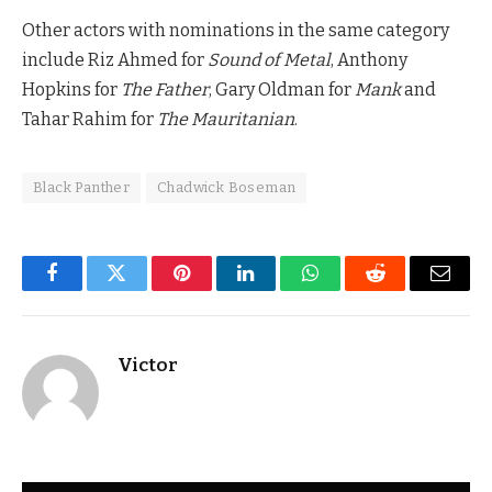
Other actors with nominations in the same category
include Riz Ahmed for
Sound of Metal
, Anthony
Hopkins for
The Father
, Gary Oldman for
Mank
and
Tahar Rahim for
The Mauritanian
.
Black Panther
Chadwick Boseman
Facebook
Twitter
Pinterest
LinkedIn
WhatsApp
Reddit
Email
Victor