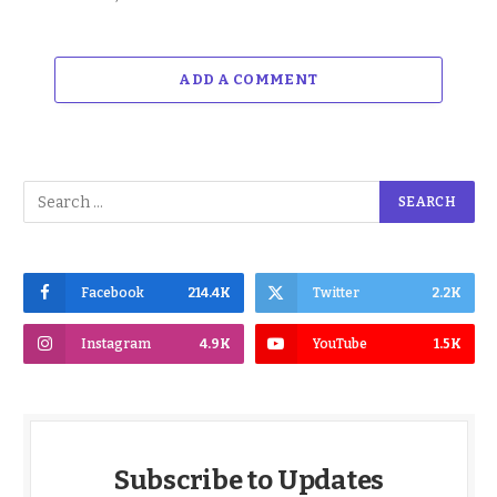
ADD A COMMENT
Facebook
214.4K
Twitter
2.2K
Instagram
4.9K
YouTube
1.5K
Subscribe to Updates