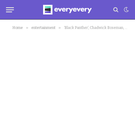
»
»
Home
entertainment
‘Black Panther’, Chadwick Boseman, Gets Award Nomination