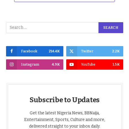
Facebook
214.4K
Twitter
2.2K
Instagram
4.9K
YouTube
1.5K
Subscribe to Updates
Get the latest Nigeria News, BBNaija,
Entertainment, Sports, Culture and more,
delivered straight to your inbox daily.