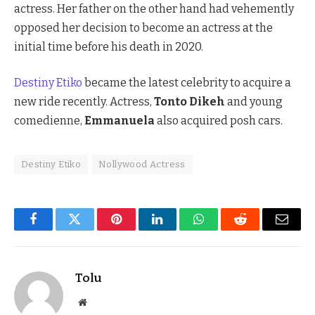
actress. Her father on the other hand had vehemently
opposed her decision to become an actress at the
initial time before his death in 2020.
Destiny Etiko
became the latest celebrity to acquire a
new ride recently. Actress,
Tonto Dikeh
and young
comedienne,
Emmanuela
also acquired posh cars.
Destiny Etiko
Nollywood Actress
Facebook
Twitter
Pinterest
LinkedIn
WhatsApp
Reddit
Email
Tolu
Website