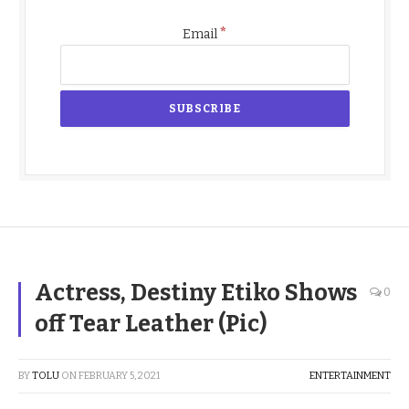
*
Email
Actress, Destiny Etiko Shows
0
off Tear Leather (Pic)
BY
TOLU
ON
FEBRUARY 5, 2021
ENTERTAINMENT