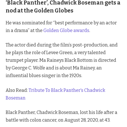
‘Black Panther’, Chadwick Boseman gets a
nod at the Golden Globes
He was nominated for “best performance by an actor
in a drama” at the
Golden Globe awards
.
The actor died during the film’s post-production, and
he plays the role of Levee Green, a very talented
trumpet player. Ma Raineys Black Bottom is directed
by George C. Wolfe and is about Ma Rainey, an
influential blues singer in the 1920s.
Also Read:
Tribute To Black Panther’s Chadwick
Boseman
Black Panther, Chadwick Boseman, lost his life after a
battle with colon cancer, on August 28, 2020, at 43.