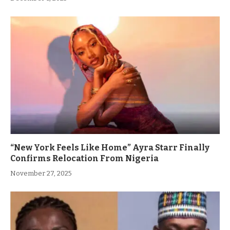
“New York Feels Like Home” Ayra Starr Finally
Confirms Relocation From Nigeria
November 27, 2025