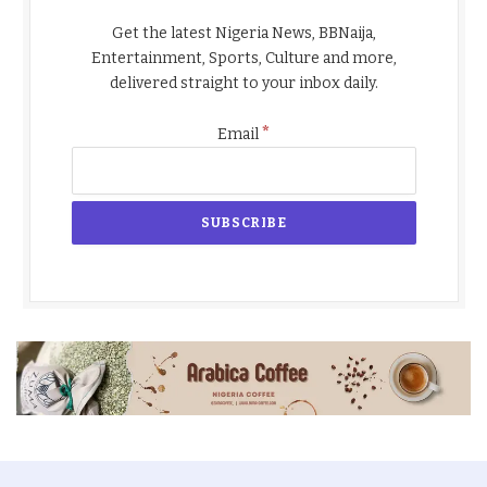
Get the latest Nigeria News, BBNaija,
Entertainment, Sports, Culture and more,
delivered straight to your inbox daily.
*
Email