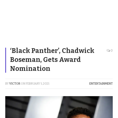
‘Black Panther’, Chadwick
0
Boseman, Gets Award
Nomination
BY
VICTOR
ON
FEBRUARY 5, 2021
ENTERTAINMENT