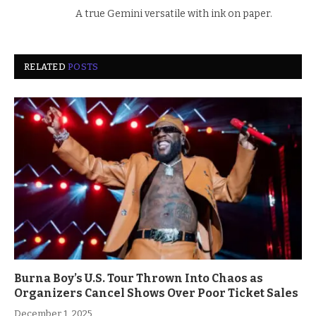
A true Gemini versatile with ink on paper.
RELATED
POSTS
Burna Boy’s U.S. Tour Thrown Into Chaos as
Organizers Cancel Shows Over Poor Ticket Sales
December 1, 2025