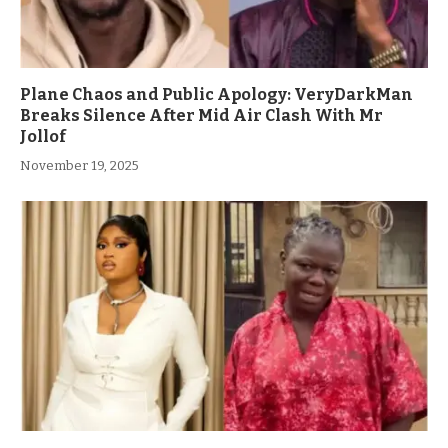
Plane Chaos and Public Apology: VeryDarkMan
Breaks Silence After Mid Air Clash With Mr
Jollof
November 19, 2025