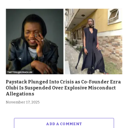
Paystack Plunged Into Crisis as Co-Founder Ezra
Olubi Is Suspended Over Explosive Misconduct
Allegations
November 17, 2025
ADD A COMMENT