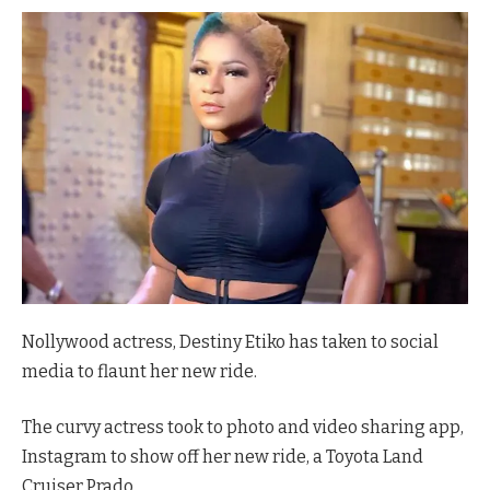
Nollywood actress, Destiny Etiko has taken to social
media to flaunt her new ride.
The curvy actress took to photo and video sharing app,
Instagram to show off her new ride, a Toyota Land
Cruiser Prado.