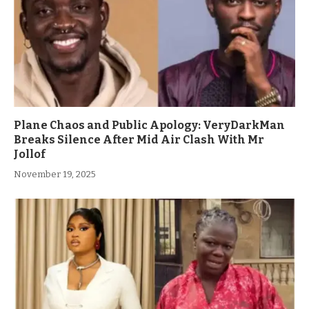
Plane Chaos and Public Apology: VeryDarkMan
Breaks Silence After Mid Air Clash With Mr
Jollof
November 19, 2025