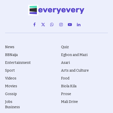
Facebook
X
WhatsApp
Instagram
YouTube
LinkedIn
(Twitter)
News
Quiz
BBNaija
Egbon and Mazi
Entertainment
Asari
Sport
Arts and Culture
Videos
Food
Movies
Biola Kila
Gossip
Prose
Jobs
Mali Drive
Business