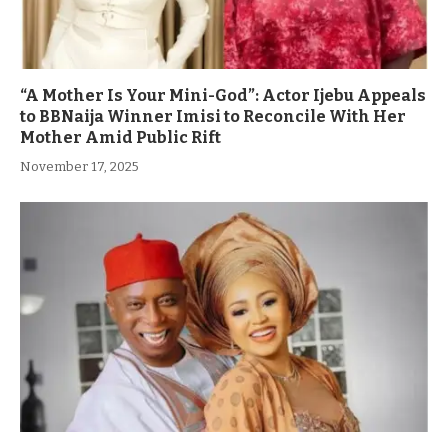
“A Mother Is Your Mini-God”: Actor Ijebu Appeals
to BBNaija Winner Imisi to Reconcile With Her
Mother Amid Public Rift
November 17, 2025