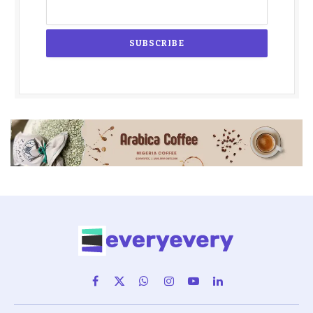
Facebook
X
WhatsApp
Instagram
YouTube
LinkedIn
(Twitter)