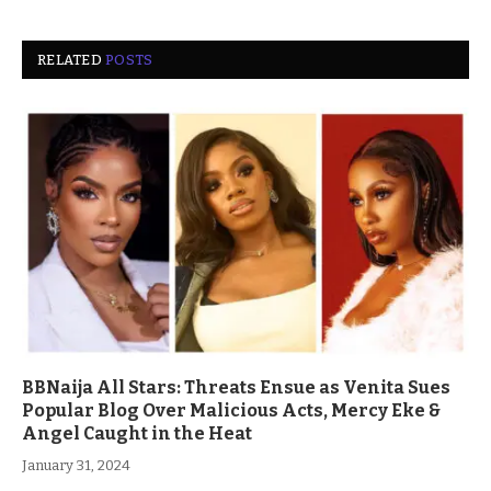
RELATED
POSTS
BBNaija All Stars: Threats Ensue as Venita Sues
Popular Blog Over Malicious Acts, Mercy Eke &
Angel Caught in the Heat
January 31, 2024