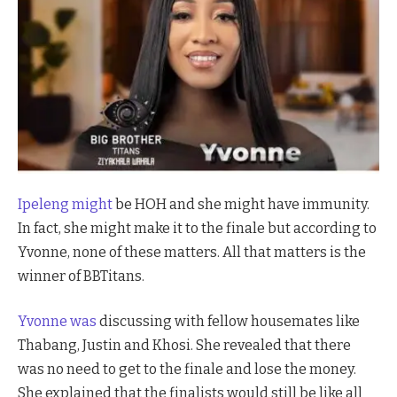
Ipeleng might
be HOH and she might have immunity.
In fact, she might make it to the finale but according to
Yvonne, none of these matters. All that matters is the
winner of BBTitans.
Yvonne was
discussing with fellow housemates like
Thabang, Justin and Khosi. She revealed that there
was no need to get to the finale and lose the money.
She explained that the finalists would still be like all