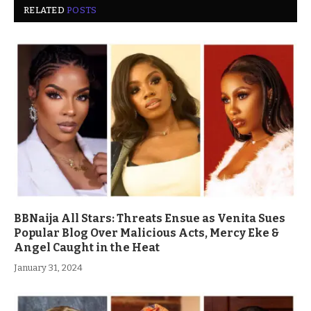
RELATED
POSTS
BBNaija All Stars: Threats Ensue as Venita Sues
Popular Blog Over Malicious Acts, Mercy Eke &
Angel Caught in the Heat
January 31, 2024