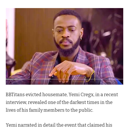
BBTitans evicted housemate, Yemi Cregx, in a recent
interview, revealed one of the darkest times in the
lives of his family members to the public.
Yemi narrated in detail the event that claimed his