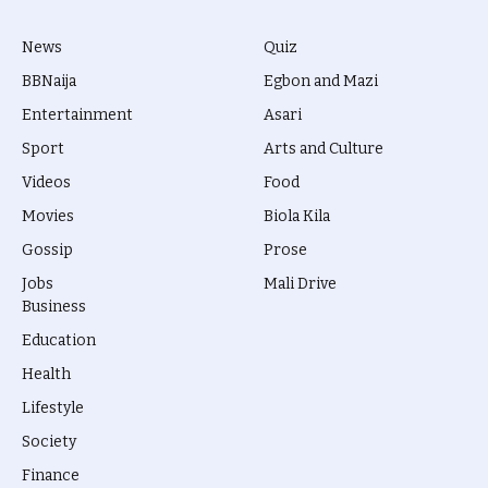
News
Quiz
BBNaija
Egbon and Mazi
Entertainment
Asari
Sport
Arts and Culture
Videos
Food
Movies
Biola Kila
Gossip
Prose
Jobs
Mali Drive
Business
Education
Health
Lifestyle
Society
Finance