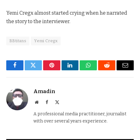
Yemi Cregx almost started crying when he narrated
the story to the interviewer.
BBtitans
Yemi Cregx
Facebook
Twitter
Pinterest
LinkedIn
WhatsApp
Reddit
Email
Amadin
Website
Facebook
X
(Twitter)
A professional media practitioner, journalist
with over several years experience.