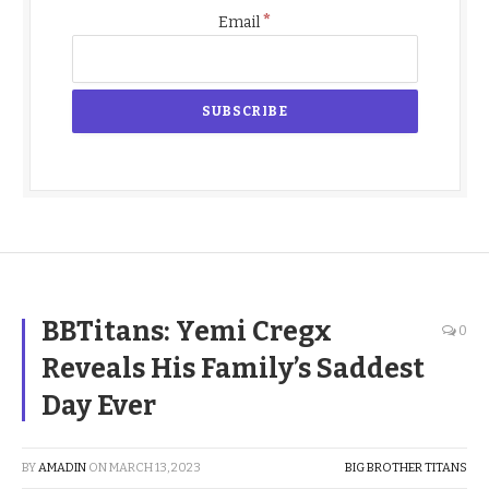
*
Email
BBTitans: Yemi Cregx
0
Reveals His Family’s Saddest
Day Ever
BY
AMADIN
ON
MARCH 13, 2023
BIG BROTHER TITANS