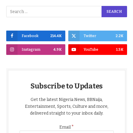
Facebook
214.4K
Twitter
2.2K
Instagram
4.9K
YouTube
1.5K
Subscribe to Updates
Get the latest Nigeria News, BBNaija,
Entertainment, Sports, Culture and more,
delivered straight to your inbox daily.
*
Email