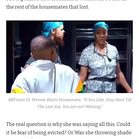
the rest of the housemates that lost.
BBTitans S1: Yvonne Blasts Housemate, "If You Like, Stay Here Till
The Last day, You are not Winning"
The real question is why she was saying all this. Could
it be fear of being evicted? Or Was she throwing shade