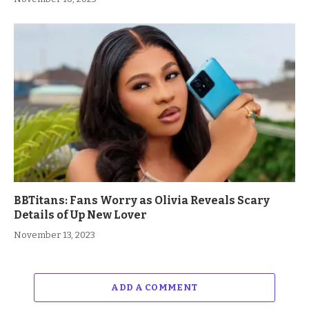
BBTitans: Fans Worry as Olivia Reveals Scary
Details of Up New Lover
November 13, 2023
ADD A COMMENT