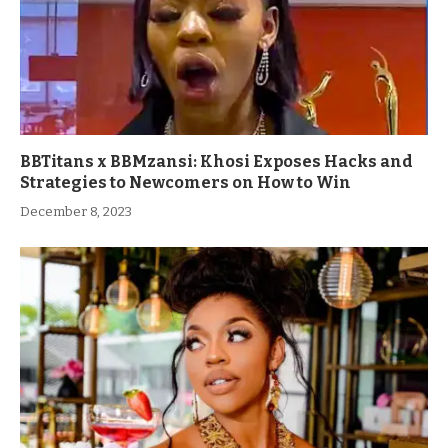
BBTitans x BBMzansi: Khosi Exposes Hacks and
Strategies to Newcomers on How to Win
December 8, 2023