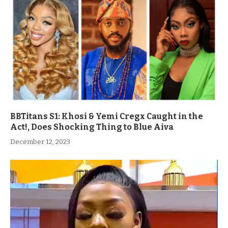
BBTitans S1: Khosi & Yemi Cregx Caught in the
Act!, Does Shocking Thing to Blue Aiva
December 12, 2023