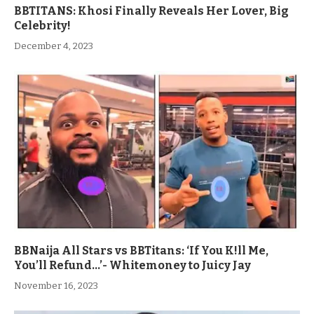
BBTITANS: Khosi Finally Reveals Her Lover, Big
Celebrity!
December 4, 2023
BBNaija All Stars vs BBTitans: ‘If You K!ll Me,
You’ll Refund…’- Whitemoney to Juicy Jay
November 16, 2023