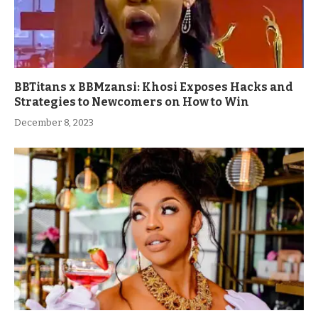
BBTitans x BBMzansi: Khosi Exposes Hacks and
Strategies to Newcomers on How to Win
December 8, 2023