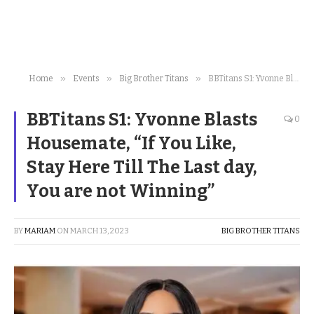
»
»
»
Home
Events
Big Brother Titans
BBTitans S1: Yvonne Blasts Housemate, “If You Like, Stay Here Till The Last day, You are not Winning”
BBTitans S1: Yvonne Blasts
0
Housemate, “If You Like,
Stay Here Till The Last day,
You are not Winning”
BY
MARIAM
ON
MARCH 13, 2023
BIG BROTHER TITANS