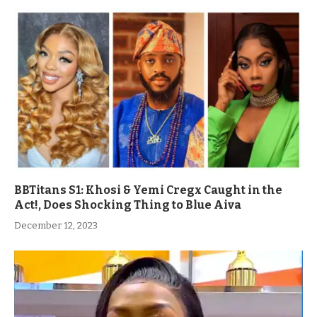
BBTitans S1: Khosi & Yemi Cregx Caught in the
Act!, Does Shocking Thing to Blue Aiva
December 12, 2023