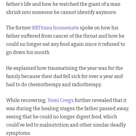
father’s life and how he watched the giant of a man
shrink into someone he cannot identify anymore.
The former
BBTitans housemate
spoke on how his
father suffered from cancer of the throat and how he
could no longer eat any food again since it refused to
go down his mouth.
He explained how traumatising the year was for the
family because their dad fell sick for over a year and
had to do chemotherapy and radiotherapy.
While recovering,
Yemi Cregx
further revealed that it
was during the healing stages the father passed away,
seeing that he could no longer digest food, which
could’ve led to malnutrition and other similar deadly
symptoms.