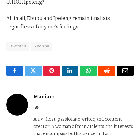
at HOH Ipeleng?
All in all, Ebubu and Ipeleng remain finalists
regardless of anyone’s feelings.
BBtitans
Yvonne
Facebook
Twitter
Pinterest
LinkedIn
WhatsApp
Reddit
Email
Mariam
Website
A TV- host, passionate writer, and content
creator. A woman of many talents and interests
that encompass both science and art.