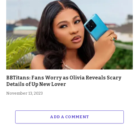
BBTitans: Fans Worry as Olivia Reveals Scary
Details of Up New Lover
November 13, 2023
ADD A COMMENT