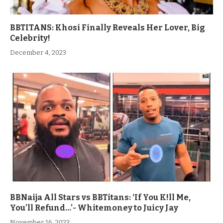
BBTITANS: Khosi Finally Reveals Her Lover, Big
Celebrity!
December 4, 2023
BBNaija All Stars vs BBTitans: ‘If You K!ll Me,
You’ll Refund…’- Whitemoney to Juicy Jay
November 16, 2023