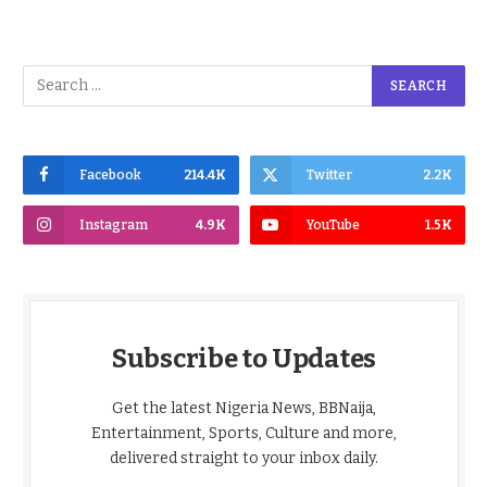
Facebook
214.4K
Twitter
2.2K
Instagram
4.9K
YouTube
1.5K
Subscribe to Updates
Get the latest Nigeria News, BBNaija,
Entertainment, Sports, Culture and more,
delivered straight to your inbox daily.