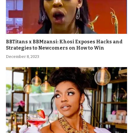
BBTitans x BBMzansi: Khosi Exposes Hacks and
Strategies to Newcomers on How to Win
December 8, 2023