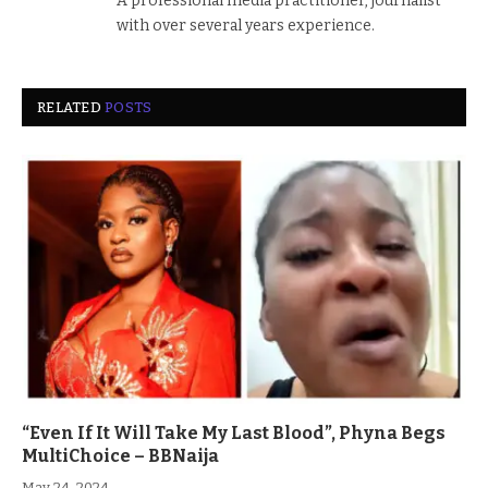
A professional media practitioner, journalist
with over several years experience.
RELATED
POSTS
“Even If It Will Take My Last Blood”, Phyna Begs
MultiChoice – BBNaija
May 24, 2024