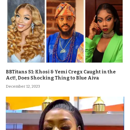
BBTitans S1: Khosi & Yemi Cregx Caught in the
Act!, Does Shocking Thing to Blue Aiva
December 12, 2023