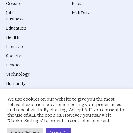
Gossip
Prose
Jobs
Mali Drive
Business
Education
Health
Lifestyle
Society
Finance
Technology
Humanity
We use cookies on our website to give you the most
relevant experience by remembering your preferences
and repeat visits. By clicking “Accept All”, you consent to
the use of ALL the cookies. However, you may visit
© 2026 everyevery.ng. Designed by
intelApe
.
"Cookie Settings" to provide a controlled consent.
About Us
Privacy Policy
Terms
Cookie Settings
Accept All