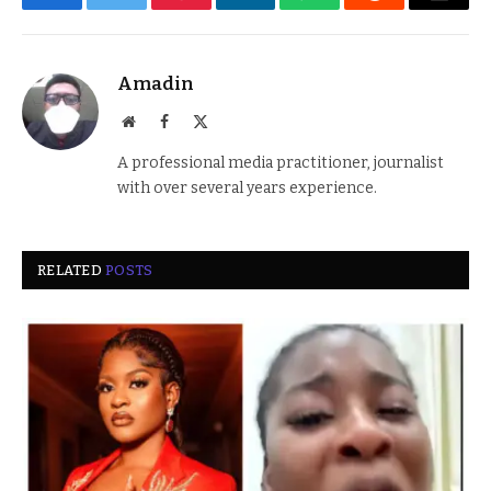
Facebook
Twitter
Pinterest
LinkedIn
WhatsApp
Reddit
Email
Amadin
Website
Facebook
X
(Twitter)
A professional media practitioner, journalist
with over several years experience.
RELATED
POSTS