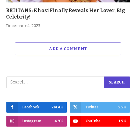
BBTITANS: Khosi Finally Reveals Her Lover, Big
Celebrity!
December 4, 2023
ADD A COMMENT
Facebook
214.4K
Twitter
2.2K
Instagram
4.9K
YouTube
1.5K