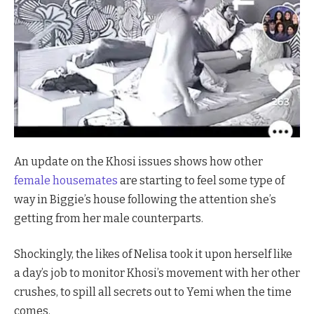
An update on the Khosi issues shows how other
female housemates
are starting to feel some type of
way in Biggie’s house following the attention she’s
getting from her male counterparts.
Shockingly, the likes of Nelisa took it upon herself like
a day’s job to monitor Khosi’s movement with her other
crushes, to spill all secrets out to Yemi when the time
comes.