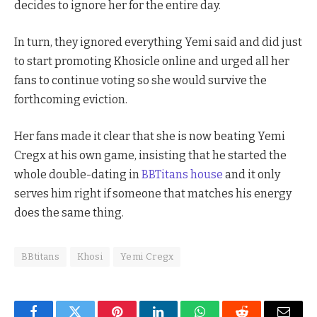
decides to ignore her for the entire day.
In turn, they ignored everything Yemi said and did just
to start promoting Khosicle online and urged all her
fans to continue voting so she would survive the
forthcoming eviction.
Her fans made it clear that she is now beating Yemi
Cregx at his own game, insisting that he started the
whole double-dating in
BBTitans house
and it only
serves him right if someone that matches his energy
does the same thing.
BBtitans
Khosi
Yemi Cregx