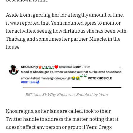
Aside from ignoring her for a lengthy amount of time,
it was reported that Yemi mounted spies to monitor
her activities, seeing how flirtatious she has been with
Thabang and sometimes her partner, Miracle, in the
house.
BBTitans S1: Why Khosi was Snubbed by Yemi
Khosireigns, as her fans are called, took to their
Twitter handle to address the matter, noting that it
doesn’t affect any person or group if Yemi Cregx