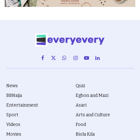
Facebook
X
WhatsApp
Instagram
YouTube
LinkedIn
(Twitter)
News
Quiz
BBNaija
Egbon and Mazi
Entertainment
Asari
Sport
Arts and Culture
Videos
Food
Movies
Biola Kila