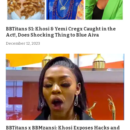
BBTitans S1: Khosi & Yemi Cregx Caught in the
Act!, Does Shocking Thing to Blue Aiva
December 12, 2023
BBTitans x BBMzansi: Khosi Exposes Hacks and