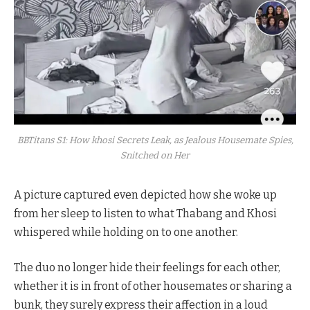
BBTitans S1: How khosi Secrets Leak, as Jealous Housemate Spies,
Snitched on Her
A picture captured even depicted how she woke up
from her sleep to listen to what Thabang and Khosi
whispered while holding on to one another.
The duo no longer hide their feelings for each other,
whether it is in front of other housemates or sharing a
bunk, they surely express their affection in a loud