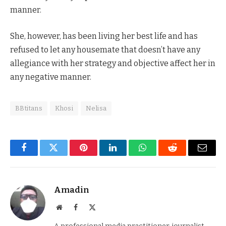
manner.
She, however, has been living her best life and has
refused to let any housemate that doesn’t have any
allegiance with her strategy and objective affect her in
any negative manner.
BBtitans
Khosi
Nelisa
Facebook
Twitter
Pinterest
LinkedIn
WhatsApp
Reddit
Email
Amadin
Website
Facebook
X
(Twitter)