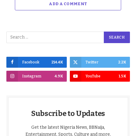
ADD A COMMENT
Facebook
214.4K
Twitter
2.2K
Instagram
4.9K
YouTube
1.5K
Subscribe to Updates
Get the latest Nigeria News, BBNaija,
Entertainment, Sports, Culture and more,