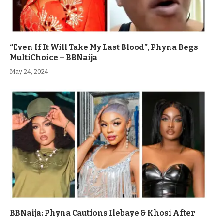
“Even If It Will Take My Last Blood”, Phyna Begs
MultiChoice – BBNaija
May 24, 2024
BBNaija: Phyna Cautions Ilebaye & Khosi After