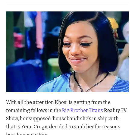
With all the attention Khosi is getting from the
remaining fellows in the
Big Brother Titans
Reality TV
Show, her supposed ‘houseband’ she’s in ship with,
that is Yemi Cregx, decided to snub her for reasons
best known to him.