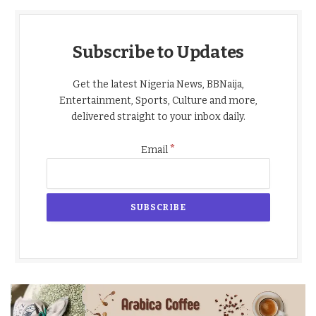
Subscribe to Updates
Get the latest Nigeria News, BBNaija,
Entertainment, Sports, Culture and more,
delivered straight to your inbox daily.
*
Email