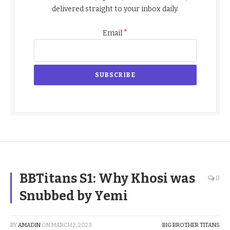
delivered straight to your inbox daily.
*
Email
BBTitans S1: Why Khosi was
0
Snubbed by Yemi
BY
AMADIN
ON
MARCH 2, 2023
BIG BROTHER TITANS