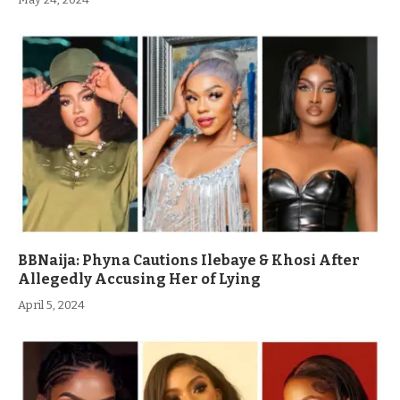
BBNaija: Phyna Cautions Ilebaye & Khosi After
Allegedly Accusing Her of Lying
April 5, 2024