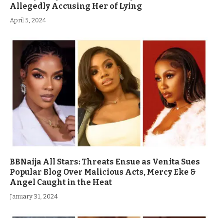
Allegedly Accusing Her of Lying
April 5, 2024
BBNaija All Stars: Threats Ensue as Venita Sues
Popular Blog Over Malicious Acts, Mercy Eke &
Angel Caught in the Heat
January 31, 2024