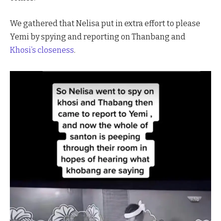
We gathered that Nelisa put in extra effort to please
Yemi by spying and reporting on Thanbang and
Khosi’s closeness
.