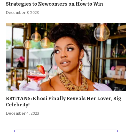
Strategies to Newcomers on How to Win
December 8, 2023
BBTITANS: Khosi Finally Reveals Her Lover, Big
Celebrity!
December 4, 2023