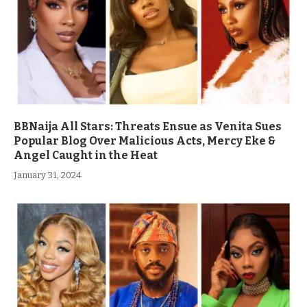
BBNaija All Stars: Threats Ensue as Venita Sues
Popular Blog Over Malicious Acts, Mercy Eke &
Angel Caught in the Heat
January 31, 2024