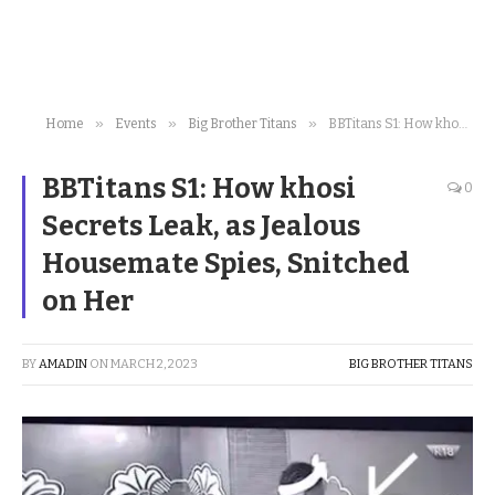
»
»
»
Home
Events
Big Brother Titans
BBTitans S1: How khosi Secrets Leak, as Jealous Housemate Spies, Snitched on Her
BBTitans S1: How khosi
0
Secrets Leak, as Jealous
Housemate Spies, Snitched
on Her
BY
AMADIN
ON
MARCH 2, 2023
BIG BROTHER TITANS