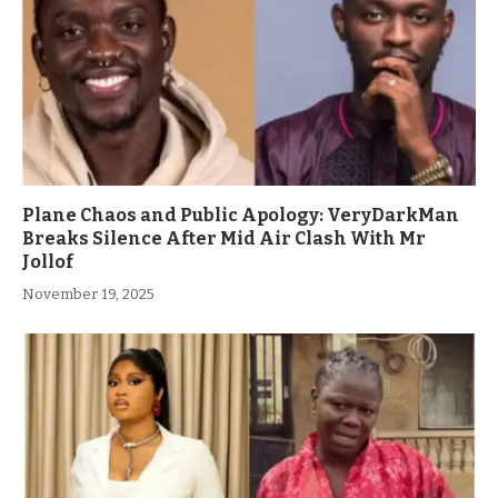
Plane Chaos and Public Apology: VeryDarkMan
Breaks Silence After Mid Air Clash With Mr
Jollof
November 19, 2025