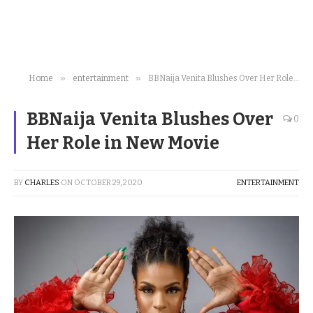
»
»
Home
entertainment
BBNaija Venita Blushes Over Her Role in New Movie
BBNaija Venita Blushes Over
0
Her Role in New Movie
BY
CHARLES
ON
OCTOBER 29, 2020
ENTERTAINMENT