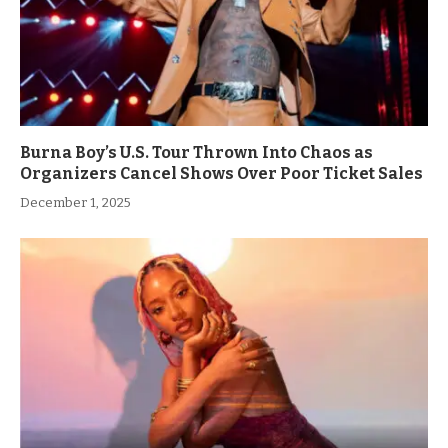
Burna Boy’s U.S. Tour Thrown Into Chaos as
Organizers Cancel Shows Over Poor Ticket Sales
December 1, 2025