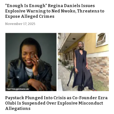
”Enough Is Enough” Regina Daniels Issues
Explosive Warning to Ned Nwoko, Threatens to
Expose Alleged Crimes
November 17, 2025
Paystack Plunged Into Crisis as Co-Founder Ezra
Olubi Is Suspended Over Explosive Misconduct
Allegations