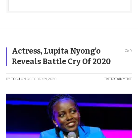
Actress, Lupita Nyong’o
0
Reveals Battle Cry Of 2020
BY
TOLU
ON
OCTOBER 29, 2020
ENTERTAINMENT