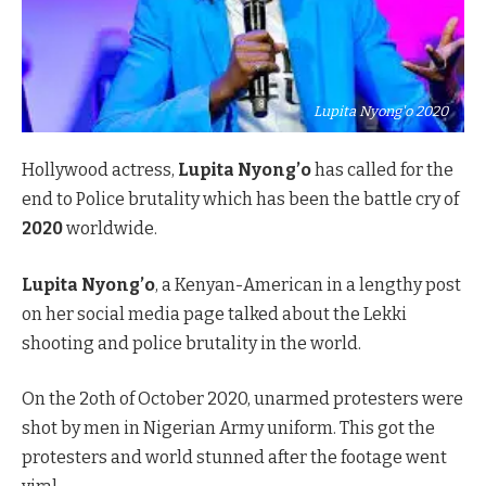
Lupita Nyong'o 2020
Hollywood actress,
Lupita Nyong’o
has called for the
end to Police brutality which has been the battle cry of
2020
worldwide.
Lupita Nyong’o
, a Kenyan-American in a lengthy post
on her social media page talked about the Lekki
shooting and police brutality in the world.
On the 2oth of October 2020, unarmed protesters were
shot by men in Nigerian Army uniform. This got the
protesters and world stunned after the footage went