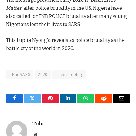
Matter’
after police brutality in the US. Nigeria have
also called for END POLICE brutality after many young
Nigerians lost their lives to SARS.
This Lupita Nyong’o reveals as police brutality as the
battle cry of the world in 2020.
#EndSARS
2020
Lekki shooting
Facebook
Twitter
Pinterest
LinkedIn
WhatsApp
Reddit
Email
Tolu
Website