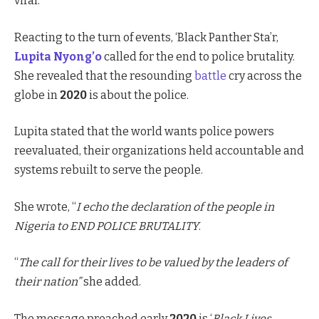
viral.
Reacting to the turn of events, ‘Black Panther Sta’r,
Lupita Nyong’o
called for the end to police brutality.
She revealed that the resounding
battle
cry across the
globe in
2020
is about the police.
Lupita stated that the world wants police powers
reevaluated, their organizations held accountable and
systems rebuilt to serve the people.
She wrote, “
I echo the declaration of the people in
Nigeria to END POLICE BRUTALITY
.
“
The call for their lives to be valued by the leaders of
their nation”
she added.
The message preached early
2020
is ‘
Black Lives