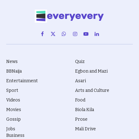
Facebook
X
WhatsApp
Instagram
YouTube
LinkedIn
(Twitter)
News
Quiz
BBNaija
Egbon and Mazi
Entertainment
Asari
Sport
Arts and Culture
Videos
Food
Movies
Biola Kila
Gossip
Prose
Jobs
Mali Drive
Business