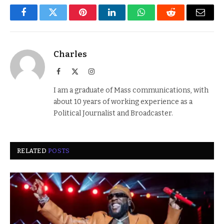
Facebook
Twitter
Pinterest
LinkedIn
WhatsApp
Reddit
Email
Charles
Facebook
X
Instagram
(Twitter)
I am a graduate of Mass communications, with
about 10 years of working experience as a
Political Journalist and Broadcaster.
RELATED
POSTS