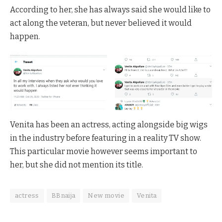
According to her, she has always said she would like to
act along the veteran, but never believed it would
happen.
Venita has been an actress, acting alongside big wigs
in the industry before featuring in a reality TV show.
This particular movie however seems important to
her, but she did not mention its title.
actress
BBnaija
New movie
Venita