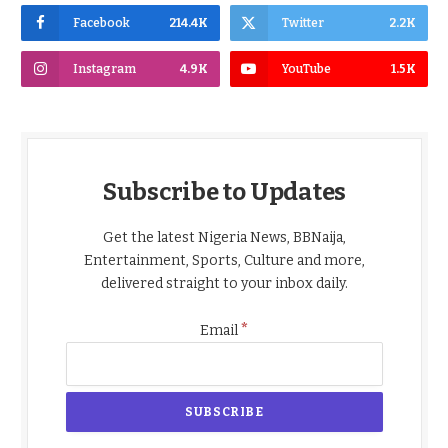
Facebook
214.4K
Twitter
2.2K
Instagram
4.9K
YouTube
1.5K
Subscribe to Updates
Get the latest Nigeria News, BBNaija,
Entertainment, Sports, Culture and more,
delivered straight to your inbox daily.
*
Email