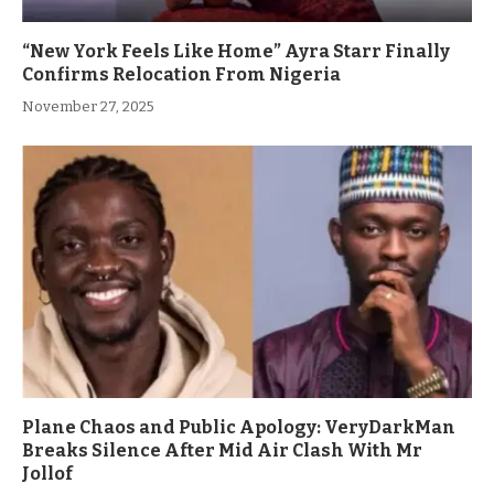
“New York Feels Like Home” Ayra Starr Finally
Confirms Relocation From Nigeria
November 27, 2025
Plane Chaos and Public Apology: VeryDarkMan
Breaks Silence After Mid Air Clash With Mr
Jollof