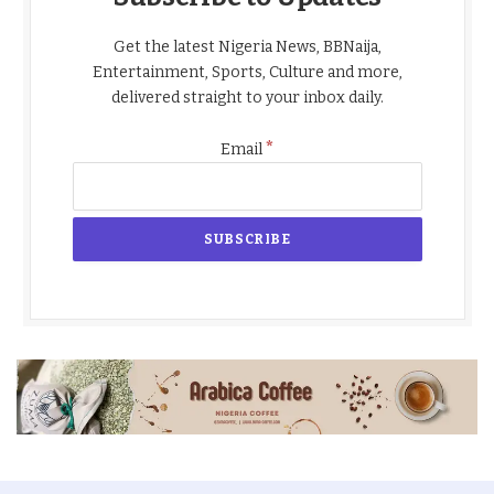
Get the latest Nigeria News, BBNaija,
Entertainment, Sports, Culture and more,
delivered straight to your inbox daily.
*
Email