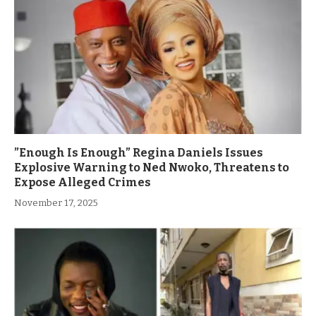
”Enough Is Enough” Regina Daniels Issues
Explosive Warning to Ned Nwoko, Threatens to
Expose Alleged Crimes
November 17, 2025