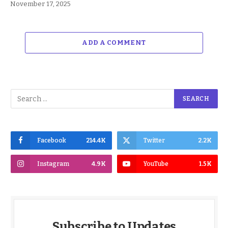
November 17, 2025
ADD A COMMENT
Facebook
214.4K
Twitter
2.2K
Instagram
4.9K
YouTube
1.5K
Subscribe to Updates