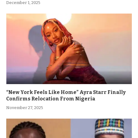
December 1, 2025
“New York Feels Like Home” Ayra Starr Finally
Confirms Relocation From Nigeria
November 27, 2025