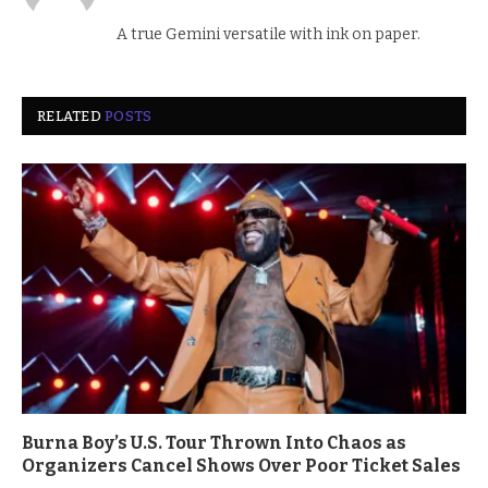
A true Gemini versatile with ink on paper.
RELATED
POSTS
Burna Boy’s U.S. Tour Thrown Into Chaos as
Organizers Cancel Shows Over Poor Ticket Sales