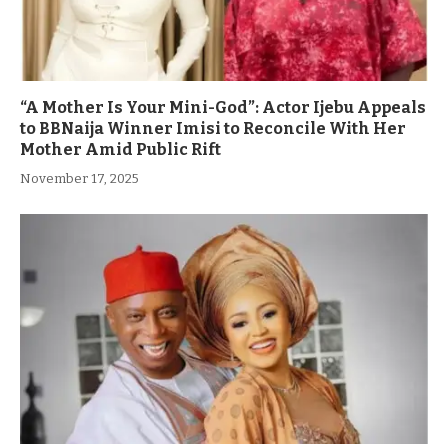
“A Mother Is Your Mini-God”: Actor Ijebu Appeals
to BBNaija Winner Imisi to Reconcile With Her
Mother Amid Public Rift
November 17, 2025