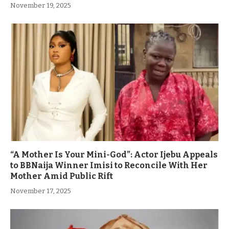
November 19, 2025
“A Mother Is Your Mini-God”: Actor Ijebu Appeals
to BBNaija Winner Imisi to Reconcile With Her
Mother Amid Public Rift
November 17, 2025