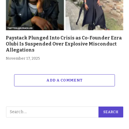
Paystack Plunged Into Crisis as Co-Founder Ezra
Olubi Is Suspended Over Explosive Misconduct
Allegations
November 17, 2025
ADD A COMMENT