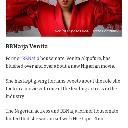
Venita Exposes Real Estate Company
BBNaija Venita
Former
BBNaija
housemate, Venita Akpofure, has
blushed over and over about a new Nigerian movie.
She has kept giving her fans tweets about the role she
took in a movie with one of the leading actress in the
industry.
The Nigerian actress and BBNaija former housemate
hinted that she was on set with Nse Ikpe-Etim.