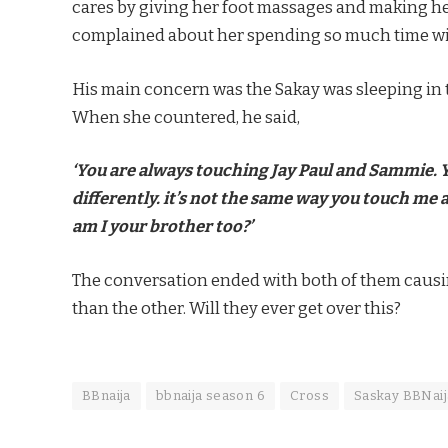
cares by giving her foot massages and making her 
complained about her spending so much time wi
His main concern was the Sakay was sleeping in 
When she countered, he said,
‘You are always touching Jay Paul and Sammie. 
differently. it’s not the same way you touch m
am I your brother too?’
The conversation ended with both of them causing
than the other. Will they ever get over this?
BBnaija
bbnaija season 6
Cross
Saskay BBNaij