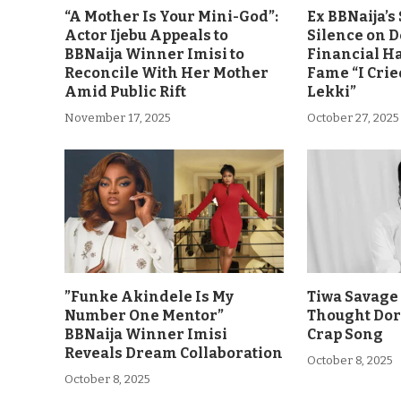
“A Mother Is Your Mini-God”:
Ex BBNaija’
Actor Ijebu Appeals to
Silence on 
BBNaija Winner Imisi to
Financial H
Reconcile With Her Mother
Fame “I Crie
Amid Public Rift
Lekki”
November 17, 2025
October 27, 2025
”Funke Akindele Is My
Tiwa Savage 
Number One Mentor”
Thought Dor
BBNaija Winner Imisi
Crap Song
Reveals Dream Collaboration
October 8, 2025
October 8, 2025