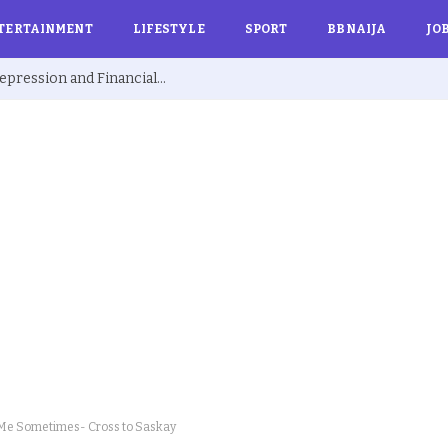
TERTAINMENT
LIFESTYLE
SPORT
BBNAIJA
JO
Ex BBNaija’s Sammie Breaks Silence on Depression and Financial Hardship After Fame “I Cried Alone in Lekki”
 Me Sometimes- Cross to Saskay