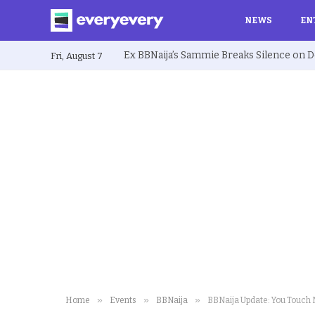
NEWS
EN
Fri, August 7
»
»
»
Home
Events
BBNaija
BBNaija Update: You Touch