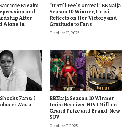
s Sammie Breaks
“It Still Feels Unreal” BBNaija
Depression and
Season 10 Winner, Imisi,
ardship After
Reflects on Her Victory and
d Alone in
Gratitude to Fans
October 13, 2025
Shocks Fans: I
BBNaija Season 10 Winner
obucci Was a
Imisi Receives N150 Million
Grand Prize and Brand-New
SUV
October 7, 2025