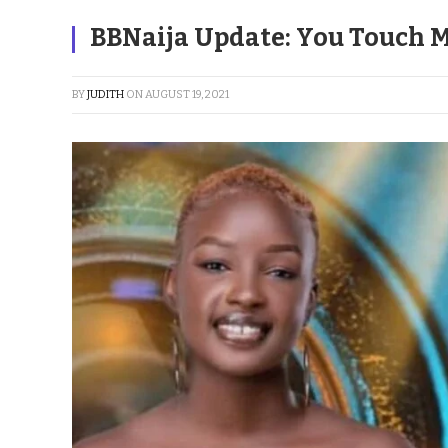
BBNaija Update: You Touch M
BY
JUDITH
ON
AUGUST 19, 2021