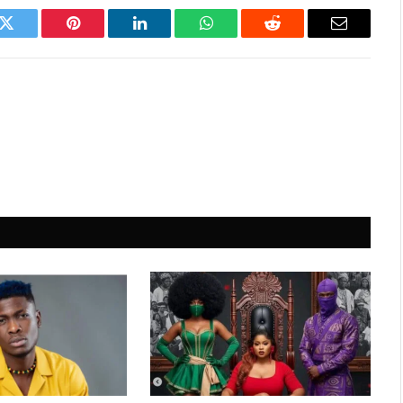
k
Twitter
Pinterest
LinkedIn
WhatsApp
Reddit
Email