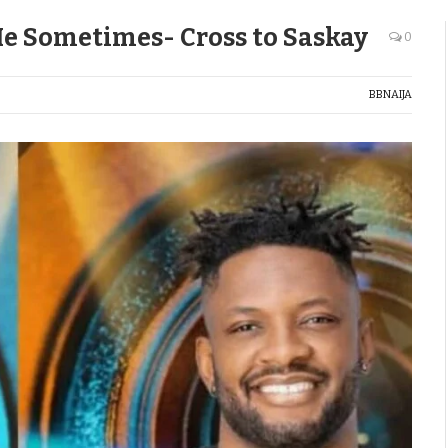
e Sometimes- Cross to Saskay
0
BBNAIJA