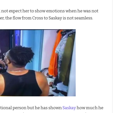
ld not expect her to show emotions when he was not
r, the flow from Cross to Saskay is not seamless.
motional person but he has shown
Saskay
how much he