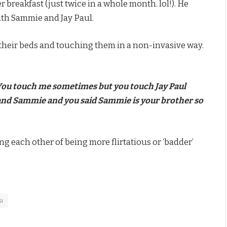
breakfast (just twice in a whole month. lol!). He
th Sammie and Jay Paul.
their beds and touching them in a non-invasive way.
You touch me sometimes but you touch Jay Paul
e and Sammie and you said Sammie is your brother so
 each other of being more flirtatious or ‘badder’
a