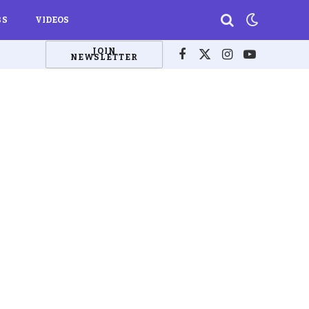
BS
VIDEOS
JOIN
NEWSLETTER
Facebook
X
Instagram
YouTube
(Twitter)