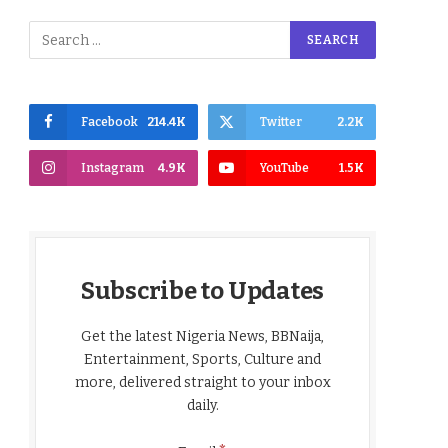
Facebook
214.4K
Twitter
2.2K
Instagram
4.9K
YouTube
1.5K
Subscribe to Updates
Get the latest Nigeria News, BBNaija,
Entertainment, Sports, Culture and
more, delivered straight to your inbox
daily.