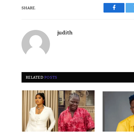
SHARE.
Faceboo
judith
RELATED
POSTS