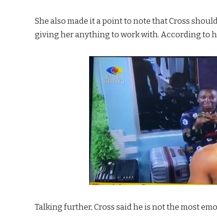
She also made it a point to note that Cross shou
giving her anything to work with. According to he
Talking further, Cross said he is not the most e