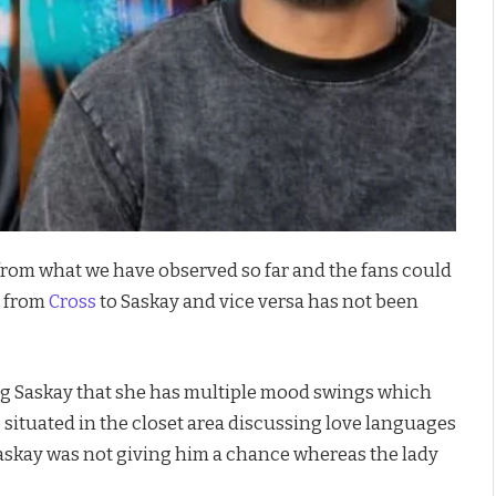
y from what we have observed so far and the fans could
e from
Cross
to Saskay and vice versa has not been
ing Saskay that she has multiple mood swings which
e situated in the closet area discussing love languages
 Saskay was not giving him a chance whereas the lady