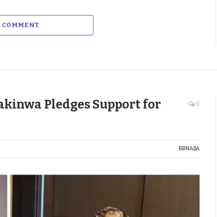
A COMMENT
akinwa Pledges Support for
0
BBNAIJA