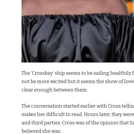
The ‘Crosskay’ ship seems to be sailing healthil
not be more excited but it seems the show of lov
clear enough between them.
The conversation started earlier with Cross tell
makes her difficult to read. Hours later, they wer
and third parties. Cross was of the opinion that
believed she was.