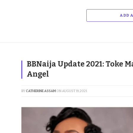
ADD 
BBNaija Update 2021: Toke M
Angel
BY
CATHERINE ASSAM
ON
AUGUST 19, 2021