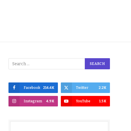
Facebook
214.4K
Twitter
2.2K
Instagram
4.9K
YouTube
1.5K