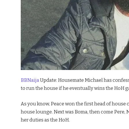
BBNaija
Update: Housemate Michael has confesse
to run the house if he eventually wins the HoH 
As you know, Peace won the first head of house c
house lounge. Next was Boma, then come Pere, Ma
her duties as the HoH.