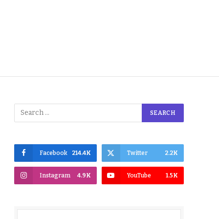
Facebook
214.4K
Twitter
2.2K
Instagram
4.9K
YouTube
1.5K