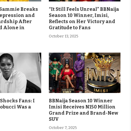
s Sammie Breaks
“It Still Feels Unreal” BBNaija
Depression and
Season 10 Winner, Imisi,
ardship After
Reflects on Her Victory and
d Alone in
Gratitude to Fans
October 13, 2025
Shocks Fans: I
BBNaija Season 10 Winner
obucci Was a
Imisi Receives N150 Million
Grand Prize and Brand-New
SUV
October 7, 2025