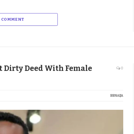
A COMMENT
at Dirty Deed With Female
0
BBNAIJA