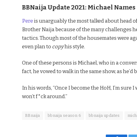
BBNaija Update 2021: Michael Names 
Pere
is unarguably the most talked about head of 
Brother Naija because of the many challenges he
tactics. Though most of the housemates were again
even plan to
copy
his style.
One of these persons is Michael, who in a conver
fact, he vowed to walk in the same show, as he’d b
In his words, “Once I become the HoH, I’m sure 
won’t f*ck around.”
BBnaija
bbnaija season 6
bbnaija updates
mich