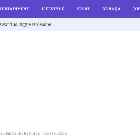
TERTAINMENT
LIFESTYLE
SPORT
BBNAIJA
JO
BBNaija S10: Joanna Secures Exclusive Reward as Biggie Unleashes ‘Barest Minimum Week’
el Names His Best HoH, Vows to Follow