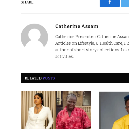
SHARE.
Faceboo
Catherine Assam
Catherine Presenter: Catherine Assam
Articles on Lifestyle, & Health Care, F
author of short story collections. Lea
activities.
RELATED
POSTS