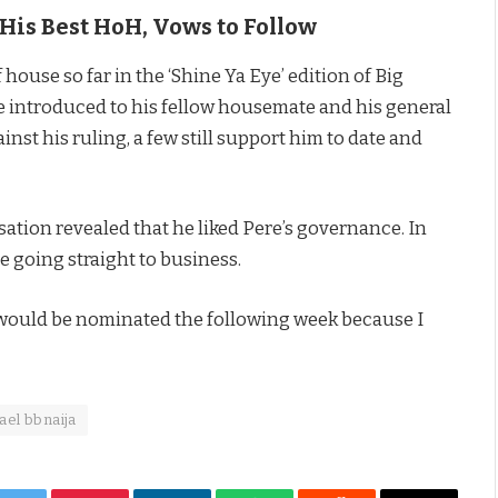
His Best HoH, Vows to Follow
house so far in the ‘Shine Ya Eye’ edition of Big
 introduced to his fellow housemate and his general
st his ruling, a few still support him to date and
sation revealed that he liked Pere’s governance. In
e going straight to business.
I would be nominated the following week because I
ael bbnaija