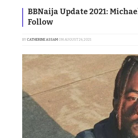
BBNaija Update 2021: Michae
Follow
BY
CATHERINE ASSAM
ON
AUGUST 26, 2021