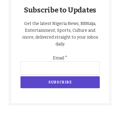
Subscribe to Updates
Get the latest Nigeria News, BBNaija,
Entertainment, Sports, Culture and
more, delivered straight to your inbox
daily.
*
Email