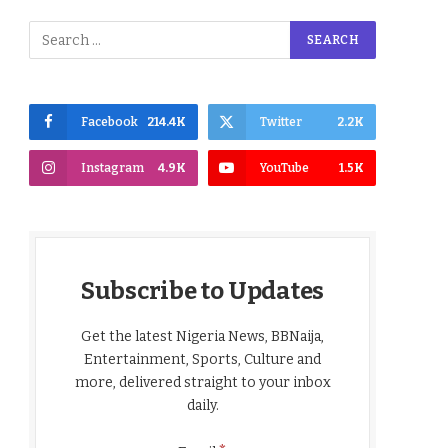
Facebook
214.4K
Twitter
2.2K
Instagram
4.9K
YouTube
1.5K
Subscribe to Updates
Get the latest Nigeria News, BBNaija,
Entertainment, Sports, Culture and
more, delivered straight to your inbox
daily.