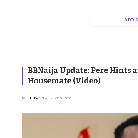
ADD 
BBNaija Update: Pere Hints 
Housemate (Video)
BY
JUDITH
ON
AUGUST 26, 2021