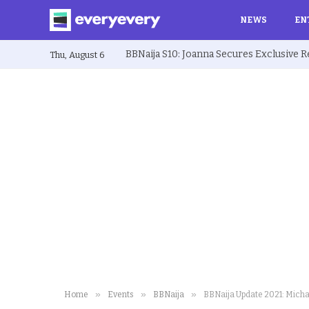
NEWS
EN
Thu, August 6
»
»
»
Home
Events
BBNaija
BBNaija Update 2021: Micha