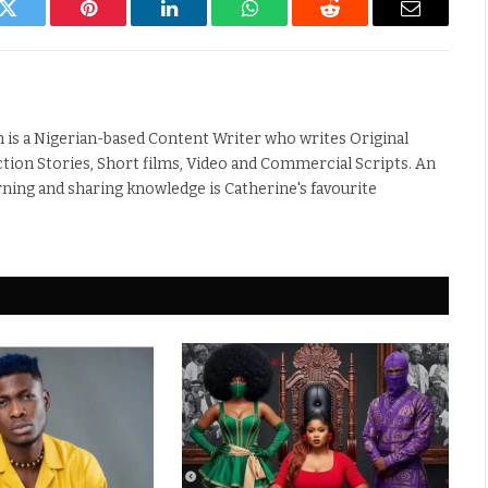
k
Twitter
Pinterest
LinkedIn
WhatsApp
Reddit
Email
 is a Nigerian-based Content Writer who writes Original
iction Stories, Short films, Video and Commercial Scripts. An
rning and sharing knowledge is Catherine's favourite