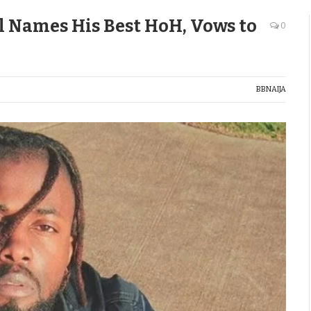
l Names His Best HoH, Vows to
0
BBNAIJA