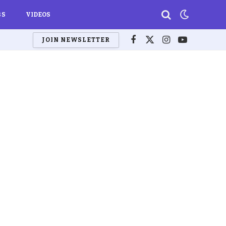
BS
VIDEOS
JOIN NEWSLETTER
Facebook
X
Instagram
YouTube
(Twitter)