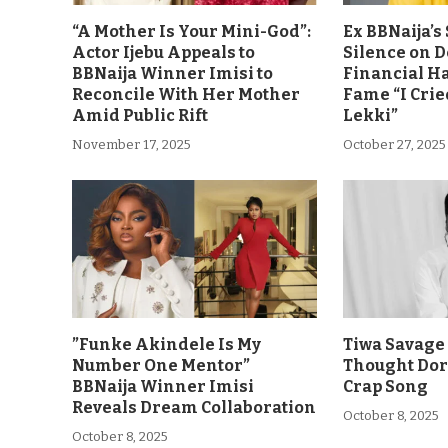
“A Mother Is Your Mini-God”:
Ex BBNaija’
Actor Ijebu Appeals to
Silence on 
BBNaija Winner Imisi to
Financial H
Reconcile With Her Mother
Fame “I Crie
Amid Public Rift
Lekki”
November 17, 2025
October 27, 2025
”Funke Akindele Is My
Tiwa Savage 
Number One Mentor”
Thought Dor
BBNaija Winner Imisi
Crap Song
Reveals Dream Collaboration
October 8, 2025
October 8, 2025