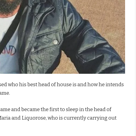
d who his best head of house is and how he intends
game.
ame and became the first to sleep in the head of
ria and Liquorose, who is currently carrying out