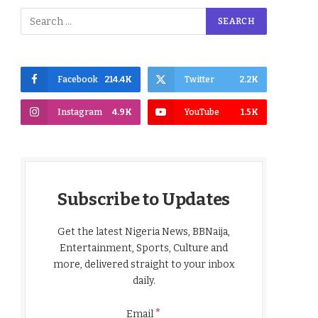
Facebook
214.4K
Twitter
2.2K
Instagram
4.9K
YouTube
1.5K
Subscribe to Updates
Get the latest Nigeria News, BBNaija,
Entertainment, Sports, Culture and
more, delivered straight to your inbox
daily.
*
Email