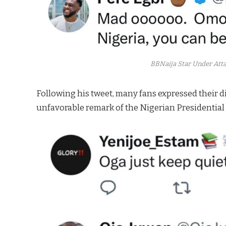
BBNaija Star Under Attac
Following his tweet, many fans expressed their di
unfavorable remark of the Nigerian Presidential