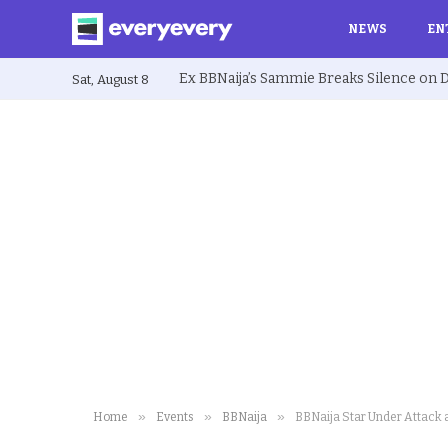
NEWS
EN
Sat, August 8
»
»
»
Home
Events
BBNaija
BBNaija Star Under Attack a