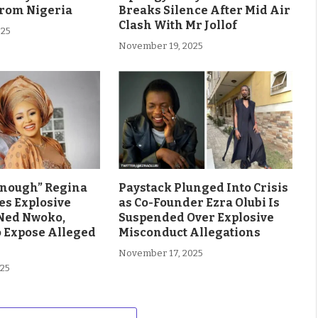
From Nigeria
Breaks Silence After Mid Air
Clash With Mr Jollof
025
November 19, 2025
Enough” Regina
Paystack Plunged Into Crisis
es Explosive
as Co-Founder Ezra Olubi Is
Ned Nwoko,
Suspended Over Explosive
o Expose Alleged
Misconduct Allegations
November 17, 2025
025