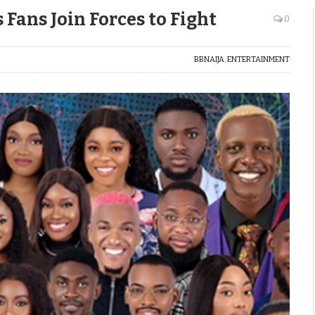
Fans Join Forces to Fight
0
BBNAIJA
,
ENTERTAINMENT