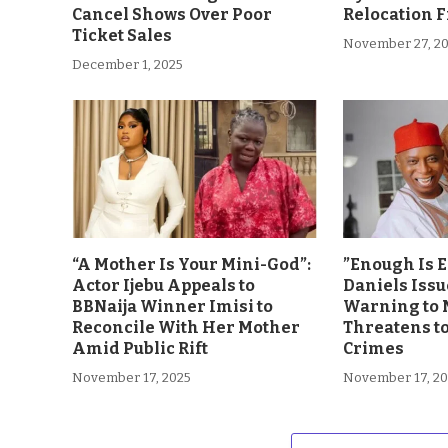
Cancel Shows Over Poor
Relocation 
Ticket Sales
November 27, 2
December 1, 2025
“A Mother Is Your Mini-God”:
”Enough Is 
Actor Ijebu Appeals to
Daniels Issu
BBNaija Winner Imisi to
Warning to 
Reconcile With Her Mother
Threatens t
Amid Public Rift
Crimes
November 17, 2025
November 17, 2