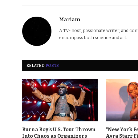
Mariam
A TV- host, passionate writer, and co
encompass both science and art.
RELATED
POSTS
Burna Boy’s U.S. Tour Thrown
“New York F
Into Chaos as Organizers
Ayra Starr F