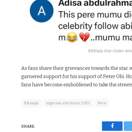
BBNaija Star Under Attac
As fans share their grievances towards the star, w
garnered support for his support of Peter Obi. H
fans have become emboldened to take the streets 
BBnaija
nigerian elections 2023
Pere
SHARE.
Faceboo