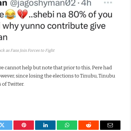
k as Fans Join Forces to Fight
e cannot help but note that prior to this, Pere had
owever, since losing the elections to Tinubu, Tinubu
of Twitter.
k
Twitter
Pinterest
LinkedIn
WhatsApp
Reddit
Email