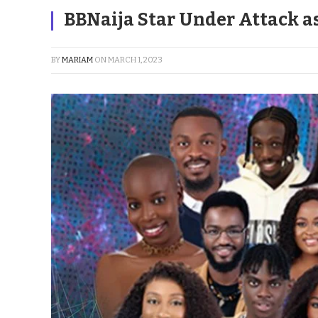
BBNaija Star Under Attack as 
BY
MARIAM
ON
MARCH 1, 2023