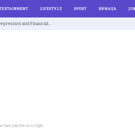
TERTAINMENT
LIFESTYLE
SPORT
BBNAIJA
JO
Ex BBNaija’s Sammie Breaks Silence on Depression and Financial Hardship After Fame “I Cried Alone in Lekki”
s Fans Join Forces to Fight