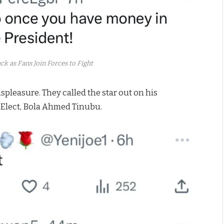
k as Fans Join Forces to Fight
spleasure. They called the star out on his
 Elect, Bola Ahmed Tinubu.