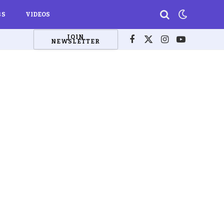
BS
VIDEOS
JOIN
NEWSLETTER
Facebook
X
Instagram
YouTube
(Twitter)