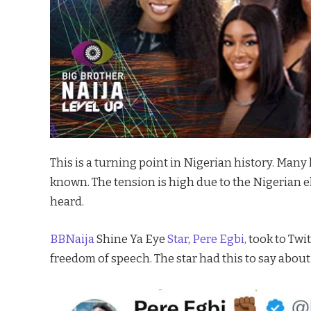
This is a turning point in Nigerian history. Many 
known. The tension is high due to the Nigerian el
heard.
BBNaija
Shine Ya Eye
Star
,
Pere Egbi,
took to Twit
freedom of speech. The star had this to say abou