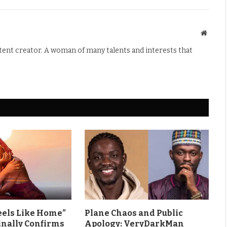
Websit
ntent creator. A woman of many talents and interests that
eels Like Home”
Plane Chaos and Public
inally Confirms
Apology: VeryDarkMan