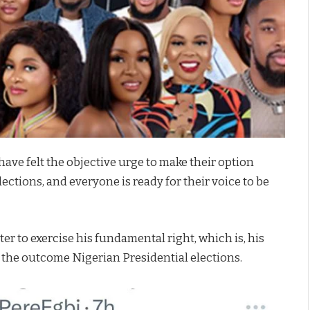
have felt the objective urge to make their option
ections, and everyone is ready for their voice to be
ter to exercise his fundamental right, which is, his
t the outcome Nigerian Presidential elections.