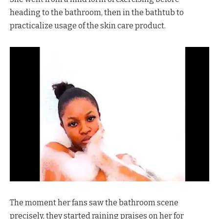
heading to the bathroom, then in the bathtub to
practicalize usage of the skin care product.
The moment her fans saw the bathroom scene
precisely, they started raining praises on her for