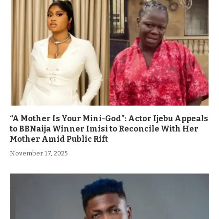
“A Mother Is Your Mini-God”: Actor Ijebu Appeals
to BBNaija Winner Imisi to Reconcile With Her
Mother Amid Public Rift
November 17, 2025