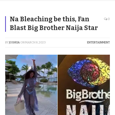
Na Bleaching be this, Fan
0
Blast Big Brother Naija Star
BY
JOSHUA
ON
MARCH 8, 2023
ENTERTAINMENT