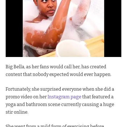
Big Bella, as her fans would call her, has created
content that nobody expected would ever happen.
Fortunately, she surprised everyone when she did a
promo video on her
Instagram page
that featured a
yoga and bathroom scene currently causing a huge
stir online.
She went from a mild form of exercising before