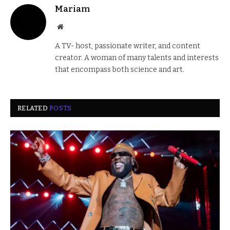
Mariam
Website
A TV- host, passionate writer, and content
creator. A woman of many talents and interests
that encompass both science and art.
RELATED
POSTS