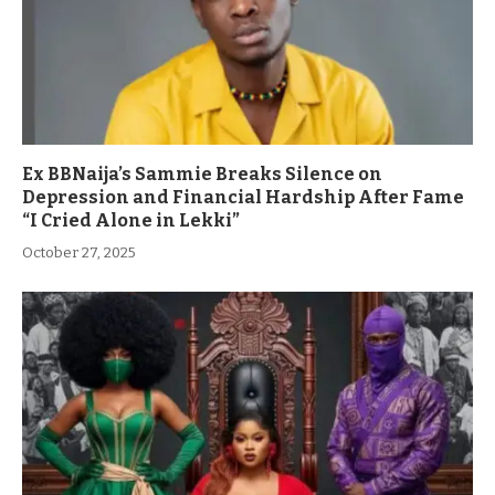
Ex BBNaija’s Sammie Breaks Silence on
Depression and Financial Hardship After Fame
“I Cried Alone in Lekki”
October 27, 2025