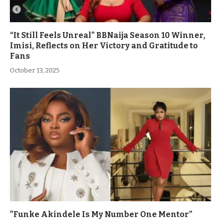
“It Still Feels Unreal” BBNaija Season 10 Winner,
Imisi, Reflects on Her Victory and Gratitude to
Fans
October 13, 2025
”Funke Akindele Is My Number One Mentor”