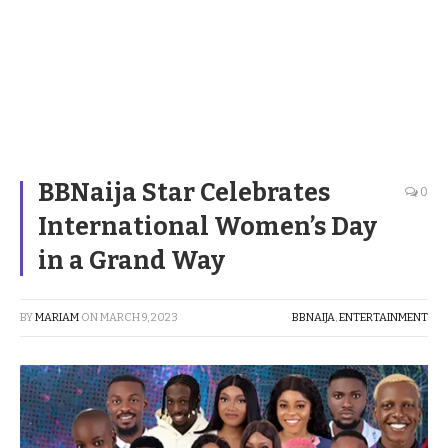
BBNaija Star Celebrates
0
International Women’s Day
in a Grand Way
BY
MARIAM
ON
MARCH 9, 2023
BBNAIJA
,
ENTERTAINMENT