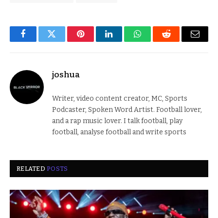
Facebook
Twitter
Pinterest
LinkedIn
WhatsApp
Reddit
Email
joshua
Writer, video content creator, MC, Sports
Podcaster, Spoken Word Artist. Football lover,
and a rap music lover. I talk football, play
football, analyse football and write sports
RELATED
POSTS