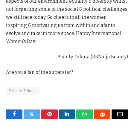
aspects of our environment, equality & diversity whilst
not forgetting some of the social & political challenges
we still face today. So cheers to all the women
inspiring & motivating us from within and afar to
evolve and take up more space. Happy International
Women’s Day!
-Beauty Tukura (BBNaija Beauty)
Are you a fan of the superstar?
Beauty Tukura
Facebook
Twitter
Pinterest
LinkedIn
WhatsApp
Reddit
Email