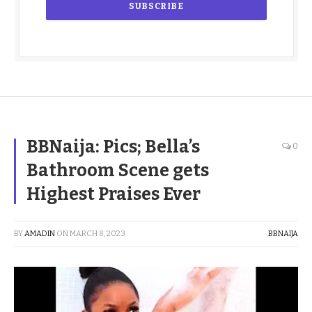
BBNaija: Pics; Bella’s
0
Bathroom Scene gets
Highest Praises Ever
BY
AMADIN
ON
MARCH 8, 2023
BBNAIJA