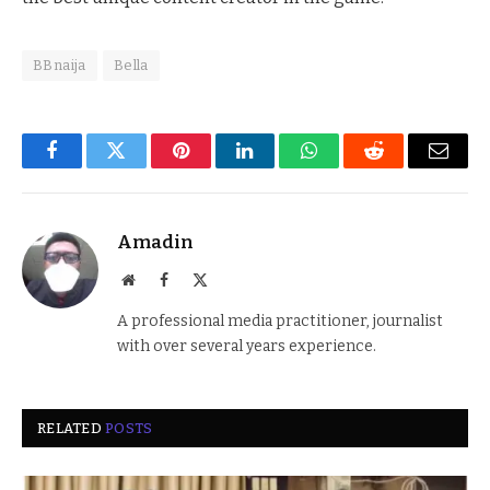
BBnaija
Bella
Facebook
Twitter
Pinterest
LinkedIn
WhatsApp
Reddit
Email
Amadin
Website
Facebook
X
(Twitter)
A professional media practitioner, journalist
with over several years experience.
RELATED
POSTS