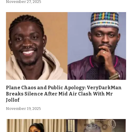
November 27, 2025
Plane Chaos and Public Apology: VeryDarkMan
Breaks Silence After Mid Air Clash With Mr
Jollof
November 19, 2025