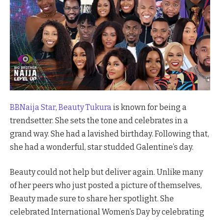
BBNaija Star
,
Beauty Tukura
is known for being a
trendsetter. She sets the tone and celebrates in a
grand way. She had a lavished birthday. Following that,
she had a wonderful, star studded Galentine’s day.
Beauty could not help but deliver again. Unlike many
of her peers who just posted a picture of themselves,
Beauty made sure to share her spotlight. She
celebrated International Women’s Day by celebrating