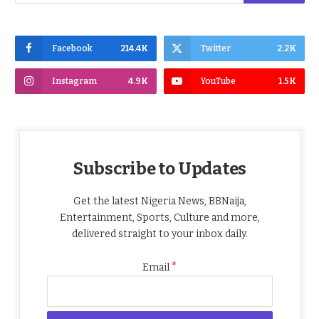
Facebook
214.4K
Twitter
2.2K
Instagram
4.9K
YouTube
1.5K
Subscribe to Updates
Get the latest Nigeria News, BBNaija,
Entertainment, Sports, Culture and more,
delivered straight to your inbox daily.
*
Email