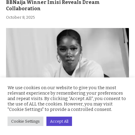
BBNaija Winner Imisi Reveals Dream
Collaboration
October 8, 2025
We use cookies on our website to give you the most
relevant experience by remembering your preferences
and repeat visits. By clicking “Accept All”, you consent to
the use of ALL the cookies. However, you may visit
Tiwa Savage Shocks Fans: I Thought Dorobucci
"Cookie Settings" to provide a controlled consent.
Was a Crap Song
October 8, 2025
Cookie Settings
Accept All