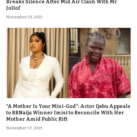
Breaks Silence After Mid Air Clash With Mr
Jollof
November 19, 2025
“A Mother Is Your Mini-God”: Actor Ijebu Appeals
to BBNaija Winner Imisi to Reconcile With Her
Mother Amid Public Rift
November 17, 2025