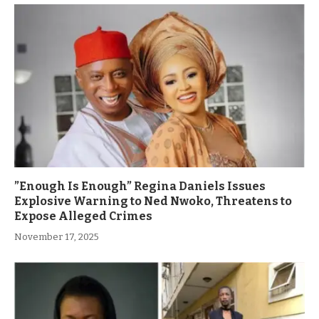
”Enough Is Enough” Regina Daniels Issues
Explosive Warning to Ned Nwoko, Threatens to
Expose Alleged Crimes
November 17, 2025