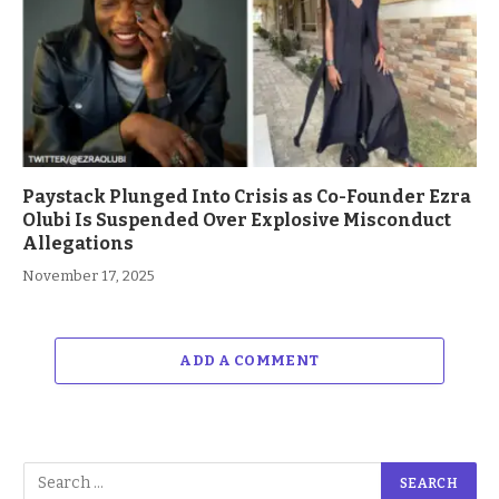
Paystack Plunged Into Crisis as Co-Founder Ezra
Olubi Is Suspended Over Explosive Misconduct
Allegations
November 17, 2025
ADD A COMMENT