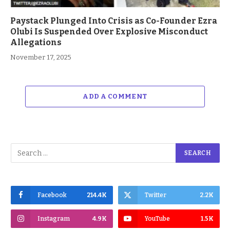
Paystack Plunged Into Crisis as Co-Founder Ezra
Olubi Is Suspended Over Explosive Misconduct
Allegations
November 17, 2025
ADD A COMMENT
Facebook
214.4K
Twitter
2.2K
Instagram
4.9K
YouTube
1.5K