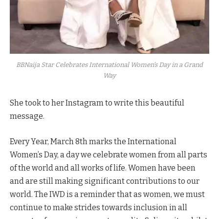
BBNaija Star Celebrates International Women's Day in a Grand
Way
She took to her Instagram to write this beautiful
message.
Every Year, March 8th marks the International
Women’s Day, a day we celebrate women from all parts
of the world and all works of life. Women have been
and are still making significant contributions to our
world. The IWD is a reminder that as women, we must
continue to make strides towards inclusion in all