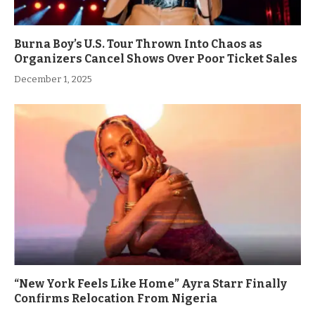
Burna Boy’s U.S. Tour Thrown Into Chaos as
Organizers Cancel Shows Over Poor Ticket Sales
December 1, 2025
“New York Feels Like Home” Ayra Starr Finally
Confirms Relocation From Nigeria