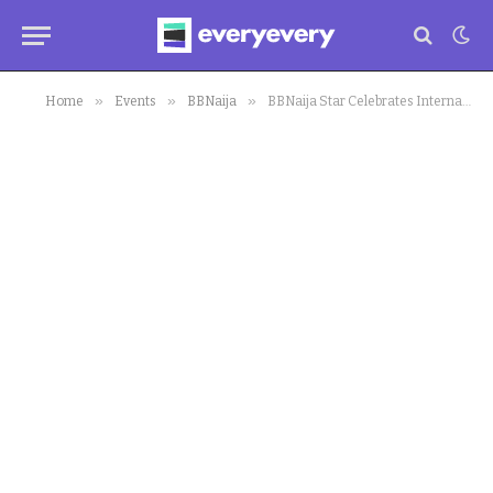
»
»
»
Home
Events
BBNaija
BBNaija Star Celebrates International Women’s Day in a Grand Way