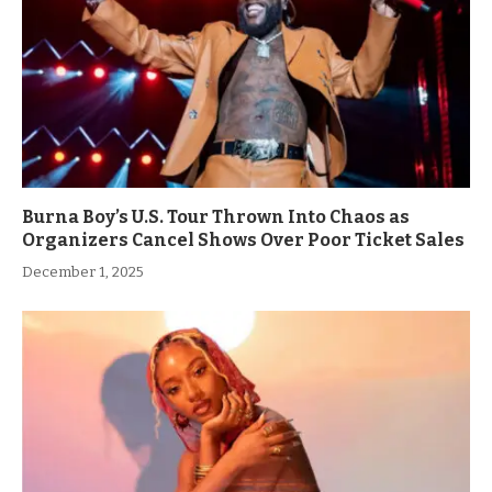
Burna Boy’s U.S. Tour Thrown Into Chaos as
Organizers Cancel Shows Over Poor Ticket Sales
December 1, 2025