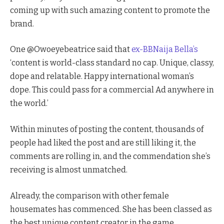
coming up with such amazing content to promote the
brand.
One @Owoeyebeatrice said that
ex-BBNaija Bella’s
‘content is world-class standard no cap. Unique, classy,
dope and relatable. Happy international woman’s
dope. This could pass for a commercial Ad anywhere in
the world.’
Within minutes of posting the content, thousands of
people had liked the post and are still liking it, the
comments are rolling in, and the commendation she’s
receiving is almost unmatched.
Already, the comparison with other female
housemates has commenced. She has been classed as
the best unique content creator in the game.