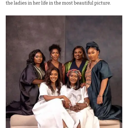
the ladies in her life in the most beautiful picture.