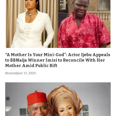
“A Mother Is Your Mini-God”: Actor Ijebu Appeals
to BBNaija Winner Imisi to Reconcile With Her
Mother Amid Public Rift
November 17, 2025