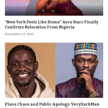
“New York Feels Like Home” Ayra Starr Finally
Confirms Relocation From Nigeria
November 27, 2025
Plane Chaos and Public Apology: VeryDarkMan