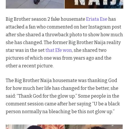
Big Brother season 2 fake housemate
Eriata Ese
has
attacked a fan who commented on her Instagram post
after she shared a throwback photo to show how much
she has changed. The former Big Brother Naija reality
star was in the set
that Efe won
, she shared two
pictures of which one was from years ago and the
other a recent picture.
The Big Brother Naija housemate was thanking God
for how much her life has changed for the better, she
said: “Thank God for the glow up.” Some people in the
comment session came after her saying “U be a black
person normally na bleaching be this not glow up.”