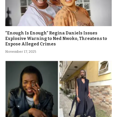
”Enough Is Enough” Regina Daniels Issues
Explosive Warning to Ned Nwoko, Threatens to
Expose Alleged Crimes
November 17, 2025