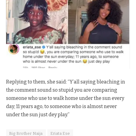
Replying to them, she said: “Y’all saying bleaching in
the comment sound so stupid you are comparing
someone who use to walk home under the sun every
day; 11 years ago, to someone who is almost never
under the sun just dey play.”
Big Brother Naija
Eriata Ese