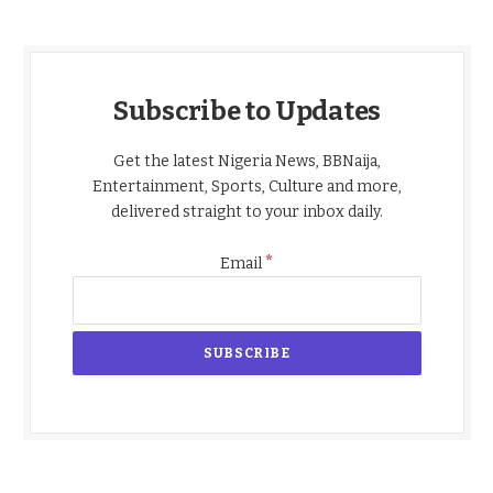
Subscribe to Updates
Get the latest Nigeria News, BBNaija,
Entertainment, Sports, Culture and more,
delivered straight to your inbox daily.
*
Email