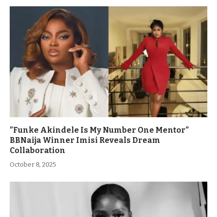
”Funke Akindele Is My Number One Mentor”
BBNaija Winner Imisi Reveals Dream
Collaboration
October 8, 2025