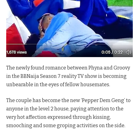
The newly found romance between Phyna and Groovy
in the BBNaija Season 7 reality TV show is becoming
unbearable in the eyes of fellow housemates.
The couple has become the new ‘Pepper Dem Geng’ to
anyone in the level 2 house, paying attention to the
very hot affection expressed through kissing,
smooching and some groping activities on the side.