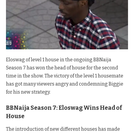
Eloswag of level 1 house in the ongoing BBNaija
Season 7 has won the head of house for the second
time in the show. The victory of the level 1 housemate
has got many viewers angry and condemning Biggie
for his new strategy.
BBNaija Season 7: Eloswag Wins Head of
House
The introduction of new different houses has made