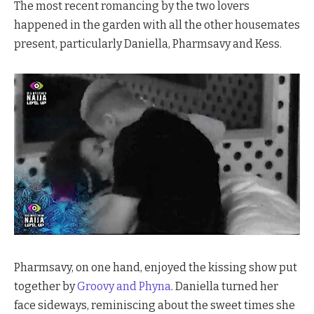
The most recent romancing by the two lovers
happened in the garden with all the other housemates
present, particularly Daniella, Pharmsavy and Kess.
Pharmsavy, on one hand, enjoyed the kissing show put
together by
Groovy and Phyna
. Daniella turned her
face sideways, reminiscing about the sweet times she