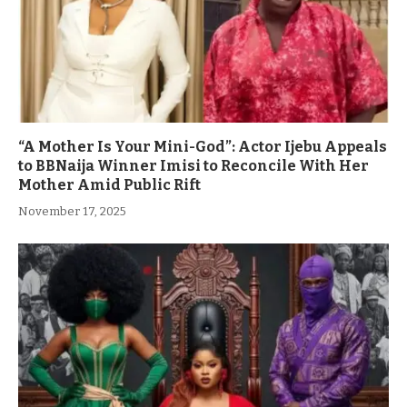
“A Mother Is Your Mini-God”: Actor Ijebu Appeals
to BBNaija Winner Imisi to Reconcile With Her
Mother Amid Public Rift
November 17, 2025