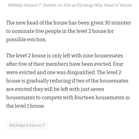
BBNaija Season 7: Twitter on Fire as Eloswag Wins Head of House
The new head of the house has been given 30 minutes
to nominate five people in the level 2 house for
possible eviction.
The level 2 house is only left with nine housemates
after five of their members have been evicted. Four
were evicted and one was disqualified. The level 2
house is gradually reducing if two of the housemates
are evicted they will be left with just seven
housemates to compete with fourteen housemates in
the level 1 house.
BBNaija Season 7