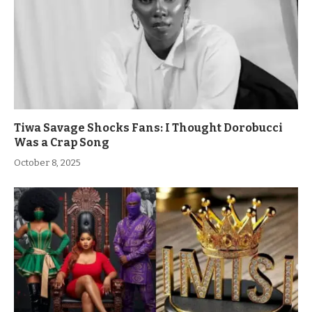
Tiwa Savage Shocks Fans: I Thought Dorobucci
Was a Crap Song
October 8, 2025