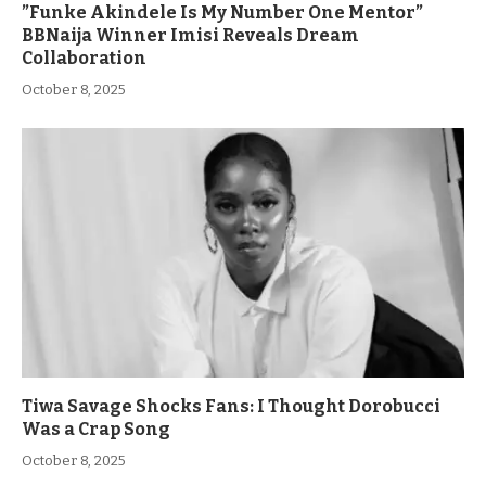
”Funke Akindele Is My Number One Mentor”
BBNaija Winner Imisi Reveals Dream
Collaboration
October 8, 2025
Tiwa Savage Shocks Fans: I Thought Dorobucci
Was a Crap Song
October 8, 2025