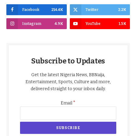
Facebook
214.4K
Twitter
2.2K
Instagram
4.9K
YouTube
1.5K
Subscribe to Updates
Get the latest Nigeria News, BBNaija,
Entertainment, Sports, Culture and more,
delivered straight to your inbox daily.
*
Email