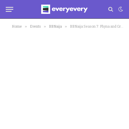
»
»
»
Home
Events
BBNaija
BBNaija Season 7: Phyna and Groovy now ‘Pepper Dem Geng’ to Other Housemates