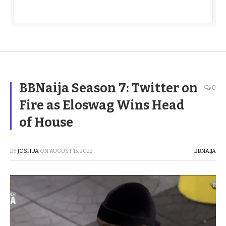
BBNaija Season 7: Twitter on
0
Fire as Eloswag Wins Head
of House
BY
JOSHUA
ON
AUGUST 15, 2022
BBNAIJA