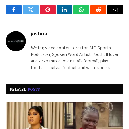
Facebook
Twitter
Pinterest
LinkedIn
WhatsApp
Reddit
Email
joshua
Writer, video content creator, MC, Sports
Podcaster, Spoken Word Artist. Football lover,
and a rap music lover. I talk football, play
football, analyse football and write sports
RELATED
POSTS