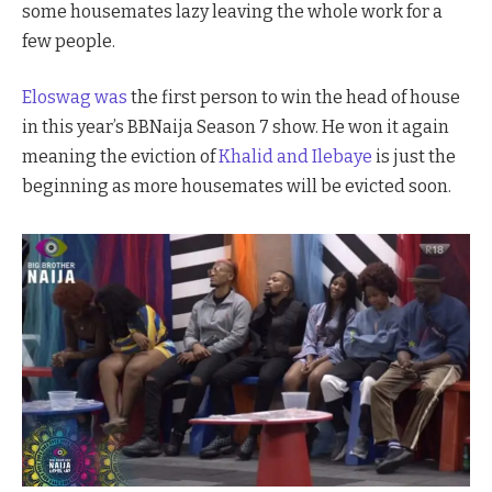
some housemates lazy leaving the whole work for a
few people.
Eloswag was
the first person to win the head of house
in this year’s BBNaija Season 7 show. He won it again
meaning the eviction of
Khalid and Ilebaye
is just the
beginning as more housemates will be evicted soon.