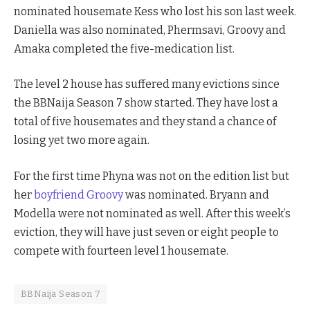
nominated housemate Kess who lost his son last week.
Daniella was also nominated, Phermsavi, Groovy and
Amaka completed the five-medication list.
The level 2 house has suffered many evictions since
the BBNaija Season 7 show started. They have lost a
total of five housemates and they stand a chance of
losing yet two more again.
For the first time Phyna was not on the edition list but
her
boyfriend Groovy
was nominated. Bryann and
Modella were not nominated as well. After this week’s
eviction, they will have just seven or eight people to
compete with fourteen level 1 housemate.
BBNaija Season 7