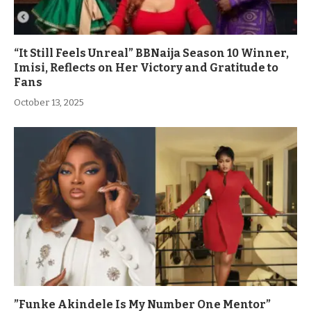
“It Still Feels Unreal” BBNaija Season 10 Winner,
Imisi, Reflects on Her Victory and Gratitude to
Fans
October 13, 2025
”Funke Akindele Is My Number One Mentor”