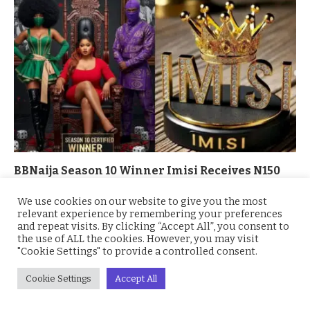
BBNaija Season 10 Winner Imisi Receives N150
Million Grand Prize and Brand-New SUV
We use cookies on our website to give you the most
October 7, 2025
relevant experience by remembering your preferences
and repeat visits. By clicking “Accept All”, you consent to
the use of ALL the cookies. However, you may visit
"Cookie Settings" to provide a controlled consent.
Cookie Settings
Accept All