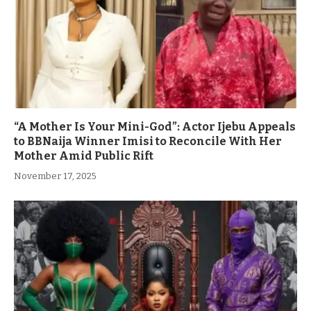
“A Mother Is Your Mini-God”: Actor Ijebu Appeals
to BBNaija Winner Imisi to Reconcile With Her
Mother Amid Public Rift
November 17, 2025