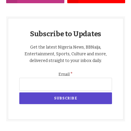
Subscribe to Updates
Get the latest Nigeria News, BBNaija,
Entertainment, Sports, Culture and more,
delivered straight to your inbox daily.
*
Email