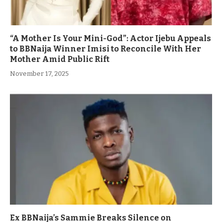
“A Mother Is Your Mini-God”: Actor Ijebu Appeals
to BBNaija Winner Imisi to Reconcile With Her
Mother Amid Public Rift
November 17, 2025
Ex BBNaija’s Sammie Breaks Silence on