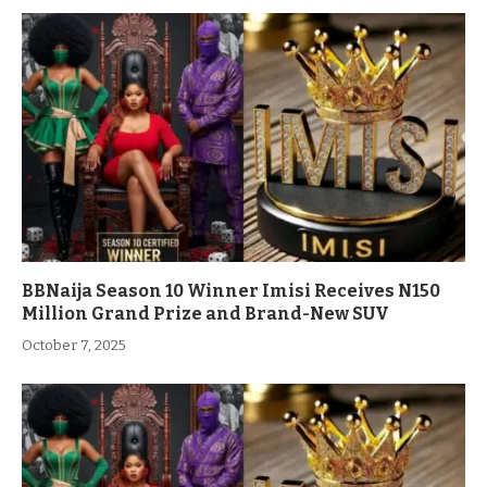
BBNaija Season 10 Winner Imisi Receives N150
Million Grand Prize and Brand-New SUV
October 7, 2025