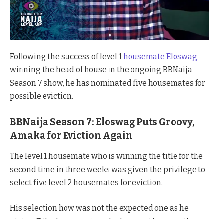
Following the success of level 1
housemate Eloswag
winning the head of house in the ongoing BBNaija
Season 7 show, he has nominated five housemates for
possible eviction.
BBNaija Season 7: Eloswag Puts Groovy,
Amaka for Eviction Again
The level 1 housemate who is winning the title for the
second time in three weeks was given the privilege to
select five level 2 housemates for eviction.
His selection how was not the expected one as he