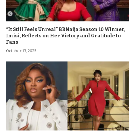
“It Still Feels Unreal” BBNaija Season 10 Winner,
Imisi, Reflects on Her Victory and Gratitude to
Fans
October 13, 2025