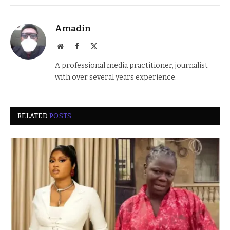
Amadin
Website
Facebook
X
(Twitter)
A professional media practitioner, journalist
with over several years experience.
RELATED
POSTS