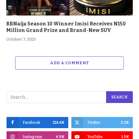
BBNaija Season 10 Winner Imisi Receives N150
Million Grand Prize and Brand-New SUV
October 7, 2025
ADD A COMMENT
Facebook
214.4K
Twitter
2.2K
Instagram
4.9K
YouTube
1.5K