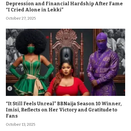
Depression and Financial Hardship After Fame
“I Cried Alone in Lekki”
October 27, 2025
“It Still Feels Unreal” BBNaija Season 10 Winner,
Imisi, Reflects on Her Victory and Gratitude to
Fans
October 13, 2025