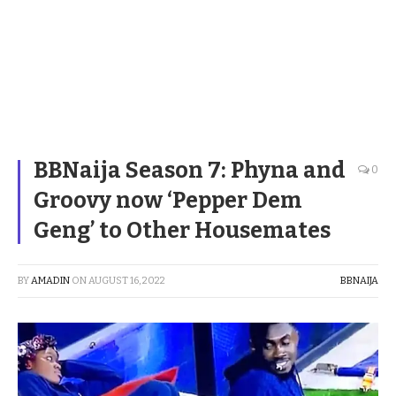
BBNaija Season 7: Phyna and
0
Groovy now ‘Pepper Dem
Geng’ to Other Housemates
BY
AMADIN
ON
AUGUST 16, 2022
BBNAIJA