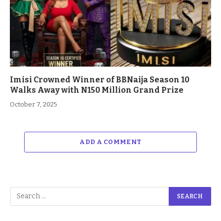
Imisi Crowned Winner of BBNaija Season 10
Walks Away with N150 Million Grand Prize
October 7, 2025
ADD A COMMENT