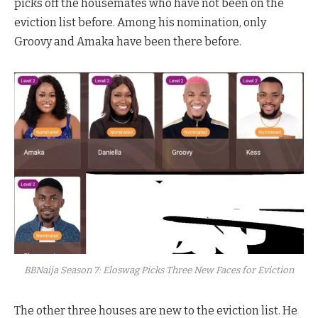
picks off the housemates who have not been on the
eviction list before. Among his nomination, only
Groovy and Amaka have been there before.
BBNaija Season 7: Eloswag Picks Three New Faces for Eviction
The other three houses are new to the eviction list. He