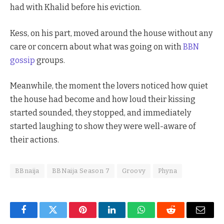
had with Khalid before his eviction.
Kess, on his part, moved around the house without any
care or concern about what was going on with
BBN
gossip
groups.
Meanwhile, the moment the lovers noticed how quiet
the house had become and how loud their kissing
started sounded, they stopped, and immediately
started laughing to show they were well-aware of
their actions.
BBnaija
BBNaija Season 7
Groovy
Phyna
Facebook
Twitter
Pinterest
LinkedIn
WhatsApp
Reddit
Email