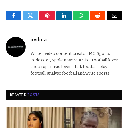
Facebook
Twitter
Pinterest
LinkedIn
WhatsApp
Reddit
Email
joshua
Writer, video content creator, MC, Sports
Podcaster, Spoken Word Artist. Football lover,
and a rap music lover. I talk football, play
football, analyse football and write sports
RELATED
POSTS