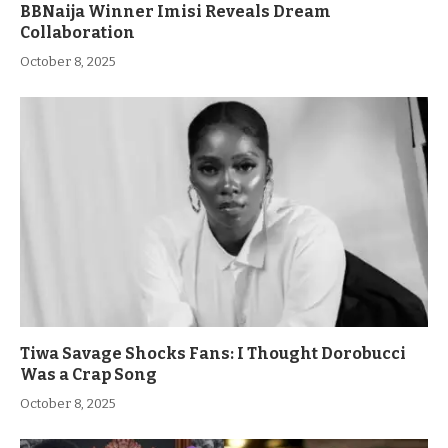
BBNaija Winner Imisi Reveals Dream
Collaboration
October 8, 2025
Tiwa Savage Shocks Fans: I Thought Dorobucci
Was a Crap Song
October 8, 2025