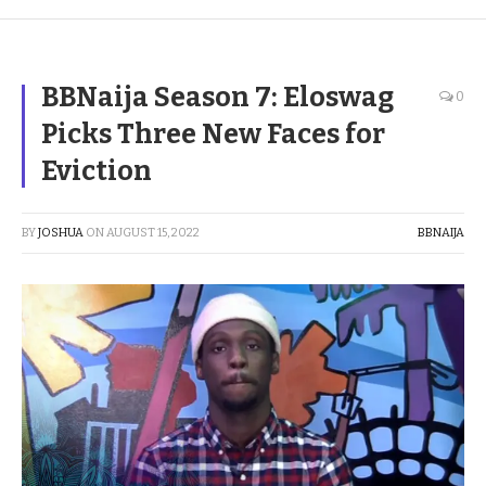
BBNaija Season 7: Eloswag
0
Picks Three New Faces for
Eviction
BY
JOSHUA
ON
AUGUST 15, 2022
BBNAIJA