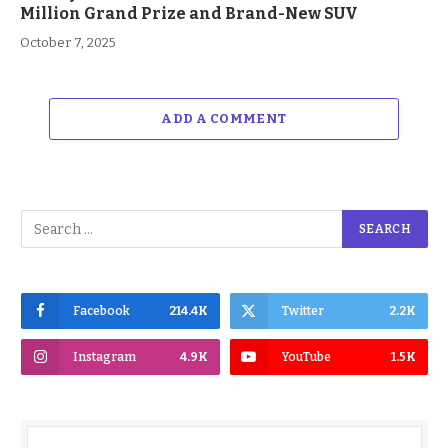
Million Grand Prize and Brand-New SUV
October 7, 2025
ADD A COMMENT
Facebook
214.4K
Twitter
2.2K
Instagram
4.9K
YouTube
1.5K