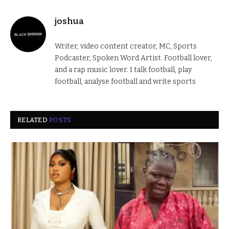
joshua
Writer, video content creator, MC, Sports
Podcaster, Spoken Word Artist. Football lover,
and a rap music lover. I talk football, play
football, analyse football and write sports
RELATED
POSTS