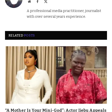
Website
Facebook
X
(Twitter)
A professional media practitioner, journalist
with over several years experience.
RELATED
POSTS
“A Mother Is Your Mini-God”: Actor Ijebu Appeals