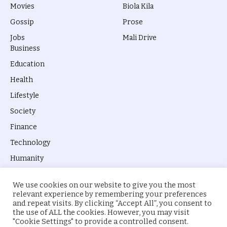
Movies
Biola Kila
Gossip
Prose
Jobs
Mali Drive
Business
Education
Health
Lifestyle
Society
Finance
Technology
Humanity
We use cookies on our website to give you the most
relevant experience by remembering your preferences
and repeat visits. By clicking “Accept All”, you consent to
the use of ALL the cookies. However, you may visit
© 2026 everyevery.ng. Designed by
intelApe
.
"Cookie Settings" to provide a controlled consent.