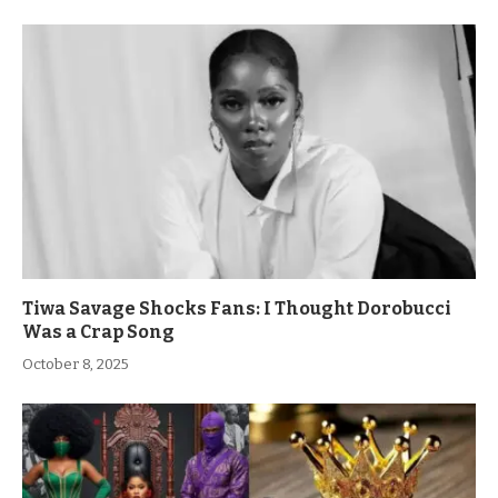
Tiwa Savage Shocks Fans: I Thought Dorobucci
Was a Crap Song
October 8, 2025