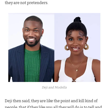
they are not pretenders.
Deji and Modella
Deji then said, they are like the point and kill kind of
people, that if they like you all they will do is to tell and