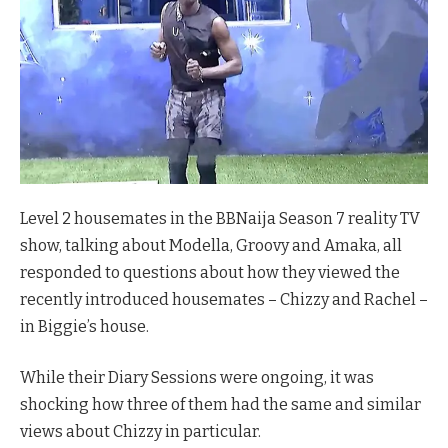
Level 2 housemates in the BBNaija Season 7 reality TV
show, talking about Modella, Groovy and Amaka, all
responded to questions about how they viewed the
recently introduced housemates – Chizzy and Rachel –
in Biggie’s house.
While their Diary Sessions were ongoing, it was
shocking how three of them had the same and similar
views about Chizzy in particular.