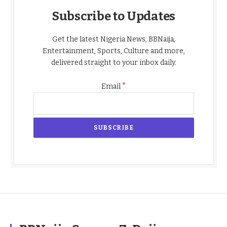
Subscribe to Updates
Get the latest Nigeria News, BBNaija,
Entertainment, Sports, Culture and more,
delivered straight to your inbox daily.
*
Email