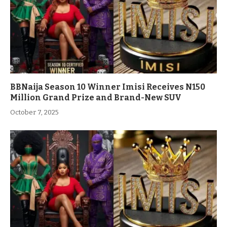
BBNaija Season 10 Winner Imisi Receives N150
Million Grand Prize and Brand-New SUV
October 7, 2025