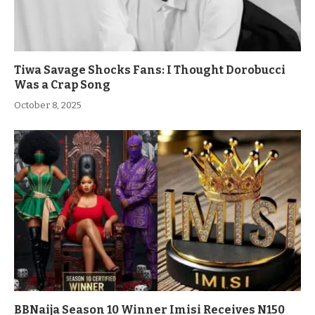
Tiwa Savage Shocks Fans: I Thought Dorobucci
Was a Crap Song
October 8, 2025
BBNaija Season 10 Winner Imisi Receives N150