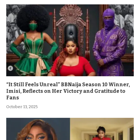
“It Still Feels Unreal” BBNaija Season 10 Winner,
Imisi, Reflects on Her Victory and Gratitude to
Fans
October 13, 2025