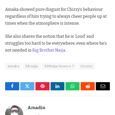
Amaka showed pure disgust for Chizzy’s behaviour
regardless of him trying to always cheer people up at
times when the atmosphere is intense.
She also shares the notion that he is ‘Loud’ and
struggles too hard to be everywhere, even where he’s
not needed in
Big Brother Naija
.
Amaka
BBnaija
BBNaija Season 7
Groovy
Facebook
Twitter
Pinterest
LinkedIn
WhatsApp
Reddit
Email
Amadin