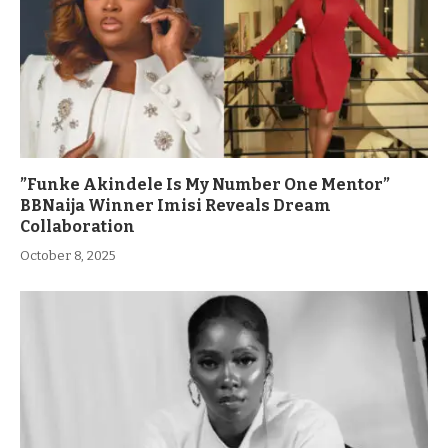
”Funke Akindele Is My Number One Mentor”
BBNaija Winner Imisi Reveals Dream
Collaboration
October 8, 2025