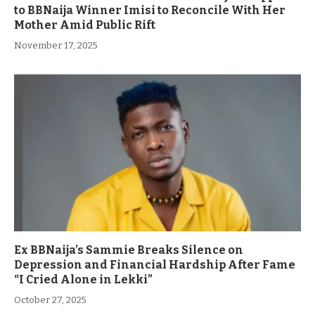
to BBNaija Winner Imisi to Reconcile With Her
Mother Amid Public Rift
November 17, 2025
Ex BBNaija’s Sammie Breaks Silence on
Depression and Financial Hardship After Fame
“I Cried Alone in Lekki”
October 27, 2025