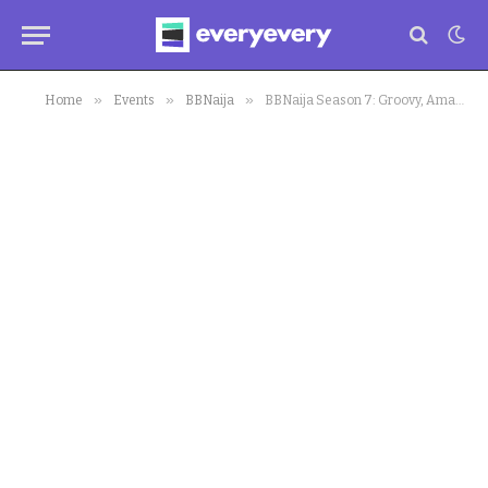
»
»
»
Home
Events
BBNaija
BBNaija Season 7: Groovy, Amaka, Modella Believe Chizzy is ‘Wack’, ‘A Joke’