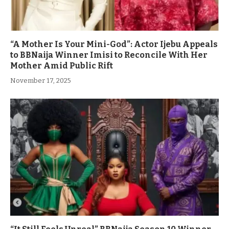
“A Mother Is Your Mini-God”: Actor Ijebu Appeals
to BBNaija Winner Imisi to Reconcile With Her
Mother Amid Public Rift
November 17, 2025