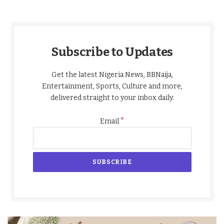
Subscribe to Updates
Get the latest Nigeria News, BBNaija,
Entertainment, Sports, Culture and more,
delivered straight to your inbox daily.
*
Email