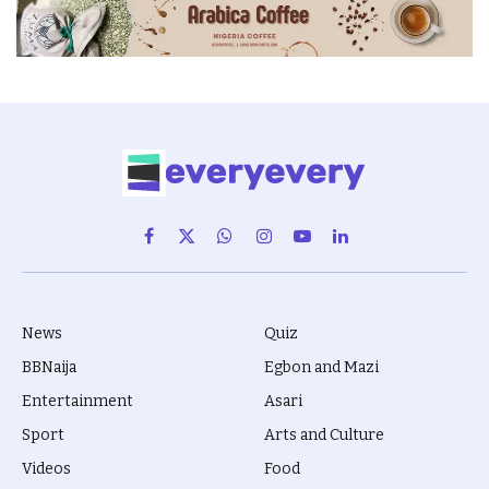
Facebook
X
WhatsApp
Instagram
YouTube
LinkedIn
(Twitter)
News
Quiz
BBNaija
Egbon and Mazi
Entertainment
Asari
Sport
Arts and Culture
Videos
Food