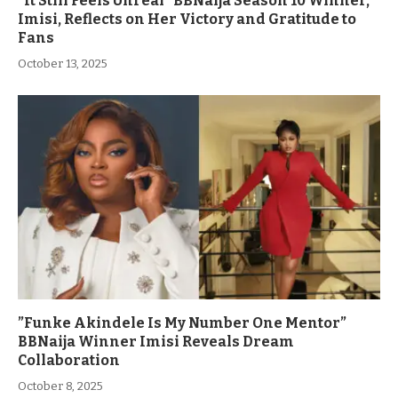
“It Still Feels Unreal” BBNaija Season 10 Winner,
Imisi, Reflects on Her Victory and Gratitude to
Fans
October 13, 2025
”Funke Akindele Is My Number One Mentor”
BBNaija Winner Imisi Reveals Dream
Collaboration
October 8, 2025