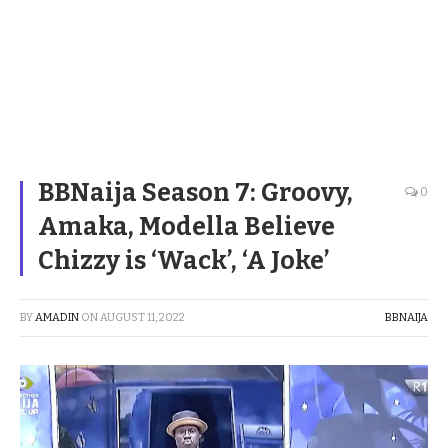
BBNaija Season 7: Groovy,
0
Amaka, Modella Believe
Chizzy is ‘Wack’, ‘A Joke’
BY
AMADIN
ON
AUGUST 11, 2022
BBNAIJA