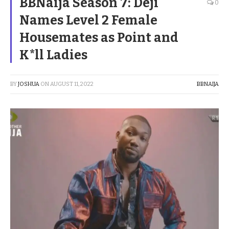
BBNaija Season 7: Deji
0
Names Level 2 Female
Housemates as Point and
K*ll Ladies
BY
JOSHUA
ON
AUGUST 11, 2022
BBNAIJA