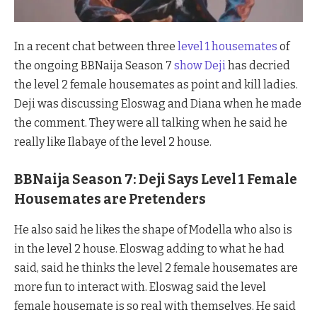
In a recent chat between three
level 1 housemates
of
the ongoing BBNaija Season 7
show Deji
has decried
the level 2 female housemates as point and kill ladies.
Deji was discussing Eloswag and Diana when he made
the comment. They were all talking when he said he
really like Ilabaye of the level 2 house.
BBNaija Season 7: Deji Says Level 1 Female
Housemates are Pretenders
He also said he likes the shape of Modella who also is
in the level 2 house. Eloswag adding to what he had
said, said he thinks the level 2 female housemates are
more fun to interact with. Eloswag said the level
female housemate is so real with themselves. He said