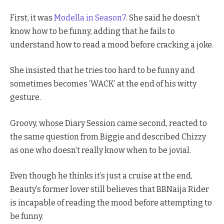
First, it was
Modella in Season7
. She said he doesn’t
know how to be funny, adding that he fails to
understand how to read a mood before cracking a joke.
She insisted that he tries too hard to be funny and
sometimes becomes ‘WACK’ at the end of his witty
gesture.
Groovy, whose Diary Session came second, reacted to
the same question from Biggie and described Chizzy
as one who doesn’t really know when to be jovial.
Even though he thinks it’s just a cruise at the end,
Beauty’s former lover still believes that BBNaija Rider
is incapable of reading the mood before attempting to
be funny.