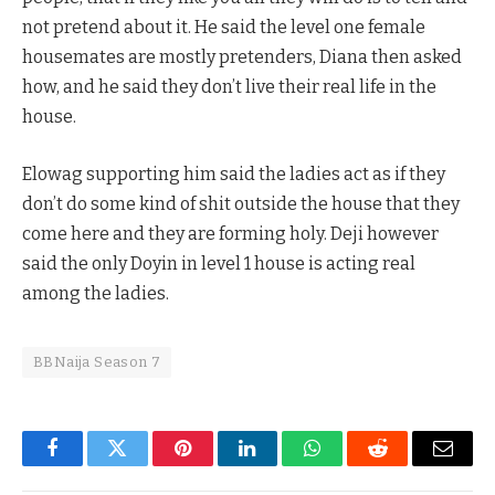
not pretend about it. He said the level one female
housemates are mostly pretenders, Diana then asked
how, and he said they don’t live their real life in the
house.
Elowag supporting him said the ladies act as if they
don’t do some kind of shit outside the house that they
come here and they are forming holy. Deji however
said the only Doyin in level 1 house is acting real
among the ladies.
BBNaija Season 7
Facebook
Twitter
Pinterest
LinkedIn
WhatsApp
Reddit
Email