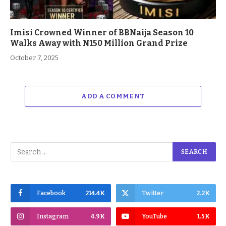
Imisi Crowned Winner of BBNaija Season 10
Walks Away with N150 Million Grand Prize
October 7, 2025
ADD A COMMENT
Facebook
214.4K
Twitter
2.2K
Instagram
4.9K
YouTube
1.5K