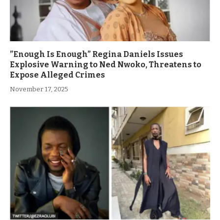
”Enough Is Enough” Regina Daniels Issues
Explosive Warning to Ned Nwoko, Threatens to
Expose Alleged Crimes
November 17, 2025