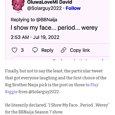
Finally, but not to say the least, the particular tweet
that got everyone laughing and the first choice of the
Big Brother Naija pick is the post on those to
Play
Biggie
from @Solarguy2022.
He literarily declared, “I Show My Face…Period…Werey”
for the BBNaija Season 7 show.