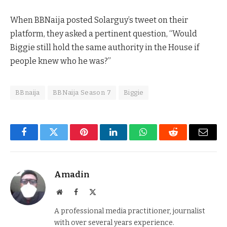
When BBNaija posted Solarguy’s tweet on their
platform, they asked a pertinent question, “Would
Biggie still hold the same authority in the House if
people knew who he was?”
BBnaija
BBNaija Season 7
Biggie
Facebook
Twitter
Pinterest
LinkedIn
WhatsApp
Reddit
Email
Amadin
Website
Facebook
X
(Twitter)
A professional media practitioner, journalist
with over several years experience.