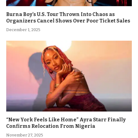
Burna Boy’s U.S. Tour Thrown Into Chaos as
Organizers Cancel Shows Over Poor Ticket Sales
December 1, 2025
“New York Feels Like Home” Ayra Starr Finally
Confirms Relocation From Nigeria
November 27, 2025