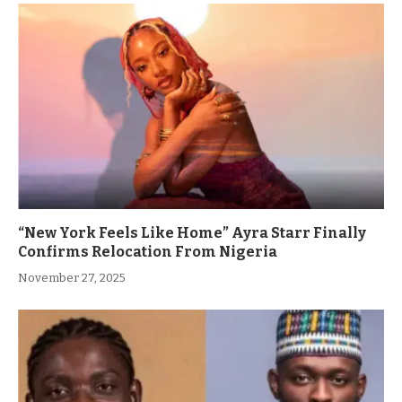
“New York Feels Like Home” Ayra Starr Finally
Confirms Relocation From Nigeria
November 27, 2025