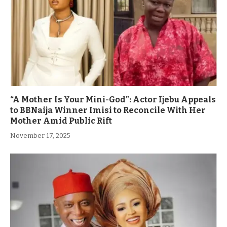
“A Mother Is Your Mini-God”: Actor Ijebu Appeals
to BBNaija Winner Imisi to Reconcile With Her
Mother Amid Public Rift
November 17, 2025