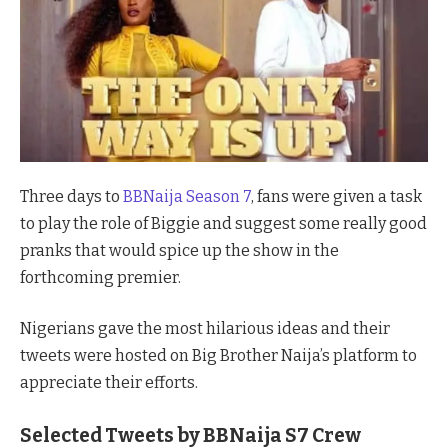
Three days to
BBNaija Season 7
, fans were given a task
to play the role of Biggie and suggest some really good
pranks that would spice up the show in the
forthcoming premier.
Nigerians gave the most hilarious ideas and their
tweets were hosted on Big Brother Naija’s platform to
appreciate their efforts.
Selected Tweets by BBNaija S7 Crew