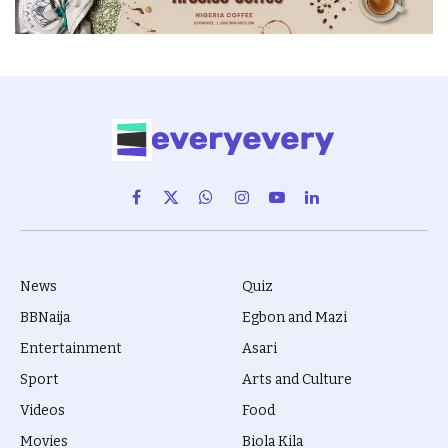
Facebook
X
WhatsApp
Instagram
YouTube
LinkedIn
(Twitter)
News
Quiz
BBNaija
Egbon and Mazi
Entertainment
Asari
Sport
Arts and Culture
Videos
Food
Movies
Biola Kila