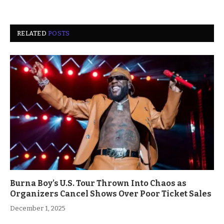
RELATED
POSTS
Burna Boy’s U.S. Tour Thrown Into Chaos as
Organizers Cancel Shows Over Poor Ticket Sales
December 1, 2025