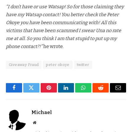
“I don’t have or use Watsap! So for those claiming they
have my Watsap contact! You better check the Peter
Okoye you have been communicating with! All this
victims that have been scammed I swear Una no rate
me at all. So you think I am that stupid to put up my
phone contact?!”
he wrote.
Giveaway Fraud
peter okoye
twitter
Facebook
Twitter
Pinterest
LinkedIn
WhatsApp
Reddit
Email
Michael
Website