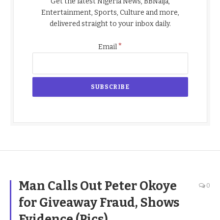
Get the latest Nigeria News, BBNaija,
Entertainment, Sports, Culture and more,
delivered straight to your inbox daily.
*
Email
Man Calls Out Peter Okoye
0
for Giveaway Fraud, Shows
Evidence (Pics)