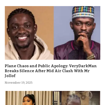
Plane Chaos and Public Apology: VeryDarkMan
Breaks Silence After Mid Air Clash With Mr
Jollof
November 19, 2025