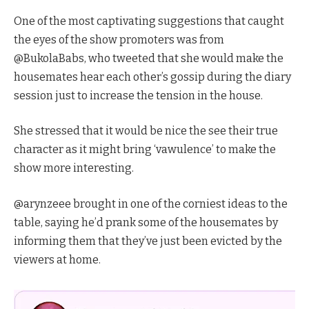
One of the most captivating suggestions that caught
the eyes of the show promoters was from
@BukolaBabs, who tweeted that she would make the
housemates hear each other’s gossip during the diary
session just to increase the tension in the house.
She stressed that it would be nice the see their true
character as it might bring ‘vawulence’ to make the
show more interesting.
@arynzeee brought in one of the corniest ideas to the
table, saying he’d prank some of the housemates by
informing them that they’ve just been evicted by the
viewers at home.