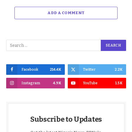
ADD A COMMENT
Facebook
214.4K
Twitter
2.2K
Instagram
4.9K
YouTube
1.5K
Subscribe to Updates