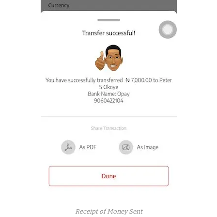
Receipt of Money Sent