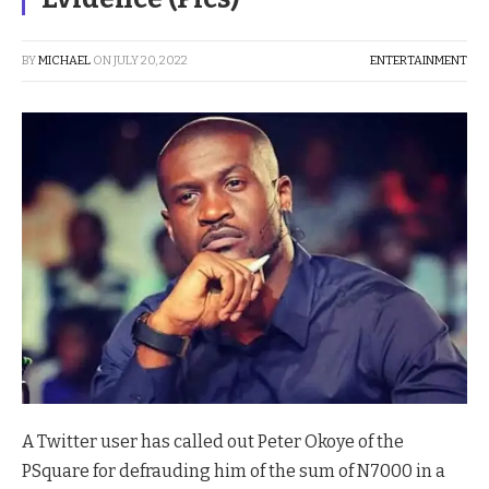
BY
MICHAEL
ON
JULY 20, 2022
ENTERTAINMENT
A Twitter user has called out Peter Okoye of the
PSquare for defrauding him of the sum of N7000 in a