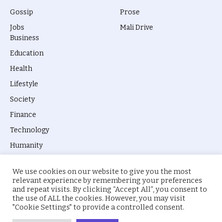
Gossip
Prose
Jobs
Mali Drive
Business
Education
Health
Lifestyle
Society
Finance
Technology
Humanity
We use cookies on our website to give you the most
relevant experience by remembering your preferences
and repeat visits. By clicking “Accept All”, you consent to
the use of ALL the cookies. However, you may visit
© 2026 everyevery.ng. Designed by
intelApe
.
"Cookie Settings" to provide a controlled consent.
About Us
Privacy Policy
Terms