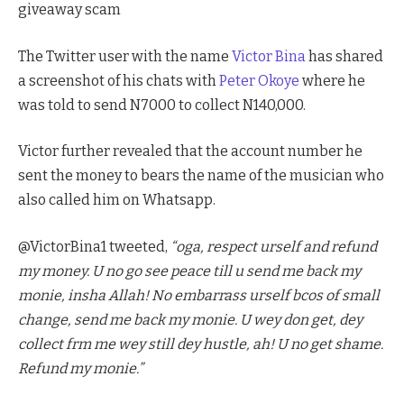
giveaway scam
The Twitter user with the name
Victor Bina
has shared
a screenshot of his chats with
Peter Okoye
where he
was told to send N7000 to collect N140,000.
Victor further revealed that the account number he
sent the money to bears the name of the musician who
also called him on Whatsapp.
@VictorBina1 tweeted,
“oga, respect urself and refund
my money. U no go see peace till u send me back my
monie, insha Allah! No embarrass urself bcos of small
change, send me back my monie. U wey don get, dey
collect frm me wey still dey hustle, ah! U no get shame.
Refund my monie.”