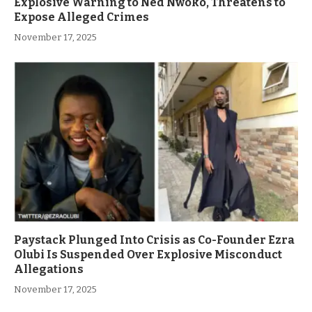
Explosive Warning to Ned Nwoko, Threatens to
Expose Alleged Crimes
November 17, 2025
Paystack Plunged Into Crisis as Co-Founder Ezra
Olubi Is Suspended Over Explosive Misconduct
Allegations
November 17, 2025