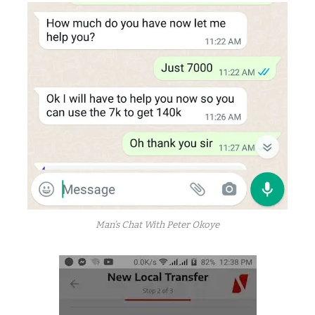
Man’s Chat With Peter Okoye