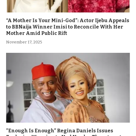
“A Mother Is Your Mini-God”: Actor Ijebu Appeals
to BBNaija Winner Imisi to Reconcile With Her
Mother Amid Public Rift
November 17, 2025
”Enough Is Enough” Regina Daniels Issues