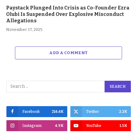
Paystack Plunged Into Crisis as Co-Founder Ezra
Olubi Is Suspended Over Explosive Misconduct
Allegations
November 17, 2025
ADD A COMMENT
Facebook
214.4K
Twitter
2.2K
Instagram
4.9K
YouTube
1.5K