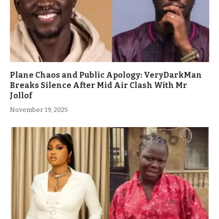
Plane Chaos and Public Apology: VeryDarkMan
Breaks Silence After Mid Air Clash With Mr
Jollof
November 19, 2025