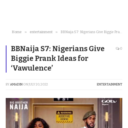
»
»
Home
entertainment
BBNaija S7: Nigerians Give Biggie Prank Ideas for ‘Vawulence’
BBNaija S7: Nigerians Give
0
Biggie Prank Ideas for
‘Vawulence’
BY
AMADIN
ON
JULY 20, 2022
ENTERTAINMENT