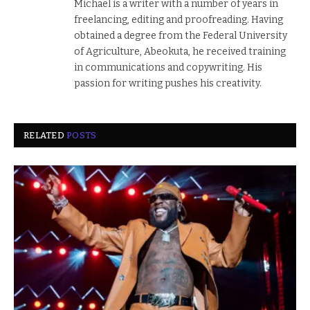
Michael is a writer with a number of years in
freelancing, editing and proofreading. Having
obtained a degree from the Federal University
of Agriculture, Abeokuta, he received training
in communications and copywriting. His
passion for writing pushes his creativity.
RELATED
POSTS