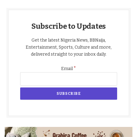
Subscribe to Updates
Get the latest Nigeria News, BBNaija,
Entertainment, Sports, Culture and more,
delivered straight to your inbox daily.
*
Email