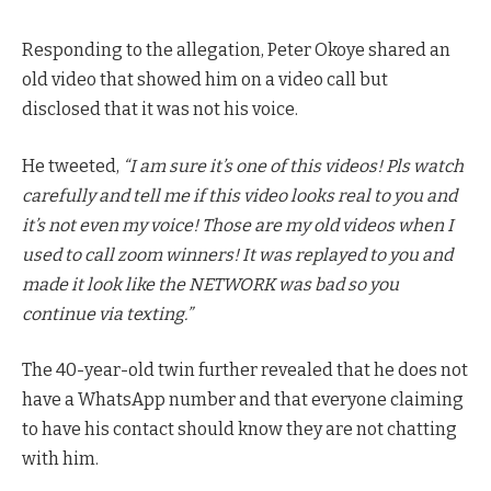
Responding to the allegation, Peter Okoye shared an
old video that showed him on a video call but
disclosed that it was not his voice.
He tweeted,
“I am sure it’s one of this videos! Pls watch
carefully and tell me if this video looks real to you and
it’s not even my voice! Those are my old videos when I
used to call zoom winners! It was replayed to you and
made it look like the NETWORK was bad so you
continue via texting.”
The 40-year-old twin further revealed that he does not
have a WhatsApp number and that everyone claiming
to have his contact should know they are not chatting
with him.