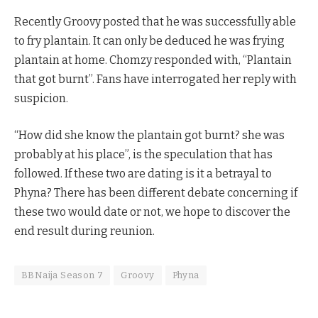
Recently Groovy posted that he was successfully able
to fry plantain. It can only be deduced he was frying
plantain at home. Chomzy responded with, “Plantain
that got burnt”. Fans have interrogated her reply with
suspicion.
“How did she know the plantain got burnt? she was
probably at his place”, is the speculation that has
followed. If these two are dating is it a betrayal to
Phyna? There has been different debate concerning if
these two would date or not, we hope to discover the
end result during reunion.
BBNaija Season 7
Groovy
Phyna