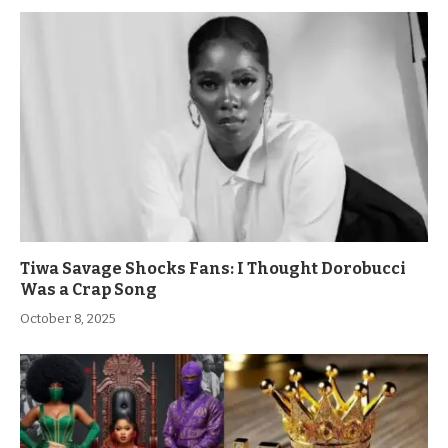
Tiwa Savage Shocks Fans: I Thought Dorobucci
Was a Crap Song
October 8, 2025