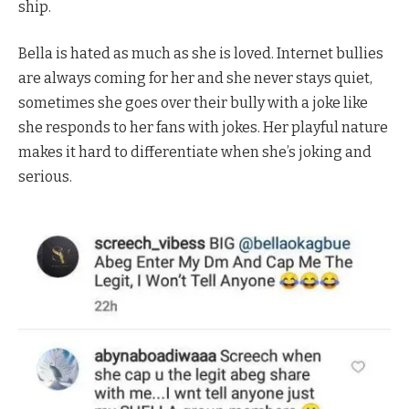
ship.
Bella is hated as much as she is loved. Internet bullies
are always coming for her and she never stays quiet,
sometimes she goes over their bully with a joke like
she responds to her fans with jokes. Her playful nature
makes it hard to differentiate when she’s joking and
serious.