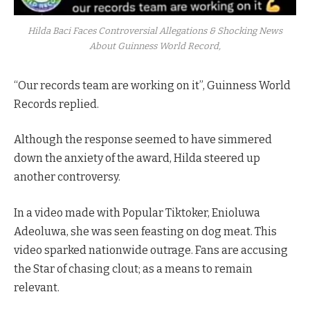
Hilda Baci Faces Controversial Allegations & Shocking News
About Guinness World Record,
“Our records team are working on it”, Guinness World
Records replied.
Although the response seemed to have simmered
down the anxiety of the award, Hilda steered up
another controversy.
In a video made with Popular Tiktoker, Enioluwa
Adeoluwa, she was seen feasting on dog meat. This
video sparked nationwide outrage. Fans are accusing
the Star of chasing clout; as a means to remain
relevant.