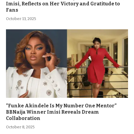
Imisi, Reflects on Her Victory and Gratitude to
Fans
October 13, 2025
”Funke Akindele Is My Number One Mentor”
BBNaija Winner Imisi Reveals Dream
Collaboration
October 8, 2025