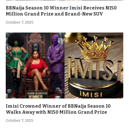
BBNaija Season 10 Winner Imisi Receives N150
Million Grand Prize and Brand-New SUV
October 7, 2025
Imisi Crowned Winner of BBNaija Season 10
Walks Away with N150 Million Grand Prize
October 7, 2025