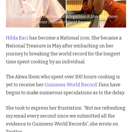
Hilda Baci Faces Controversial Allegations & Shocking News
About Guinness World Record,
Hilda Baci
has become a National icon. She became a
National Treasure in May after embarking on her
journey to breaking the world record for the longest
time spent cooking by an individual.
The Akwa Ibom who spent over 100 hours cooking is
yet to receive her
Guinness World Record
. Fans have
begun to make numerous speculations as to the delay.
She took to express her frustration. “Not me refreshing
my email every second since we submitted all the
evidence to Guinness World Records”, she wrote on
Twitter.