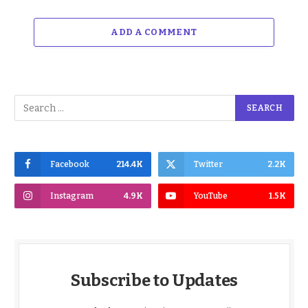
ADD A COMMENT
Facebook
214.4K
Twitter
2.2K
Instagram
4.9K
YouTube
1.5K
Subscribe to Updates