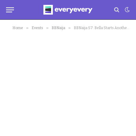
»
»
»
Home
Events
BBNaija
BBNaija S7: Bella Starts Another Violent Controversy, Breaks the Internet with Biggest Secret Reveal of her Marriage; Shares Pictures