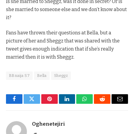
Is she married to Sheggz, was it done in secret? Or is
she married to someone else and we don’t know about
it?
Fans have thrown their questions at Bella, but a
picture of her and Sheggz that was shared with the
tweet gives enough indication that if she’s really
married then it is with Sheggz.
BBnaija S7
Bella
Sheggz
Facebook
Twitter
Pinterest
LinkedIn
WhatsApp
Reddit
Email
Oghenetejiri