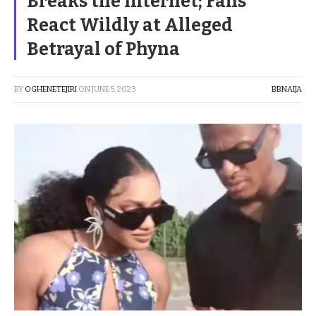
Breaks the Internet; Fans
React Wildly at Alleged
Betrayal of Phyna
BY
OGHENETEJIRI
ON
JUNE 5, 2023
BBNAIJA