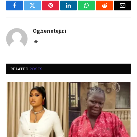
Facebook
Twitter
Pinterest
LinkedIn
WhatsApp
Reddit
Email
Oghenetejiri
Website
RELATED
POSTS