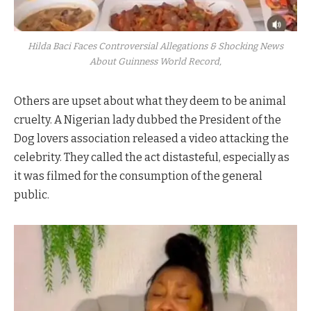
Hilda Baci Faces Controversial Allegations & Shocking News
About Guinness World Record,
Others are upset about what they deem to be animal
cruelty. A Nigerian lady dubbed the President of the
Dog lovers association released a video attacking the
celebrity. They called the act distasteful, especially as
it was filmed for the consumption of the general
public.