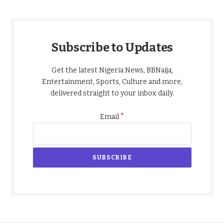
Subscribe to Updates
Get the latest Nigeria News, BBNaija,
Entertainment, Sports, Culture and more,
delivered straight to your inbox daily.
*
Email