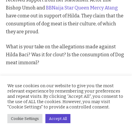
Bishop Umoh and
BBNaija Star
Queen Mercy Atang
have come out in support of Hilda. They claim that the
consumption of dog meat is their culture, of which
they are proud.
What is your take on the allegations made against
Hilda Baci? Was it for clout? Is the consumption of Dog
meat immoral?
BBnaija
Guinness world record
Hilda Baci
We use cookies on our website to give you the most
Ime Bishop Umoh
Queen BBNaija
relevant experience by remembering your preferences
and repeat visits. By clicking “Accept All”, you consent to
the use of ALL the cookies. However, you may visit
"Cookie Settings" to provide a controlled consent.
Facebook
Twitter
Pinterest
LinkedIn
WhatsApp
Reddit
Email
Cookie Settings
Accept All