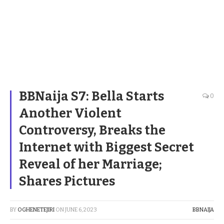
BBNaija S7: Bella Starts
0
Another Violent
Controversy, Breaks the
Internet with Biggest Secret
Reveal of her Marriage;
Shares Pictures
BY
OGHENETEJIRI
ON
JUNE 6, 2023
BBNAIJA