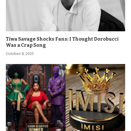
Tiwa Savage Shocks Fans: I Thought Dorobucci
Was a Crap Song
October 8, 2025