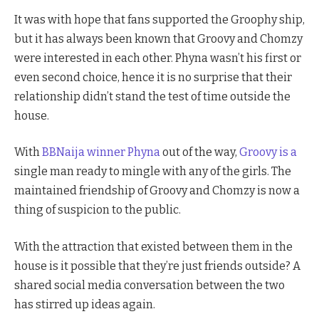
It was with hope that fans supported the Groophy ship,
but it has always been known that Groovy and Chomzy
were interested in each other. Phyna wasn’t his first or
even second choice, hence it is no surprise that their
relationship didn’t stand the test of time outside the
house.
With
BBNaija winner Phyna
out of the way,
Groovy is a
single man ready to mingle with any of the girls. The
maintained friendship of Groovy and Chomzy is now a
thing of suspicion to the public.
With the attraction that existed between them in the
house is it possible that they’re just friends outside? A
shared social media conversation between the two
has stirred up ideas again.