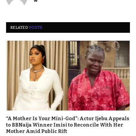
Website
RELATED
POSTS
“A Mother Is Your Mini-God”: Actor Ijebu Appeals
to BBNaija Winner Imisi to Reconcile With Her
Mother Amid Public Rift