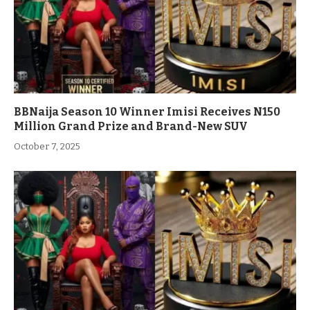
BBNaija Season 10 Winner Imisi Receives N150
Million Grand Prize and Brand-New SUV
October 7, 2025