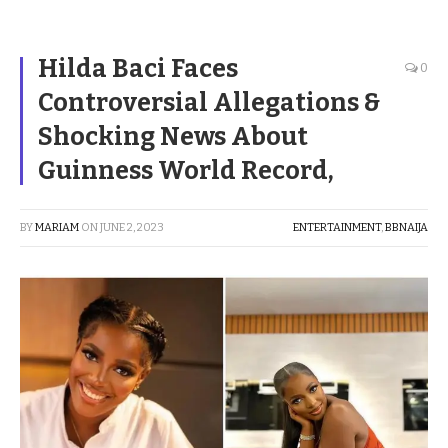
Hilda Baci Faces
0
Controversial Allegations &
Shocking News About
Guinness World Record,
BY
MARIAM
ON
JUNE 2, 2023
ENTERTAINMENT
,
BBNAIJA