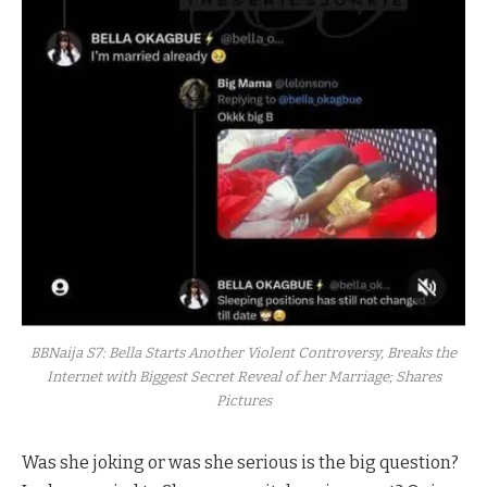
BBNaija S7: Bella Starts Another Violent Controversy, Breaks the
Internet with Biggest Secret Reveal of her Marriage; Shares
Pictures
Was she joking or was she serious is the big question?