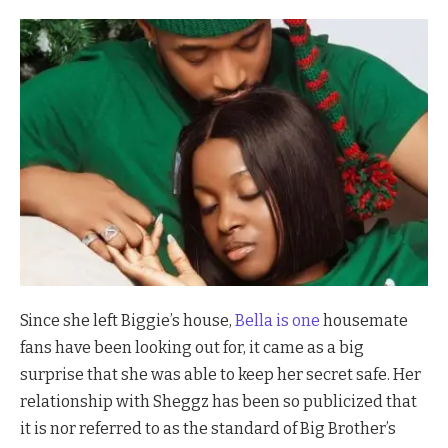
Since she left Biggie’s house,
Bella is one
housemate
fans have been looking out for, it came as a big
surprise that she was able to keep her secret safe. Her
relationship with Sheggz has been so publicized that
it is nor referred to as the standard of Big Brother’s