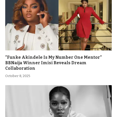
”Funke Akindele Is My Number One Mentor”
BBNaija Winner Imisi Reveals Dream
Collaboration
October 8, 2025