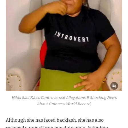
Hilda Baci Faces Controversial Allegations & Shocking News
About Guinness World Record,
Although she has faced backlash, she has also
received support from her statesmen. Actor Ime