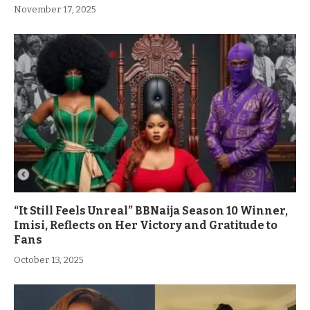
November 17, 2025
“It Still Feels Unreal” BBNaija Season 10 Winner,
Imisi, Reflects on Her Victory and Gratitude to
Fans
October 13, 2025