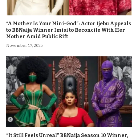
“A Mother Is Your Mini-God”: Actor Ijebu Appeals
to BBNaija Winner Imisi to Reconcile With Her
Mother Amid Public Rift
November 17, 2025
“It Still Feels Unreal” BBNaija Season 10 Winner,