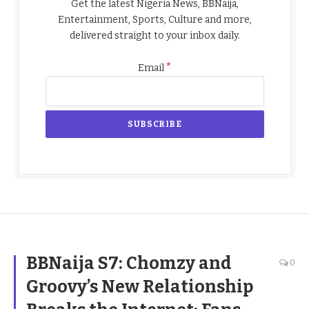
Get the latest Nigeria News, BBNaija,
Entertainment, Sports, Culture and more,
delivered straight to your inbox daily.
*
Email
BBNaija S7: Chomzy and
0
Groovy’s New Relationship