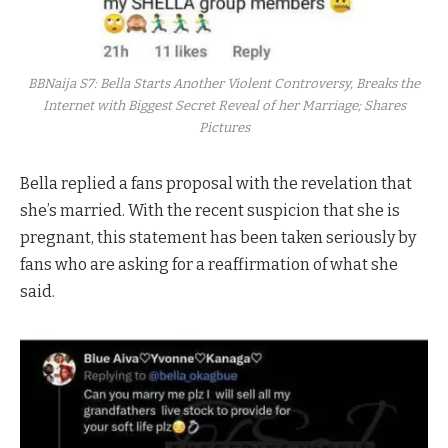
BBNaija S7: Bella Starts Another Violent Controversy, Breaks the
Internet with Biggest Secret Reveal of her Marriage; Shares
Pictures
Bella replied a fans proposal with the revelation that
she’s married. With the recent suspicion that she is
pregnant, this statement has been taken seriously by
fans who are asking for a reaffirmation of what she
said.