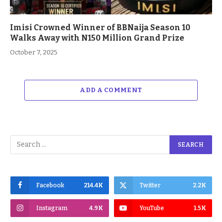
Imisi Crowned Winner of BBNaija Season 10
Walks Away with N150 Million Grand Prize
October 7, 2025
ADD A COMMENT
Facebook
214.4K
Twitter
2.2K
Instagram
4.9K
YouTube
1.5K