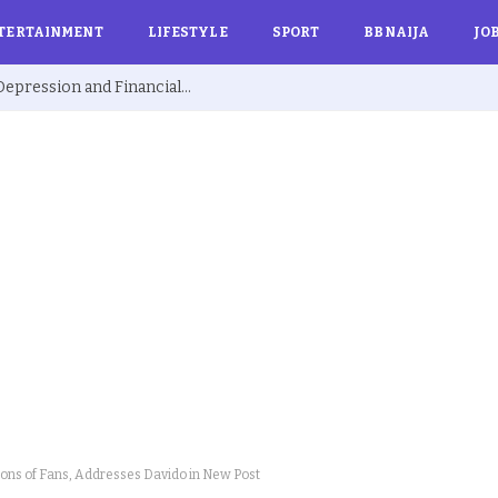
TERTAINMENT
LIFESTYLE
SPORT
BBNAIJA
JO
Ex BBNaija’s Sammie Breaks Silence on Depression and Financial Hardship After Fame “I Cried Alone in Lekki”
ions of Fans, Addresses Davido in New Post