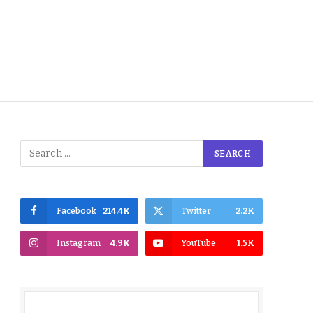
Facebook
214.4K
Twitter
2.2K
Instagram
4.9K
YouTube
1.5K