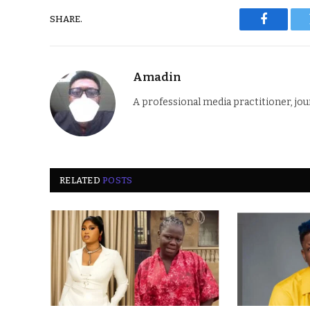
SHARE.
Faceboo
Amadin
A professional media practitioner, jou
RELATED
POSTS