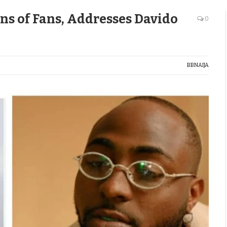
ns of Fans, Addresses Davido
0
BBNAIJA