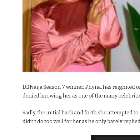
BBNaija Season 7 winner, Phyna, has reignited o
denied knowing her as one of the many celebritie
Sadly, the initial back and forth she attempted to
didn’t do too well for her as he only barely repli