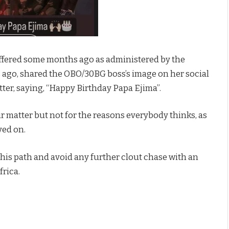
fered some months ago as administered by the
s ago, shared the OBO/30BG boss’s image on her social
ter, saying, “Happy Birthday Papa Ejima”.
ir matter but not for the reasons everybody thinks, as
ved on.
this path and avoid any further clout chase with an
frica.