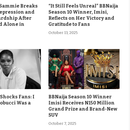
s Sammie Breaks
“It Still Feels Unreal” BBNaija
Depression and
Season 10 Winner, Imisi,
ardship After
Reflects on Her Victory and
d Alone in
Gratitude to Fans
October 13, 2025
Shocks Fans: I
BBNaija Season 10 Winner
obucci Was a
Imisi Receives N150 Million
Grand Prize and Brand-New
SUV
October 7, 2025