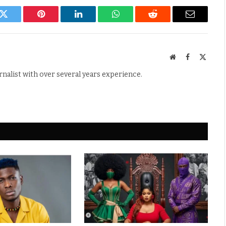
k
Twitter
Pinterest
LinkedIn
WhatsApp
Reddit
Email
Website
Facebook
X
(Twitte
rnalist with over several years experience.