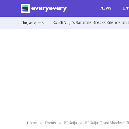
NEWS
EN
Thu, August 6
»
»
»
Home
Events
BBNaija
BBNaija: Phyna Shocks Mill