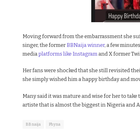
Moving forward from the embarrassment she suf
singer, the former
BBNaija winner
, a few minute
media
platforms like Instagram
and X former Twit
Her fans were shocked that she still revisited the
she simply wished him a happy birthday and mo
Many said it was mature and wise for her to take 
artiste that is almost the biggest in Nigeria and A
BBnaija
Phyna