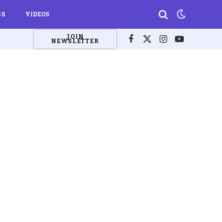
BS
VIDEOS
JOIN
NEWSLETTER
Facebook
X
Instagram
YouTube
(Twitter)