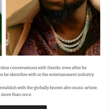
nline conversations with Davido, even after he
s he identifies with in the entertainment industry.
 establish with the globally known afro music artiste,
ed more than once.