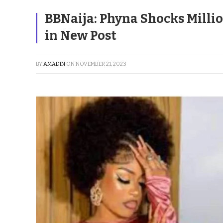
BBNaija: Phyna Shocks Millio
in New Post
BY
AMADIN
ON
NOVEMBER 21, 2023