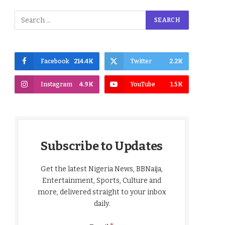
Facebook
214.4K
Twitter
2.2K
Instagram
4.9K
YouTube
1.5K
Subscribe to Updates
Get the latest Nigeria News, BBNaija,
Entertainment, Sports, Culture and
more, delivered straight to your inbox
daily.