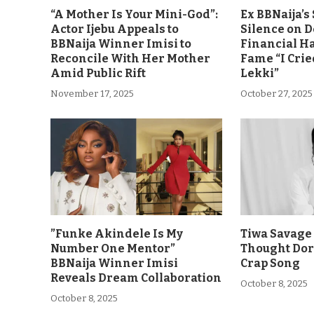
“A Mother Is Your Mini-God”:
Ex BBNaija’
Actor Ijebu Appeals to
Silence on 
BBNaija Winner Imisi to
Financial H
Reconcile With Her Mother
Fame “I Crie
Amid Public Rift
Lekki”
November 17, 2025
October 27, 2025
”Funke Akindele Is My
Tiwa Savage 
Number One Mentor”
Thought Dor
BBNaija Winner Imisi
Crap Song
Reveals Dream Collaboration
October 8, 2025
October 8, 2025