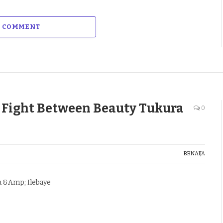
A COMMENT
 Fight Between Beauty Tukura
0
BBNAIJA