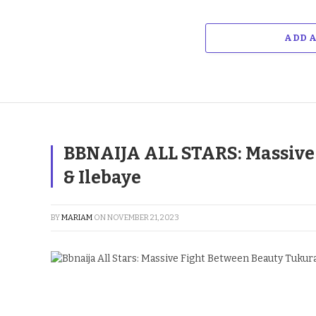
ADD 
BBNAIJA ALL STARS: Massive
& Ilebaye
BY
MARIAM
ON
NOVEMBER 21, 2023